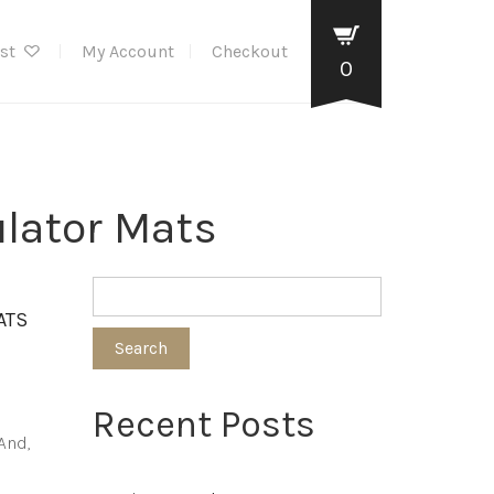
ist
My Account
Checkout
0
ulator Mats
ATS
Search
Recent Posts
And,