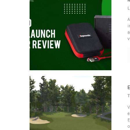
L
A
i
a
v
T
V
e
E
o