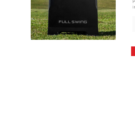
p
i
Posts
pagination