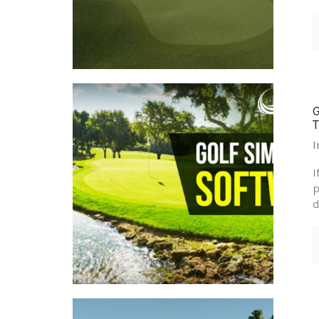
I
I
p
d