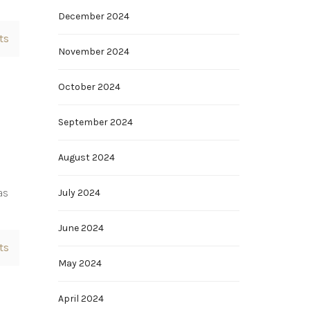
December 2024
ts
November 2024
October 2024
September 2024
August 2024
as
July 2024
June 2024
ts
May 2024
April 2024