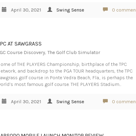
April 30, 2021
Swing Sense
0 commen
TPC AT SAWGRASS
GC Course Discovery
,
The Golf Club Simulator
ome of THE PLAYERS Championship, birthplace of the TPC
etwork, and backdrop to the PGA TOUR headquarters, the TPC
awgrass golf course in Ponte Vedra Beach, Fla., is perhaps the
orld’s most famous golf course. THE PLAYERS Stadium…
April 30, 2021
Swing Sense
0 commen
RAPSODO MOBILE LAUNCH MONITOR REVIEW