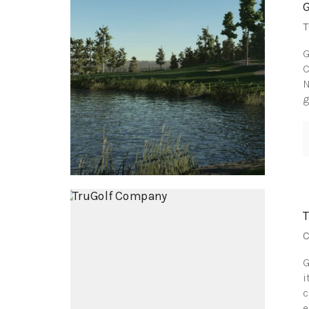
T
G
C
N
g
C
G
i
c
e