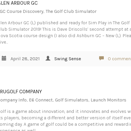
GLEN ARBOUR GC
GC Course Discovery
,
The Golf Club Simulator
len Arbour GC (L) published and ready for Sim Play in The Golf
lub Simulator 2019! This is Dave Driscolls’ second attempt at 
ova Scotia course design (I also did Ashburn GC – New (L). Ple
ive…
April 28, 2021
Swing Sense
0 commen
TRUGOLF COMPANY
ompany Info
,
E6 Connect
,
Golf Simulators
,
Launch Monitors
olf is a game about innovation, and it innovates and evolves w
ts players, becoming a different and better version of itself eve
oming day. A game of golf could be a competitive and rewardi
xperience as well…