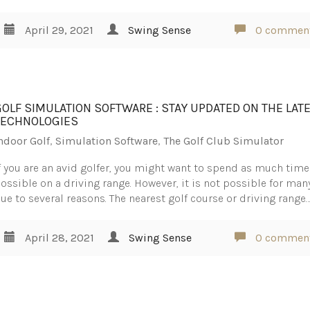
April 29, 2021
Swing Sense
0 commen
GOLF SIMULATION SOFTWARE : STAY UPDATED ON THE LAT
TECHNOLOGIES
ndoor Golf
,
Simulation Software
,
The Golf Club Simulator
f you are an avid golfer, you might want to spend as much time
ossible on a driving range. However, it is not possible for man
ue to several reasons. The nearest golf course or driving range
April 28, 2021
Swing Sense
0 commen