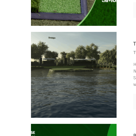
T
H
N
S
w