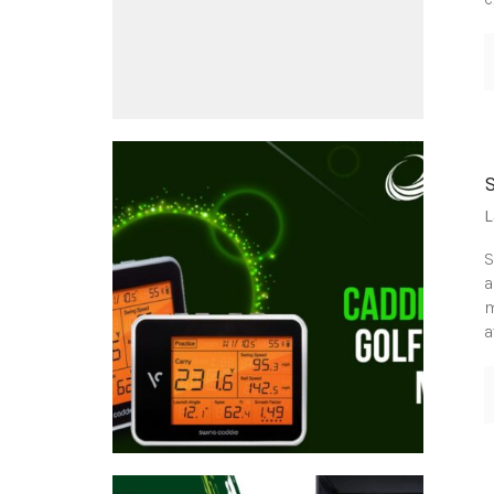
L
S
a
m
a