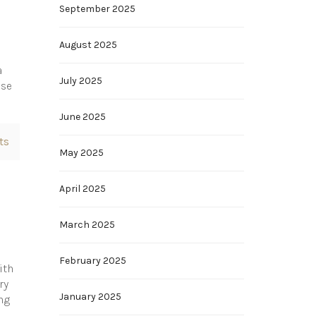
September 2025
August 2025
a
July 2025
ase
June 2025
ts
May 2025
April 2025
March 2025
February 2025
ith
ry
January 2025
ng