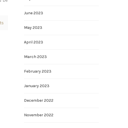
d be
June 2023
ts
May 2023
April 2023
March 2023
February 2023
January 2023
December 2022
November 2022