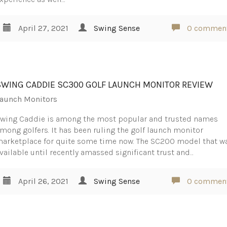
April 27, 2021
Swing Sense
0 commen
SWING CADDIE SC300 GOLF LAUNCH MONITOR REVIEW
aunch Monitors
wing Caddie is among the most popular and trusted names
mong golfers. It has been ruling the golf launch monitor
arketplace for quite some time now. The SC200 model that w
vailable until recently amassed significant trust and…
April 26, 2021
Swing Sense
0 commen