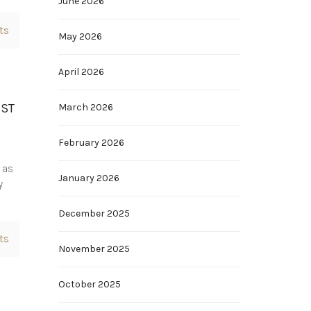
June 2026
ts
May 2026
April 2026
EST
March 2026
February 2026
 as
January 2026
y
…
December 2025
ts
November 2025
October 2025