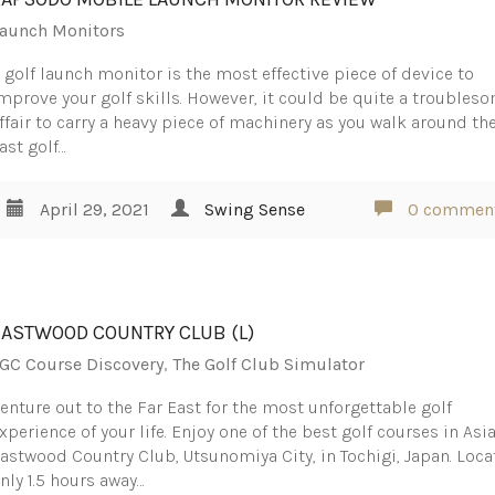
aunch Monitors
 golf launch monitor is the most effective piece of device to
mprove your golf skills. However, it could be quite a troubles
ffair to carry a heavy piece of machinery as you walk around th
ast golf…
April 29, 2021
Swing Sense
0 commen
EASTWOOD COUNTRY CLUB (L)
GC Course Discovery
,
The Golf Club Simulator
enture out to the Far East for the most unforgettable golf
xperience of your life. Enjoy one of the best golf courses in Asia
astwood Country Club, Utsunomiya City, in Tochigi, Japan. Loc
nly 1.5 hours away…