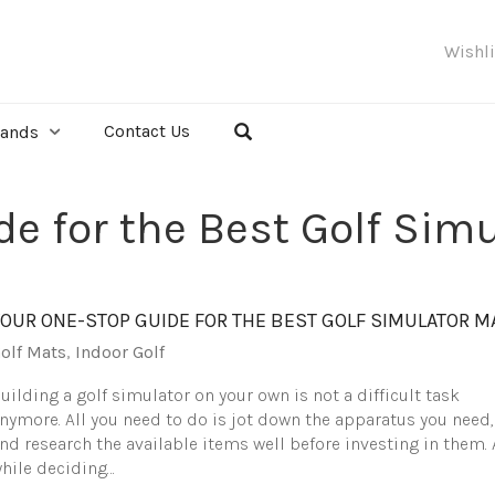
Wishl
Contact Us
rands
e for the Best Golf Sim
YOUR ONE-STOP GUIDE FOR THE BEST GOLF SIMULATOR M
olf Mats
,
Indoor Golf
uilding a golf simulator on your own is not a difficult task
nymore. All you need to do is jot down the apparatus you need,
nd research the available items well before investing in them. 
hile deciding…