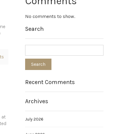
Comments
No comments to show.
ome
Search
e
ts
Recent Comments
Archives
 at
July 2026
ated