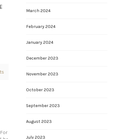
E
March 2024
February 2024
January 2024
December 2023
ts
November 2023
October 2023
September 2023
August 2023
 For
July 2023