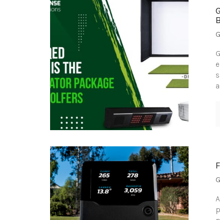
G
G
e
s
a
G
A
p