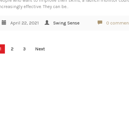
eople who want to improve their skills, a launch monitor coul
ncreasingly effective. They can be…
April 22, 2021
Swing Sense
0 commen
1
2
3
Next