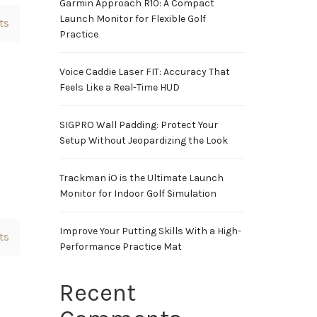
Garmin Approach R10: A Compact
Launch Monitor for Flexible Golf
ts
Practice
Voice Caddie Laser FIT: Accuracy That
Feels Like a Real-Time HUD
SIGPRO Wall Padding: Protect Your
Setup Without Jeopardizing the Look
Trackman iO is the Ultimate Launch
Monitor for Indoor Golf Simulation
Improve Your Putting Skills With a High-
ts
Performance Practice Mat
Recent