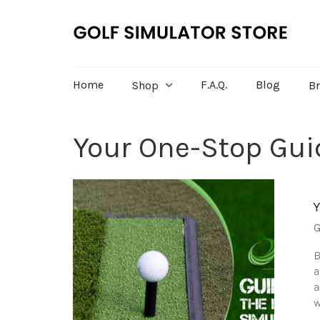
Home
F.A.Q.
Blog
Shop
B
Your One-Stop Guid
G
B
a
a
w