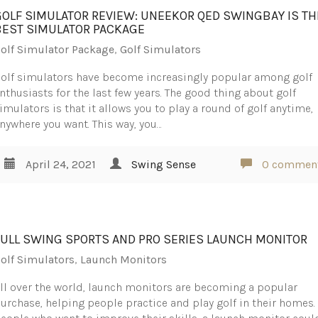
GOLF SIMULATOR REVIEW: UNEEKOR QED SWINGBAY IS TH
BEST SIMULATOR PACKAGE
olf Simulator Package
,
Golf Simulators
olf simulators have become increasingly popular among golf
nthusiasts for the last few years. The good thing about golf
imulators is that it allows you to play a round of golf anytime,
nywhere you want. This way, you…
April 24, 2021
Swing Sense
0 commen
FULL SWING SPORTS AND PRO SERIES LAUNCH MONITOR
olf Simulators
,
Launch Monitors
ll over the world, launch monitors are becoming a popular
urchase, helping people practice and play golf in their homes.