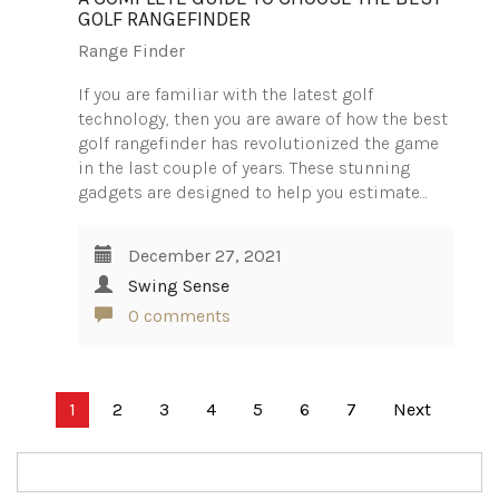
GOLF RANGEFINDER
Range Finder
If you are familiar with the latest golf
technology, then you are aware of how the best
golf rangefinder has revolutionized the game
in the last couple of years. These stunning
gadgets are designed to help you estimate…
December 27, 2021
Swing Sense
0 comments
Posts
1
2
3
4
5
6
7
Next
pagination