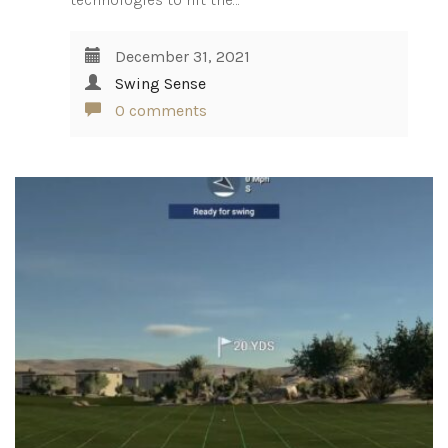
December 31, 2021
Swing Sense
0 comments