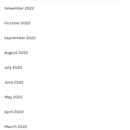
November 2022
October 2022
September 2022
August 2022
July 2022
June 2022
May 2022
April 2022
March 2022