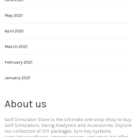
May 2021
April 2021
March 2021
February 2021
January 2021
About us
Golf Simulator Store is the ultimate one-stop shop to buy
Golf Simulators, Swing Analyzers and Accessoires. Explore
our collection of DIY packages, turn key systems,
simulation software, impact screens, and more. We offer