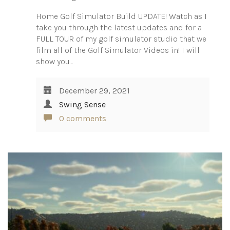
Home Golf Simulator Build UPDATE! Watch as I
take you through the latest updates and for a
FULL TOUR of my golf simulator studio that we
film all of the Golf Simulator Videos in! I will
show you…
December 29, 2021
Swing Sense
0 comments