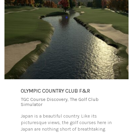
OLYMPIC COUNTRY CLUB F&R
TGC Course Discovery
,
The Golf Club
Simulator
Japan is a beautiful country. Like its
picturesque views, the golf courses here in
Japan are nothing short of breathtaking.