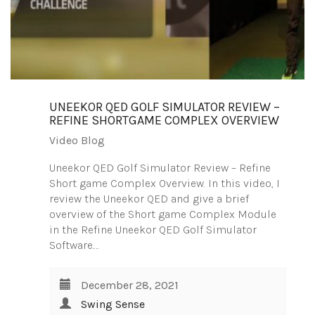
UNEEKOR QED GOLF SIMULATOR REVIEW –
REFINE SHORTGAME COMPLEX OVERVIEW
Video Blog
Uneekor QED Golf Simulator Review – Refine
Short game Complex Overview. In this video, I
review the Uneekor QED and give a brief
overview of the Short game Complex Module
in the Refine Uneekor QED Golf Simulator
Software.…
December 28, 2021
Swing Sense