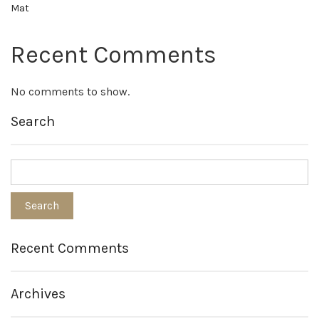
Mat
Recent Comments
No comments to show.
Search
Recent Comments
Archives