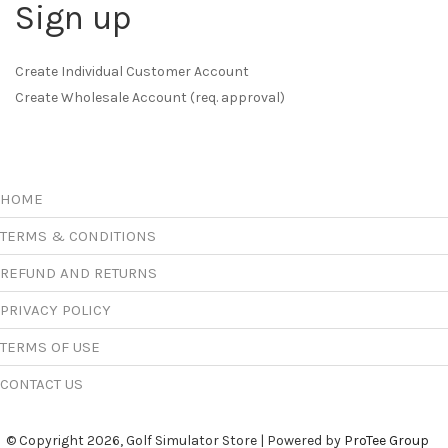
Sign up
Create Individual Customer Account
Create Wholesale Account (req. approval)
HOME
TERMS & CONDITIONS
REFUND AND RETURNS
PRIVACY POLICY
TERMS OF USE
CONTACT US
© Copyright 2026, Golf Simulator Store | Powered by
ProTee Group