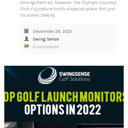
Among them all, however, the Olympic Country
Club Fujizakura holds a special place. Not just
its scenic beauty…
December 29, 2021
Swing Sense
0 comments