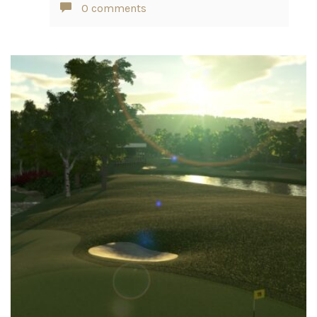
0 comments