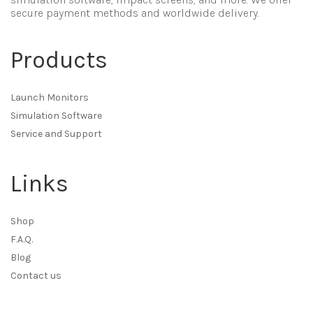
secure payment methods and worldwide delivery.
Products
Launch Monitors
Simulation Software
Service and Support
Links
Shop
F.A.Q.
Blog
Contact us