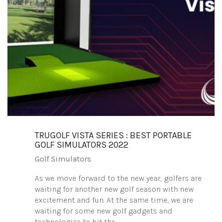
TRUGOLF VISTA SERIES : BEST PORTABLE
GOLF SIMULATORS 2022
Golf Simulators
As we move forward to the new year, golfers are
waiting for another new golf season with new
excitement and fun. At the same time, we are
waiting for some new golf gadgets and
technologies to hit the…