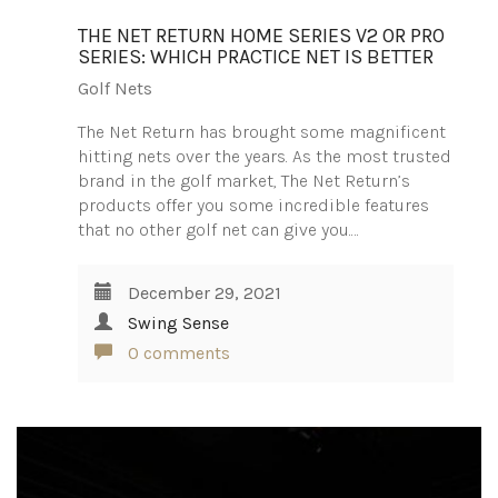
THE NET RETURN HOME SERIES V2 OR PRO
SERIES: WHICH PRACTICE NET IS BETTER
Golf Nets
The Net Return has brought some magnificent
hitting nets over the years. As the most trusted
brand in the golf market, The Net Return’s
products offer you some incredible features
that no other golf net can give you.…
December 29, 2021
Swing Sense
0 comments