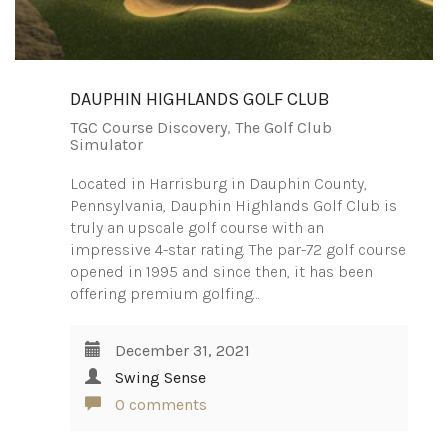
DAUPHIN HIGHLANDS GOLF CLUB
TGC Course Discovery
,
The Golf Club
Simulator
Located in Harrisburg in Dauphin County,
Pennsylvania, Dauphin Highlands Golf Club is
truly an upscale golf course with an
impressive 4-star rating. The par-72 golf course
opened in 1995 and since then, it has been
offering premium golfing…
December 31, 2021
Swing Sense
0 comments