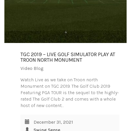
TGC 2019 – LIVE GOLF SIMULATOR PLAY AT
TROON NORTH MONUMENT
Video Blog
Watch Live as we take on Troon north
Monument on TGC 2019. The Golf Club 2019
Featuring PGA TOUR is the sequel to the highly-
rated The Golf Club 2 and comes with a whole
host of new content…
December 31, 2021
Swing Sense