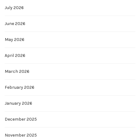
July 2026
June 2026
May 2026
April 2026
March 2026
February 2026
January 2026
December 2025
November 2025