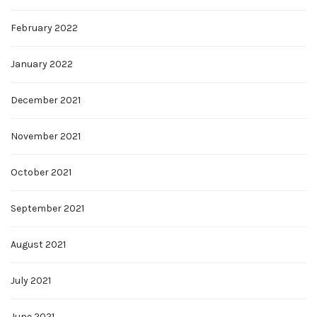
February 2022
January 2022
December 2021
November 2021
October 2021
September 2021
August 2021
July 2021
June 2021