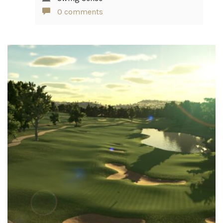
0 comments