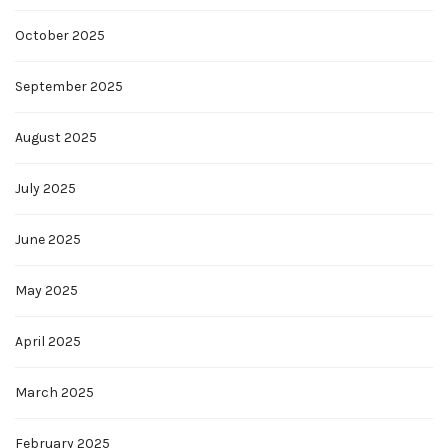
October 2025
September 2025
August 2025
July 2025
June 2025
May 2025
April 2025
March 2025
February 2025