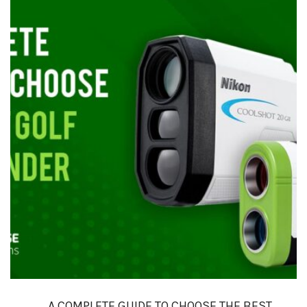
A COMPLETE GUIDE TO CHOOSE THE BEST