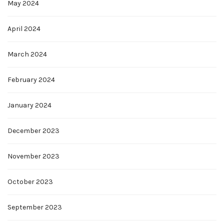
May 2024
April 2024
March 2024
February 2024
January 2024
December 2023
November 2023
October 2023
September 2023