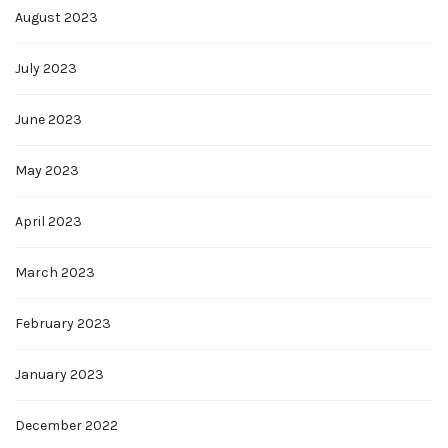
August 2023
July 2023
June 2023
May 2023
April 2023
March 2023
February 2023
January 2023
December 2022