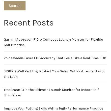
Search
Recent Posts
Garmin Approach R10: A Compact Launch Monitor for Flexible
Golf Practice
Voice Caddie Laser FIT: Accuracy That Feels Like a Real-Time HUD
SIGPRO Wall Padding: Protect Your Setup Without Jeopardizing
the Look
Trackman iO is the Ultimate Launch Monitor for Indoor Golf
Simulation
Improve Your Putting Skills With a High-Performance Practice