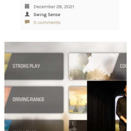
December 28, 2021
Swing Sense
0 comments