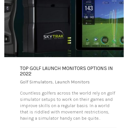
TOP GOLF LAUNCH MONITORS OPTIONS IN
2022
Golf Simulators
,
Launch Monitors
Countless golfers across the world rely on golf
simulator setups to work on their games and
improve skills on a regular basis. In a world
that is riddled with movement restrictions,
having a simulator handy can be quite…