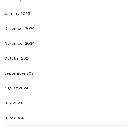
January 2025
December 2024
November 2024
October 2024
September 2024
August 2024
July 2024
June 2024