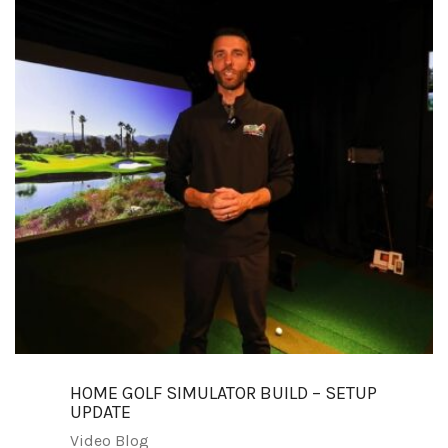
HOME GOLF SIMULATOR BUILD – SETUP
UPDATE
Video Blog