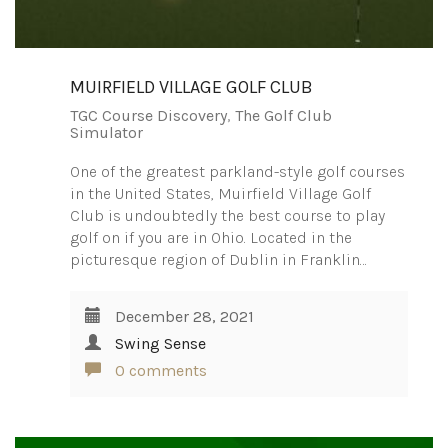
MUIRFIELD VILLAGE GOLF CLUB
TGC Course Discovery
,
The Golf Club
Simulator
One of the greatest parkland-style golf courses
in the United States, Muirfield Village Golf
Club is undoubtedly the best course to play
golf on if you are in Ohio. Located in the
picturesque region of Dublin in Franklin…
December 28, 2021
Swing Sense
0 comments