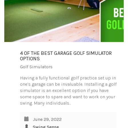
4 OF THE BEST GARAGE GOLF SIMULATOR
OPTIONS
Golf Simulators
Having a fully functional golf practice set up in
one’s garage can be invaluable. Installing a golf
simulator is an excellent option if you have
some space to spare and want to work on your
swing. Many individuals…
June 29, 2022
Swing Sense