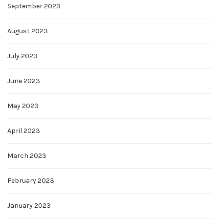
September 2023
August 2023
July 2023
June 2023
May 2023
April 2023
March 2023
February 2023
January 2023