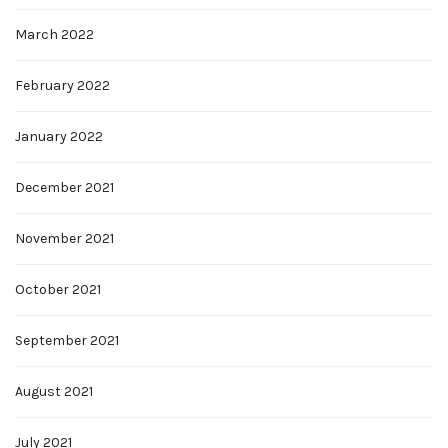
March 2022
February 2022
January 2022
December 2021
November 2021
October 2021
September 2021
August 2021
July 2021