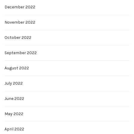
December 2022
November 2022
October 2022
September 2022
August 2022
July 2022
June 2022
May 2022
April 2022