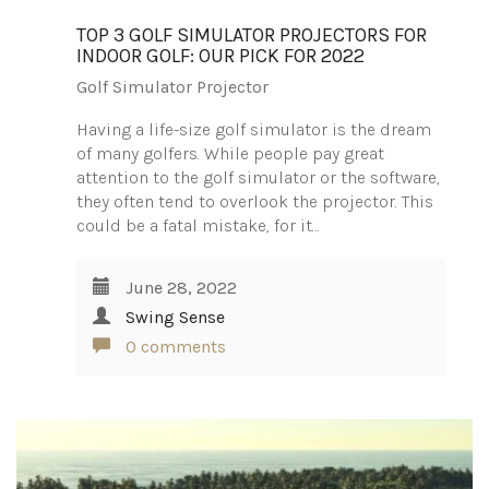
TOP 3 GOLF SIMULATOR PROJECTORS FOR
INDOOR GOLF: OUR PICK FOR 2022
Golf Simulator Projector
Having a life-size golf simulator is the dream
of many golfers. While people pay great
attention to the golf simulator or the software,
they often tend to overlook the projector. This
could be a fatal mistake, for it…
June 28, 2022
Swing Sense
0 comments