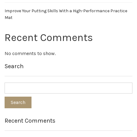
Improve Your Putting Skills With a High-Performance Practice
Mat
Recent Comments
No comments to show.
Search
Recent Comments