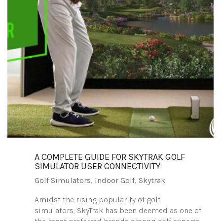
A COMPLETE GUIDE FOR SKYTRAK GOLF
SIMULATOR USER CONNECTIVITY
Golf Simulators
,
Indoor Golf
,
Skytrak
Amidst the rising popularity of golf
simulators, SkyTrak has been deemed as one of