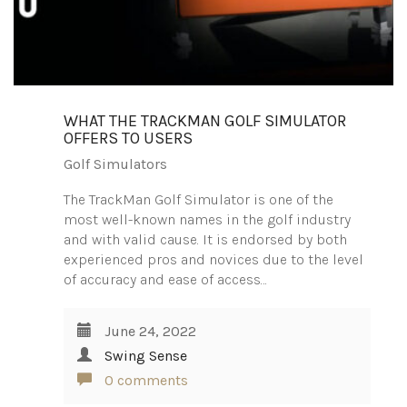
WHAT THE TRACKMAN GOLF SIMULATOR
OFFERS TO USERS
Golf Simulators
The TrackMan Golf Simulator is one of the
most well-known names in the golf industry
and with valid cause. It is endorsed by both
experienced pros and novices due to the level
of accuracy and ease of access…
June 24, 2022
Swing Sense
0 comments