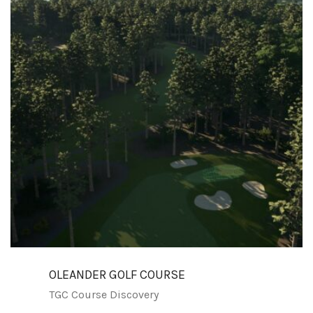
OLEANDER GOLF COURSE
TGC Course Discovery