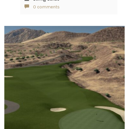
0 comments