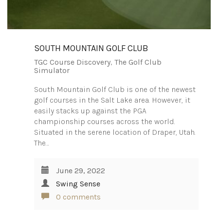
SOUTH MOUNTAIN GOLF CLUB
TGC Course Discovery
,
The Golf Club
Simulator
South Mountain Golf Club is one of the newest
golf courses in the Salt Lake area. However, it
easily stacks up against the PGA
championship courses across the world.
Situated in the serene location of Draper, Utah.
The…
June 29, 2022
Swing Sense
0 comments