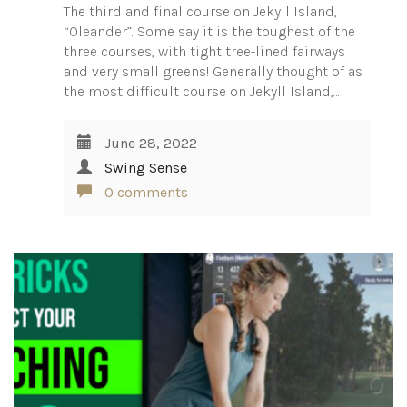
The third and final course on Jekyll Island,
“Oleander”. Some say it is the toughest of the
three courses, with tight tree-lined fairways
and very small greens! Generally thought of as
the most difficult course on Jekyll Island,…
June 28, 2022
Swing Sense
0 comments