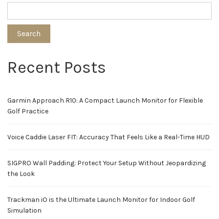
pagination
Search
Recent Posts
Garmin Approach R10: A Compact Launch Monitor for Flexible
Golf Practice
Voice Caddie Laser FIT: Accuracy That Feels Like a Real-Time HUD
SIGPRO Wall Padding: Protect Your Setup Without Jeopardizing
the Look
Trackman iO is the Ultimate Launch Monitor for Indoor Golf
Simulation