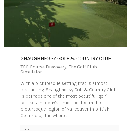
SHAUGHNESSY GOLF & COUNTRY CLUB
TGC Course Discovery
,
The Golf Club
Simulator
With a picturesque setting that is almost
distracting, Shaughnessy Golf & Country Club
is perhaps one of the most beautiful golf
courses in today’s time. Located in the
picturesque region of Vancouver in British
Columbia, it is where…