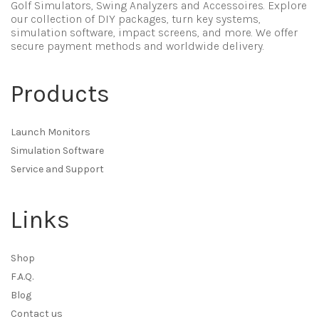
Golf Simulators, Swing Analyzers and Accessoires. Explore
our collection of DIY packages, turn key systems,
simulation software, impact screens, and more. We offer
secure payment methods and worldwide delivery.
Products
Launch Monitors
Simulation Software
Service and Support
Links
Shop
F.A.Q.
Blog
Contact us