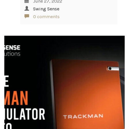
June 27, 2022
Swing Sense
0 comments