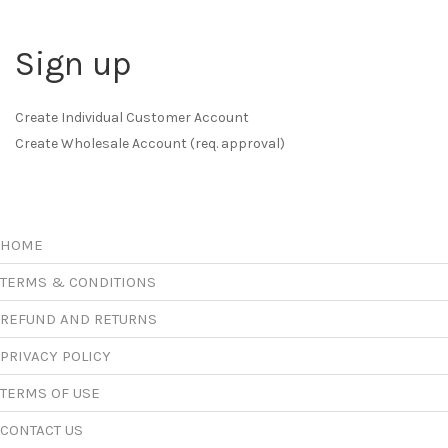
Sign up
Create Individual Customer Account
Create Wholesale Account (req. approval)
HOME
TERMS & CONDITIONS
REFUND AND RETURNS
PRIVACY POLICY
TERMS OF USE
CONTACT US