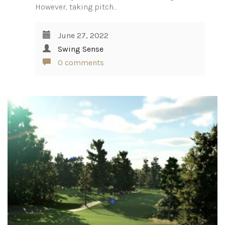
However, taking pitch…
June 27, 2022
Swing Sense
0 comments