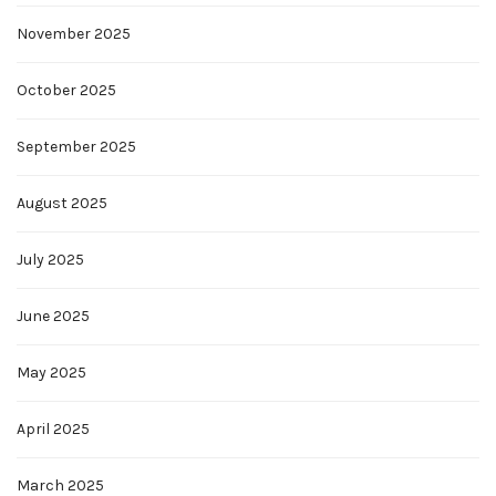
November 2025
October 2025
September 2025
August 2025
July 2025
June 2025
May 2025
April 2025
March 2025