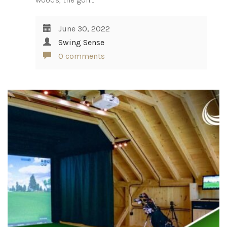
June 30, 2022
Swing Sense
0 comments