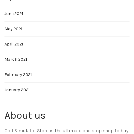
June 2021
May 2021
April 2021
March 2021
February 2021
January 2021
About us
Golf Simulator Store is the ultimate one-stop shop to buy