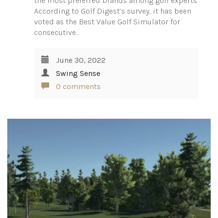
the most preferred brands among golf experts.
According to Golf Digest’s survey, it has been
voted as the Best Value Golf Simulator for
consecutive…
June 30, 2022
Swing Sense
0 comments