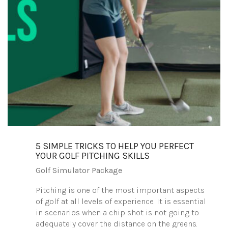
5 SIMPLE TRICKS TO HELP YOU PERFECT
YOUR GOLF PITCHING SKILLS
Golf Simulator Package
Pitching is one of the most important aspects
of golf at all levels of experience. It is essential
in scenarios when a chip shot is not going to
adequately cover the distance on the greens.