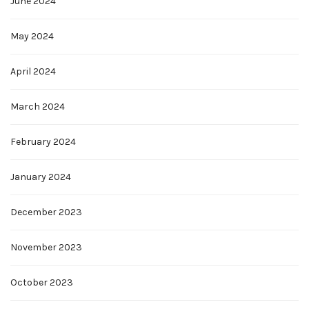
June 2024
May 2024
April 2024
March 2024
February 2024
January 2024
December 2023
November 2023
October 2023