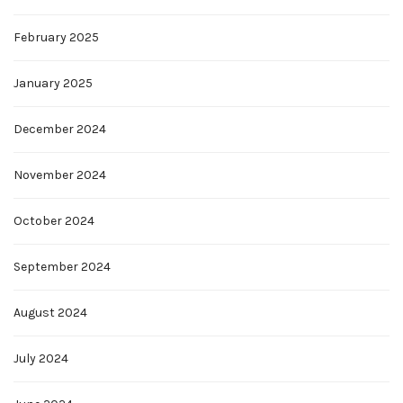
February 2025
January 2025
December 2024
November 2024
October 2024
September 2024
August 2024
July 2024