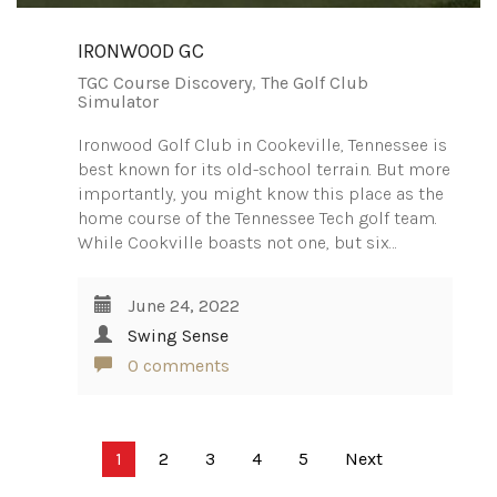
IRONWOOD GC
TGC Course Discovery
,
The Golf Club
Simulator
Ironwood Golf Club in Cookeville, Tennessee is
best known for its old-school terrain. But more
importantly, you might know this place as the
home course of the Tennessee Tech golf team.
While Cookville boasts not one, but six…
June 24, 2022
Swing Sense
0 comments
Posts
1
2
3
4
5
Next