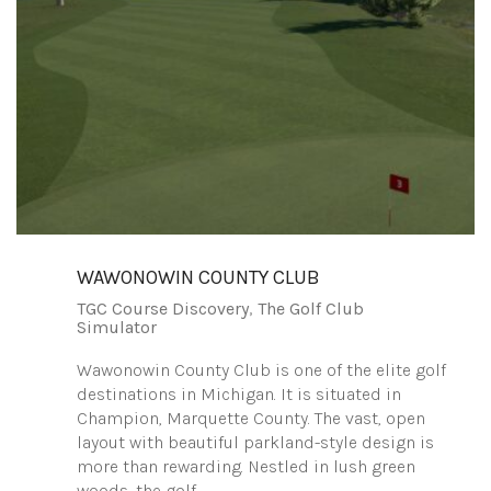
WAWONOWIN COUNTY CLUB
TGC Course Discovery
,
The Golf Club
Simulator
Wawonowin County Club is one of the elite golf
destinations in Michigan. It is situated in
Champion, Marquette County. The vast, open
layout with beautiful parkland-style design is
more than rewarding. Nestled in lush green
woods, the golf…