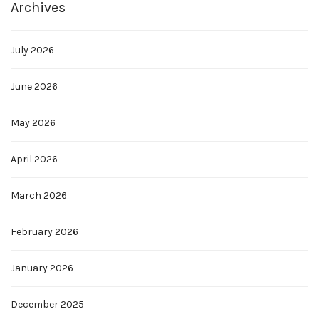
Archives
July 2026
June 2026
May 2026
April 2026
March 2026
February 2026
January 2026
December 2025