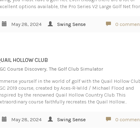
xcellent options available, the Pro Series V2 Large Golf Net fr
May 28, 2024
Swing Sense
0 commen
QUAIL HOLLOW CLUB
GC Course Discovery
,
The Golf Club Simulator
mmerse yourself in the world of golf with the Quail Hollow Clu
GC 2019 course, created by Aces-R-Wild / Michael Flood and
nspired by the renowned Quail Hollow Country Club. This
xtraordinary course faithfully recreates the Quail Hollow…
May 28, 2024
Swing Sense
0 commen