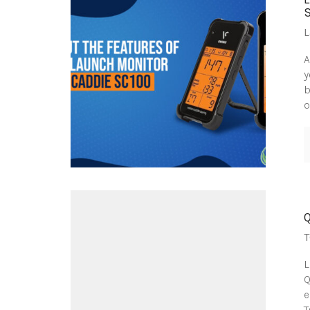
L
A
y
b
o
T
L
Q
e
T