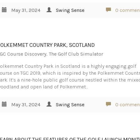
May 31, 2024
Swing Sense
0 commen
POLKEMMET COUNTRY PARK, SCOTLAND
GC Course Discovery
,
The Golf Club Simulator
olkemmet Country Park in Scotland is a highly engaging golf
ourse on TGC 2019, which is inspired by the Polkemmet Count
ark. It’s a nine-hole public golf course nestled within the mixe
oodland and open land of Polkemmet…
May 31, 2024
Swing Sense
0 commen
LEARN ABOUT THE FEATURES OF THE GOLF LAUNCH MONI