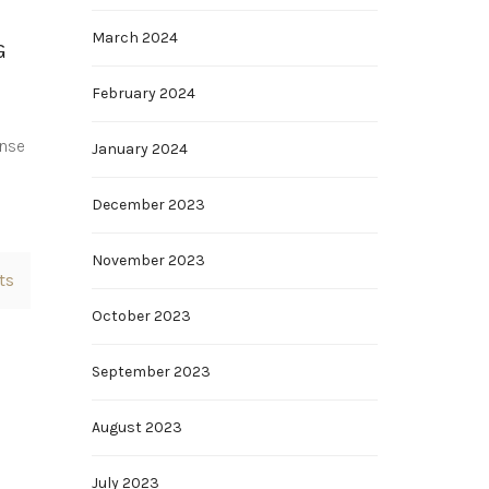
March 2024
G
February 2024
ense
January 2024
o
December 2023
November 2023
ts
October 2023
September 2023
August 2023
July 2023