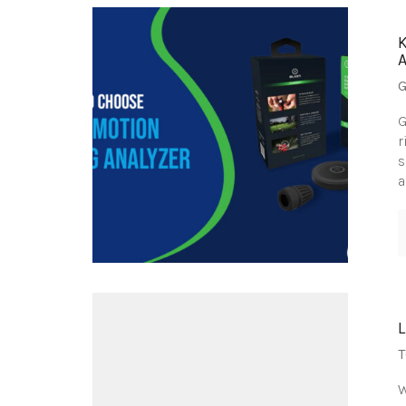
G
G
r
s
a
T
W