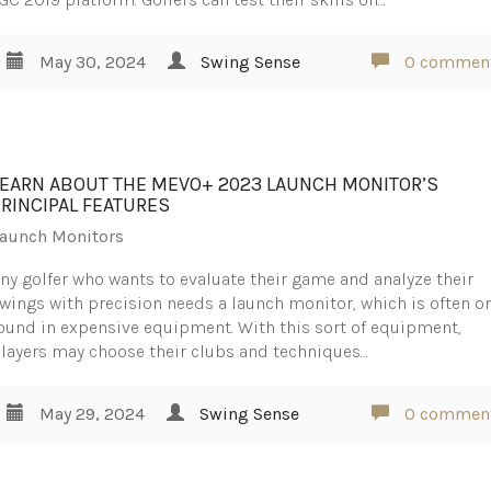
May 30, 2024
Swing Sense
0 commen
LEARN ABOUT THE MEVO+ 2023 LAUNCH MONITOR’S
PRINCIPAL FEATURES
aunch Monitors
ny golfer who wants to evaluate their game and analyze their
wings with precision needs a launch monitor, which is often o
ound in expensive equipment. With this sort of equipment,
layers may choose their clubs and techniques…
May 29, 2024
Swing Sense
0 commen