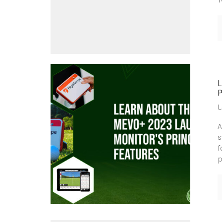
L
A
s
f
p