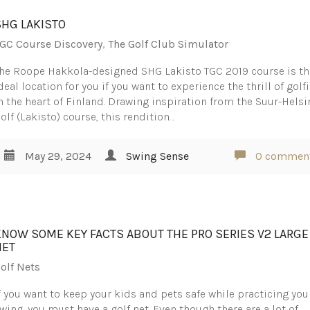
SHG LAKISTO
GC Course Discovery
,
The Golf Club Simulator
he Roope Hakkola-designed SHG Lakisto TGC 2019 course is th
deal location for you if you want to experience the thrill of golf
n the heart of Finland. Drawing inspiration from the Suur-Helsi
olf (Lakisto) course, this rendition…
May 29, 2024
Swing Sense
0 commen
KNOW SOME KEY FACTS ABOUT THE PRO SERIES V2 LARGE
NET
olf Nets
f you want to keep your kids and pets safe while practicing you
wing, you must have a golf net. Even though there are a lot of