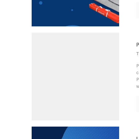
T
P
c
P
w