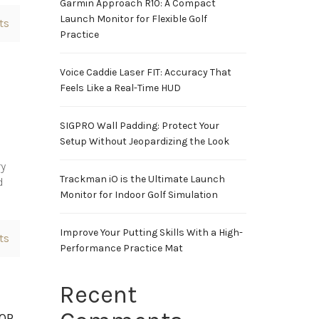
Garmin Approach R10: A Compact
Launch Monitor for Flexible Golf
ts
Practice
Voice Caddie Laser FIT: Accuracy That
Feels Like a Real-Time HUD
SIGPRO Wall Padding: Protect Your
Setup Without Jeopardizing the Look
ry
Trackman iO is the Ultimate Launch
d
Monitor for Indoor Golf Simulation
Improve Your Putting Skills With a High-
ts
Performance Practice Mat
Recent
TOR