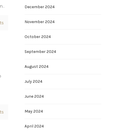
om…
December 2024
November 2024
ts
October 2024
September 2024
August 2024
b
July 2024
June 2024
May 2024
ts
April 2024