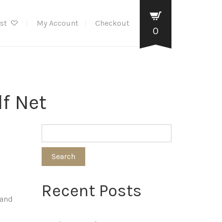
ist
My Account
Checkout
0
f Net
Search
Recent Posts
 and