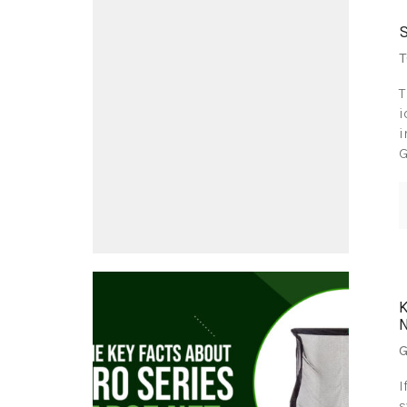
T
T
i
i
G
G
I
s