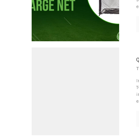
e
T
I
T
i
e