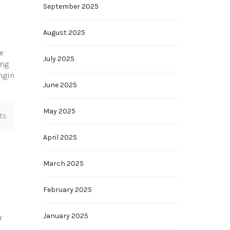
September 2025
August 2025
e
July 2025
ing
ngin
June 2025
May 2025
ts
April 2025
March 2025
February 2025
January 2025
r