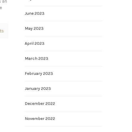
s an
he
June 2023
May 2023
ts
April 2023
March 2023
February 2023
January 2023
December 2022
November 2022