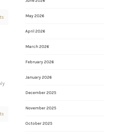
June 2026
May 2026
ts
April 2026
March 2026
February 2026
January 2026
nly
December 2025
November 2025
ts
October 2025