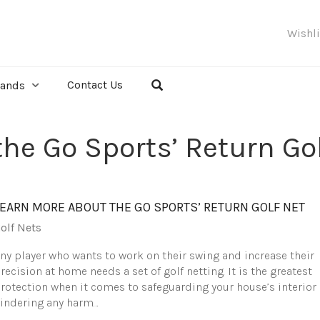
Wishl
Contact Us
rands
he Go Sports’ Return Gol
LEARN MORE ABOUT THE GO SPORTS’ RETURN GOLF NET
olf Nets
ny player who wants to work on their swing and increase their
recision at home needs a set of golf netting. It is the greatest
rotection when it comes to safeguarding your house’s interior
indering any harm…