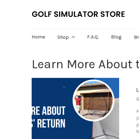
Home
F.A.Q.
Blog
Shop
B
Learn More About t
G
A
p
p
h