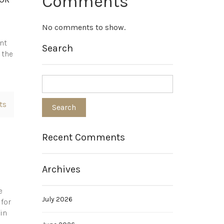
Comments
No comments to show.
nt
Search
 the
ts
Recent Comments
Archives
e
July 2026
 for
in