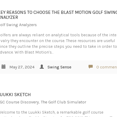
KEY REASONS TO CHOOSE THE BLAST MOTION GOLF SWIN
ANALYZER
olf Swing Analyzers
olfers are always reliant on analytical tools because of the int
ivalry they encounter on the course. These resources are useful
ince they outline the precise steps you need to take in order t
dvance. With Blast Motion’s…
May 27, 2024
Swing Sense
0 commen
LUUKKI SKETCH
GC Course Discovery
,
The Golf Club Simulator
elcome to the Luukki Sketch, a remarkable golf course