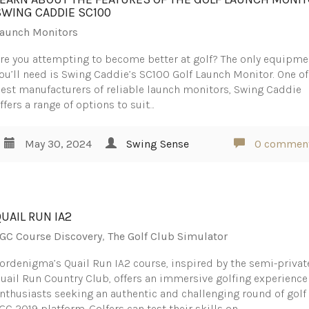
SWING CADDIE SC100
aunch Monitors
re you attempting to become better at golf? The only equipme
ou’ll need is Swing Caddie’s SC100 Golf Launch Monitor. One of
est manufacturers of reliable launch monitors, Swing Caddie
ffers a range of options to suit…
May 30, 2024
Swing Sense
0 commen
QUAIL RUN IA2
GC Course Discovery
,
The Golf Club Simulator
ordenigma’s Quail Run IA2 course, inspired by the semi-privat
uail Run Country Club, offers an immersive golfing experience
nthusiasts seeking an authentic and challenging round of golf 
GC 2019 platform. Golfers can test their skills on…