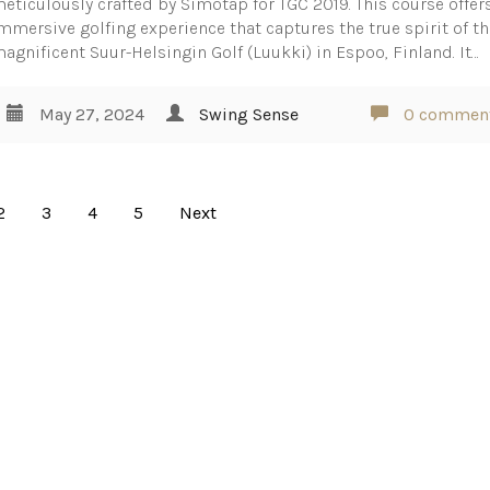
eticulously crafted by Simotap for TGC 2019. This course offer
mmersive golfing experience that captures the true spirit of t
agnificent Suur-Helsingin Golf (Luukki) in Espoo, Finland. It…
May 27, 2024
Swing Sense
0 commen
2
3
4
5
Next