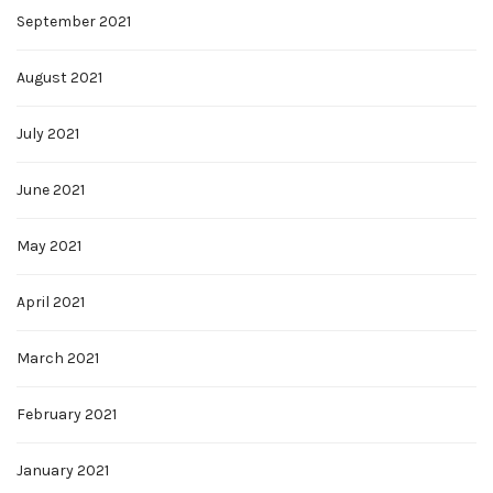
September 2021
August 2021
July 2021
June 2021
May 2021
April 2021
March 2021
February 2021
January 2021