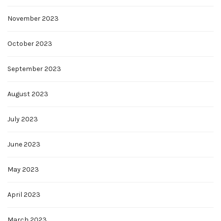
November 2023
October 2023
September 2023
August 2023
July 2023
June 2023
May 2023
April 2023
March 2023