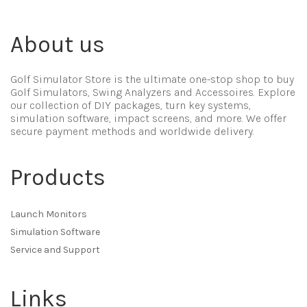
About us
Golf Simulator Store is the ultimate one-stop shop to buy
Golf Simulators, Swing Analyzers and Accessoires. Explore
our collection of DIY packages, turn key systems,
simulation software, impact screens, and more. We offer
secure payment methods and worldwide delivery.
Products
Launch Monitors
Simulation Software
Service and Support
Links