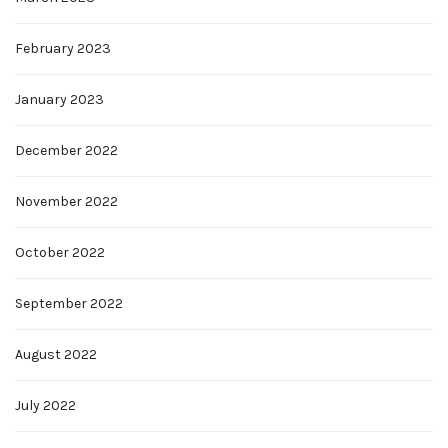
February 2023
January 2023
December 2022
November 2022
October 2022
September 2022
August 2022
July 2022