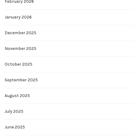
February 2026
January 2026
December 2025
November 2025
October 2025
September 2025
August 2025
July 2025
June 2025