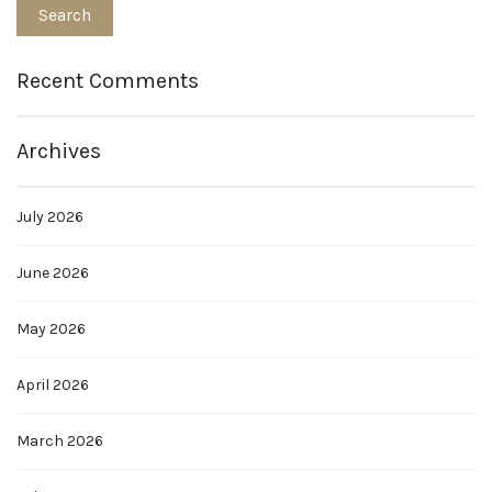
Recent Comments
Archives
July 2026
June 2026
May 2026
April 2026
March 2026