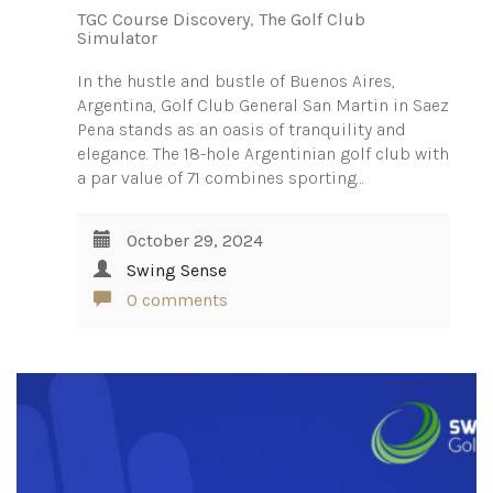
TGC Course Discovery
,
The Golf Club
Simulator
In the hustle and bustle of Buenos Aires,
Argentina, Golf Club General San Martin in Saez
Pena stands as an oasis of tranquility and
elegance. The 18-hole Argentinian golf club with
a par value of 71 combines sporting…
October 29, 2024
Swing Sense
0 comments