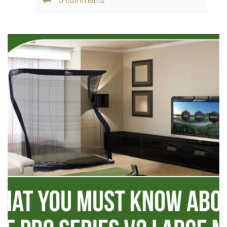
0 comments