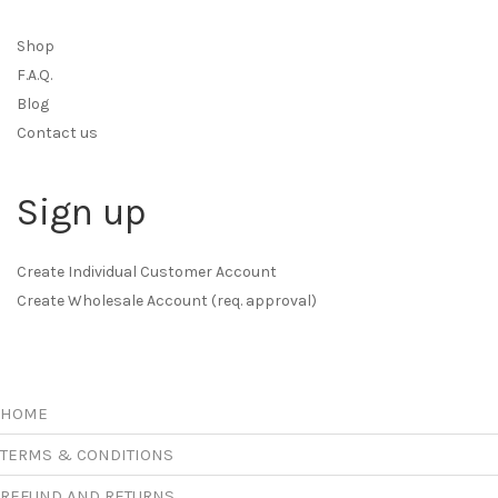
Shop
F.A.Q.
Blog
Contact us
Sign up
Create Individual Customer Account
Create Wholesale Account (req. approval)
HOME
TERMS & CONDITIONS
REFUND AND RETURNS