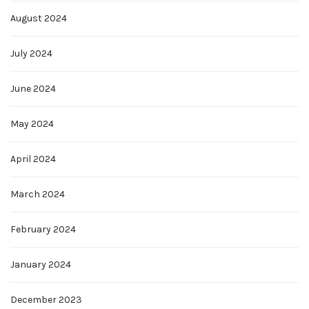
August 2024
July 2024
June 2024
May 2024
April 2024
March 2024
February 2024
January 2024
December 2023