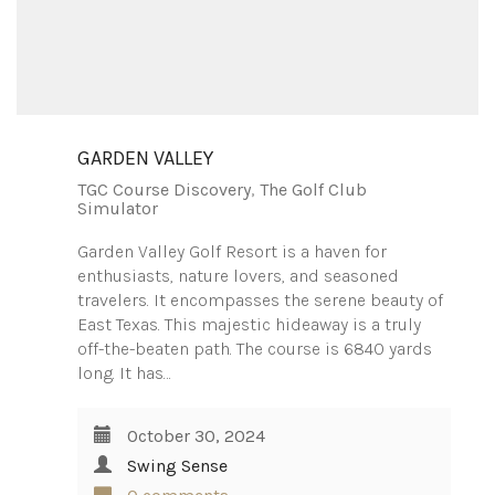
GARDEN VALLEY
TGC Course Discovery
,
The Golf Club
Simulator
Garden Valley Golf Resort is a haven for
enthusiasts, nature lovers, and seasoned
travelers. It encompasses the serene beauty of
East Texas. This majestic hideaway is a truly
off-the-beaten path. The course is 6840 yards
long. It has…
October 30, 2024
Swing Sense