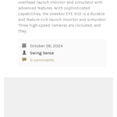
overhead launch monitor and simulator with
advanced features. With sophisticated
capabilities, the Uneekor EYE XO2 is a durable
and feature-rich launch monitor and simulator.
Three high-speed cameras are included, and
they…
October 28, 2024
Swing Sense
0 comments