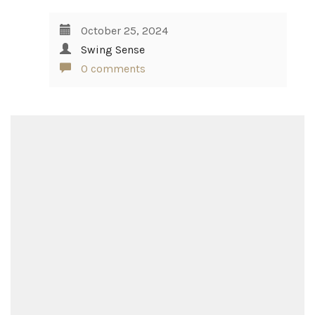
October 25, 2024
Swing Sense
0 comments