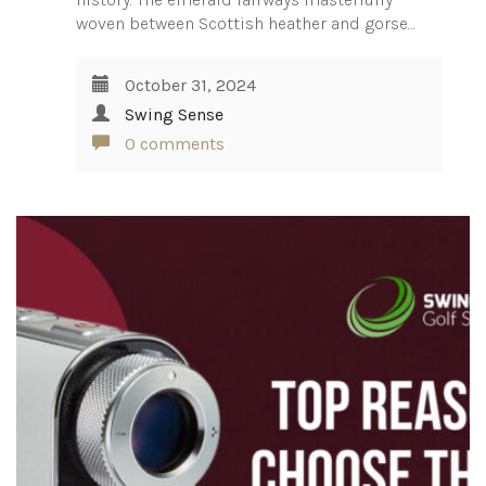
woven between Scottish heather and gorse…
October 31, 2024
Swing Sense
0 comments