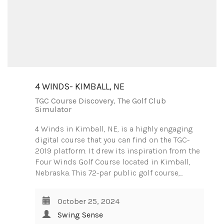
4 WINDS- KIMBALL, NE
TGC Course Discovery
,
The Golf Club
Simulator
4 Winds in Kimball, NE, is a highly engaging
digital course that you can find on the TGC-
2019 platform. It drew its inspiration from the
Four Winds Golf Course located in Kimball,
Nebraska. This 72-par public golf course,…
October 25, 2024
Swing Sense