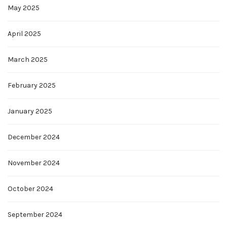
May 2025
April 2025
March 2025
February 2025
January 2025
December 2024
November 2024
October 2024
September 2024