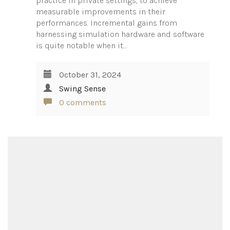
practice in private settings, to achieve
measurable improvements in their
performances. Incremental gains from
harnessing simulation hardware and software
is quite notable when it…
October 31, 2024
Swing Sense
0 comments