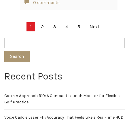
0 comments
Posts
1
2
3
4
5
Next
pagination
Search
Recent Posts
Garmin Approach R10: A Compact Launch Monitor for Flexible
Golf Practice
Voice Caddie Laser FIT: Accuracy That Feels Like a Real-Time HUD