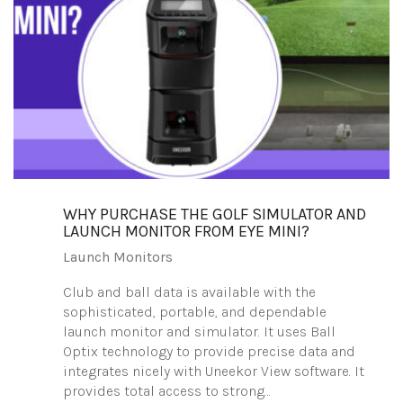
WHY PURCHASE THE GOLF SIMULATOR AND
LAUNCH MONITOR FROM EYE MINI?
Launch Monitors
Club and ball data is available with the
sophisticated, portable, and dependable
launch monitor and simulator. It uses Ball
Optix technology to provide precise data and
integrates nicely with Uneekor View software. It
provides total access to strong…