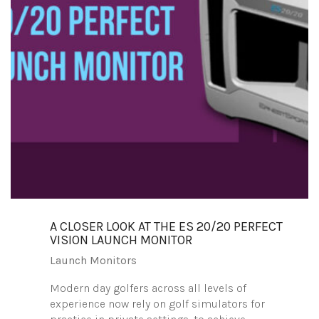
A CLOSER LOOK AT THE ES 20/20 PERFECT
VISION LAUNCH MONITOR
Launch Monitors
Modern day golfers across all levels of
experience now rely on golf simulators for