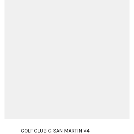
GOLF CLUB G SAN MARTIN V4