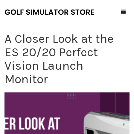
A Closer Look at the
Home
ES 20/20 Perfect
Shop
Vision Launch
F.A.Q.
All Products
Monitor
Blog
Launch Monitors
Brands
Software Packages
Contact Us
Service and Support
ProTee
0
Cart