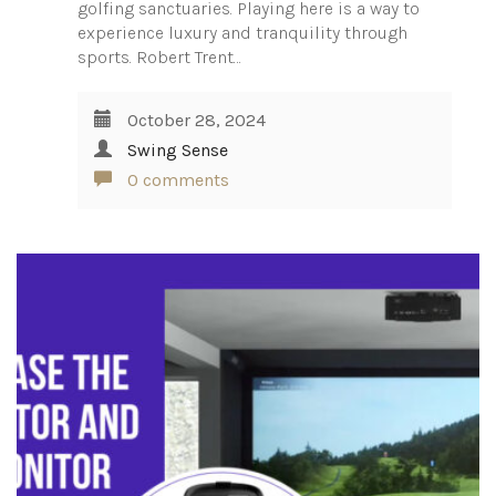
golfing sanctuaries. Playing here is a way to
experience luxury and tranquility through
sports. Robert Trent…
October 28, 2024
Swing Sense
0 comments