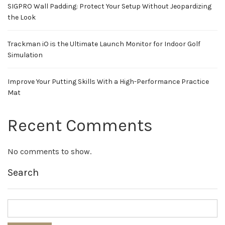
SIGPRO Wall Padding: Protect Your Setup Without Jeopardizing
the Look
Trackman iO is the Ultimate Launch Monitor for Indoor Golf
Simulation
Improve Your Putting Skills With a High-Performance Practice
Mat
Recent Comments
No comments to show.
Search