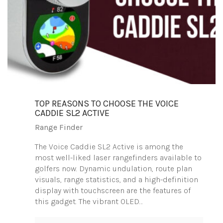
TOP REASONS TO CHOOSE THE VOICE
CADDIE SL2 ACTIVE
Range Finder
The Voice Caddie SL2 Active is among the
most well-liked laser rangefinders available to
golfers now. Dynamic undulation, route plan
visuals, range statistics, and a high-definition
display with touchscreen are the features of
this gadget. The vibrant OLED…