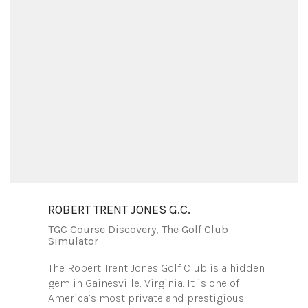
ROBERT TRENT JONES G.C.
TGC Course Discovery
,
The Golf Club
Simulator
The Robert Trent Jones Golf Club is a hidden
gem in Gainesville, Virginia. It is one of
America’s most private and prestigious