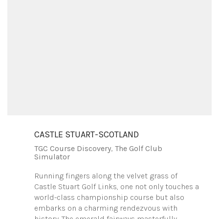
CASTLE STUART-SCOTLAND
TGC Course Discovery
,
The Golf Club
Simulator
Running fingers along the velvet grass of
Castle Stuart Golf Links, one not only touches a
world-class championship course but also
embarks on a charming rendezvous with
history. The emerald fairways masterfully