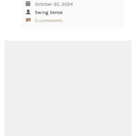
October 30, 2024
Swing Sense
0 comments