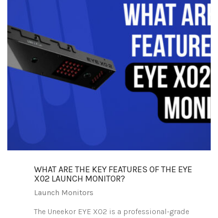
WHAT ARE THE KEY FEATURES OF THE EYE
X02 LAUNCH MONITOR?
Launch Monitors
The Uneekor EYE XO2 is a professional-grade