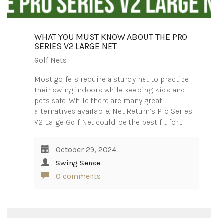
WHAT YOU MUST KNOW ABOUT THE PRO
SERIES V2 LARGE NET
Golf Nets
Most golfers require a sturdy net to practice
their swing indoors while keeping kids and
pets safe. While there are many great
alternatives available, Net Return’s Pro Series
V2 Large Golf Net could be the best fit for…
October 29, 2024
Swing Sense
0 comments