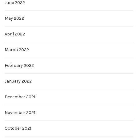
June 2022
May 2022
April 2022
March 2022
February 2022
January 2022
December 2021
November 2021
October 2021