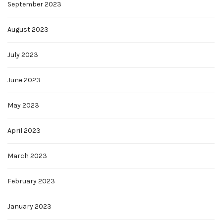
September 2023
August 2023
July 2023
June 2023
May 2023
April 2023
March 2023
February 2023
January 2023