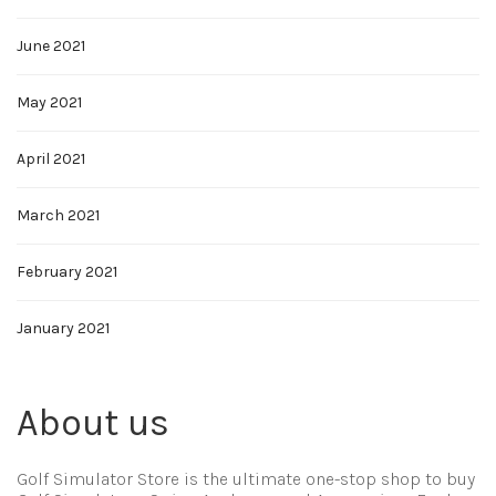
June 2021
May 2021
April 2021
March 2021
February 2021
January 2021
About us
Golf Simulator Store is the ultimate one-stop shop to buy