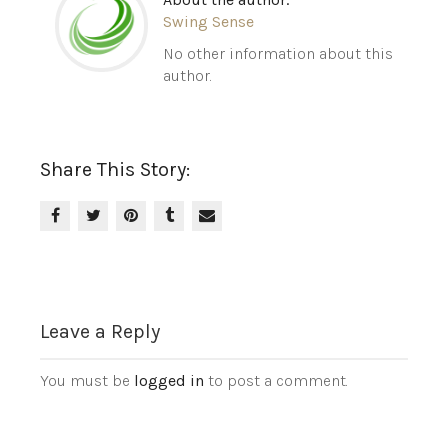
Swing Sense
No other information about this
author.
Share This Story:
Leave a Reply
You must be
logged in
to post a comment.