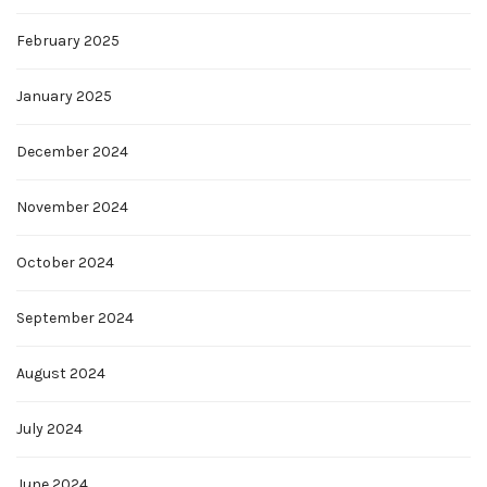
February 2025
January 2025
December 2024
November 2024
October 2024
September 2024
August 2024
July 2024
June 2024