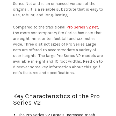
Series Net and is an enhanced version of the
original. It is a reliable substitute that is easy to
use, robust, and long-lasting.
Compared to the traditional
Pro Series V2 net
,
the more contemporary Pro Series has nets that
are eight, nine, or ten feet tall and six inches
wide. Three distinct sizes of Pro Series Large
nets are offered to accommodate a variety of
user heights. The large Pro Series V2 models are
available in eight and 10 foot widths. Read on to
discover some key information about this golf
net’s features and specifications.
Key Characteristics of the Pro
Series V2
The Pro Series V2 Large’s increased mesh