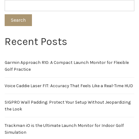
Search
Recent Posts
Garmin Approach R10: A Compact Launch Monitor for Flexible
Golf Practice
Voice Caddie Laser FIT: Accuracy That Feels Like a Real-Time HUD
SIGPRO Wall Padding: Protect Your Setup Without Jeopardizing
the Look
Trackman iO is the Ultimate Launch Monitor for Indoor Golf
Simulation