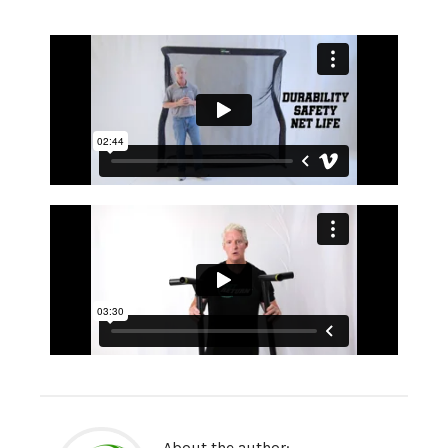
About the author: