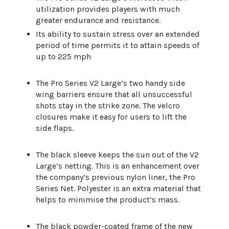
utilization provides players with much
greater endurance and resistance.
Its ability to sustain stress over an extended
period of time permits it to attain speeds of
up to 225 mph
The Pro Series V2 Large’s two handy side
wing barriers ensure that all unsuccessful
shots stay in the strike zone. The velcro
closures make it easy for users to lift the
side flaps.
The black sleeve keeps the sun out of the V2
Large’s netting. This is an enhancement over
the company’s previous nylon liner, the Pro
Series Net. Polyester is an extra material that
helps to minimise the product’s mass.
The black powder-coated frame of the new