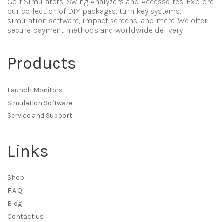
Golf Simulators, Swing Analyzers and Accessoires. Explore
our collection of DIY packages, turn key systems,
simulation software, impact screens, and more. We offer
secure payment methods and worldwide delivery.
Products
Launch Monitors
Simulation Software
Service and Support
Links
Shop
F.A.Q.
Blog
Contact us