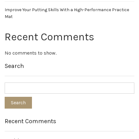
Improve Your Putting Skills With a High-Performance Practice
Mat
Recent Comments
No comments to show.
Search
Recent Comments