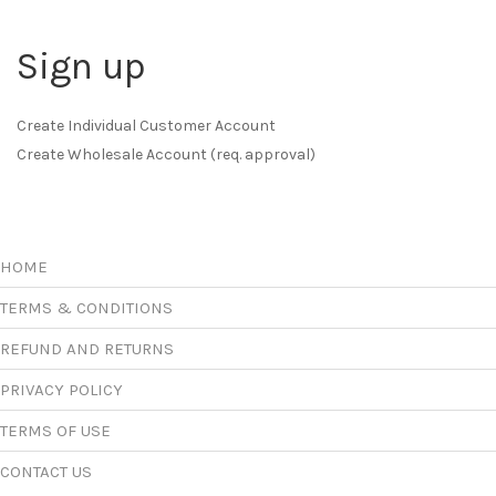
Sign up
Create Individual Customer Account
Create Wholesale Account (req. approval)
HOME
TERMS & CONDITIONS
REFUND AND RETURNS
PRIVACY POLICY
TERMS OF USE
CONTACT US