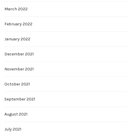
March 2022
February 2022
January 2022
December 2021
November 2021
October 2021
September 2021
August 2021
July 2021