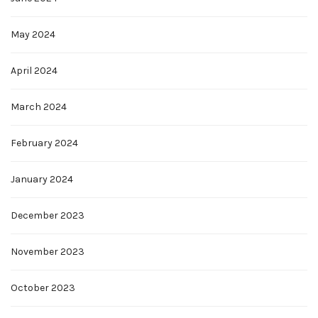
May 2024
April 2024
March 2024
February 2024
January 2024
December 2023
November 2023
October 2023