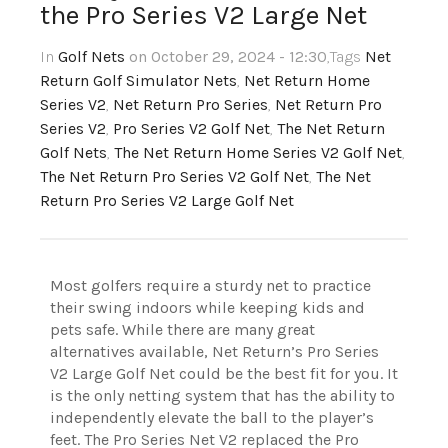
the Pro Series V2 Large Net
In
Golf Nets
on October 29, 2024 - 12:30
,Tags
Net
Return Golf Simulator Nets
,
Net Return Home
Series V2
,
Net Return Pro Series
,
Net Return Pro
Series V2
,
Pro Series V2 Golf Net
,
The Net Return
Golf Nets
,
The Net Return Home Series V2 Golf Net
,
The Net Return Pro Series V2 Golf Net
,
The Net
Return Pro Series V2 Large Golf Net
Most golfers require a sturdy
net to practice
their swing indoors while keeping kids and
pets safe. While there are many great
alternatives available, Net Return’s Pro Series
V2 Large Golf Net could be the best fit for you. It
is the only netting system that has the ability to
independently elevate the ball to the player’s
feet. The Pro Series Net V2 replaced the Pro