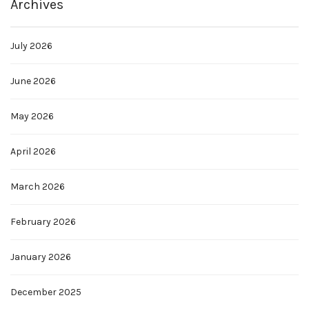
Archives
July 2026
June 2026
May 2026
April 2026
March 2026
February 2026
January 2026
December 2025