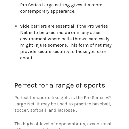
Pro Series Large netting gives it a more
contemporary appearance.
Side barriers are essential if the Pro Series
Net is to be used inside or in any other
environment where balls thrown carelessly
might injure someone. This form of net may
provide secure security to those you care
about.
Perfect for a range of sports
Perfect for sports like golf, is the Pro Series V2
Large Net. It may be used to practice baseball,
soccer, softball, and lacrosse .
The highest level of dependability, exceptional