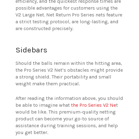
efficiency, and the quickest response times are
possible advantages for customers using the
V2 Large Net. Net Return Pro Series nets feature
a strict testing protocol, are long-lasting, and
are constructed precisely.
Sidebars
Should the balls remain within the hitting area,
the Pro Series V2 Net’s obstacles might provide
a strong shield. Their portability and small
weight make them practical.
After reading the information above, you should
be able to imagine what
the Pro Series V2 Ne
t
would be like. This premium-quality netting
product can become your go-to source of
assistance during training sessions, and help
you get better.