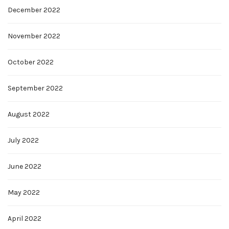
December 2022
November 2022
October 2022
September 2022
August 2022
July 2022
June 2022
May 2022
April 2022