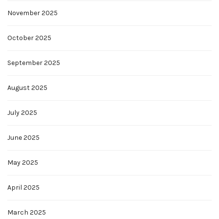
November 2025
October 2025
September 2025
August 2025
July 2025
June 2025
May 2025
April 2025
March 2025