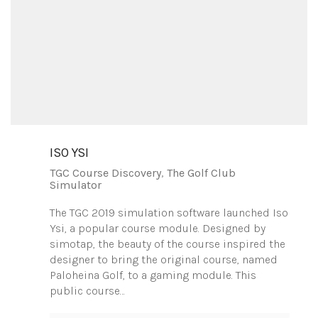
ISO YSI
TGC Course Discovery
,
The Golf Club
Simulator
The TGC 2019 simulation software launched Iso
Ysi, a popular course module. Designed by
simotap, the beauty of the course inspired the
designer to bring the original course, named
Paloheina Golf, to a gaming module. This
public course…