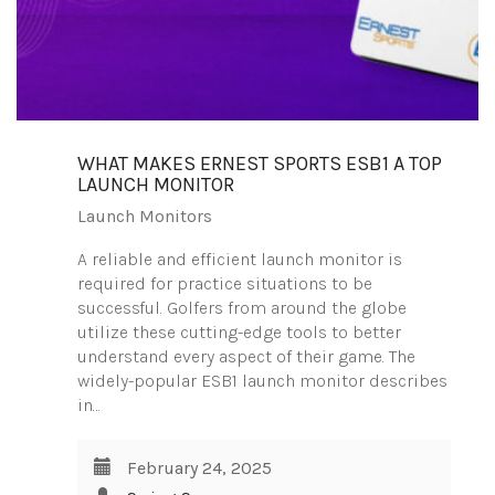
WHAT MAKES ERNEST SPORTS ESB1 A TOP
LAUNCH MONITOR
Launch Monitors
A reliable and efficient launch monitor is
required for practice situations to be
successful. Golfers from around the globe
utilize these cutting-edge tools to better
understand every aspect of their game. The
widely-popular ESB1 launch monitor describes
in…
February 24, 2025