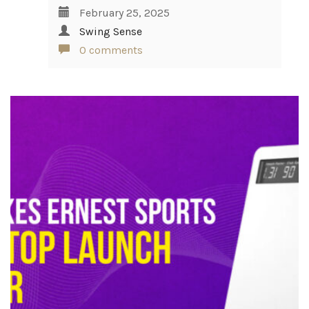
February 25, 2025
Swing Sense
0 comments