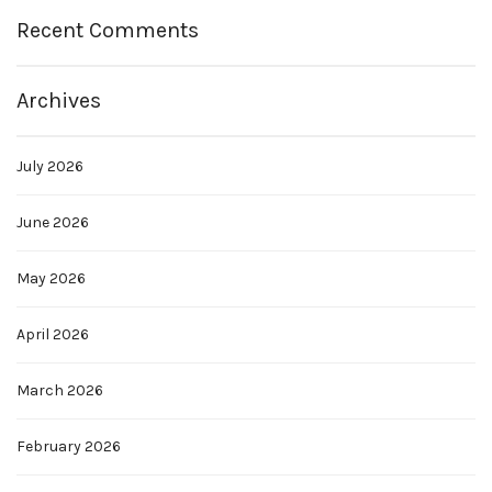
Recent Comments
Archives
July 2026
June 2026
May 2026
April 2026
March 2026
February 2026