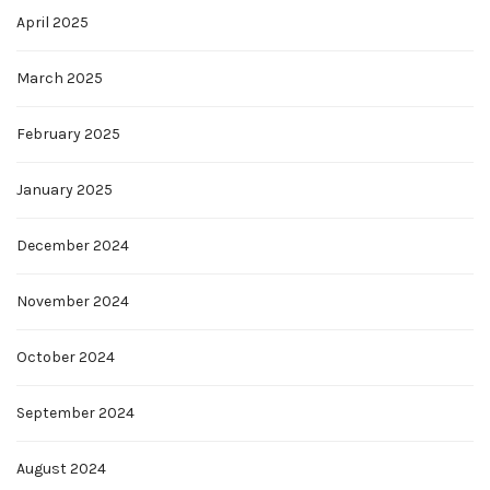
April 2025
March 2025
February 2025
January 2025
December 2024
November 2024
October 2024
September 2024
August 2024