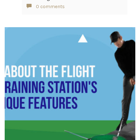
0 comments