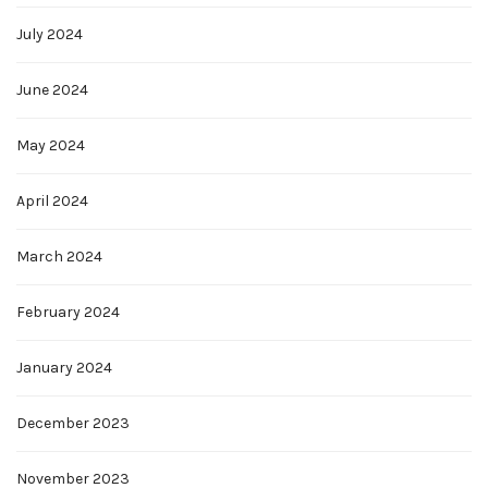
July 2024
June 2024
May 2024
April 2024
March 2024
February 2024
January 2024
December 2023
November 2023