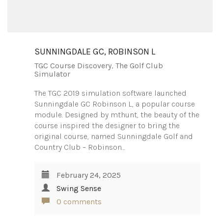
SUNNINGDALE GC, ROBINSON L
TGC Course Discovery
,
The Golf Club
Simulator
The TGC 2019 simulation software launched
Sunningdale GC Robinson L, a popular course
module. Designed by mthunt, the beauty of the
course inspired the designer to bring the
original course, named Sunningdale Golf and
Country Club – Robinson…
February 24, 2025
Swing Sense
0 comments