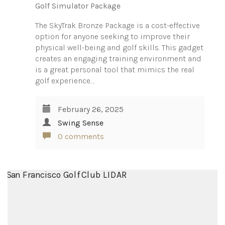
Golf Simulator Package
The SkyTrak Bronze Package is a cost-effective
option for anyone seeking to improve their
physical well-being and golf skills. This gadget
creates an engaging training environment and
is a great personal tool that mimics the real
golf experience.…
February 26, 2025
Swing Sense
0 comments