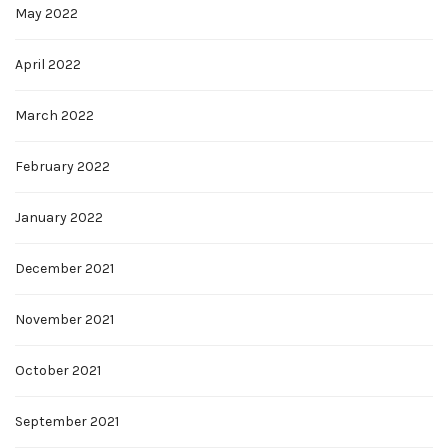
May 2022
April 2022
March 2022
February 2022
January 2022
December 2021
November 2021
October 2021
September 2021