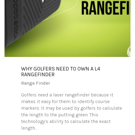
WHY GOLFERS NEED TO OWN A L4
RANGEFINDER
Range Finder
Golfers need a laser rangefinder because it
makes it easy for them to identify course
markers. It may be used by golfers to calculate
the length to the putting green. This
technology’s ability to calculate the exact
length…