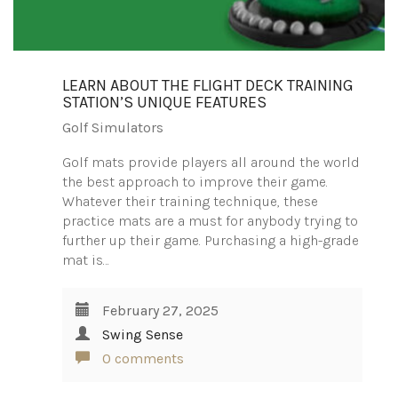
LEARN ABOUT THE FLIGHT DECK TRAINING
STATION’S UNIQUE FEATURES
Golf Simulators
Golf mats provide players all around the world
the best approach to improve their game.
Whatever their training technique, these
practice mats are a must for anybody trying to
further up their game. Purchasing a high-grade
mat is…
February 27, 2025
Swing Sense
0 comments