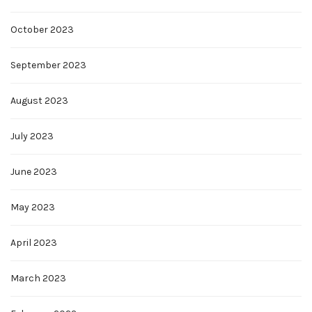
October 2023
September 2023
August 2023
July 2023
June 2023
May 2023
April 2023
March 2023