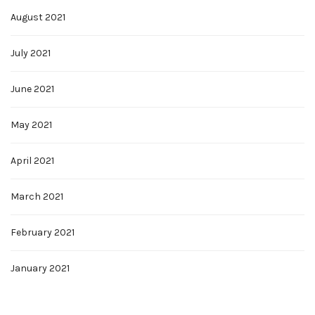
August 2021
July 2021
June 2021
May 2021
April 2021
March 2021
February 2021
January 2021