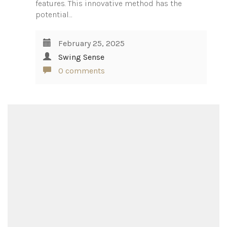
features. This innovative method has the
potential…
February 25, 2025
Swing Sense
0 comments