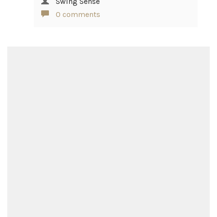
Swing Sense
0 comments