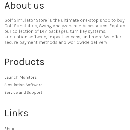
About us
Golf Simulator Store is the ultimate one-stop shop to buy
Golf Simulators, Swing Analyzers and Accessoires. Explore
our collection of DIY packages, turn key systems,
simulation software, impact screens, and more. We offer
secure payment methods and worldwide delivery.
Products
Launch Monitors
Simulation Software
Service and Support
Links
Shop