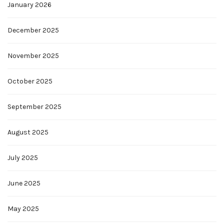
January 2026
December 2025
November 2025
October 2025
September 2025
August 2025
July 2025
June 2025
May 2025