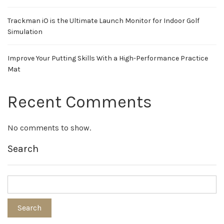
Trackman iO is the Ultimate Launch Monitor for Indoor Golf
Simulation
Improve Your Putting Skills With a High-Performance Practice
Mat
Recent Comments
No comments to show.
Search