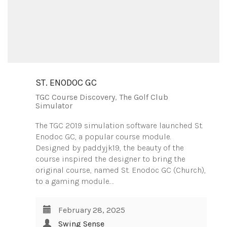
ST. ENODOC GC
TGC Course Discovery
,
The Golf Club
Simulator
The TGC 2019 simulation software launched St.
Enodoc GC, a popular course module.
Designed by paddyjk19, the beauty of the
course inspired the designer to bring the
original course, named St. Enodoc GC (Church),
to a gaming module.…
February 28, 2025
Swing Sense