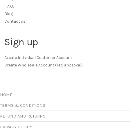
F.A.Q.
Blog
Contact us
Sign up
Create Individual Customer Account
Create Wholesale Account (req. approval)
HOME
TERMS & CONDITIONS
REFUND AND RETURNS
PRIVACY POLICY