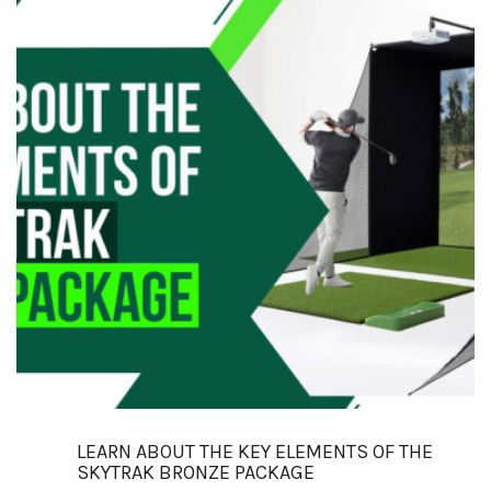
LEARN ABOUT THE KEY ELEMENTS OF THE
SKYTRAK BRONZE PACKAGE