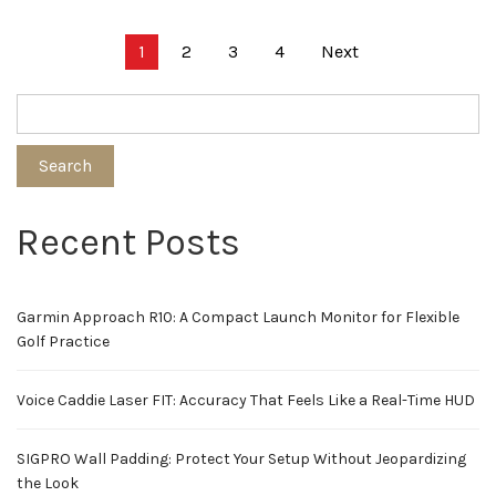
Posts
1
2
3
4
Next
pagination
Search
Recent Posts
Garmin Approach R10: A Compact Launch Monitor for Flexible
Golf Practice
Voice Caddie Laser FIT: Accuracy That Feels Like a Real-Time HUD
SIGPRO Wall Padding: Protect Your Setup Without Jeopardizing
the Look