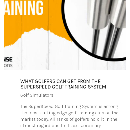
WHAT GOLFERS CAN GET FROM THE
SUPERSPEED GOLF TRAINING SYSTEM
Golf Simulators
The SuperSpeed Golf Training System is among
the most cutting-edge golf training aids on the
market today. All ranks of golfers hold it in the
utmost regard due to its extraordinary