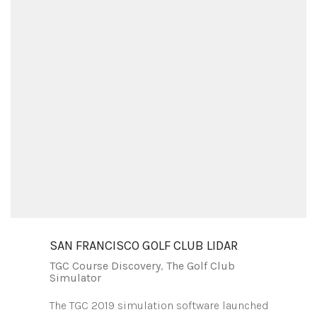
SAN FRANCISCO GOLF CLUB LIDAR
TGC Course Discovery
,
The Golf Club
Simulator
The TGC 2019 simulation software launched