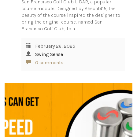
San Francisco Golf Club LIDAR, a popular
course module. Designed by Ahecht415, the
beauty of the course inspired the designer to
bring the original course, named San
Francisco Golf Club, to a…
February 26, 2025
Swing Sense
0 comments