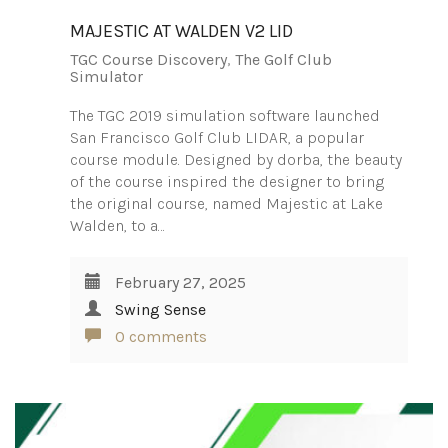
MAJESTIC AT WALDEN V2 LID
TGC Course Discovery
,
The Golf Club
Simulator
The TGC 2019 simulation software launched
San Francisco Golf Club LIDAR, a popular
course module. Designed by dorba, the beauty
of the course inspired the designer to bring
the original course, named Majestic at Lake
Walden, to a…
February 27, 2025
Swing Sense
0 comments