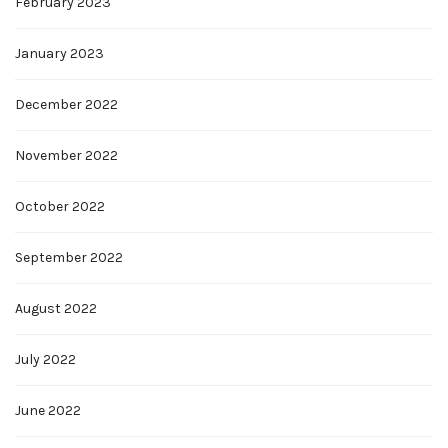
February 2023
January 2023
December 2022
November 2022
October 2022
September 2022
August 2022
July 2022
June 2022