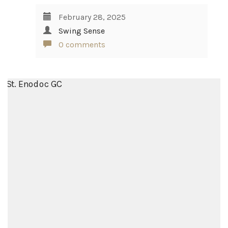
February 28, 2025
Swing Sense
0 comments