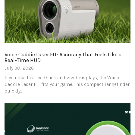
Voice Caddie Laser FIT: Accuracy That Feels Like a
Real-Time HUD
July 30, 2026
If you like fast feedback and vivid displays, the Voice
Caddie Laser FIT fits your game. This compact rangefinder
quickly…