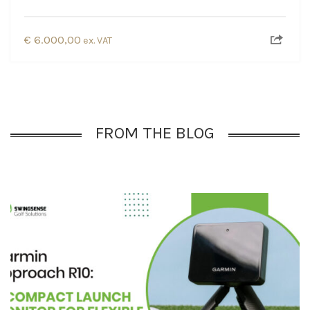
€
6.000,00
ex. VAT
FROM THE BLOG