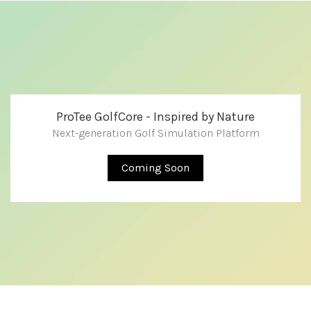
ProTee GolfCore - Inspired by Nature
Next-generation Golf Simulation Platform
Coming Soon