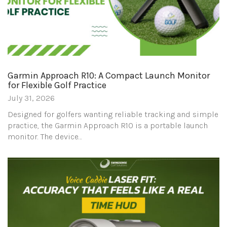
Garmin Approach R10: A Compact Launch Monitor
for Flexible Golf Practice
July 31, 2026
Designed for golfers wanting reliable tracking and simple
practice, the Garmin Approach R10 is a portable launch
monitor. The device…