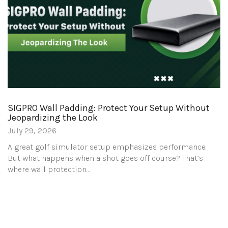
SIGPRO Wall Padding: Protect Your Setup Without
Jeopardizing the Look
July 29, 2026
A great golf simulator setup emphasizes performance.
But what happens when a shot goes off course? That’s
where wall protection…