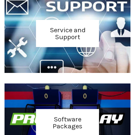
Service and
Support
Software
Packages