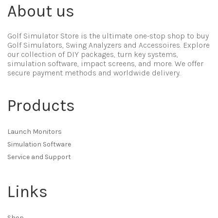
About us
Golf Simulator Store is the ultimate one-stop shop to buy
Golf Simulators, Swing Analyzers and Accessoires. Explore
our collection of DIY packages, turn key systems,
simulation software, impact screens, and more. We offer
secure payment methods and worldwide delivery.
Products
Launch Monitors
Simulation Software
Service and Support
Links
Shop