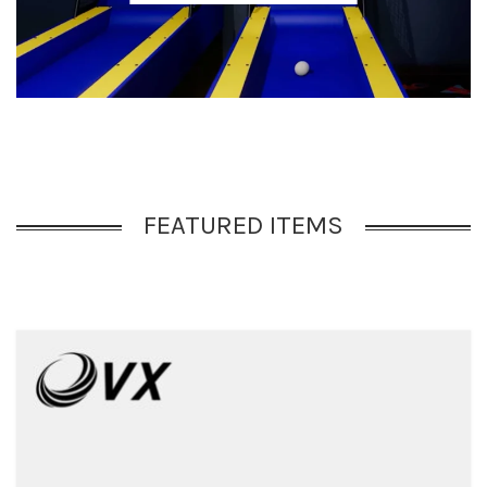
FEATURED ITEMS