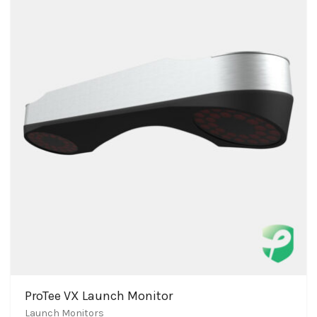
ProTee VX Launch Monitor
Launch Monitors