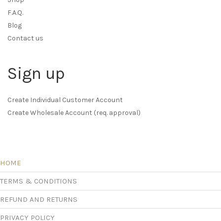
F.A.Q.
Blog
Contact us
Sign up
Create Individual Customer Account
Create Wholesale Account (req. approval)
HOME
TERMS & CONDITIONS
REFUND AND RETURNS
PRIVACY POLICY