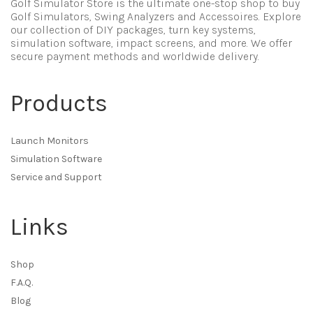
Golf Simulator Store is the ultimate one-stop shop to buy
Golf Simulators, Swing Analyzers and Accessoires. Explore
our collection of DIY packages, turn key systems,
simulation software, impact screens, and more. We offer
secure payment methods and worldwide delivery.
Products
Launch Monitors
Simulation Software
Service and Support
Links
Shop
F.A.Q.
Blog