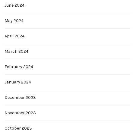
June 2024
May 2024
April 2024
March 2024
February 2024
January 2024
December 2023
November 2023
October 2023