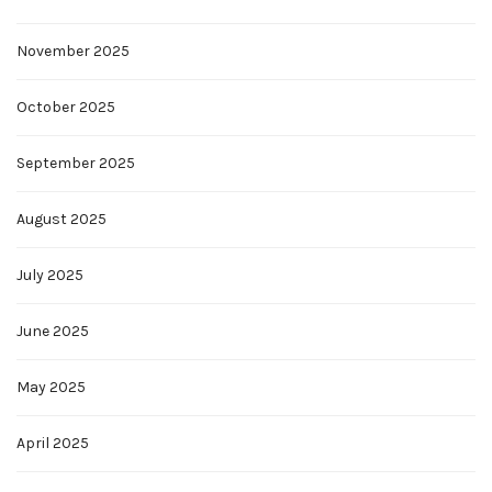
November 2025
October 2025
September 2025
August 2025
July 2025
June 2025
May 2025
April 2025