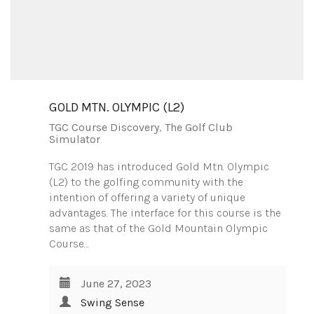
GOLD MTN. OLYMPIC (L2)
TGC Course Discovery
,
The Golf Club
Simulator
TGC 2019 has introduced Gold Mtn. Olympic
(L2) to the golfing community with the
intention of offering a variety of unique
advantages. The interface for this course is the
same as that of the Gold Mountain Olympic
Course…
June 27, 2023
Swing Sense