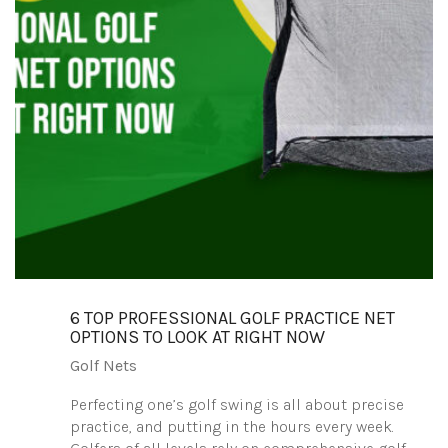
6 TOP PROFESSIONAL GOLF PRACTICE NET
OPTIONS TO LOOK AT RIGHT NOW
Golf Nets
Perfecting one’s golf swing is all about precise
practice, and putting in the hours every week.