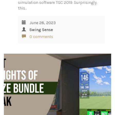
simulation software TGC 2019. Surprisingly,
this…
June 28, 2023
Swing Sense
0 comments