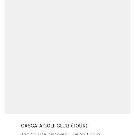
CASCATA GOLF CLUB (TOUR)
TGC Course Discovery
,
The Golf Club