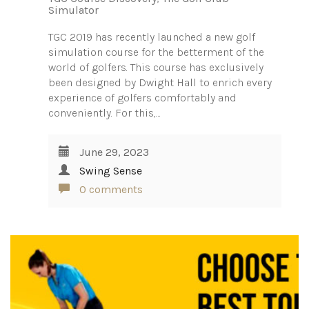
Simulator
TGC 2019 has recently launched a new golf
simulation course for the betterment of the
world of golfers. This course has exclusively
been designed by Dwight Hall to enrich every
experience of golfers comfortably and
conveniently. For this,…
June 29, 2023
Swing Sense
0 comments