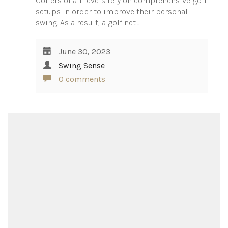
Golfers of all levels rely on comprehensive golf
setups in order to improve their personal
swing. As a result, a golf net…
June 30, 2023
Swing Sense
0 comments