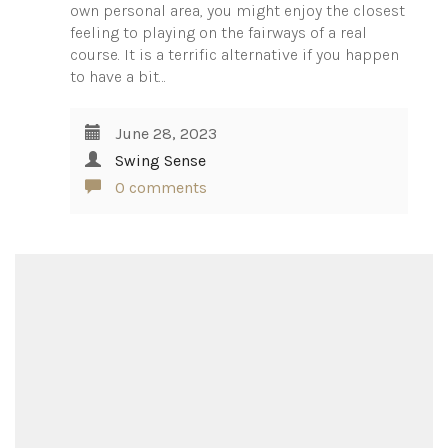
own personal area, you might enjoy the closest
feeling to playing on the fairways of a real
course. It is a terrific alternative if you happen
to have a bit…
June 28, 2023
Swing Sense
0 comments