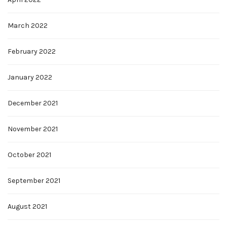
March 2022
February 2022
January 2022
December 2021
November 2021
October 2021
September 2021
August 2021