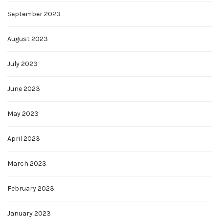
September 2023
August 2023
July 2023
June 2023
May 2023
April 2023
March 2023
February 2023
January 2023