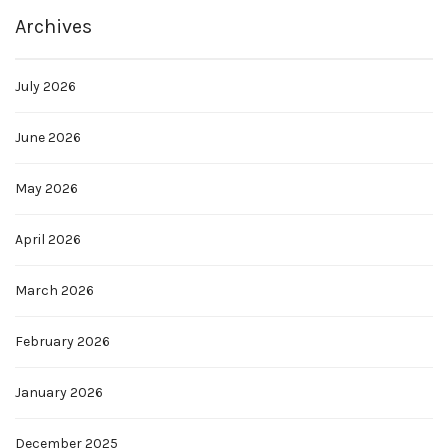
Archives
July 2026
June 2026
May 2026
April 2026
March 2026
February 2026
January 2026
December 2025