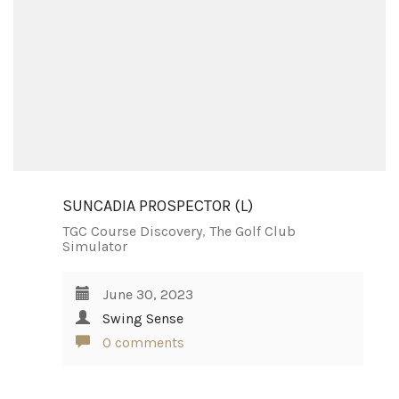
SUNCADIA PROSPECTOR (L)
TGC Course Discovery
,
The Golf Club
Simulator
June 30, 2023
Swing Sense
0 comments