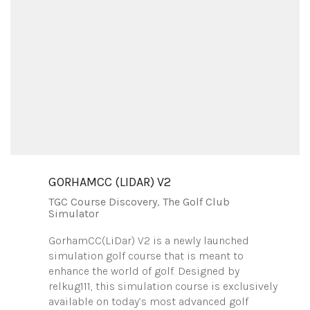
GORHAMCC (LIDAR) V2
TGC Course Discovery
,
The Golf Club
Simulator
GorhamCC(LiDar) V2 is a newly launched
simulation golf course that is meant to
enhance the world of golf. Designed by
relkug111, this simulation course is exclusively
available on today’s most advanced golf