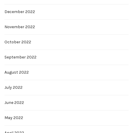
December 2022
November 2022
October 2022
September 2022
August 2022
July 2022
June 2022
May 2022
April 2022