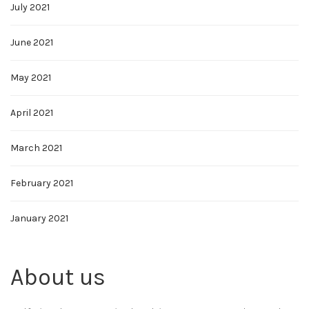
July 2021
June 2021
May 2021
April 2021
March 2021
February 2021
January 2021
About us