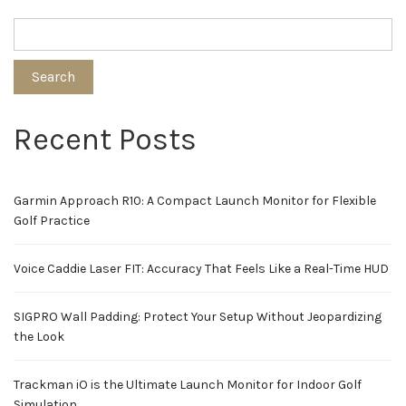
pagination
Search
Recent Posts
Garmin Approach R10: A Compact Launch Monitor for Flexible
Golf Practice
Voice Caddie Laser FIT: Accuracy That Feels Like a Real-Time HUD
SIGPRO Wall Padding: Protect Your Setup Without Jeopardizing
the Look
Trackman iO is the Ultimate Launch Monitor for Indoor Golf
Simulation