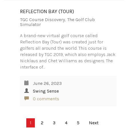
REFLECTION BAY (TOUR)
TGC Course Discovery
,
The Golf Club
Simulator
A brand-new virtual golf course called
Reflection Bay (Tour) was created just for
golfers all around the world. This course is
released by TGC 2019, which also employs Jack
Nicklaus and Chet Williams as designers. The
interface of…
June 26, 2023
Swing Sense
0 comments
Posts
1
2
3
4
5
Next