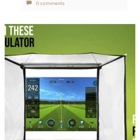
0 comments