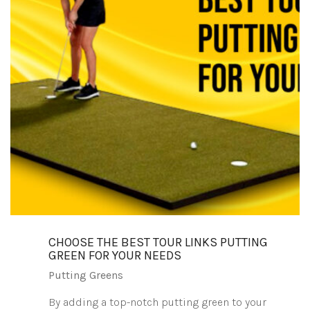
CHOOSE THE BEST TOUR LINKS PUTTING
GREEN FOR YOUR NEEDS
Putting Greens
By adding a top-notch putting green to your