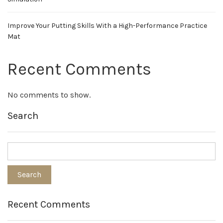
Improve Your Putting Skills With a High-Performance Practice
Mat
Recent Comments
No comments to show.
Search
Recent Comments