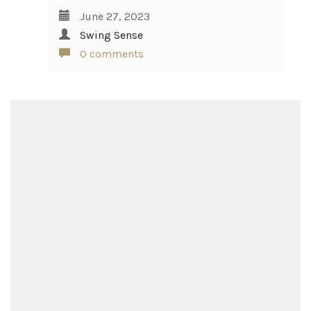
June 27, 2023
Swing Sense
0 comments