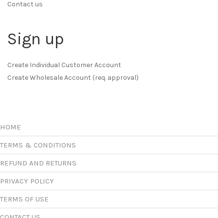
Contact us
Sign up
Create Individual Customer Account
Create Wholesale Account (req. approval)
HOME
TERMS & CONDITIONS
REFUND AND RETURNS
PRIVACY POLICY
TERMS OF USE
CONTACT US