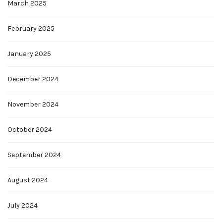
March 2025
February 2025
January 2025
December 2024
November 2024
October 2024
September 2024
August 2024
July 2024