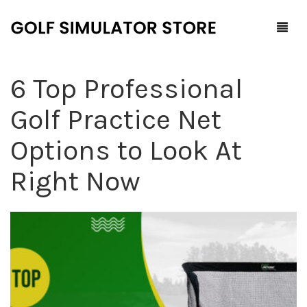
6 Top Professional
Home
Golf Practice Net
Shop
Options to Look At
F.A.Q.
All Products
Right Now
Blog
Launch Monitors
Brands
Software Packages
Contact Us
Service and Support
ProTee
0
Cart