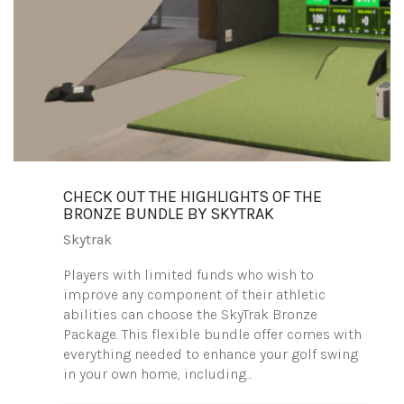
CHECK OUT THE HIGHLIGHTS OF THE
BRONZE BUNDLE BY SKYTRAK
Skytrak
Players with limited funds who wish to
improve any component of their athletic
abilities can choose the SkyTrak Bronze
Package. This flexible bundle offer comes with
everything needed to enhance your golf swing
in your own home, including…