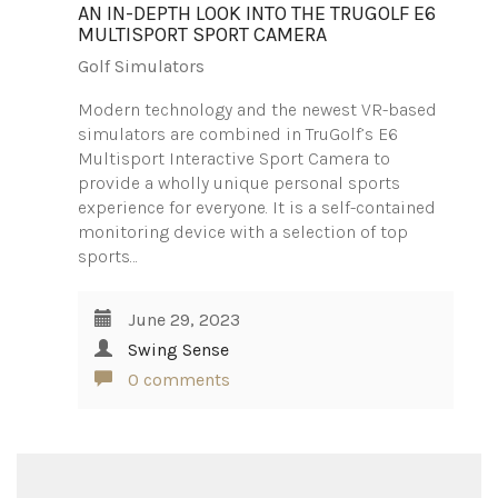
AN IN-DEPTH LOOK INTO THE TRUGOLF E6
MULTISPORT SPORT CAMERA
Golf Simulators
Modern technology and the newest VR-based
simulators are combined in TruGolf’s E6
Multisport Interactive Sport Camera to
provide a wholly unique personal sports
experience for everyone. It is a self-contained
monitoring device with a selection of top
sports…
June 29, 2023
Swing Sense
0 comments