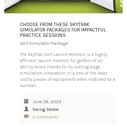
CHOOSE FROM THESE SKYTRAK
SIMULATOR PACKAGES FOR IMPACTFUL
PRACTICE SESSIONS
Golf Simulator Package
The SkyTrak Golf Launch Monitor is a highly
efficient launch monitor for golfers of all
ability levels thanks to its cutting-edge
simulation innovation. It is one of the least
costly pieces of equipment when matched to a
number…
June 26, 2023
Swing Sense
0 comments