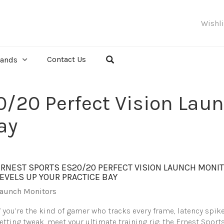
Wishl
Contact Us
rands
0/20 Perfect Vision Laun
ay
ERNEST SPORTS ES20/20 PERFECT VISION LAUNCH MONI
LEVELS UP YOUR PRACTICE BAY
aunch Monitors
f you’re the kind of gamer who tracks every frame, latency spike
etting tweak, meet your ultimate training rig: the Ernest Sport