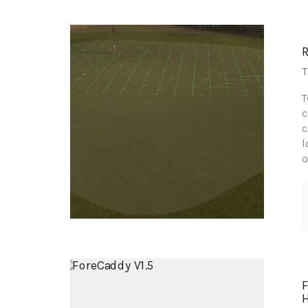
T
T
c
c
l
o