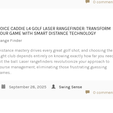
0 commen
VOICE CADDIE L4 GOLF LASER RANGEFINDER: TRANSFORM
YOUR GAME WITH SMART DISTANCE TECHNOLOGY
ange Finder
istance mastery drives every great golf shot, and choosing the
ight club depends entirely on knowing exactly how far you nee
it the ball. Laser rangefinders revolutionize your approach to
ourse management, eliminating those frustrating guessing
games…
September 28, 2025
Swing Sense
0 commen