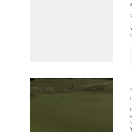
G
S
F
f
f
T
T
A
M
f