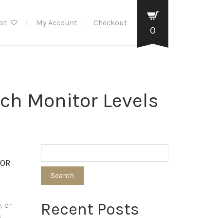
ist
My Account
Checkout
0
ch Monitor Levels
TOR
Search
Recent Posts
, or
s