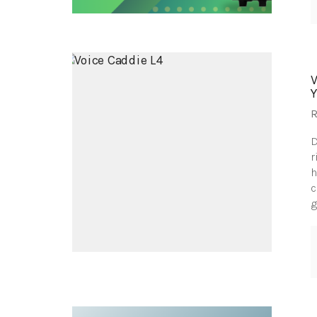
R
D
r
h
c