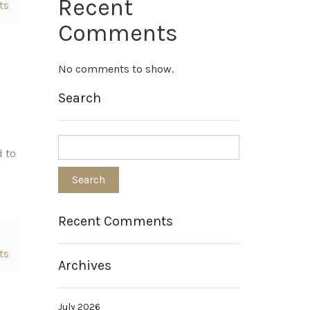
Recent
ts
Comments
No comments to show.
Search
d to
Recent Comments
ts
Archives
July 2026