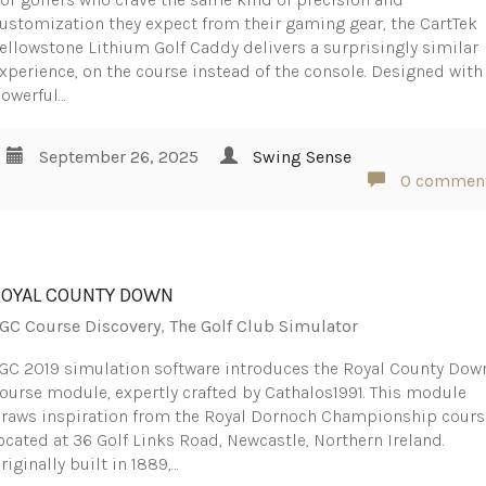
ustomization they expect from their gaming gear, the CartTek
ellowstone Lithium Golf Caddy delivers a surprisingly similar
xperience, on the course instead of the console. Designed with
owerful…
September 26, 2025
Swing Sense
0 commen
ROYAL COUNTY DOWN
GC Course Discovery
,
The Golf Club Simulator
GC 2019 simulation software introduces the Royal County Dow
ourse module, expertly crafted by Cathalos1991. This module
raws inspiration from the Royal Dornoch Championship cours
ocated at 36 Golf Links Road, Newcastle, Northern Ireland.
riginally built in 1889,…