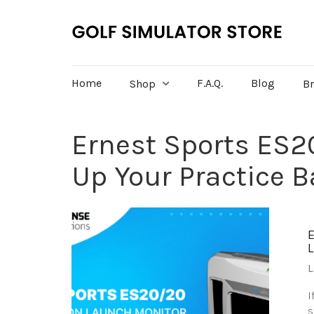
Home
F.A.Q.
Blog
Shop
B
Ernest Sports ES2
Up Your Practice B
L
I
s