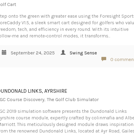
olf Cart
tep onto the green with greater ease using the Foresight Sport
oreCaddy V1.5, a sleek smart cart designed for golfers who val
reedom, tech, and efficiency in every round. With its intuitive
ollow-me and remote‑control modes, it transforms…
September 24, 2025
Swing Sense
0 commen
DUNDONALD LINKS, AYRSHIRE
GC Course Discovery
,
The Golf Club Simulator
GC 2019 simulation software presents the Dundonald Links
yrshire course module, expertly crafted by colinmafia and Albe
arriott. This meticulously designed module draws inspiration
rom the renowned Dundonald Links, located at Ayr Road, Gailes