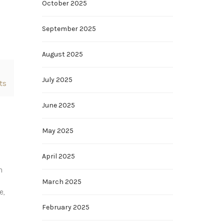
October 2025
September 2025
August 2025
July 2025
ts
June 2025
May 2025
April 2025
n
March 2025
e,
February 2025