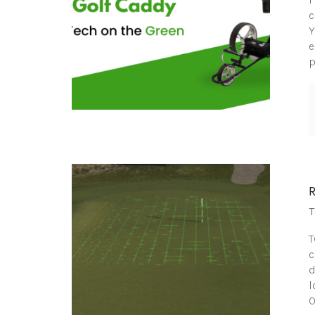
c
Y
e
p
T
T
c
d
l
O