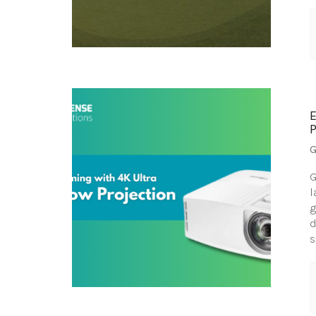
G
G
l
g
d
s