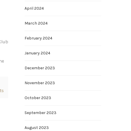
April 2024
March 2024
February 2024
Club
January 2024
he
December 2023
November 2023
ts
October 2023
September 2023
August 2023