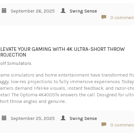
September 26, 2025
Swing Sense
0 commen
ELEVATE YOUR GAMING WITH 4K ULTRA-SHORT THROW
PROJECTION
olf Simulators
ame simulators and home entertainment have transformed f
aggy, low-res projections to fully immersive experiences. Today
amers demand lifelike visuals, instant feedback, and razor-sh
etail. The Optoma 4K400STx answers the call. Designed for ultr
hort throw angles and genuine…
September 25, 2025
Swing Sense
0 commen