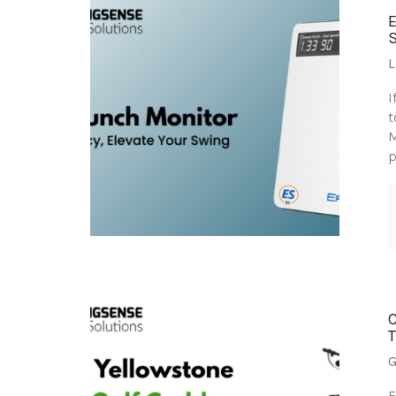
L
I
t
M
p
G
F