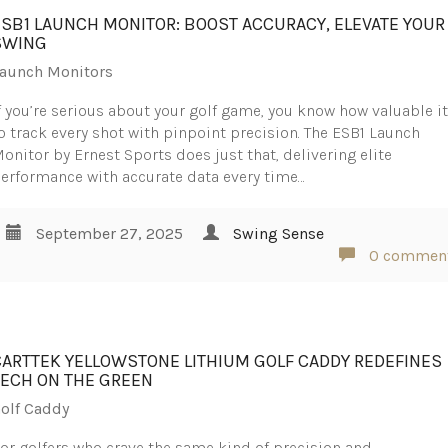
ESB1 LAUNCH MONITOR: BOOST ACCURACY, ELEVATE YOUR
SWING
aunch Monitors
f you’re serious about your golf game, you know how valuable it
o track every shot with pinpoint precision. The ESB1 Launch
onitor by Ernest Sports does just that, delivering elite
erformance with accurate data every time…
September 27, 2025
Swing Sense
0 commen
CARTTEK YELLOWSTONE LITHIUM GOLF CADDY REDEFINES
TECH ON THE GREEN
olf Caddy
or golfers who crave the same kind of precision and