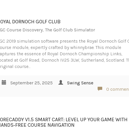
ROYAL DORNOCH GOLF CLUB
GC Course Discovery
,
The Golf Club Simulator
GC 2019 simulation software presents the Royal Dornoch Golf 
ourse module, expertly crafted by whinnybrae. This module
aptures the essence of Royal Dornoch Championship Links,
ocated at Golf Road, Dornoch IV25 3LW, Sutherland, Scotland. T
riginal course…
September 25, 2025
Swing Sense
0 commen
FORECADDY V1.5 SMART CART: LEVEL UP YOUR GAME WITH
HANDS‑FREE COURSE NAVIGATION