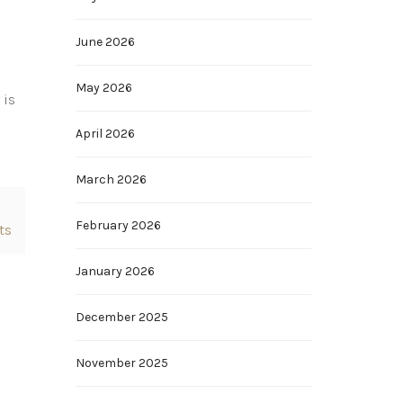
June 2026
May 2026
 is
April 2026
March 2026
February 2026
ts
January 2026
December 2025
November 2025