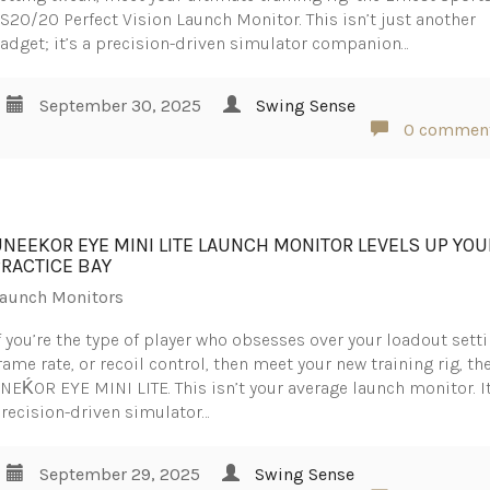
S20/20 Perfect Vision Launch Monitor. This isn’t just another
adget; it’s a precision-driven simulator companion…
September 30, 2025
Swing Sense
0 commen
UNEEKOR EYE MINI LITE LAUNCH MONITOR LEVELS UP YOU
PRACTICE BAY
aunch Monitors
f you’re the type of player who obsesses over your loadout setti
rame rate, or recoil control, then meet your new training rig, th
NEḰOR EYE MINI LITE. This isn’t your average launch monitor. It
recision-driven simulator…
September 29, 2025
Swing Sense