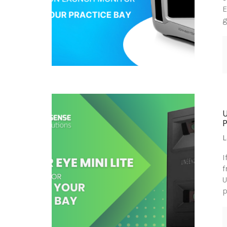
E
g
L
I
f
U
p