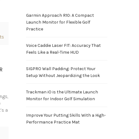
Garmin Approach R10: A Compact
Launch Monitor for Flexible Golf
Practice
ts
Voice Caddie Laser FIT: Accuracy That
Feels Like a Real-Time HUD
R
SIGPRO Wall Padding: Protect Your
Setup Without Jeopardizing the Look
Trackman iO is the Ultimate Launch
ngs,
Monitor for Indoor Golf Simulation
e
’s a
Improve Your Putting Skills With a High-
Performance Practice Mat