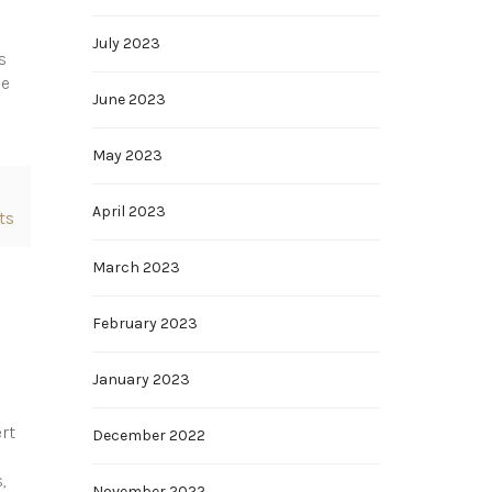
July 2023
s
ue
June 2023
May 2023
April 2023
ts
March 2023
February 2023
January 2023
rt
December 2022
,
November 2022