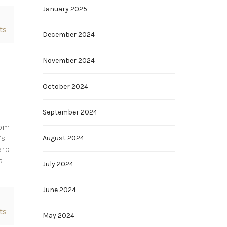
January 2025
ts
December 2024
November 2024
October 2024
September 2024
rom
’s
August 2024
arp
a-
July 2024
June 2024
ts
May 2024