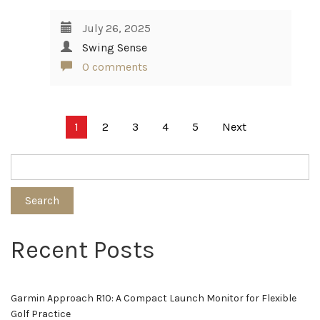
July 26, 2025
Swing Sense
0 comments
Posts
1
2
3
4
5
Next
pagination
Search
Recent Posts
Garmin Approach R10: A Compact Launch Monitor for Flexible
Golf Practice