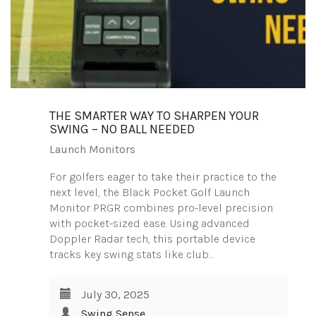
THE SMARTER WAY TO SHARPEN YOUR
SWING – NO BALL NEEDED
Launch Monitors
For golfers eager to take their practice to the
next level, the Black Pocket Golf Launch
Monitor PRGR combines pro-level precision
with pocket-sized ease. Using advanced
Doppler Radar tech, this portable device
tracks key swing stats like club…
July 30, 2025
Swing Sense