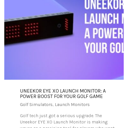
UNEEKOR EYE XO LAUNCH MONITOR: A
POWER BOOST FOR YOUR GOLF GAME
Golf Simulators
,
Launch Monitors
Golf tech just got a serious upgrade. The
Uneekor EYE XO Launch Monitor is making