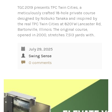
TGC 2019 presents TPC Twin Cities, a
meticulously crafted 18-hole private course
designed by Nobuko Tanaka and inspired by
the real TPC Twin Cities at 8201 W Lancaster Rd,
Bartonville, Illinois. The original course,
opened in 2000, stretches 7,513 yards with…
July 29, 2025
Swing Sense
0 comments