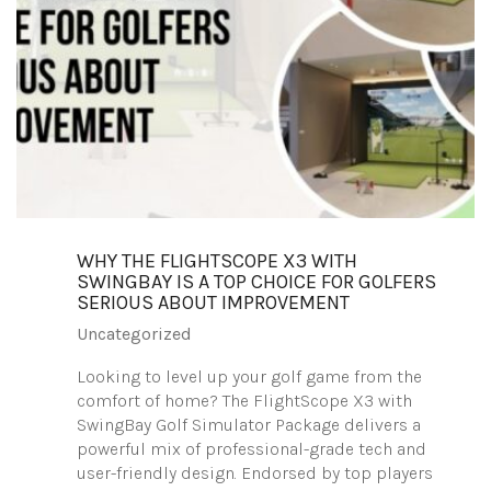
WHY THE FLIGHTSCOPE X3 WITH
SWINGBAY IS A TOP CHOICE FOR GOLFERS
SERIOUS ABOUT IMPROVEMENT
Uncategorized
Looking to level up your golf game from the
comfort of home? The FlightScope X3 with
SwingBay Golf Simulator Package delivers a
powerful mix of professional-grade tech and
user-friendly design. Endorsed by top players