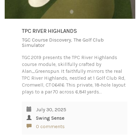
TPC RIVER HIGHLANDS
TGC Course Discovery
,
The Golf Club
Simulator
TGC 2019 presents the TPC River Highlands
course module, skillfully crafted by
Alan_Greenspun. It faithfully mirrors the real
TPC River Highlands, nestled at 1 Golf Club Rd,
Cromwell, CT 06416. This private, 18‑hole layout
plays to a par 70 across 6,841 yards.…
July 30, 2025
Swing Sense
0 comments