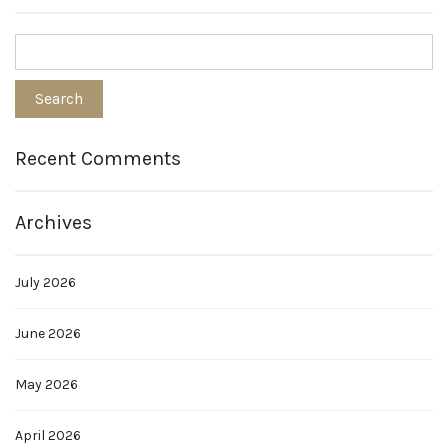
Recent Comments
Archives
July 2026
June 2026
May 2026
April 2026