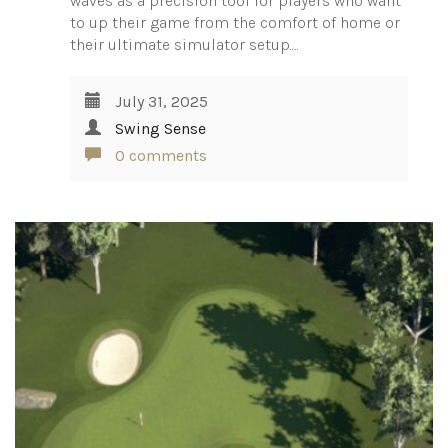
waves as a precision tool for players who want
to up their game from the comfort of home or
their ultimate simulator setup.…
July 31, 2025
Swing Sense
0 comments