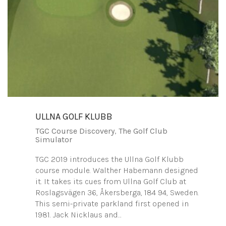
ULLNA GOLF KLUBB
TGC Course Discovery
,
The Golf Club
Simulator
TGC 2019 introduces the Ullna Golf Klubb
course module. Walther Habemann designed
it. It takes its cues from Ullna Golf Club at
Roslagsvägen 36, Åkersberga, 184 94, Sweden.
This semi-private parkland first opened in
1981. Jack Nicklaus and…