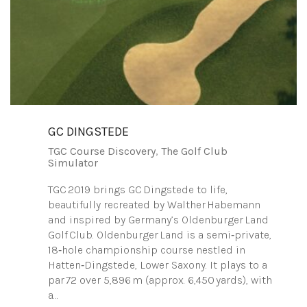
GC DINGSTEDE
TGC Course Discovery
,
The Golf Club
Simulator
TGC 2019 brings GC Dingstede to life,
beautifully recreated by Walther Habemann
and inspired by Germany’s Oldenburger Land
Golf Club. Oldenburger Land is a semi‑private,
18‑hole championship course nestled in
Hatten‑Dingstede, Lower Saxony. It plays to a
par 72 over 5,896 m (approx. 6,450 yards), with
a…