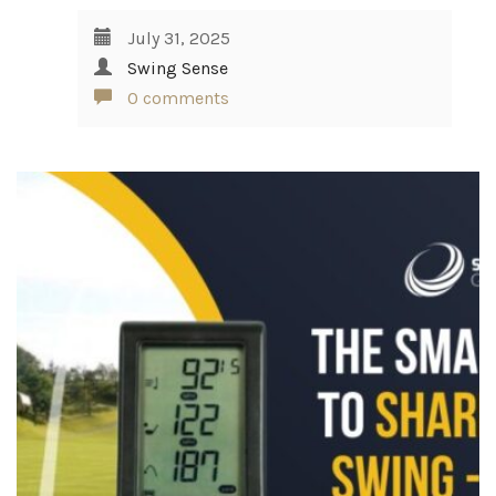
July 31, 2025
Swing Sense
0 comments