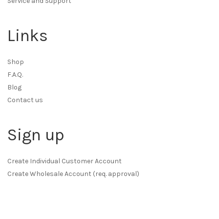
Service and Support
Links
Shop
F.A.Q.
Blog
Contact us
Sign up
Create Individual Customer Account
Create Wholesale Account (req. approval)