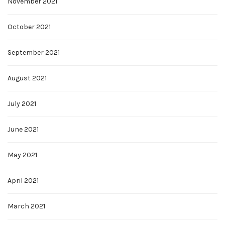
November 2021
October 2021
September 2021
August 2021
July 2021
June 2021
May 2021
April 2021
March 2021