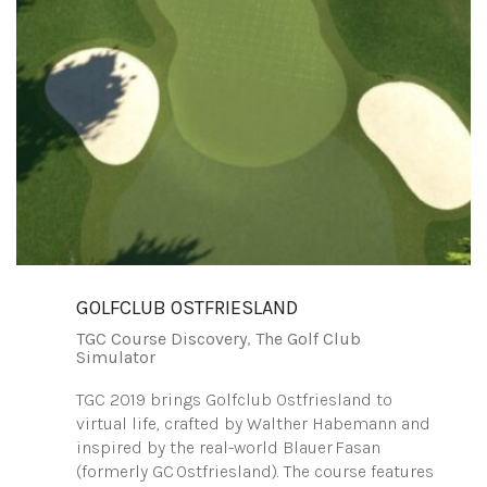
GOLFCLUB OSTFRIESLAND
TGC Course Discovery
,
The Golf Club
Simulator
TGC 2019 brings Golfclub Ostfriesland to
virtual life, crafted by Walther Habemann and
inspired by the real-world Blauer Fasan
(formerly GC Ostfriesland). The course features