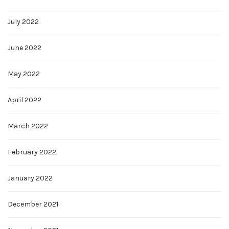
July 2022
June 2022
May 2022
April 2022
March 2022
February 2022
January 2022
December 2021