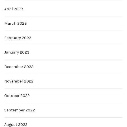
April 2023
March 2023
February 2023
January 2023
December 2022
November 2022
October 2022
September 2022
August 2022