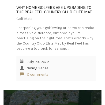
WHY HOME GOLFERS ARE UPGRADING TO
THE REAL FEEL COUNTRY CLUB ELITE MAT
Golf Mats
Sharpening your golf swing at home can make
a massive difference, but only if you’re
practising on the right mat. That’s exactly why
the Country Club Elite Mat by Real Feel has
become a top pick for serious…
July 29, 2025
Swing Sense
0 comments