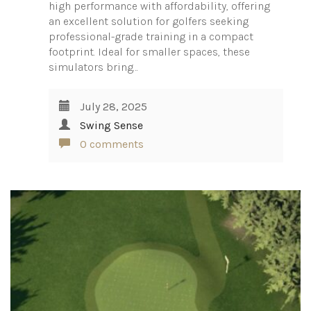
high performance with affordability, offering
an excellent solution for golfers seeking
professional-grade training in a compact
footprint. Ideal for smaller spaces, these
simulators bring…
July 28, 2025
Swing Sense
0 comments