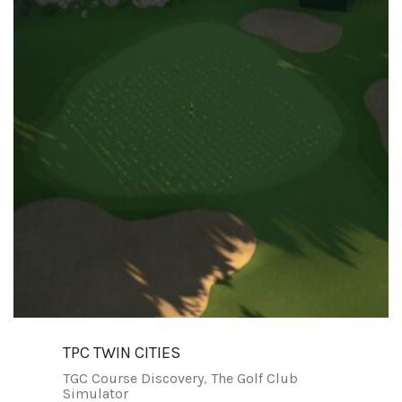
TPC TWIN CITIES
TGC Course Discovery
,
The Golf Club
Simulator