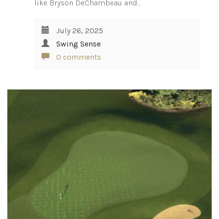
like Bryson DeChambeau and…
July 26, 2025
Swing Sense
0 comments