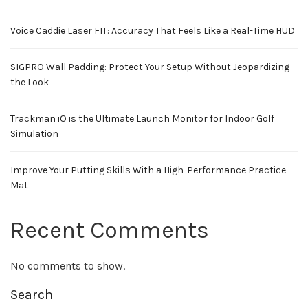
Voice Caddie Laser FIT: Accuracy That Feels Like a Real-Time HUD
SIGPRO Wall Padding: Protect Your Setup Without Jeopardizing
the Look
Trackman iO is the Ultimate Launch Monitor for Indoor Golf
Simulation
Improve Your Putting Skills With a High-Performance Practice
Mat
Recent Comments
No comments to show.
Search