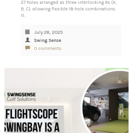
27 holes arranged as three interlocking 9s (A,
B, C), allowing flexible 18-hole combinations.
It…
July 28, 2025
Swing Sense
0 comments