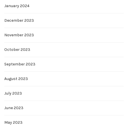
January 2024
December 2023
November 2023
October 2023
September 2023
August 2023
July 2023
June 2023
May 2023