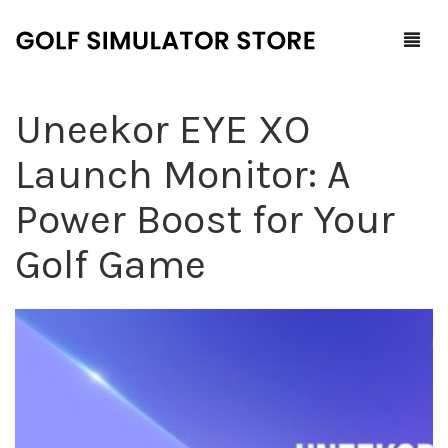
Uneekor EYE XO
Home
Launch Monitor: A
Shop
Power Boost for Your
F.A.Q.
All Products
Golf Game
Blog
Launch Monitors
Brands
Software Packages
Contact Us
Service and Support
ProTee
0
Cart