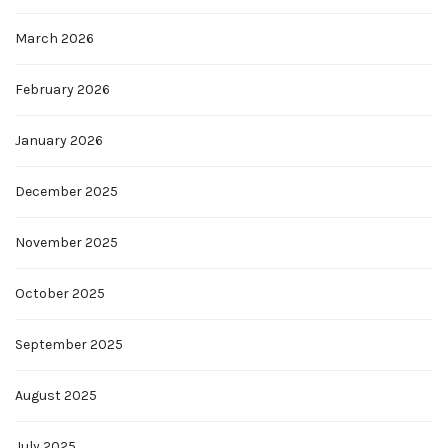
March 2026
February 2026
January 2026
December 2025
November 2025
October 2025
September 2025
August 2025
July 2025