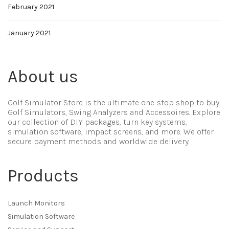
February 2021
January 2021
About us
Golf Simulator Store is the ultimate one-stop shop to buy
Golf Simulators, Swing Analyzers and Accessoires. Explore
our collection of DIY packages, turn key systems,
simulation software, impact screens, and more. We offer
secure payment methods and worldwide delivery.
Products
Launch Monitors
Simulation Software