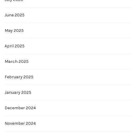
June 2025
May 2025
April 2025
March 2025
February 2025
January 2025
December 2024
November 2024