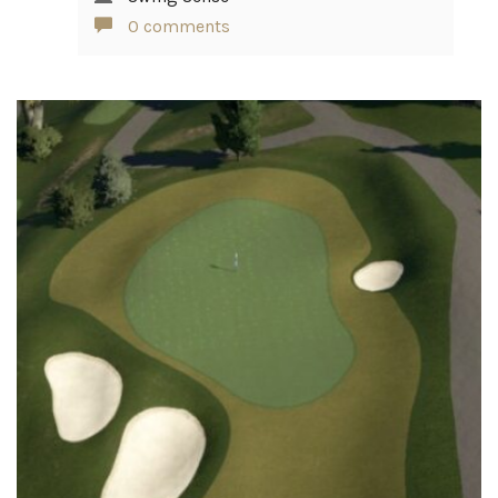
0 comments