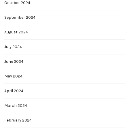
October 2024
September 2024
August 2024
July 2024
June 2024
May 2024
April 2024
March 2024
February 2024