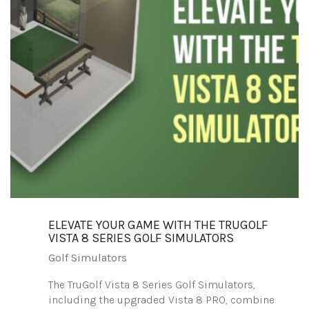
ELEVATE YOUR GAME WITH THE TRUGOLF
VISTA 8 SERIES GOLF SIMULATORS
Golf Simulators
The TruGolf Vista 8 Series Golf Simulators,
including the upgraded Vista 8 PRO, combine