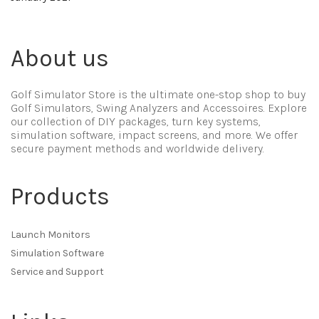
About us
Golf Simulator Store is the ultimate one-stop shop to buy
Golf Simulators, Swing Analyzers and Accessoires. Explore
our collection of DIY packages, turn key systems,
simulation software, impact screens, and more. We offer
secure payment methods and worldwide delivery.
Products
Launch Monitors
Simulation Software
Service and Support