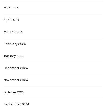
May 2025
April 2025
March 2025
February 2025
January 2025
December 2024
November 2024
October 2024
September 2024