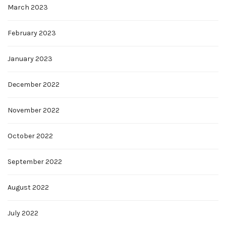
March 2023
February 2023
January 2023
December 2022
November 2022
October 2022
September 2022
August 2022
July 2022