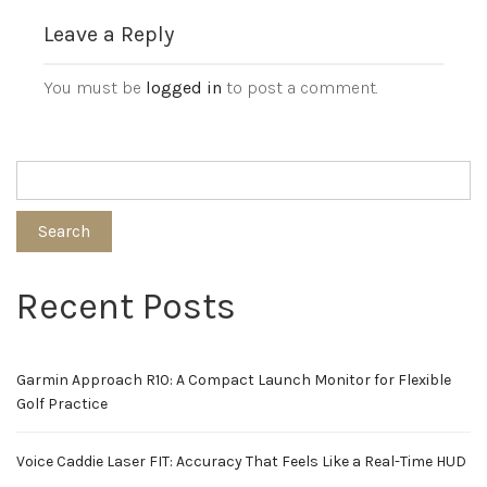
Leave a Reply
You must be
logged in
to post a comment.
Search
Recent Posts
Garmin Approach R10: A Compact Launch Monitor for Flexible
Golf Practice
Voice Caddie Laser FIT: Accuracy That Feels Like a Real-Time HUD