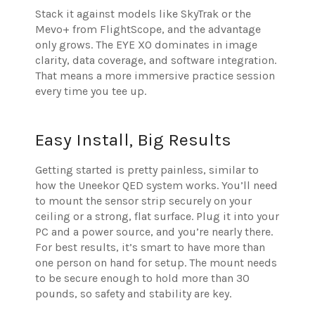
Stack it against models like SkyTrak or the
Mevo+ from FlightScope, and the advantage
only grows. The EYE XO dominates in image
clarity, data coverage, and software integration.
That means a more immersive practice session
every time you tee up.
Easy Install, Big Results
Getting started is pretty painless, similar to
how the Uneekor QED system works. You’ll need
to mount the sensor strip securely on your
ceiling or a strong, flat surface. Plug it into your
PC and a power source, and you’re nearly there.
For best results, it’s smart to have more than
one person on hand for setup. The mount needs
to be secure enough to hold more than 30
pounds, so safety and stability are key.