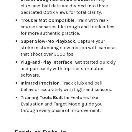
club, and ball data are divided into three
dedicated Optix views for total clarity.
Trouble Mat Compatible
: Train with real-
course scenarios like rough and bunker lies
for more authentic practice.
Super Slow-Mo Playback
: Capture your
strike in stunning slow motion with cameras
that shoot over 3000 fps.
Plug-and-Play Interface
: Get started quickly
and pair easily with top-tier simulation
software.
Infrared Precision
: Track club and ball
behavior accurately with high-end sensors.
Training Tools Built In
: Features like
Evaluation and Target Mode guide you
through every phase of improvement.