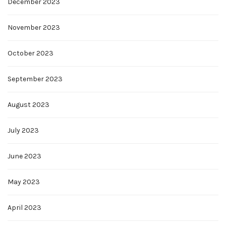
December 2023
November 2023
October 2023
September 2023
August 2023
July 2023
June 2023
May 2023
April 2023