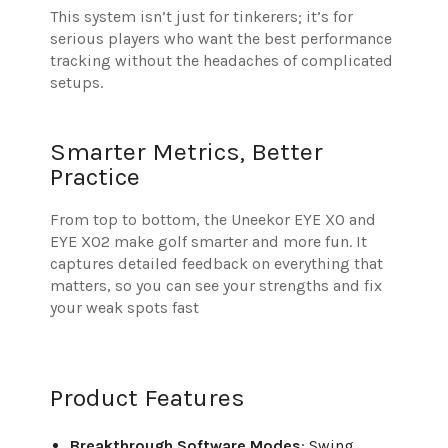
This system isn’t just for tinkerers; it’s for
serious players who want the best performance
tracking without the headaches of complicated
setups.
Smarter Metrics, Better
Practice
From top to bottom, the Uneekor EYE XO and
EYE XO2 make golf smarter and more fun. It
captures detailed feedback on everything that
matters, so you can see your strengths and fix
your weak spots fast
Product Features
Breakthrough Software Modes
: Swing,