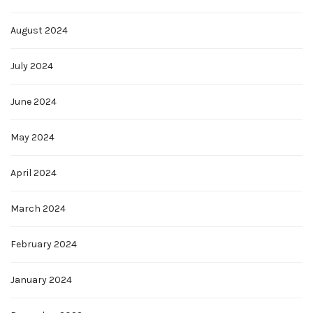
August 2024
July 2024
June 2024
May 2024
April 2024
March 2024
February 2024
January 2024