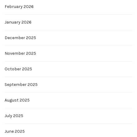
February 2026
January 2026
December 2025
November 2025
October 2025
September 2025
August 2025
July 2025
June 2025