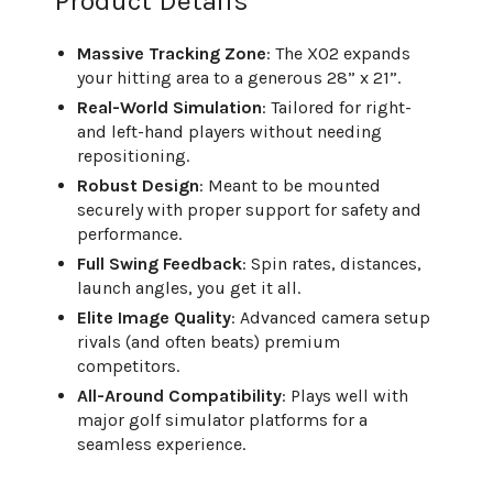
Product Details
Massive Tracking Zone
: The XO2 expands
your hitting area to a generous 28” x 21”.
Real-World Simulation
: Tailored for right-
and left-hand players without needing
repositioning.
Robust Design
: Meant to be mounted
securely with proper support for safety and
performance.
Full Swing Feedback
: Spin rates, distances,
launch angles, you get it all.
Elite Image Quality
: Advanced camera setup
rivals (and often beats) premium
competitors.
All-Around Compatibility
: Plays well with
major golf simulator platforms for a
seamless experience.