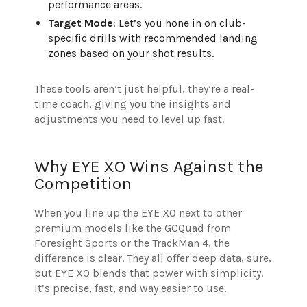
performance areas.
Target Mode
: Let’s you hone in on club-
specific drills with recommended landing
zones based on your shot results.
These tools aren’t just helpful, they’re a real-
time coach, giving you the insights and
adjustments you need to level up fast.
Why EYE XO Wins Against the
Competition
When you line up the EYE XO next to other
premium models like the GCQuad from
Foresight Sports or the TrackMan 4, the
difference is clear. They all offer deep data, sure,
but EYE XO blends that power with simplicity.
It’s precise, fast, and way easier to use.