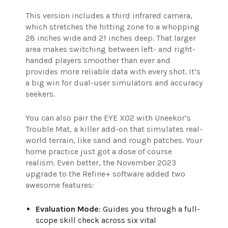
This version includes a third infrared camera,
which stretches the hitting zone to a whopping
28 inches wide and 21 inches deep. That larger
area makes switching between left- and right-
handed players smoother than ever and
provides more reliable data with every shot. It’s
a big win for dual-user simulators and accuracy
seekers.
You can also pair the EYE XO2 with Uneekor’s
Trouble Mat, a killer add-on that simulates real-
world terrain, like sand and rough patches. Your
home practice just got a dose of course
realism. Even better, the November 2023
upgrade to the Refine+ software added two
awesome features:
Evaluation Mode
: Guides you through a full-
scope skill check across six vital