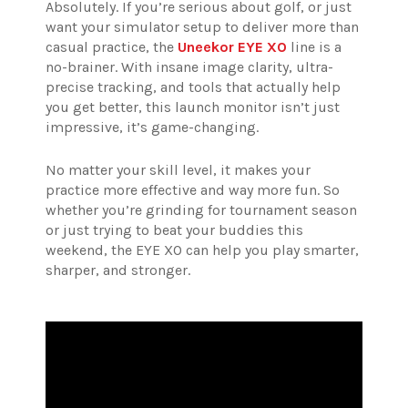
Absolutely. If you’re serious about golf, or just
want your simulator setup to deliver more than
casual practice, the
Uneekor EYE XO
line is a
no-brainer. With insane image clarity, ultra-
precise tracking, and tools that actually help
you get better, this launch monitor isn’t just
impressive, it’s game-changing.
No matter your skill level, it makes your
practice more effective and way more fun. So
whether you’re grinding for tournament season
or just trying to beat your buddies this
weekend, the EYE XO can help you play smarter,
sharper, and stronger.