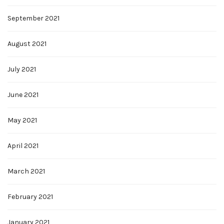
September 2021
August 2021
July 2021
June 2021
May 2021
April 2021
March 2021
February 2021
January 2021