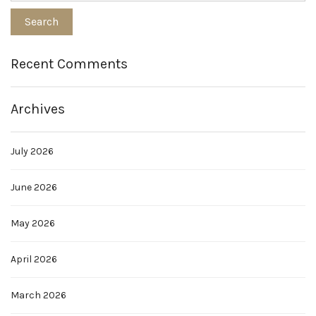
Recent Comments
Archives
July 2026
June 2026
May 2026
April 2026
March 2026