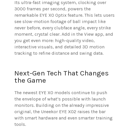
Its ultra-fast imaging system, clocking over
3000 frames per second, powers the
remarkable EYE XO Optix feature. This lets users
see slow-motion footage of ball impact like
never before, every clubface angle, every strike
moment, crystal clear. Add in the View app, and
you get even more: high-quality video,
interactive visuals, and detailed 3D motion
tracking to refine distance and swing data.
Next-Gen Tech That Changes
the Game
The newest EYE XO models continue to push
the envelope of what’s possible with launch
monitors. Building on the already impressive
original, the Uneekor EYE XO2 raises the bar
with smart hardware and even smarter training
tools.