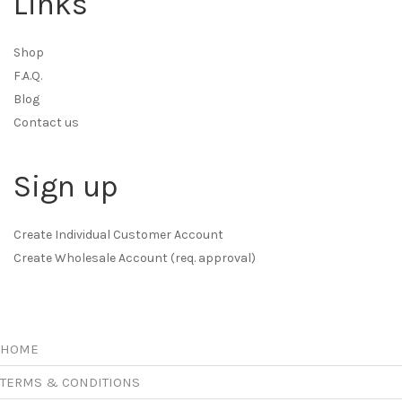
Links
Shop
F.A.Q.
Blog
Contact us
Sign up
Create Individual Customer Account
Create Wholesale Account (req. approval)
HOME
TERMS & CONDITIONS