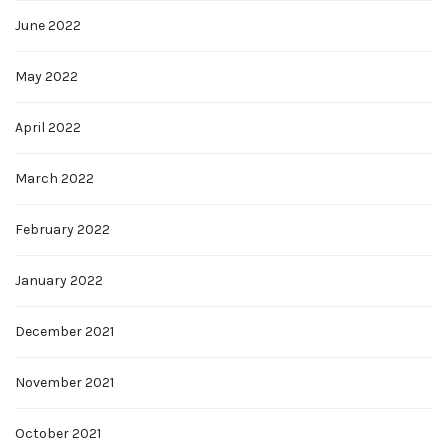
June 2022
May 2022
April 2022
March 2022
February 2022
January 2022
December 2021
November 2021
October 2021