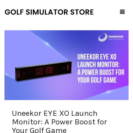
Home
Shop
F.A.Q.
All Products
Blog
Launch Monitors
Brands
Software Packages
Uneekor EYE XO Launch
Contact Us
Service and Support
ProTee
Monitor: A Power Boost for
0
Cart
Your Golf Game