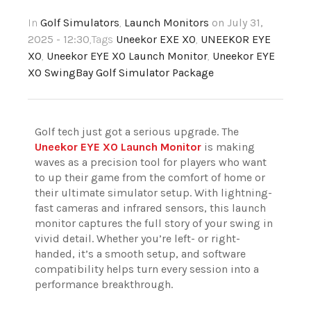
In
Golf Simulators
,
Launch Monitors
on July 31,
2025 - 12:30
,Tags
Uneekor EXE XO
,
UNEEKOR EYE
XO
,
Uneekor EYE XO Launch Monitor
,
Uneekor EYE
XO SwingBay Golf Simulator Package
Golf tech just got a serious upgrade. The
Uneekor EYE XO Launch Monitor
is making
waves as a precision tool for players who want
to up their game from the comfort of home or
their ultimate simulator setup. With lightning-
fast cameras and infrared sensors, this launch
monitor captures the full story of your swing in
vivid detail. Whether you’re left- or right-
handed, it’s a smooth setup, and software
compatibility helps turn every session into a
performance breakthrough.