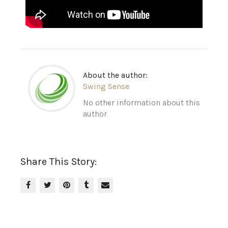
About the author:
Swing Sense
No other information about this
author.
Share This Story: