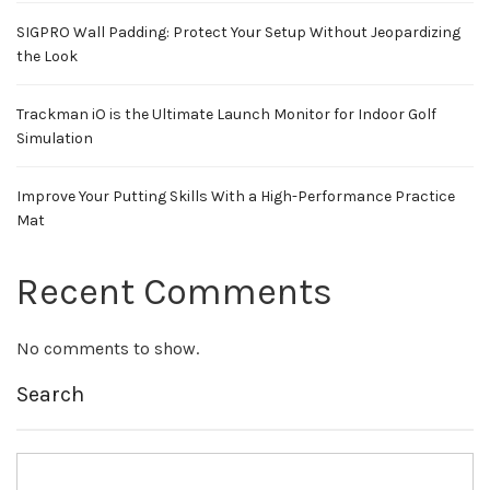
SIGPRO Wall Padding: Protect Your Setup Without Jeopardizing
the Look
Trackman iO is the Ultimate Launch Monitor for Indoor Golf
Simulation
Improve Your Putting Skills With a High-Performance Practice
Mat
Recent Comments
No comments to show.
Search