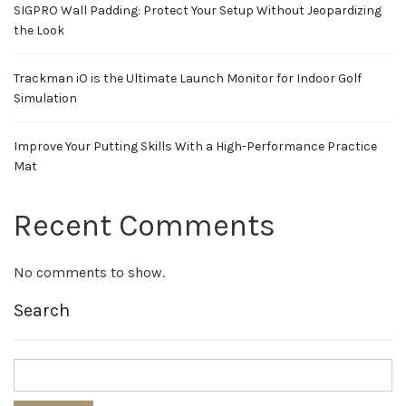
SIGPRO Wall Padding: Protect Your Setup Without Jeopardizing
the Look
Trackman iO is the Ultimate Launch Monitor for Indoor Golf
Simulation
Improve Your Putting Skills With a High-Performance Practice
Mat
Recent Comments
No comments to show.
Search