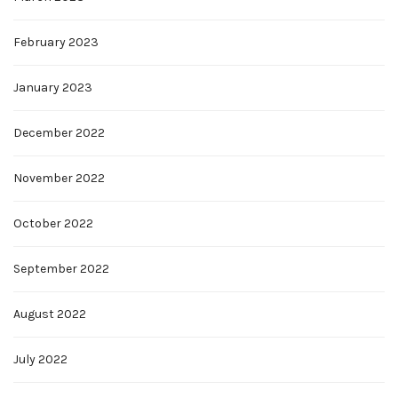
February 2023
January 2023
December 2022
November 2022
October 2022
September 2022
August 2022
July 2022