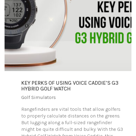
KEY PERKS OF USING VOICE CADDIE’S G3
HYBRID GOLF WATCH
Golf Simulators
Rangefinders are vital tools that allow golfers
to properly calculate distances on the greens.
But lugging along a full-sized rangefinder
might be quite difficult and bulky. With the G3
Hybrid Golf Watch from Voice Caddie, this