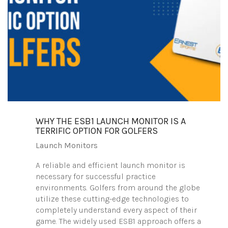
WHY THE ESB1 LAUNCH MONITOR IS A
TERRIFIC OPTION FOR GOLFERS
Launch Monitors
A reliable and efficient launch monitor is
necessary for successful practice
environments. Golfers from around the globe
utilize these cutting-edge technologies to
completely understand every aspect of their
game. The widely used ESB1 approach offers a