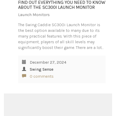
FIND OUT EVERYTHING YOU NEED TO KNOW
ABOUT THE SC300I LAUNCH MONITOR
Launch Monitors
The Swing Caddie SC300i Launch Monitor is
the best option available to many due to its
many practical features. With this piece of
equipment, players of all skill levels may
significantly boost their game. There are a lot…
December 27, 2024
Swing Sense
0 comments