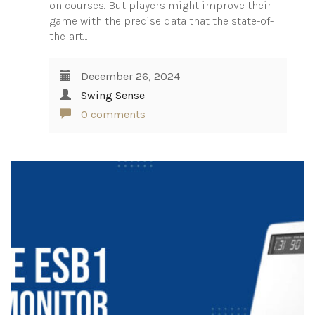
on courses. But players might improve their
game with the precise data that the state-of-
the-art…
December 26, 2024
Swing Sense
0 comments