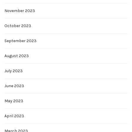
November 2023
October 2023
September 2023
August 2023
July 2023
June 2023
May 2023
April 2023
March 2023