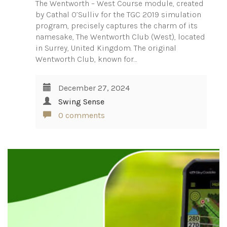
The Wentworth – West Course module, created
by Cathal O’Sulliv for the TGC 2019 simulation
program, precisely captures the charm of its
namesake, The Wentworth Club (West), located
in Surrey, United Kingdom. The original
Wentworth Club, known for…
December 27, 2024
Swing Sense
0 comments