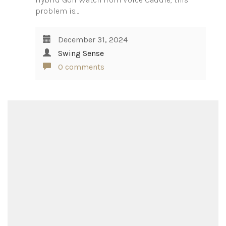
problem is…
December 31, 2024
Swing Sense
0 comments