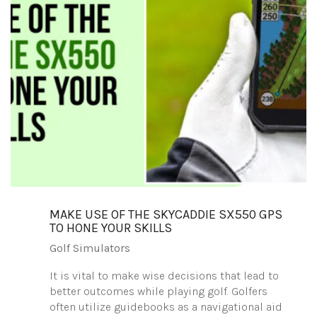
MAKE USE OF THE SKYCADDIE SX550 GPS
TO HONE YOUR SKILLS
Golf Simulators
It is vital to make wise decisions that lead to
better outcomes while playing golf. Golfers
often utilize guidebooks as a navigational aid