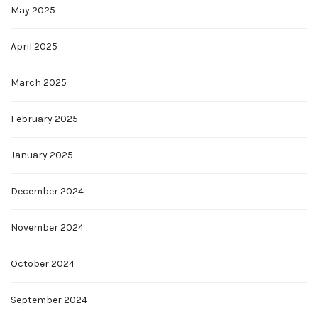
May 2025
April 2025
March 2025
February 2025
January 2025
December 2024
November 2024
October 2024
September 2024