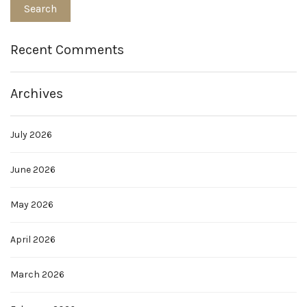
Recent Comments
Archives
July 2026
June 2026
May 2026
April 2026
March 2026