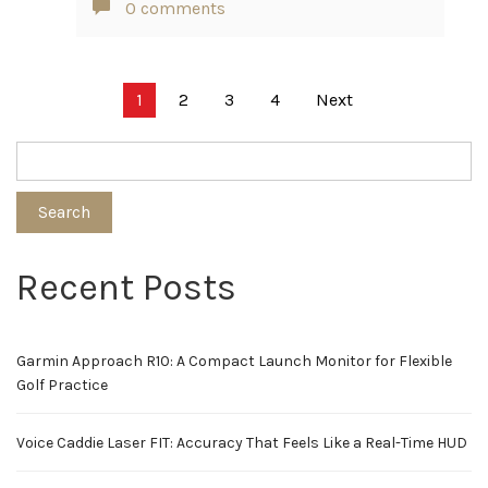
0 comments
Posts
1
2
3
4
Next
pagination
Search
Recent Posts
Garmin Approach R10: A Compact Launch Monitor for Flexible
Golf Practice
Voice Caddie Laser FIT: Accuracy That Feels Like a Real-Time HUD