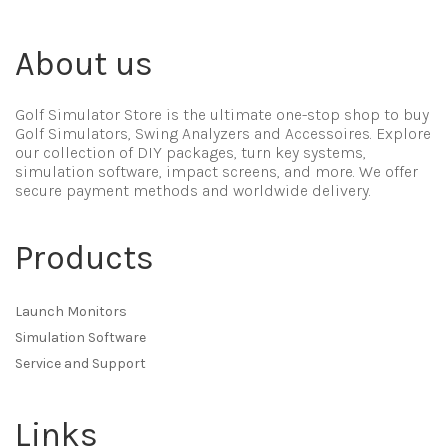
About us
Golf Simulator Store is the ultimate one-stop shop to buy
Golf Simulators, Swing Analyzers and Accessoires. Explore
our collection of DIY packages, turn key systems,
simulation software, impact screens, and more. We offer
secure payment methods and worldwide delivery.
Products
Launch Monitors
Simulation Software
Service and Support
Links