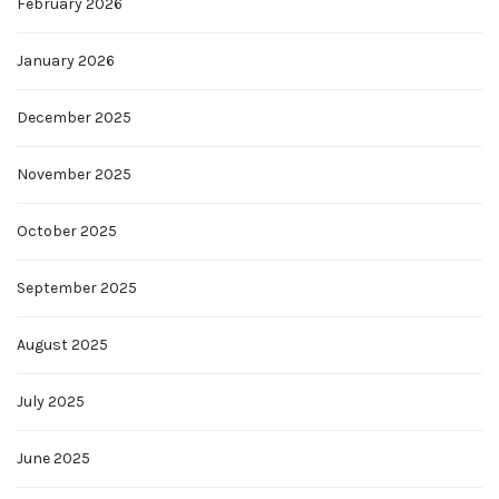
February 2026
January 2026
December 2025
November 2025
October 2025
September 2025
August 2025
July 2025
June 2025