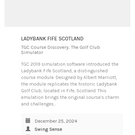
LADYBANK FIFE SCOTLAND
TGC Course Discovery
,
The Golf Club
Simulator
TGC 2019 simulation software introduced the
Ladybank Fife Scotland, a distinguished
course module. Designed by Albert Marriott,
the module replicates the historic Ladybank
Golf Club, located in Fife, Scotland. This
emulation brings the original course’s charm
and challenges…
December 25, 2024
Swing Sense