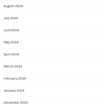
August 2024
July 2024
June 2024
May 2024
April 2024
March 2024
February 2024
January 2024
December 2023