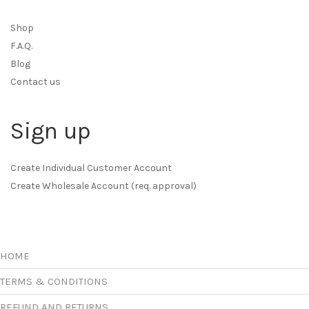
Shop
F.A.Q.
Blog
Contact us
Sign up
Create Individual Customer Account
Create Wholesale Account (req. approval)
HOME
TERMS & CONDITIONS
REFUND AND RETURNS