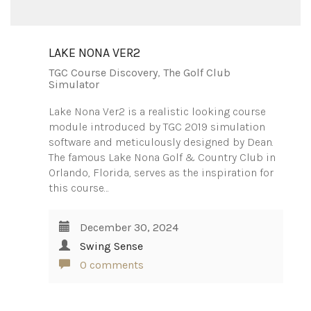
LAKE NONA VER2
TGC Course Discovery
,
The Golf Club
Simulator
Lake Nona Ver2 is a realistic looking course
module introduced by TGC 2019 simulation
software and meticulously designed by Dean.
The famous Lake Nona Golf & Country Club in
Orlando, Florida, serves as the inspiration for
this course…
December 30, 2024
Swing Sense
0 comments