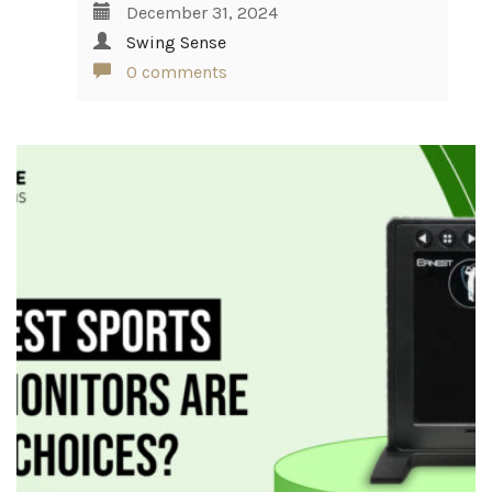
December 31, 2024
Swing Sense
0 comments