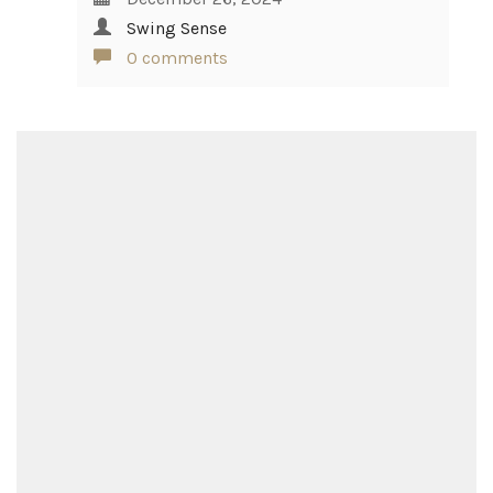
Swing Sense
0 comments