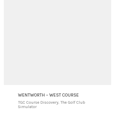
WENTWORTH – WEST COURSE
TGC Course Discovery
,
The Golf Club
Simulator