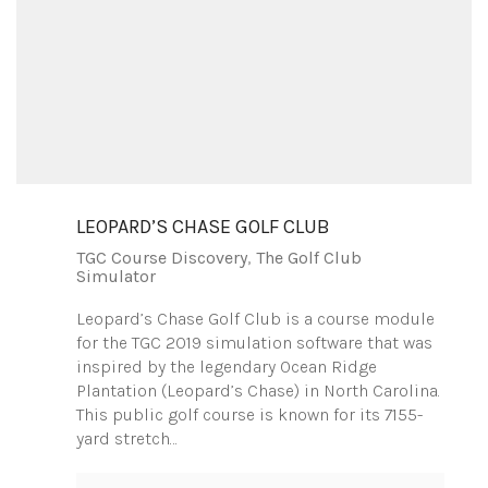
LEOPARD’S CHASE GOLF CLUB
TGC Course Discovery
,
The Golf Club
Simulator
Leopard’s Chase Golf Club is a course module
for the TGC 2019 simulation software that was
inspired by the legendary Ocean Ridge
Plantation (Leopard’s Chase) in North Carolina.
This public golf course is known for its 7155-
yard stretch…