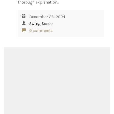
thorough explanation…
December 26, 2024
Swing Sense
0 comments