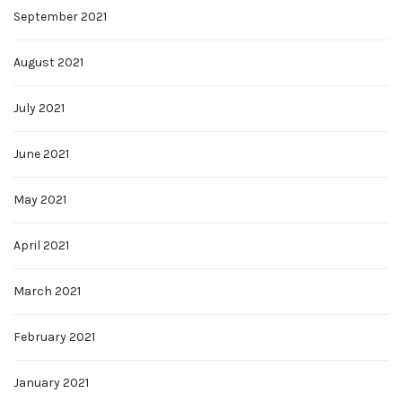
September 2021
August 2021
July 2021
June 2021
May 2021
April 2021
March 2021
February 2021
January 2021