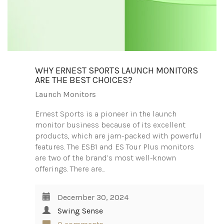
WHY ERNEST SPORTS LAUNCH MONITORS
ARE THE BEST CHOICES?
Launch Monitors
Ernest Sports is a pioneer in the launch
monitor business because of its excellent
products, which are jam-packed with powerful
features. The ESB1 and ES Tour Plus monitors
are two of the brand’s most well-known
offerings. There are…
December 30, 2024
Swing Sense