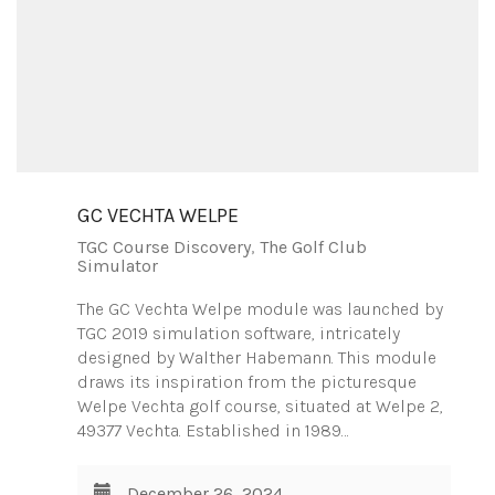
GC VECHTA WELPE
TGC Course Discovery
,
The Golf Club
Simulator
The GC Vechta Welpe module was launched by
TGC 2019 simulation software, intricately
designed by Walther Habemann. This module
draws its inspiration from the picturesque
Welpe Vechta golf course, situated at Welpe 2,
49377 Vechta. Established in 1989…
December 26, 2024