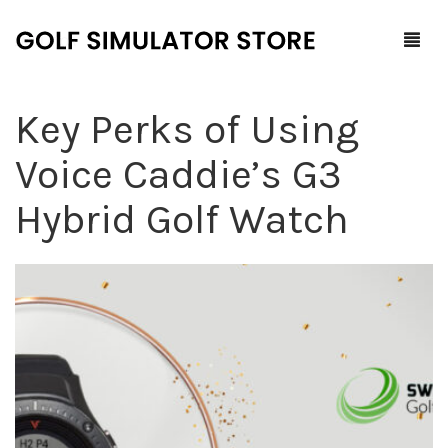
Key Perks of Using
Home
Voice Caddie’s G3
Shop
Hybrid Golf Watch
F.A.Q.
All Products
Blog
Launch Monitors
Brands
Software Packages
Contact Us
Service and Support
ProTee
0
Cart