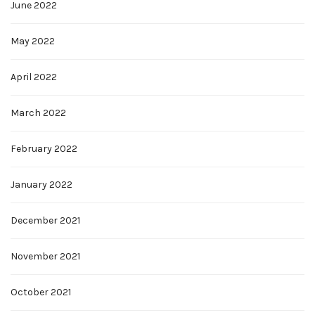
June 2022
May 2022
April 2022
March 2022
February 2022
January 2022
December 2021
November 2021
October 2021