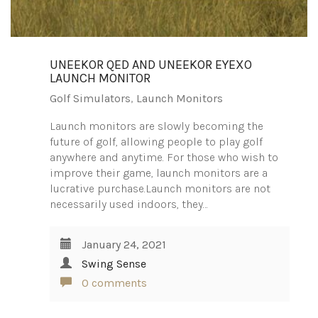
UNEEKOR QED AND UNEEKOR EYEXO
LAUNCH MONITOR
Golf Simulators
,
Launch Monitors
Launch monitors are slowly becoming the
future of golf, allowing people to play golf
anywhere and anytime. For those who wish to
improve their game, launch monitors are a
lucrative purchase.Launch monitors are not
necessarily used indoors, they…
January 24, 2021
Swing Sense
0 comments