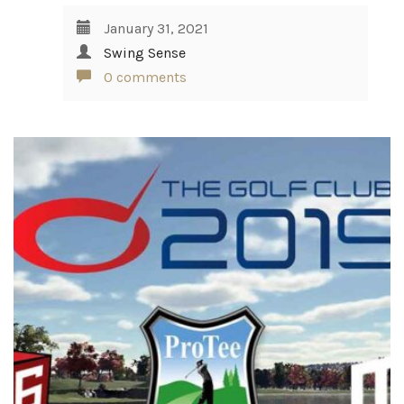
January 31, 2021
Swing Sense
0 comments