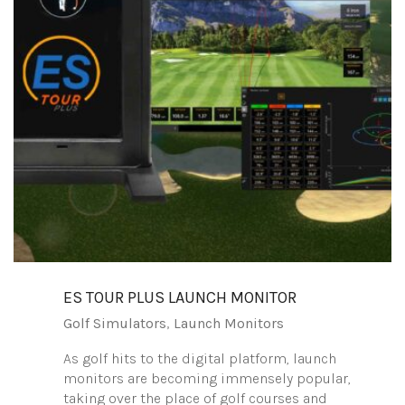
ES TOUR PLUS LAUNCH MONITOR
Golf Simulators
,
Launch Monitors
As golf hits to the digital platform, launch
monitors are becoming immensely popular,
taking over the place of golf courses and