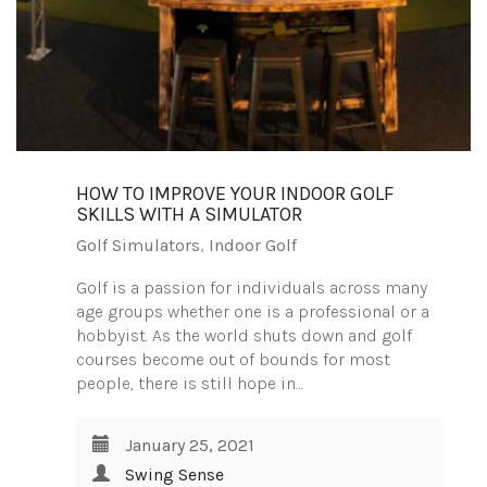
HOW TO IMPROVE YOUR INDOOR GOLF
SKILLS WITH A SIMULATOR
Golf Simulators
,
Indoor Golf
Golf is a passion for individuals across many
age groups whether one is a professional or a
hobbyist. As the world shuts down and golf
courses become out of bounds for most
people, there is still hope in…
January 25, 2021
Swing Sense