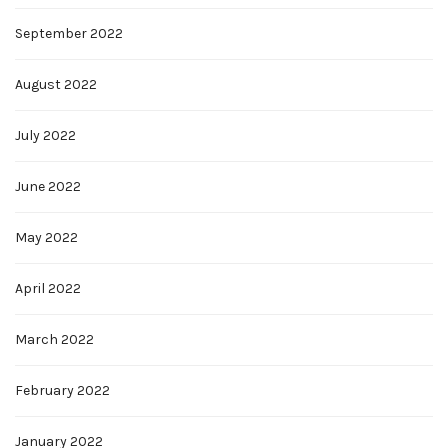
September 2022
August 2022
July 2022
June 2022
May 2022
April 2022
March 2022
February 2022
January 2022