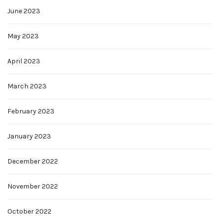
June 2023
May 2023
April 2023
March 2023
February 2023
January 2023
December 2022
November 2022
October 2022