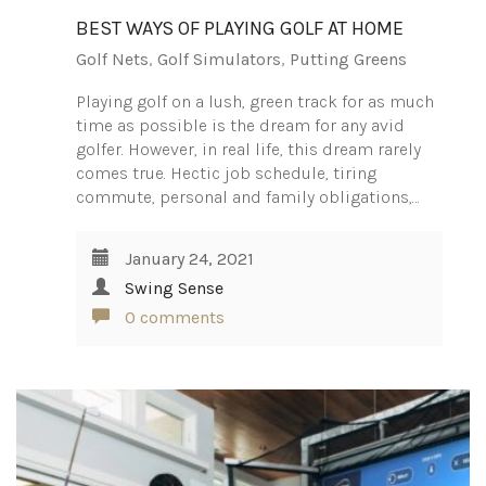
BEST WAYS OF PLAYING GOLF AT HOME
Golf Nets
,
Golf Simulators
,
Putting Greens
Playing golf on a lush, green track for as much
time as possible is the dream for any avid
golfer. However, in real life, this dream rarely
comes true. Hectic job schedule, tiring
commute, personal and family obligations,…
January 24, 2021
Swing Sense
0 comments