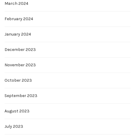
March 2024
February 2024
January 2024
December 2023
November 2023
October 2023
September 2023
August 2023
July 2023