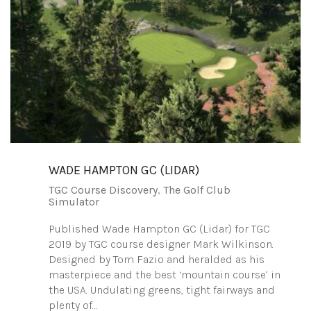
WADE HAMPTON GC (LIDAR)
TGC Course Discovery
,
The Golf Club
Simulator
Published Wade Hampton GC (Lidar) for TGC
2019 by TGC course designer Mark Wilkinson.
Designed by Tom Fazio and heralded as his
masterpiece and the best ‘mountain course’ in
the USA. Undulating greens, tight fairways and
plenty of…