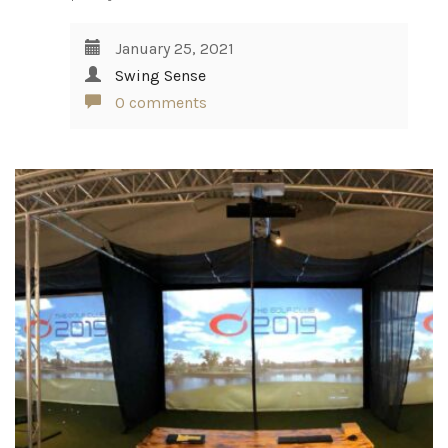
January 25, 2021
Swing Sense
0 comments