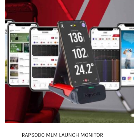
RAPSODO MLM LAUNCH MONITOR