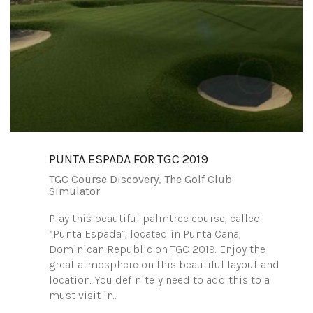
PUNTA ESPADA FOR TGC 2019
TGC Course Discovery
,
The Golf Club
Simulator
Play this beautiful palmtree course, called
“Punta Espada”, located in Punta Cana,
Dominican Republic on TGC 2019. Enjoy the
great atmosphere on this beautiful layout and
location. You definitely need to add this to a
must visit in…