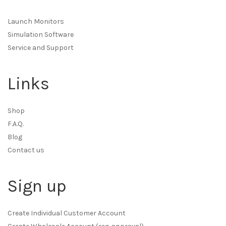
Launch Monitors
Simulation Software
Service and Support
Links
Shop
F.A.Q.
Blog
Contact us
Sign up
Create Individual Customer Account