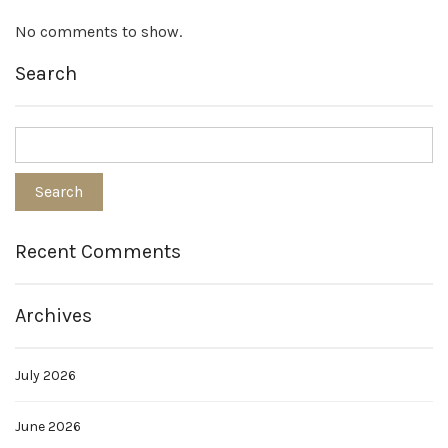
No comments to show.
Search
Recent Comments
Archives
July 2026
June 2026