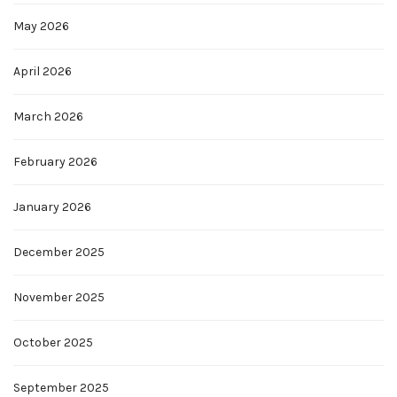
May 2026
April 2026
March 2026
February 2026
January 2026
December 2025
November 2025
October 2025
September 2025