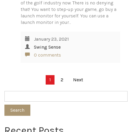
of the golf industry now. There is no denying
that! You want to step-up your game, go buy a
launch monitor for yourself. You can use a
launch monitor in your…
January 23, 2021
Swing Sense
0 comments
Posts
1
2
Next
pagination
Search
Recent Posts