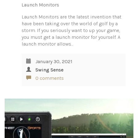
Launch Monitors
Launch Monitors are the latest invention that
have been taking over the world of golf by a
storm. If you seriously want to up your game,
you must get a launch monitor for yourself. A
launch monitor allows…
January 30, 2021
Swing Sense
0 comments