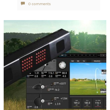
0 comments