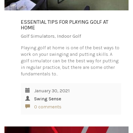
ESSENTIAL TIPS FOR PLAYING GOLF AT
HOME
Golf Simulators
,
Indoor Golf
Playing golf at home is one of the best ways to
work on your swinging and putting skills. A
golf simulator can be the best way for putting
in regular practice, but there are some other
fundamentals to…
January 30, 2021
Swing Sense
0 comments