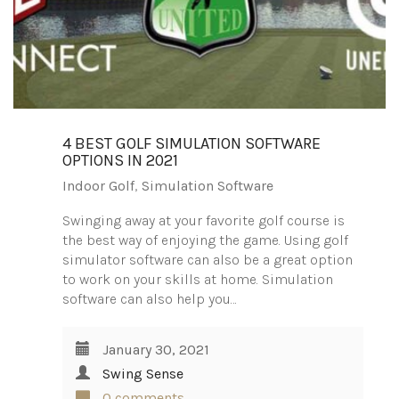
4 BEST GOLF SIMULATION SOFTWARE
OPTIONS IN 2021
Indoor Golf
,
Simulation Software
Swinging away at your favorite golf course is
the best way of enjoying the game. Using golf
simulator software can also be a great option
to work on your skills at home. Simulation
software can also help you…
January 30, 2021
Swing Sense
0 comments