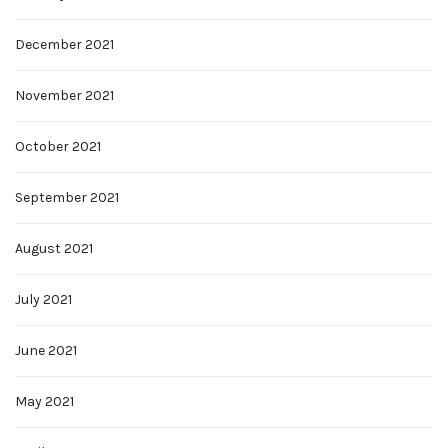
December 2021
November 2021
October 2021
September 2021
August 2021
July 2021
June 2021
May 2021