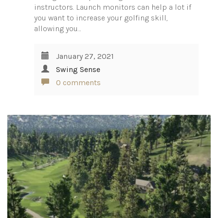
instructors. Launch monitors can help a lot if
you want to increase your golfing skill,
allowing you…
January 27, 2021
Swing Sense
0 comments