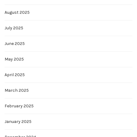
August 2025
July 2025
June 2025
May 2025
April 2025
March 2025
February 2025
January 2025