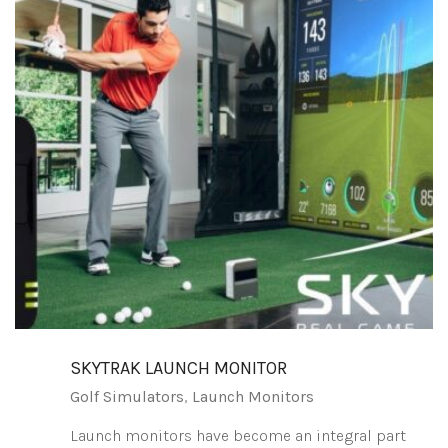
SKYTRAK LAUNCH MONITOR
Golf Simulators
,
Launch Monitors
Launch monitors have become an integral part