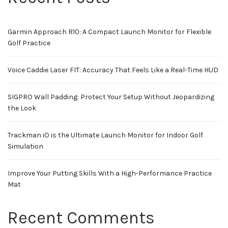
Garmin Approach R10: A Compact Launch Monitor for Flexible
Golf Practice
Voice Caddie Laser FIT: Accuracy That Feels Like a Real-Time HUD
SIGPRO Wall Padding: Protect Your Setup Without Jeopardizing
the Look
Trackman iO is the Ultimate Launch Monitor for Indoor Golf
Simulation
Improve Your Putting Skills With a High-Performance Practice
Mat
Recent Comments