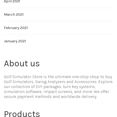
April 2021
March 2021
February 2021
January 2021
About us
Golf Simulator Store is the ultimate one-stop shop to buy
Golf Simulators, Swing Analyzers and Accessoires. Explore
our collection of DIY packages, turn key systems,
simulation software, impact screens, and more. We offer
secure payment methods and worldwide delivery.
Products