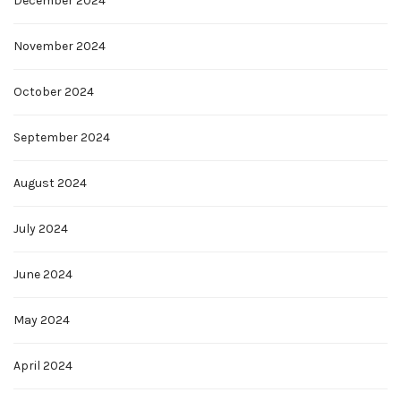
December 2024
November 2024
October 2024
September 2024
August 2024
July 2024
June 2024
May 2024
April 2024