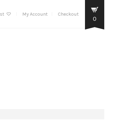
ist
My Account
Checkout
0