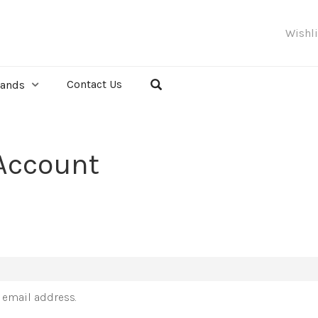
Wishl
Contact Us
rands
Account
r email address.