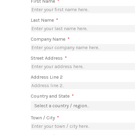
First Name
*
Last Name
*
Company Name
*
Street Address
*
Address Line 2
Country and State
*
Select a country / region…
Town / City
*