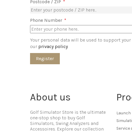
Postcode / ZIP
*
Phone Number
*
Your personal data will be used to support your
our
privacy policy
.
Register
About us
Pro
Golf Simulator Store is the ultimate
Launch 
one-stop shop to buy Golf
Simulat
Simulators, Swing Analyzers and
Service
Accessoires. Explore our collection