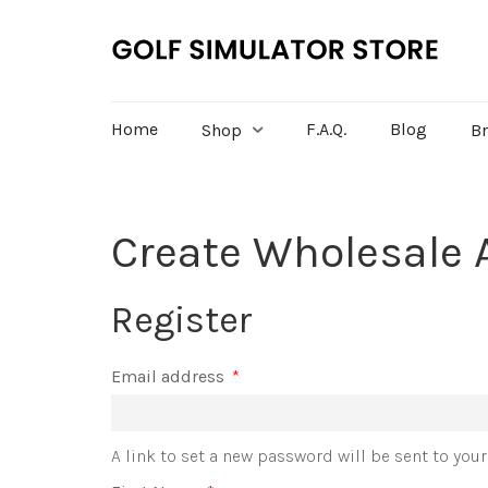
Home
F.A.Q.
Blog
Shop
B
Create Wholesale 
Register
Email address
*
A link to set a new password will be sent to you