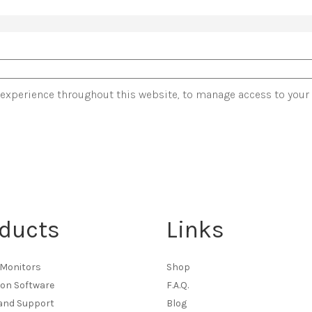
 experience throughout this website, to manage access to your
ducts
Links
Monitors
Shop
ion Software
F.A.Q.
 and Support
Blog