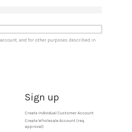
 account, and for other purposes described in
Sign up
Create Individual Customer Account
Create Wholesale Account (req.
approval)