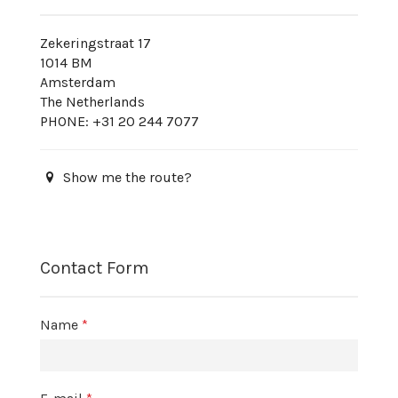
Zekeringstraat 17
1014 BM
Amsterdam
The Netherlands
PHONE: +31 20 244 7077
Show me the route?
Contact Form
Name
*