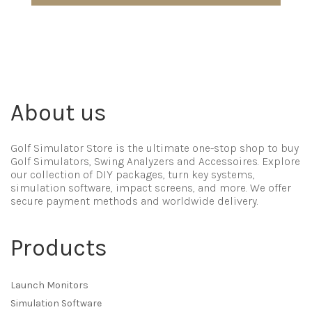
About us
Golf Simulator Store is the ultimate one-stop shop to buy
Golf Simulators, Swing Analyzers and Accessoires. Explore
our collection of DIY packages, turn key systems,
simulation software, impact screens, and more. We offer
secure payment methods and worldwide delivery.
Products
Launch Monitors
Simulation Software