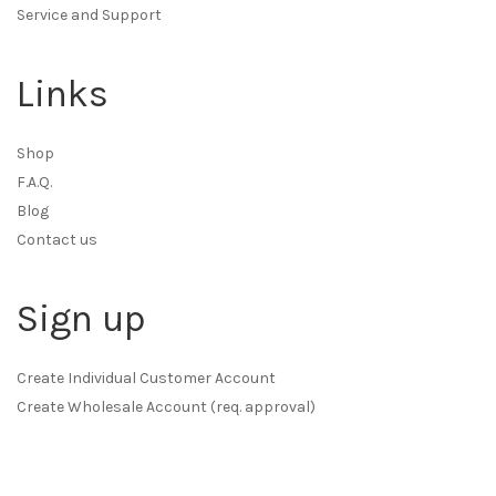
Service and Support
Links
Shop
F.A.Q.
Blog
Contact us
Sign up
Create Individual Customer Account
Create Wholesale Account (req. approval)