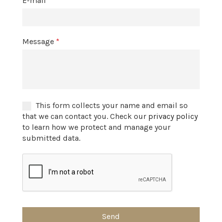
E-mail
*
Message
*
This form collects your name and email so
that we can contact you. Check our
privacy policy
to learn how we protect and manage your
submitted data.