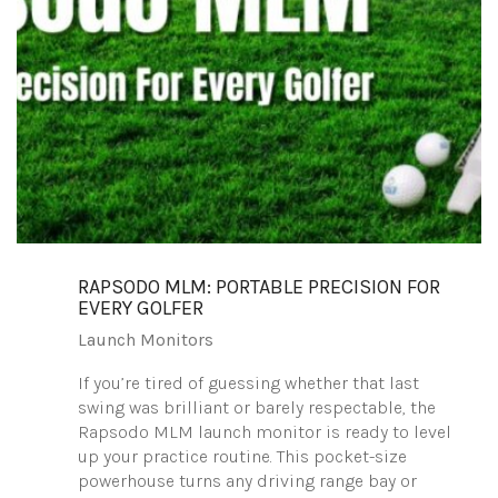
RAPSODO MLM: PORTABLE PRECISION FOR
EVERY GOLFER
Launch Monitors
If you’re tired of guessing whether that last
swing was brilliant or barely respectable, the
Rapsodo MLM launch monitor is ready to level
up your practice routine. This pocket-size
powerhouse turns any driving range bay or