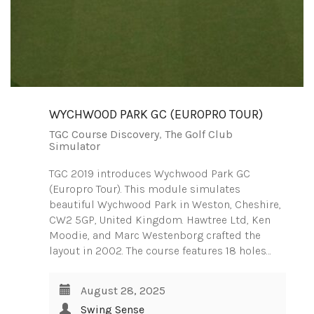
WYCHWOOD PARK GC (EUROPRO TOUR)
TGC Course Discovery
,
The Golf Club
Simulator
TGC 2019 introduces Wychwood Park GC
(Europro Tour). This module simulates
beautiful Wychwood Park in Weston, Cheshire,
CW2 5GP, United Kingdom. Hawtree Ltd, Ken
Moodie, and Marc Westenborg crafted the
layout in 2002. The course features 18 holes…
August 28, 2025
Swing Sense