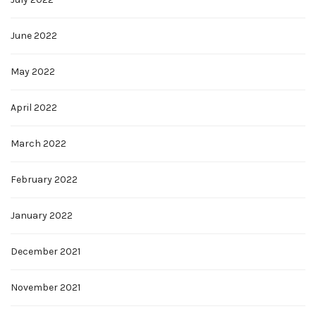
June 2022
May 2022
April 2022
March 2022
February 2022
January 2022
December 2021
November 2021