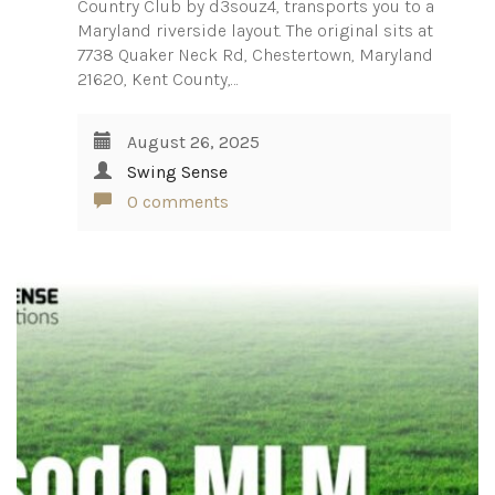
Country Club by d3souz4, transports you to a
Maryland riverside layout. The original sits at
7738 Quaker Neck Rd, Chestertown, Maryland
21620, Kent County,…
August 26, 2025
Swing Sense
0 comments