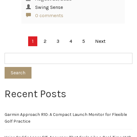
Swing Sense
0 comments
Posts
1
2
3
4
5
Next
pagination
Search
Recent Posts
Garmin Approach R10: A Compact Launch Monitor for Flexible
Golf Practice