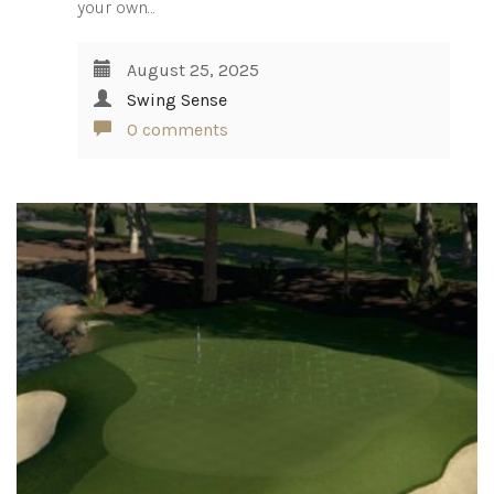
your own…
August 25, 2025
Swing Sense
0 comments