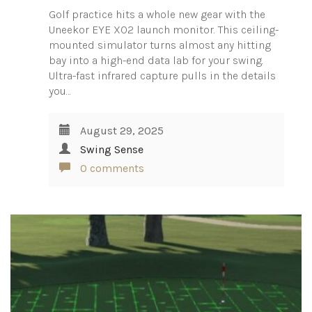
Golf practice hits a whole new gear with the
Uneekor EYE XO2 launch monitor. This ceiling-
mounted simulator turns almost any hitting
bay into a high-end data lab for your swing.
Ultra-fast infrared capture pulls in the details
you…
August 29, 2025
Swing Sense
0 comments