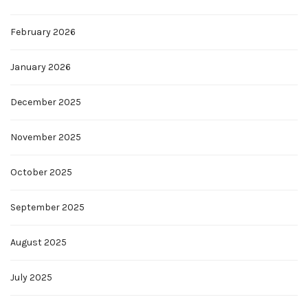
February 2026
January 2026
December 2025
November 2025
October 2025
September 2025
August 2025
July 2025