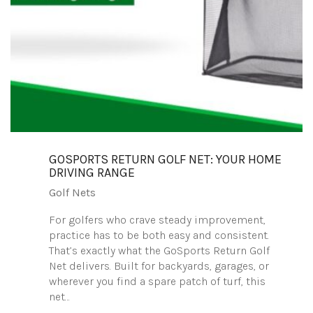
GOSPORTS RETURN GOLF NET: YOUR HOME
DRIVING RANGE
Golf Nets
For golfers who crave steady improvement,
practice has to be both easy and consistent.
That’s exactly what the GoSports Return Golf
Net delivers. Built for backyards, garages, or
wherever you find a spare patch of turf, this
net…