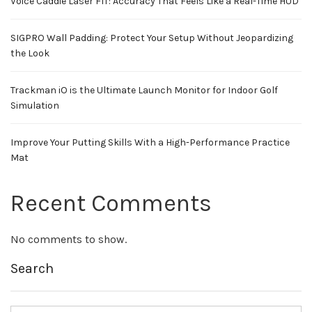
Voice Caddie Laser FIT: Accuracy That Feels Like a Real-Time HUD
SIGPRO Wall Padding: Protect Your Setup Without Jeopardizing
the Look
Trackman iO is the Ultimate Launch Monitor for Indoor Golf
Simulation
Improve Your Putting Skills With a High-Performance Practice
Mat
Recent Comments
No comments to show.
Search