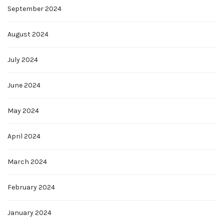
September 2024
August 2024
July 2024
June 2024
May 2024
April 2024
March 2024
February 2024
January 2024