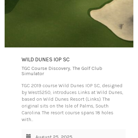
WILD DUNES IOP SC
TGC Course Discovery
,
The Golf Club
Simulator
TGC 2019 course Wild Dunes IOP SC, designed
by West5250, introduces Links at Wild Dunes,
based on Wild Dunes Resort (Links). The
original sits on the Isle of Palms, South
Carolina. The resort course spans 18 holes
with…
August 25, 2025