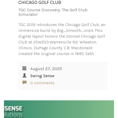
CHICAGO GOLF CLUB
TGC Course Discovery
,
The Golf Club
Simulator
TGC 2019 introduces the Chicago Golf Club, an
immersive build by Big_Smooth_one3. This
digital layout honors the storied Chicago Golf
Club at 25W253 Warrenville Rd, Wheaton,
Illinois, DuPage County. C.B. Macdonald
created the original course in 1895. Seth…
August 27, 2025
Swing Sense
0 comments