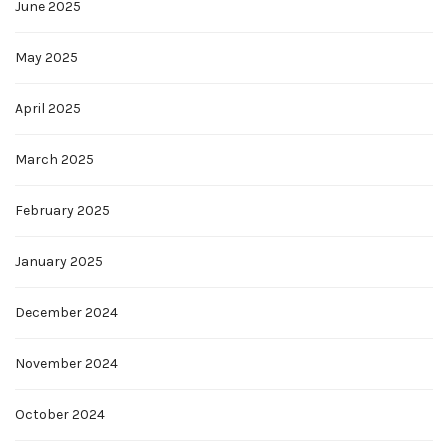
June 2025
May 2025
April 2025
March 2025
February 2025
January 2025
December 2024
November 2024
October 2024