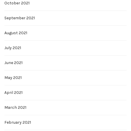
October 2021
September 2021
August 2021
July 2021
June 2021
May 2021
April 2021
March 2021
February 2021