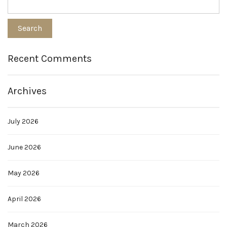
Recent Comments
Archives
July 2026
June 2026
May 2026
April 2026
March 2026