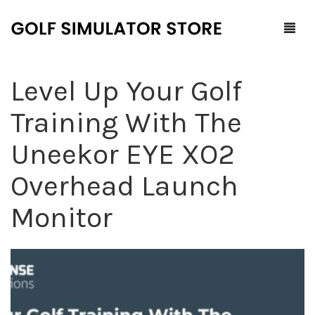
Level Up Your Golf
Home
Training With The
Shop
Uneekor EYE XO2
F.A.Q.
All Products
Overhead Launch
Blog
Launch Monitors
Monitor
Brands
Software Packages
Contact Us
Service and Support
ProTee
0
Cart