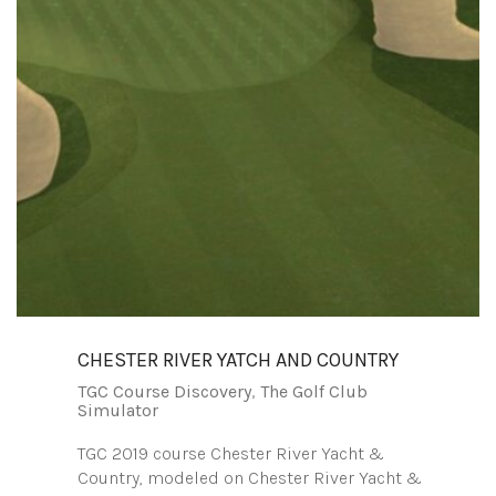
CHESTER RIVER YATCH AND COUNTRY
TGC Course Discovery
,
The Golf Club
Simulator
TGC 2019 course Chester River Yacht &
Country, modeled on Chester River Yacht &