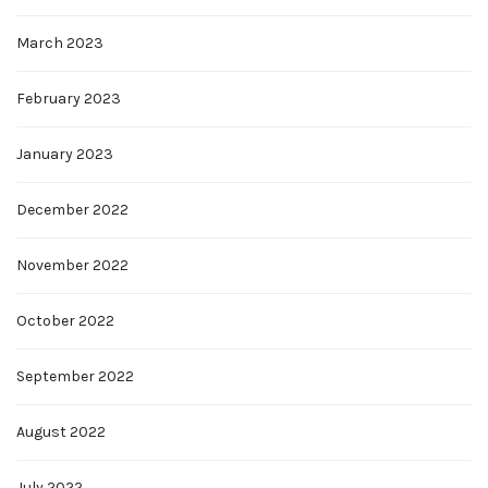
March 2023
February 2023
January 2023
December 2022
November 2022
October 2022
September 2022
August 2022
July 2022