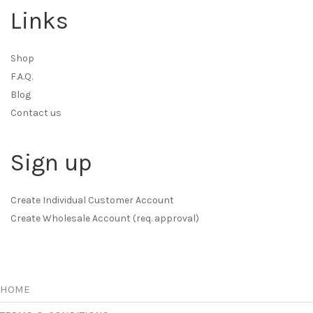
Links
Shop
F.A.Q.
Blog
Contact us
Sign up
Create Individual Customer Account
Create Wholesale Account (req. approval)
HOME