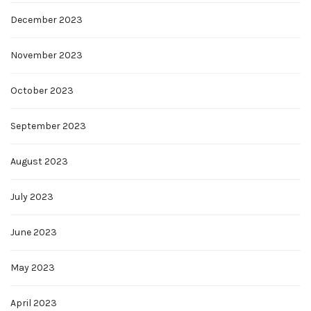
December 2023
November 2023
October 2023
September 2023
August 2023
July 2023
June 2023
May 2023
April 2023