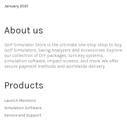
January 2021
About us
Golf Simulator Store is the ultimate one-stop shop to buy
Golf Simulators, Swing Analyzers and Accessoires. Explore
our collection of DIY packages, turn key systems,
simulation software, impact screens, and more. We offer
secure payment methods and worldwide delivery.
Products
Launch Monitors
Simulation Software
Service and Support