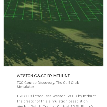
WESTON G&CC BY MTHUNT
TGC Course Discovery
,
The Golf Club
Simulator
TGC 2019 introduces Weston G&CC by mthunt.
The creator of this simulation based it on
Weston Golf & Country Club at 50 St. Philip’s