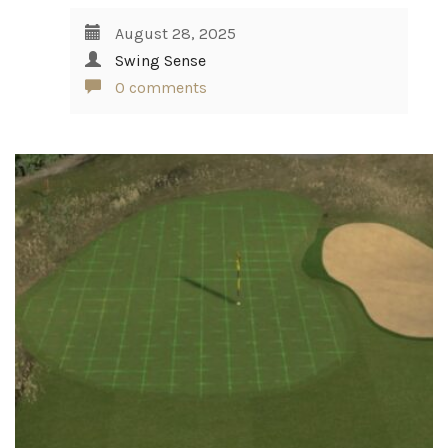
August 28, 2025
Swing Sense
0 comments