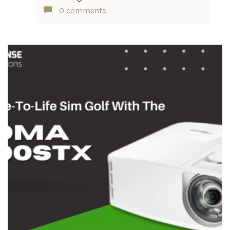
0 comments