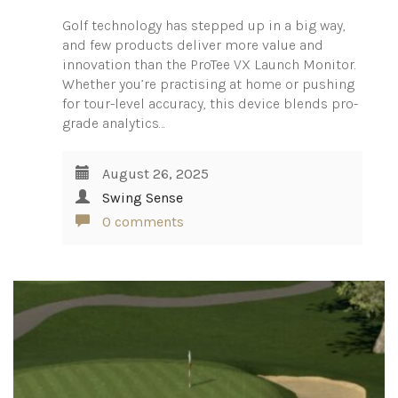
Golf technology has stepped up in a big way,
and few products deliver more value and
innovation than the ProTee VX Launch Monitor.
Whether you’re practising at home or pushing
for tour-level accuracy, this device blends pro-
grade analytics…
August 26, 2025
Swing Sense
0 comments