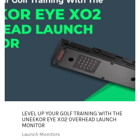
LEVEL UP YOUR GOLF TRAINING WITH THE
UNEEKOR EYE XO2 OVERHEAD LAUNCH
MONITOR
Launch Monitors