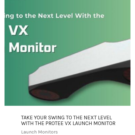
TAKE YOUR SWING TO THE NEXT LEVEL
WITH THE PROTEE VX LAUNCH MONITOR
Launch Monitors