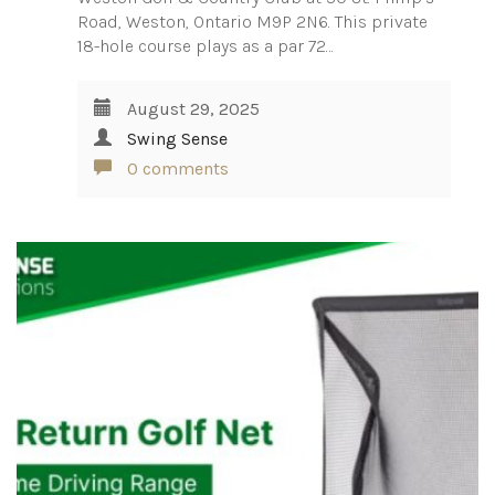
Road, Weston, Ontario M9P 2N6. This private
18-hole course plays as a par 72…
August 29, 2025
Swing Sense
0 comments