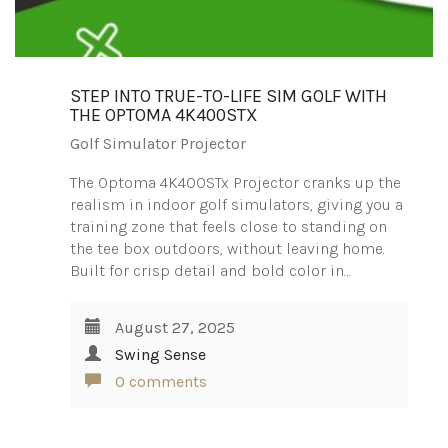
STEP INTO TRUE-TO-LIFE SIM GOLF WITH
THE OPTOMA 4K400STX
Golf Simulator Projector
The Optoma 4K400STx Projector cranks up the
realism in indoor golf simulators, giving you a
training zone that feels close to standing on
the tee box outdoors, without leaving home.
Built for crisp detail and bold color in…
August 27, 2025
Swing Sense
0 comments