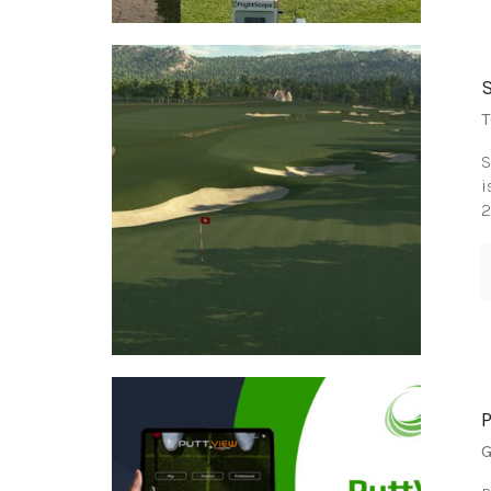
T
S
i
2
G