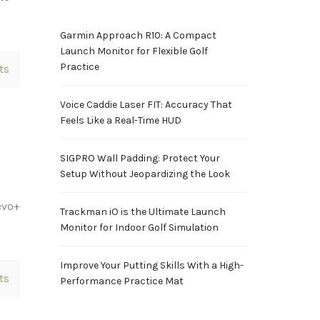
Garmin Approach R10: A Compact
Launch Monitor for Flexible Golf
Practice
ts
Voice Caddie Laser FIT: Accuracy That
Feels Like a Real-Time HUD
SIGPRO Wall Padding: Protect Your
Setup Without Jeopardizing the Look
evo+
Trackman iO is the Ultimate Launch
s
Monitor for Indoor Golf Simulation
Improve Your Putting Skills With a High-
ts
Performance Practice Mat