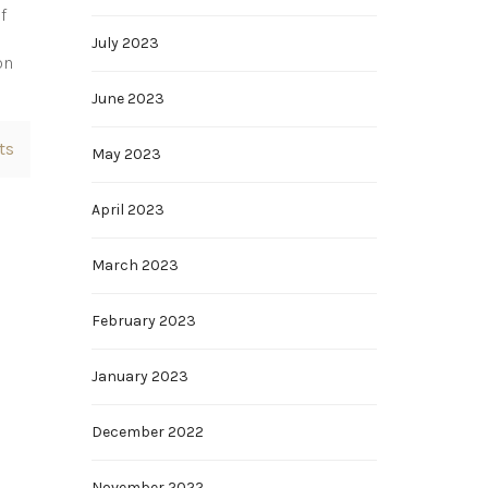
f
e
July 2023
on
June 2023
ts
May 2023
April 2023
March 2023
February 2023
January 2023
December 2022
November 2022