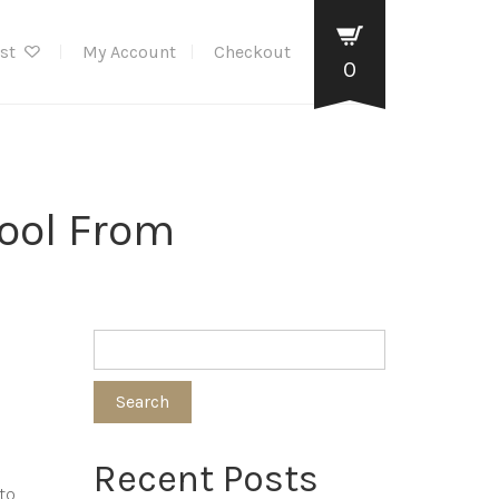
ist
My Account
Checkout
0
Tool From
Search
Recent Posts
to