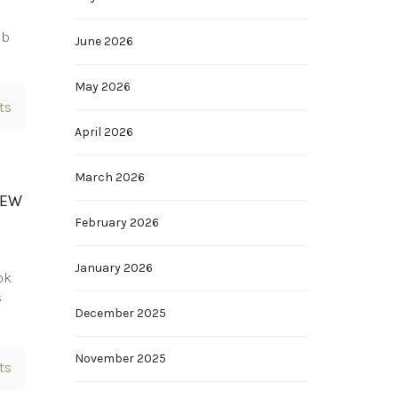
ub
June 2026
May 2026
ts
April 2026
March 2026
IEW
February 2026
January 2026
ok
s
December 2025
November 2025
ts