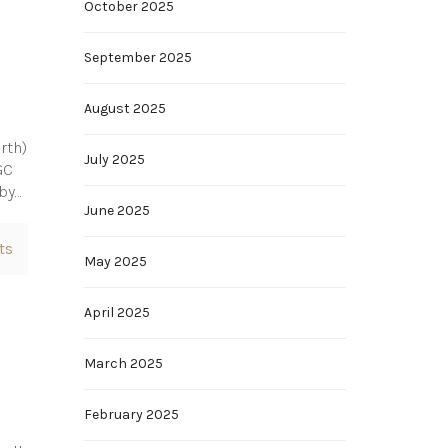
October 2025
September 2025
August 2025
rth)
July 2025
GC
 by…
June 2025
ts
May 2025
April 2025
March 2025
February 2025