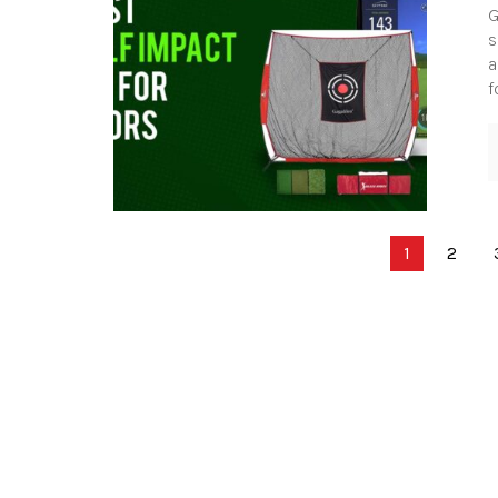
G
s
a
f
Posts
1
2
pagination