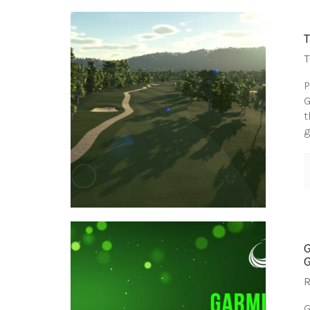
T
P
G
t
g
R
G