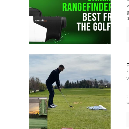
g
g
d
V
F
t
w