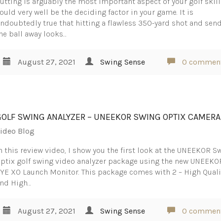
utting is arguably the most important aspect of your golf skills
ould very well be the deciding factor in your game. It is
ndoubtedly true that hitting a flawless 350-yard shot and sen
he ball away looks…
August 27, 2021
Swing Sense
0 commen
GOLF SWING ANALYZER – UNEEKOR SWING OPTIX CAMER
ideo Blog
n this review video, I show you the first look at the UNEEKOR S
ptix golf swing video analyzer package using the new UNEEKO
YE XO Launch Monitor. This package comes with 2 – High Quali
nd High…
August 27, 2021
Swing Sense
0 commen