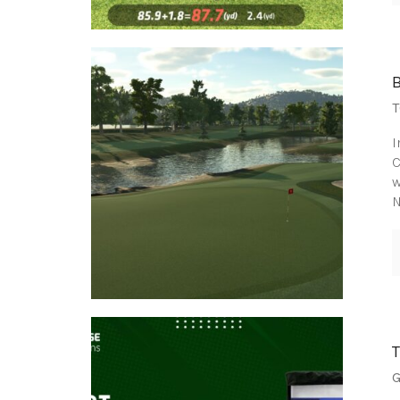
T
I
C
w
N
G