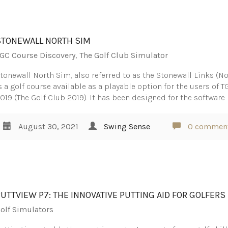
STONEWALL NORTH SIM
GC Course Discovery
,
The Golf Club Simulator
tonewall North Sim, also referred to as the Stonewall Links (No
s a golf course available as a playable option for the users of T
019 (The Golf Club 2019). It has been designed for the software
August 30, 2021
Swing Sense
0 commen
PUTTVIEW P7: THE INNOVATIVE PUTTING AID FOR GOLFERS
olf Simulators