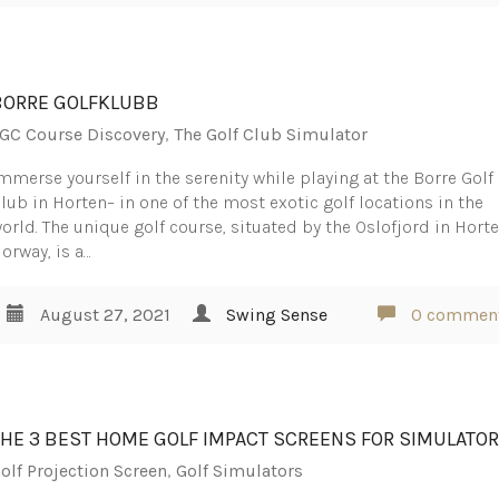
BORRE GOLFKLUBB
GC Course Discovery
,
The Golf Club Simulator
mmerse yourself in the serenity while playing at the Borre Golf
lub in Horten– in one of the most exotic golf locations in the
orld. The unique golf course, situated by the Oslofjord in Horte
orway, is a…
August 27, 2021
Swing Sense
0 commen
THE 3 BEST HOME GOLF IMPACT SCREENS FOR SIMULATO
olf Projection Screen
,
Golf Simulators