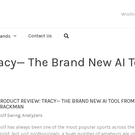
Wishl
Contact Us
rands
racy— The Brand New AI 
PRODUCT REVIEW: TRACY— THE BRAND NEW AI TOOL FROM
TRACKMAN
olf Swing Analyzers
olf has always been one of the most popular sports across the
orld. Not just professionals, a huge number of amateurs are in