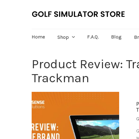
Home
F.A.Q.
Blog
Shop
B
Product Review: T
Trackman
G
G
w