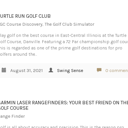
TURTLE RUN GOLF CLUB
GC Course Discovery
,
The Golf Club Simulator
lay golf on the best course in East-Central Illinois at the Turtl
olf Course, Danville. Featuring a 72 Par championship golf cou
his is regarded as one of the prime golf destinations for pro
olfers around the…
August 31, 2021
Swing Sense
0 commen
GARMIN LASER RANGEFINDERS: YOUR BEST FRIEND ON TH
GOLF COURSE
ange Finder
olf is all about accuracy and precision. This is the reason pro