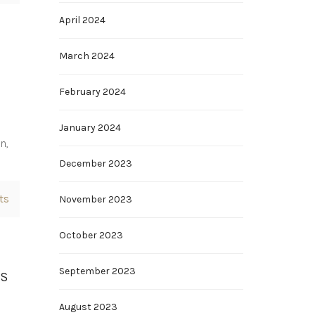
April 2024
March 2024
February 2024
January 2024
n,
December 2023
ts
November 2023
October 2023
September 2023
RS
August 2023