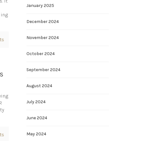
. It
January 2025
ding
December 2024
November 2024
ts
October 2024
September 2024
AS
August 2024
wing
July 2024
R
ty
June 2024
May 2024
ts