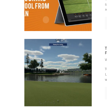
s
r
V
T
L
w