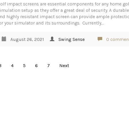
olf impact screens are essential components for any home gol
imulation setup as they offer a great deal of security. A durabl
nd highly resistant impact screen can provide ample protecti
or your simulator and its surroundings. Currently,…
August 26, 2021
Swing Sense
0 commen
3
4
5
6
7
Next