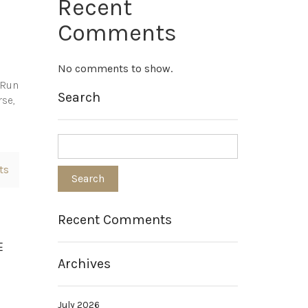
Recent
Comments
No comments to show.
e Run
Search
rse,
ts
Recent Comments
E
Archives
July 2026