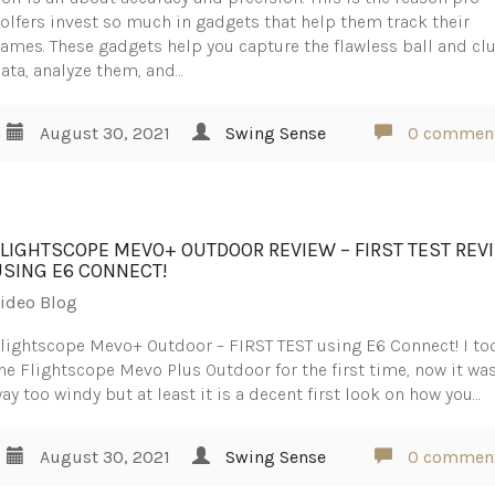
olfers invest so much in gadgets that help them track their
ames. These gadgets help you capture the flawless ball and cl
ata, analyze them, and…
August 30, 2021
Swing Sense
0 commen
FLIGHTSCOPE MEVO+ OUTDOOR REVIEW – FIRST TEST REV
USING E6 CONNECT!
ideo Blog
lightscope Mevo+ Outdoor – FIRST TEST using E6 Connect! I to
he Flightscope Mevo Plus Outdoor for the first time, now it wa
ay too windy but at least it is a decent first look on how you…
August 30, 2021
Swing Sense
0 commen