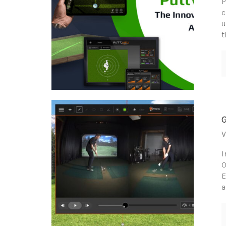
P
c
u
t
V
I
O
E
a