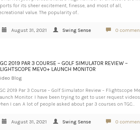
ports for its sheer excitement, finesse, and most of all,
ecreational value. The popularity of…
August 31, 2021
Swing Sense
0 commen
TGC 2019 PAR 3 COURSE – GOLF SIMULATOR REVIEW –
FLIGHTSCOPE MEVO+ LAUNCH MONITOR
ideo Blog
GC 2019 Par 3 Course – Golf Simulator Review – Flightscope M
aunch Monitor. I have been trying to get to user request video
hen I can. A lot of people asked about par 3 courses on TGC…
August 31, 2021
Swing Sense
0 commen