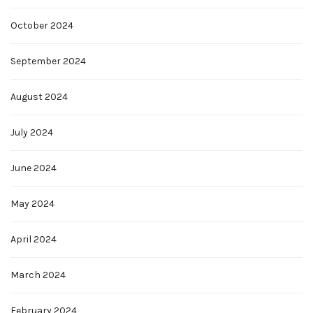
October 2024
September 2024
August 2024
July 2024
June 2024
May 2024
April 2024
March 2024
February 2024