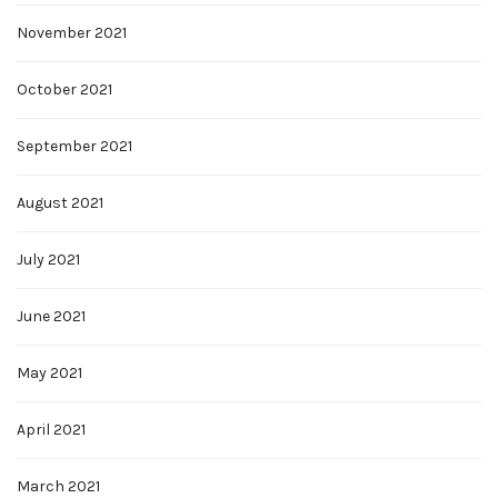
November 2021
October 2021
September 2021
August 2021
July 2021
June 2021
May 2021
April 2021
March 2021