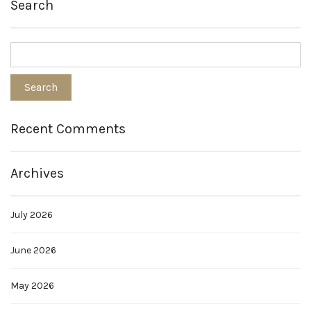
Search
Recent Comments
Archives
July 2026
June 2026
May 2026