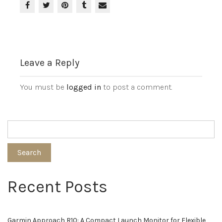
Leave a Reply
You must be
logged in
to post a comment.
Search
Recent Posts
Garmin Approach R10: A Compact Launch Monitor for Flexible