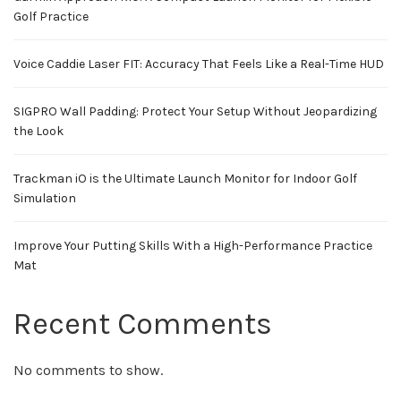
Golf Practice
Voice Caddie Laser FIT: Accuracy That Feels Like a Real-Time HUD
SIGPRO Wall Padding: Protect Your Setup Without Jeopardizing
the Look
Trackman iO is the Ultimate Launch Monitor for Indoor Golf
Simulation
Improve Your Putting Skills With a High-Performance Practice
Mat
Recent Comments
No comments to show.