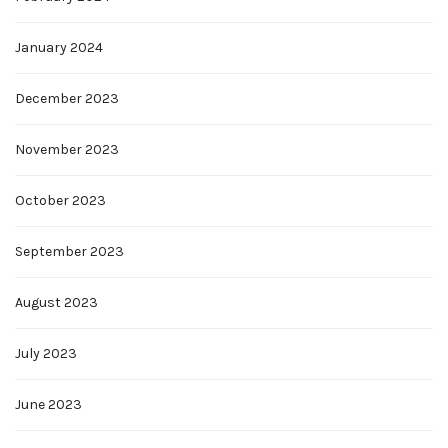
January 2024
December 2023
November 2023
October 2023
September 2023
August 2023
July 2023
June 2023