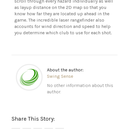
scroll through every hazard individually as well
as layup distance on the 2D map so that you
know how far they are located up ahead in the
game. The incredible laser rangefinder also
accounts for wind direction and speed to help
you determine which club to use for each shot.
About the author:
Swing Sense
No other information about this
author.
Share This Story: