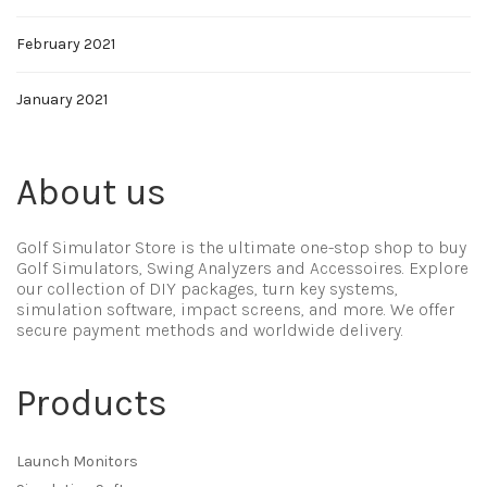
February 2021
January 2021
About us
Golf Simulator Store is the ultimate one-stop shop to buy
Golf Simulators, Swing Analyzers and Accessoires. Explore
our collection of DIY packages, turn key systems,
simulation software, impact screens, and more. We offer
secure payment methods and worldwide delivery.
Products
Launch Monitors