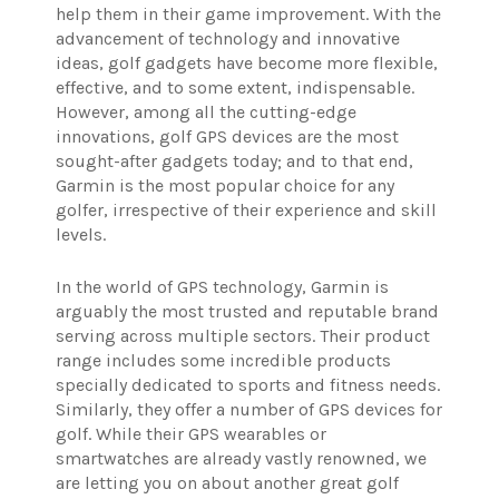
help them in their game improvement. With the
advancement of technology and innovative
ideas, golf gadgets have become more flexible,
effective, and to some extent, indispensable.
However, among all the cutting-edge
innovations, golf GPS devices are the most
sought-after gadgets today; and to that end,
Garmin is the most popular choice for any
golfer, irrespective of their experience and skill
levels.
In the world of GPS technology, Garmin is
arguably the most trusted and reputable brand
serving across multiple sectors. Their product
range includes some incredible products
specially dedicated to sports and fitness needs.
Similarly, they offer a number of GPS devices for
golf. While their GPS wearables or
smartwatches are already vastly renowned, we
are letting you on about another great golf