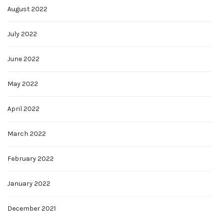
August 2022
July 2022
June 2022
May 2022
April 2022
March 2022
February 2022
January 2022
December 2021