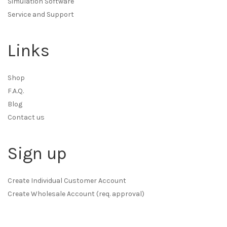
Simulation Software
Service and Support
Links
Shop
F.A.Q.
Blog
Contact us
Sign up
Create Individual Customer Account
Create Wholesale Account (req. approval)