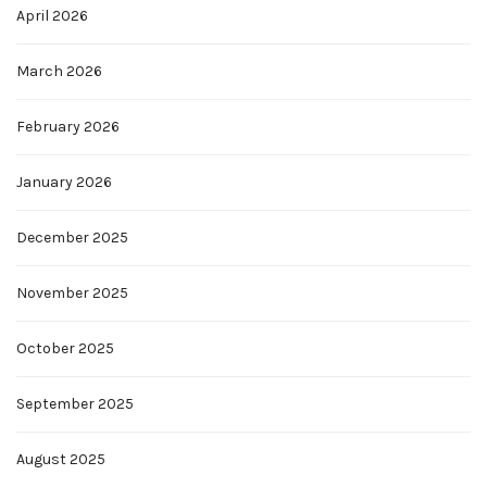
April 2026
March 2026
February 2026
January 2026
December 2025
November 2025
October 2025
September 2025
August 2025