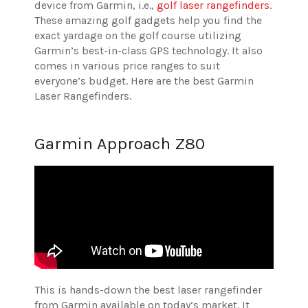
device from Garmin, i.e.,
golf laser rangefinders
.
These amazing golf gadgets help you find the
exact yardage on the golf course utilizing
Garmin’s best-in-class GPS technology. It also
comes in various price ranges to suit
everyone’s budget. Here are the best Garmin
Laser Rangefinders.
Garmin Approach Z80
This is hands-down the best laser rangefinder
from Garmin available on today’s market. It