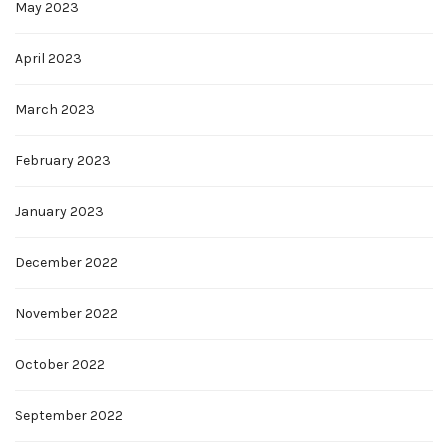
May 2023
April 2023
March 2023
February 2023
January 2023
December 2022
November 2022
October 2022
September 2022