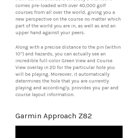
comes pre-loaded with over 40,000 golf
courses from all over the world, giving you a
new perspective on the course no matter which
part of the world you are in, as well as and an
upper hand against your peers.
Along with a precise distance to the pin (within
10”) and hazards, you can actually see an
incredible full-color Green View and Course
View overlay in 2D for the particular hole you
will be playing. Moreover, it automatically
determines the hole that you are currently
playing and accordingly, provides you par and
course layout information.
Garmin Approach Z82