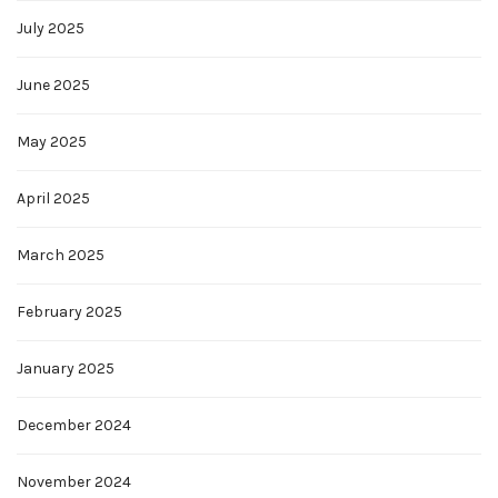
July 2025
June 2025
May 2025
April 2025
March 2025
February 2025
January 2025
December 2024
November 2024