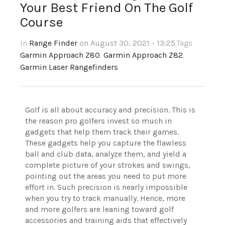
Your Best Friend On The Golf
Course
In
Range Finder
on August 30, 2021 - 13:25
,Tags
Garmin Approach Z80
,
Garmin Approach Z82
,
Garmin Laser Rangefinders
Golf is all about accuracy and precision. This is
the reason pro golfers invest so much in
gadgets that help them track their games.
These gadgets help you capture the flawless
ball and club data, analyze them, and yield a
complete picture of your strokes and swings,
pointing out the areas you need to put more
effort in. Such precision is nearly impossible
when you try to track manually. Hence, more
and more golfers are leaning toward golf
accessories and training aids that effectively