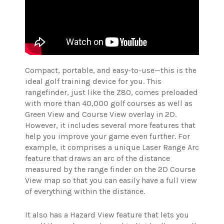
Compact, portable, and easy-to-use—this is the
ideal golf training device for you. This
rangefinder, just like the Z80, comes preloaded
with more than 40,000 golf courses as well as
Green View and Course View overlay in 2D.
However, it includes several more features that
help you improve your game even further. For
example, it comprises a unique Laser Range Arc
feature that draws an arc of the distance
measured by the range finder on the 2D Course
View map so that you can easily have a full view
of everything within the distance.
It also has a Hazard View feature that lets you