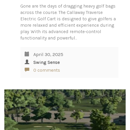
Gone are the days of dragging heavy golf bags
across the course. The Callaway Traverse
Electric Golf Cart is designed to give golfers a
more relaxed and efficient experience during
play. With its advanced remote-control
functionality and powerful…
April 30, 2025
Swing Sense
0 comments