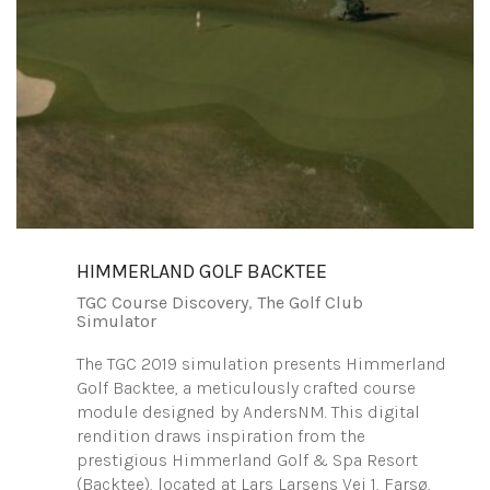
HIMMERLAND GOLF BACKTEE
TGC Course Discovery
,
The Golf Club
Simulator
The TGC 2019 simulation presents Himmerland
Golf Backtee, a meticulously crafted course
module designed by AndersNM. This digital
rendition draws inspiration from the
prestigious Himmerland Golf & Spa Resort
(Backtee), located at Lars Larsens Vej 1, Farsø,