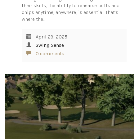
their skills, the ability to rehearse putts and
chips anytime, anywhere, is essential. That’s
where the…
April 29, 2025
Swing Sense
0 comments