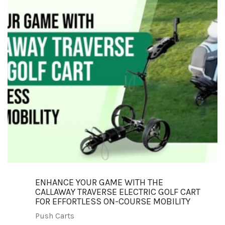
ENHANCE YOUR GAME WITH THE
CALLAWAY TRAVERSE ELECTRIC GOLF CART
FOR EFFORTLESS ON-COURSE MOBILITY
Push Carts