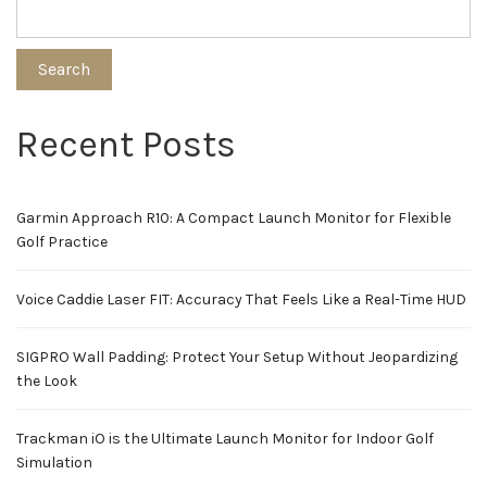
Search
Recent Posts
Garmin Approach R10: A Compact Launch Monitor for Flexible
Golf Practice
Voice Caddie Laser FIT: Accuracy That Feels Like a Real-Time HUD
SIGPRO Wall Padding: Protect Your Setup Without Jeopardizing
the Look
Trackman iO is the Ultimate Launch Monitor for Indoor Golf
Simulation