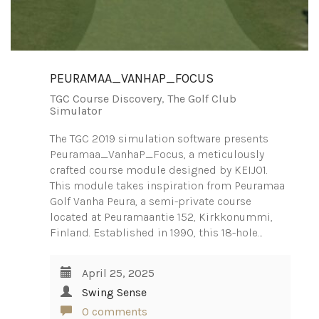
PEURAMAA_VANHAP_FOCUS
TGC Course Discovery
,
The Golf Club
Simulator
The TGC 2019 simulation software presents
Peuramaa_VanhaP_Focus, a meticulously
crafted course module designed by KEIJ01.
This module takes inspiration from Peuramaa
Golf Vanha Peura, a semi-private course
located at Peuramaantie 152, Kirkkonummi,
Finland. Established in 1990, this 18-hole…
April 25, 2025
Swing Sense
0 comments