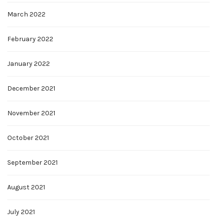
March 2022
February 2022
January 2022
December 2021
November 2021
October 2021
September 2021
August 2021
July 2021