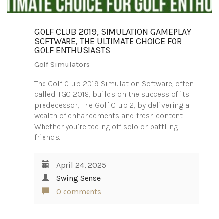
GOLF CLUB 2019, SIMULATION GAMEPLAY
SOFTWARE, THE ULTIMATE CHOICE FOR
GOLF ENTHUSIASTS
Golf Simulators
The Golf Club 2019 Simulation Software, often
called TGC 2019, builds on the success of its
predecessor, The Golf Club 2, by delivering a
wealth of enhancements and fresh content.
Whether you’re teeing off solo or battling
friends…
April 24, 2025
Swing Sense
0 comments