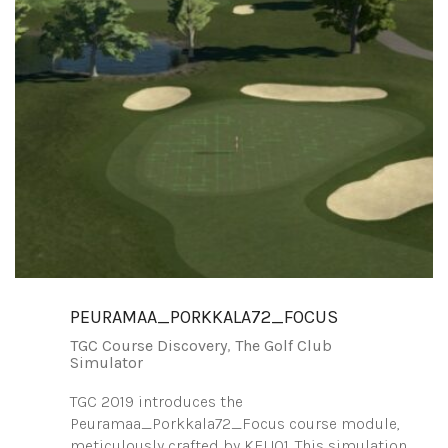
PEURAMAA_PORKKALA72_FOCUS
TGC Course Discovery
,
The Golf Club
Simulator
TGC 2019 introduces the
Peuramaa_Porkkala72_Focus course module,
meticulously crafted by KEIJ01. This simulation