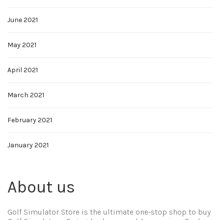
June 2021
May 2021
April 2021
March 2021
February 2021
January 2021
About us
Golf Simulator Store is the ultimate one-stop shop to buy