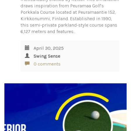
draws inspiration from Peuramaa Golf’s
Porkkala Course located at Peuramaantie 152,
Kirkkonummi, Finland. Established in 1990,
this semi-private parkland-style course spans
6,127 meters and features…
April 30, 2025
Swing Sense
0 comments