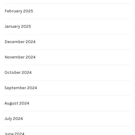
February 2025
January 2025
December 2024
November 2024
October 2024
September 2024
August 2024
July 2024
June 2024