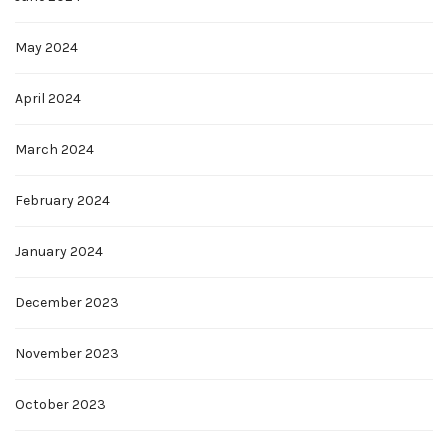
May 2024
April 2024
March 2024
February 2024
January 2024
December 2023
November 2023
October 2023