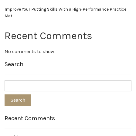
Improve Your Putting Skills With a High-Performance Practice
Mat
Recent Comments
No comments to show.
Search
Recent Comments