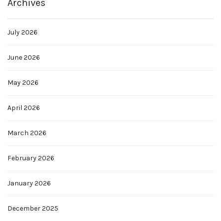
Archives
July 2026
June 2026
May 2026
April 2026
March 2026
February 2026
January 2026
December 2025