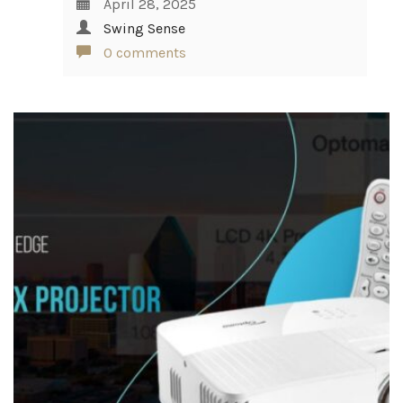
April 28, 2025
Swing Sense
0 comments