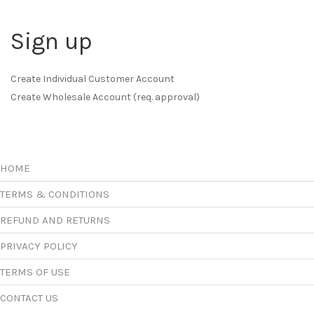
Sign up
Create Individual Customer Account
Create Wholesale Account (req. approval)
HOME
TERMS & CONDITIONS
REFUND AND RETURNS
PRIVACY POLICY
TERMS OF USE
CONTACT US