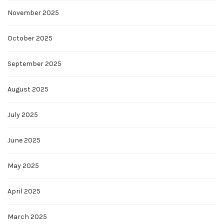
November 2025
October 2025
September 2025
August 2025
July 2025
June 2025
May 2025
April 2025
March 2025