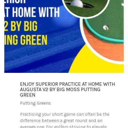
ENJOY SUPERIOR PRACTICE AT HOME WITH
AUGUSTA V2 BY BIG MOSS PUTTING
GREEN
Putting Greens
Practising your short game can often be the
difference between a great round and an
average one. For golfers striving to elevate