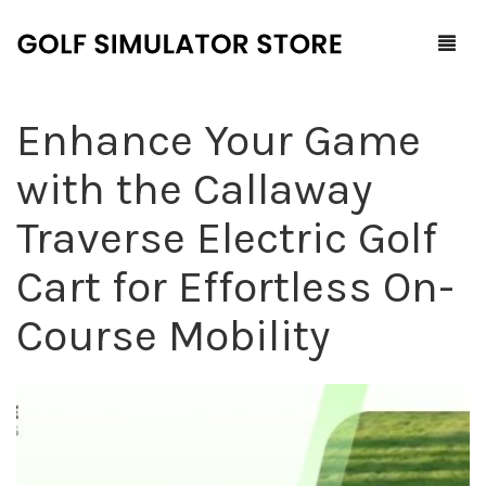
Enhance Your Game
Home
with the Callaway
Shop
Traverse Electric Golf
F.A.Q.
All Products
Cart for Effortless On-
Blog
Launch Monitors
Course Mobility
Brands
Software Packages
Contact Us
Service and Support
ProTee
0
Cart