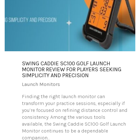
SWING CADDIE SC100 GOLF LAUNCH
MONITOR REVIEW FOR PLAYERS SEEKING
SIMPLICITY AND PRECISION
Launch Monitors
Finding the right launch monitor can
transform your practice sessions, especially if
you’re focused on refining distance control and
consistency. Among the various tools
available, the Swing Caddie SC100 Golf Launch
Monitor continues to be a dependable
companion…