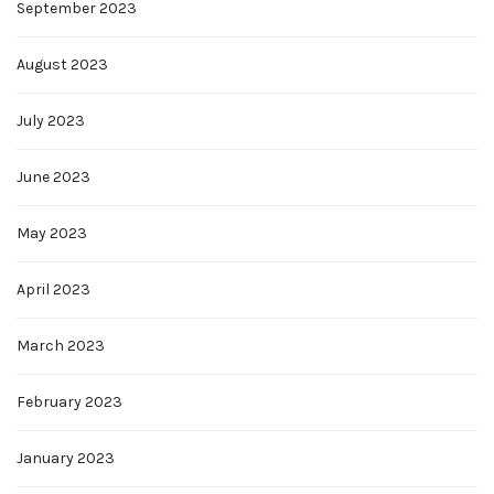
September 2023
August 2023
July 2023
June 2023
May 2023
April 2023
March 2023
February 2023
January 2023