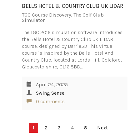
BELLS HOTEL & COUNTRY CLUB UK LIDAR
TGC Course Discovery
,
The Golf Club
Simulator
The TGC 2019 simulation software introduces
the Bells Hotel & Country Club UK LIDAR
course, designed by Barrie53. This virtual
course is inspired by the Bells Hotel And
Country Club, located at Lords Hill, Coleford,
Gloucestershire, GL16 8BD,…
April 24, 2025
Swing Sense
0 comments
Posts
1
2
3
4
5
Next
pagination