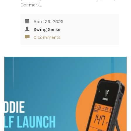
Denmark.…
April 29, 2025
Swing Sense
0 comments