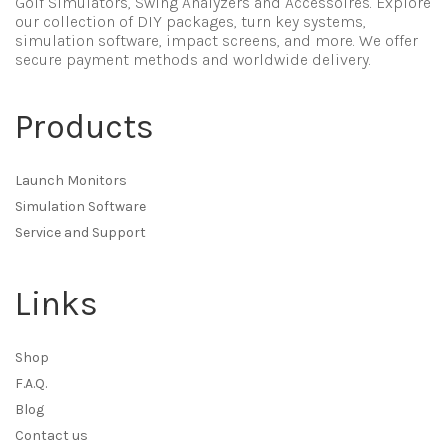
Golf Simulators, Swing Analyzers and Accessoires. Explore
our collection of DIY packages, turn key systems,
simulation software, impact screens, and more. We offer
secure payment methods and worldwide delivery.
Products
Launch Monitors
Simulation Software
Service and Support
Links
Shop
F.A.Q.
Blog
Contact us