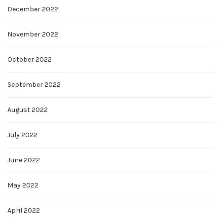
December 2022
November 2022
October 2022
September 2022
August 2022
July 2022
June 2022
May 2022
April 2022