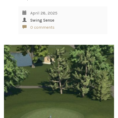
April 28, 2025
Swing Sense
0 comments