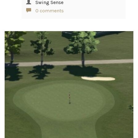
Swing Sense
0 comments