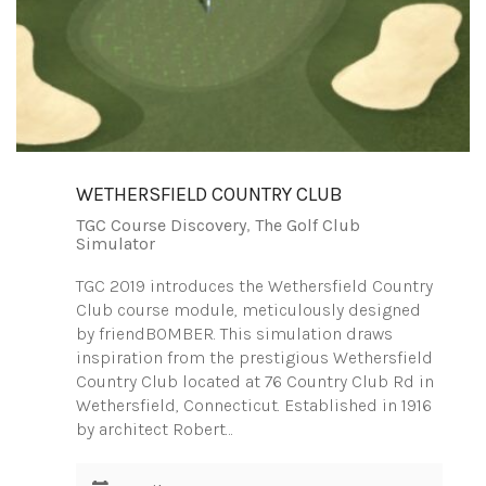
WETHERSFIELD COUNTRY CLUB
TGC Course Discovery
,
The Golf Club
Simulator
TGC 2019 introduces the Wethersfield Country
Club course module, meticulously designed
by friendBOMBER. This simulation draws
inspiration from the prestigious Wethersfield
Country Club located at 76 Country Club Rd in
Wethersfield, Connecticut. Established in 1916
by architect Robert…