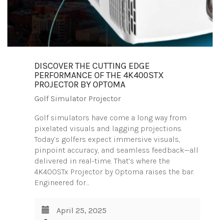
DISCOVER THE CUTTING EDGE
PERFORMANCE OF THE 4K400STX
PROJECTOR BY OPTOMA
Golf Simulator Projector
Golf simulators have come a long way from
pixelated visuals and lagging projections.
Today’s golfers expect immersive visuals,
pinpoint accuracy, and seamless feedback—all
delivered in real-time. That’s where the
4K400STx Projector by Optoma raises the bar.
Engineered for…
April 25, 2025