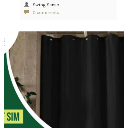
Swing Sense
0 comments