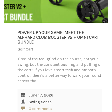
POWER UP YOUR GAME: MEET THE
ALPHARD CLUB BOOSTER V2 + OMNI CART
BUNDLE
Golf Cart
Tired of the real grind on the course, not your
swing, but the constant pushing and pulling of
the cart? If you love smart tech and smooth
control, there’s a better way to walk your round
across the…
June 17, 2026
Swing Sense
0 comments