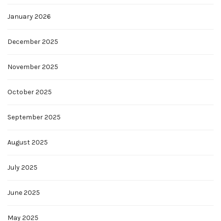
January 2026
December 2025
November 2025
October 2025
September 2025
August 2025
July 2025
June 2025
May 2025