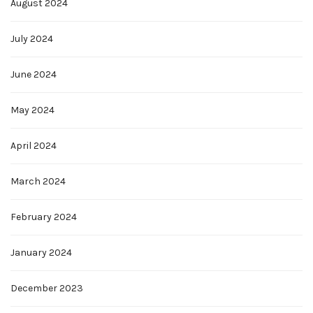
August 2024
July 2024
June 2024
May 2024
April 2024
March 2024
February 2024
January 2024
December 2023