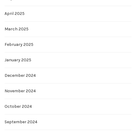
April 2025
March 2025
February 2025
January 2025
December 2024
November 2024
October 2024
September 2024