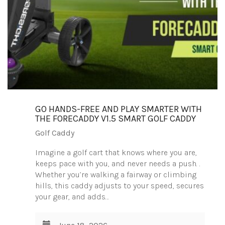
GO HANDS-FREE AND PLAY SMARTER WITH
THE FORECADDY V1.5 SMART GOLF CADDY
Golf Caddy
Imagine a golf cart that knows where you are,
keeps pace with you, and never needs a push. .
Whether you’re walking a fairway or climbing
hills, this caddy adjusts to your speed, secures
your gear, and adds…