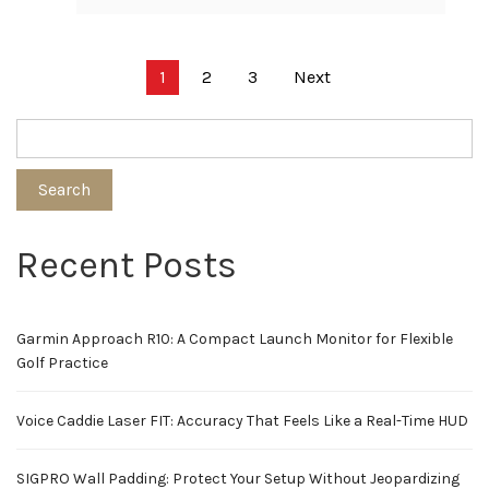
Posts
1
2
3
Next
pagination
Search
Recent Posts
Garmin Approach R10: A Compact Launch Monitor for Flexible
Golf Practice
Voice Caddie Laser FIT: Accuracy That Feels Like a Real-Time HUD
SIGPRO Wall Padding: Protect Your Setup Without Jeopardizing