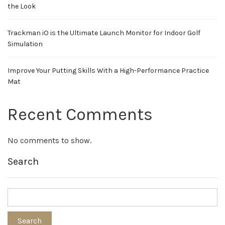
the Look
Trackman iO is the Ultimate Launch Monitor for Indoor Golf
Simulation
Improve Your Putting Skills With a High-Performance Practice
Mat
Recent Comments
No comments to show.
Search