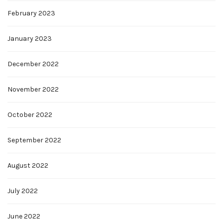
February 2023
January 2023
December 2022
November 2022
October 2022
September 2022
August 2022
July 2022
June 2022