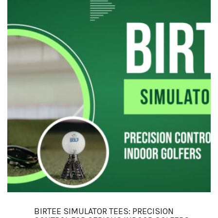
BIRTEE SIMULATOR TEES: PRECISION