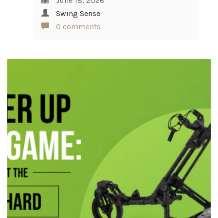
June 18, 2026
Swing Sense
0 comments