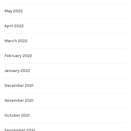
May 2022
April 2022
March 2022
February 2022
January 2022
December 2021
November 2021
October 2021
September 2021