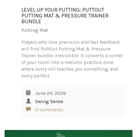
LEVEL UP YOUR PUTTING: PUTTOUT
PUTTING MAT & PRESSURE TRAINER
BUNDLE
Putting Mat
Players who love precision and fast feedback
will find PuttOut Putting Mat & Pressure
Trainer bundle irresistible. It converts a corner
of your room into a realistic practice zone
where every roll teaches you something, and
every perfect…
June 24, 2026
Swing Sense
0 comments