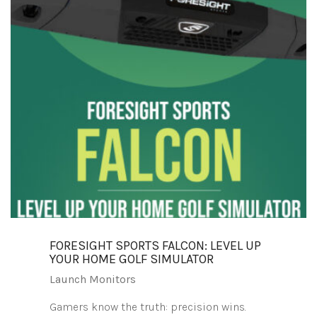
FORESIGHT SPORTS FALCON: LEVEL UP
YOUR HOME GOLF SIMULATOR
Launch Monitors
Gamers know the truth: precision wins.