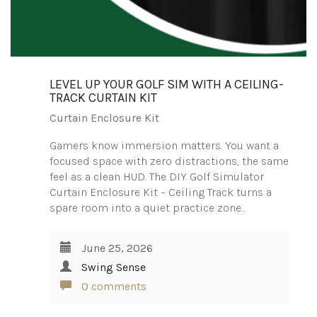
LEVEL UP YOUR GOLF SIM WITH A CEILING-
TRACK CURTAIN KIT
Curtain Enclosure Kit
Gamers know immersion matters. You want a
focused space with zero distractions, the same
feel as a clean HUD. The DIY Golf Simulator
Curtain Enclosure Kit – Ceiling Track turns a
spare room into a quiet practice zone…
June 25, 2026
Swing Sense
0 comments