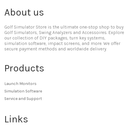
About us
Golf Simulator Store is the ultimate one-stop shop to buy
Golf Simulators, Swing Analyzers and Accessoires. Explore
our collection of DIY packages, turn key systems,
simulation software, impact screens, and more. We offer
secure payment methods and worldwide delivery.
Products
Launch Monitors
Simulation Software
Service and Support
Links