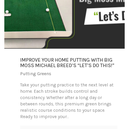
IMPROVE YOUR HOME PUTTING WITH BIG
MOSS MICHAEL BREED’S “LET’S DO THIS!”
Putting Greens
Take your putting practice to the next level at
home. Each stroke builds control and
consistency. Whether after a long day or
between rounds, this premium green brings
realistic course conditions to your space.
Ready to improve your…