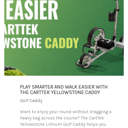
PLAY SMARTER AND WALK EASIER WITH
THE CARTTEK YELLOWSTONE CADDY
Golf Caddy
Want to enjoy your round without dragging a
heavy bag across the course? The CartTek
Yellowstone Lithium Golf Caddy helps you