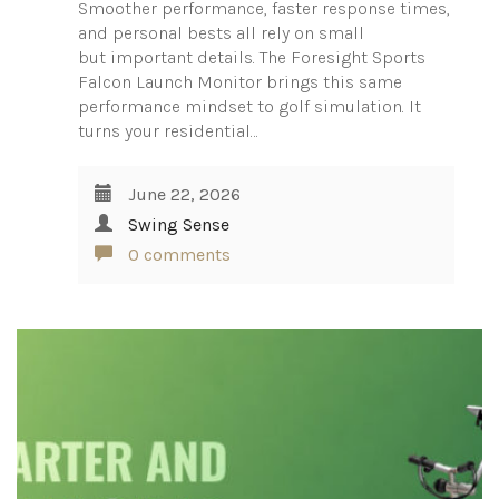
Smoother performance, faster response times,
and personal bests all rely on small
but important details. The Foresight Sports
Falcon Launch Monitor brings this same
performance mindset to golf simulation. It
turns your residential…
June 22, 2026
Swing Sense
0 comments