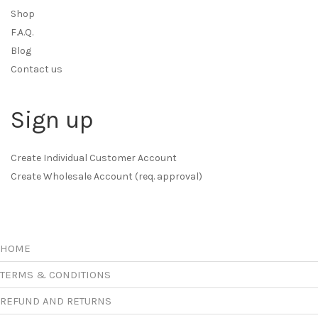
Shop
F.A.Q.
Blog
Contact us
Sign up
Create Individual Customer Account
Create Wholesale Account (req. approval)
HOME
TERMS & CONDITIONS
REFUND AND RETURNS