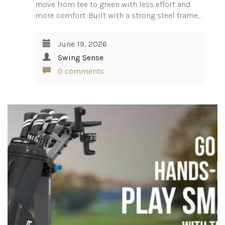
move from tee to green with less effort and
more comfort. Built with a strong steel frame,…
June 19, 2026
Swing Sense
0 comments