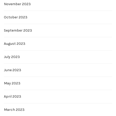
November 2023
October 2023
September 2023
August 2023
July 2023
June 2023
May 2023
April 2023
March 2023