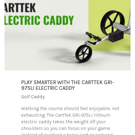
PLAY SMARTER WITH THE CARTTEK GRI-
975LI ELECTRIC CADDY
Golf Caddy
Walking the course should feel enjoyable, not
exhausting. The CartTek GRi-975Li lithium
electric caddy takes the weight off your
shoulders so you can focus on your game.
Instead of pushing a heavy cart or carrying