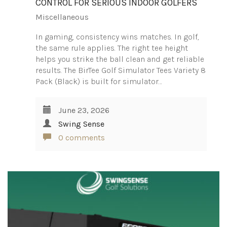
CONTROL FOR SERIOUS INDOOR GOLFERS
Miscellaneous
In gaming, consistency wins matches. In golf,
the same rule applies. The right tee height
helps you strike the ball clean and get reliable
results. The BirTee Golf Simulator Tees Variety 8
Pack (Black) is built for simulator…
June 23, 2026
Swing Sense
0 comments