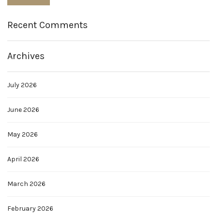
Recent Comments
Archives
July 2026
June 2026
May 2026
April 2026
March 2026
February 2026