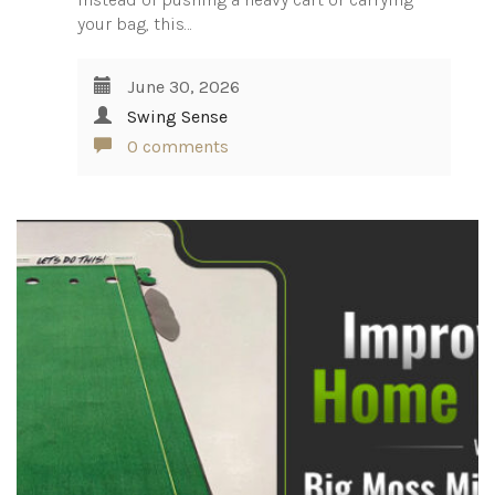
your bag, this…
June 30, 2026
Swing Sense
0 comments