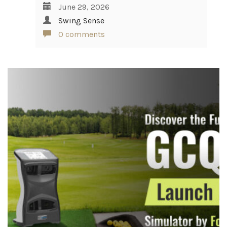
June 29, 2026
Swing Sense
0 comments