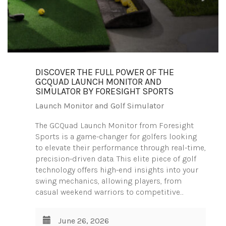
DISCOVER THE FULL POWER OF THE
GCQUAD LAUNCH MONITOR AND
SIMULATOR BY FORESIGHT SPORTS
Launch Monitor and Golf Simulator
The GCQuad Launch Monitor from Foresight
Sports is a game-changer for golfers looking
to elevate their performance through real-time,
precision-driven data. This elite piece of golf
technology offers high-end insights into your
swing mechanics, allowing players, from
casual weekend warriors to competitive…
June 26, 2026