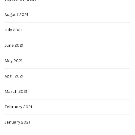
August 2021
July 2021
June 2021
May 2021
April 2021
March 2021
February 2021
January 2021