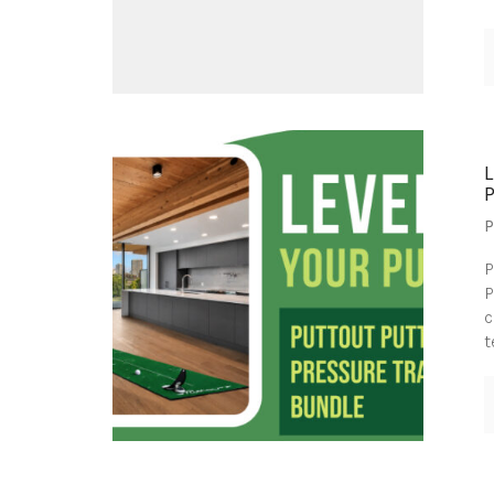
P
P
P
c
t