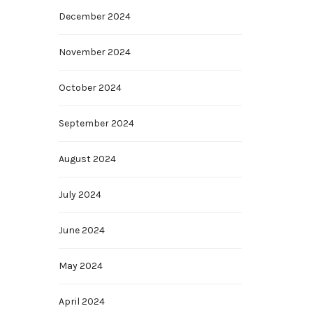
December 2024
November 2024
October 2024
September 2024
August 2024
July 2024
June 2024
May 2024
April 2024