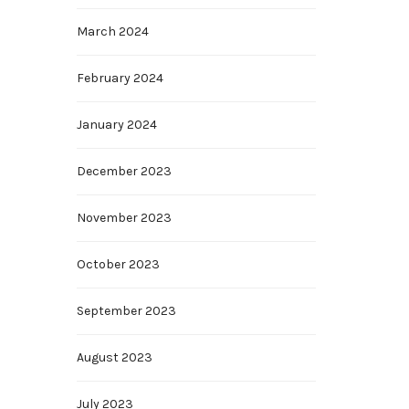
March 2024
February 2024
January 2024
December 2023
November 2023
October 2023
September 2023
August 2023
July 2023