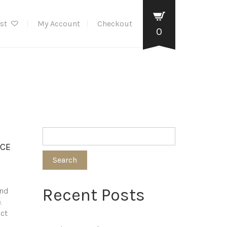
ist
My Account
Checkout
0
NCE
Search
Recent Posts
and
.
ect