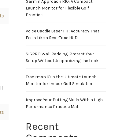
Garmin Approach R10: A Compact
Launch Monitor for Flexible Golf
Practice
ts
Voice Caddie Laser FIT: Accuracy That
Feels Like a Real-Time HUD
SIGPRO Wall Padding: Protect Your
Setup Without Jeopardizing the Look
Trackman iO is the Ultimate Launch
Monitor for Indoor Golf Simulation
ll
Improve Your Putting Skills With a High-
Performance Practice Mat
ts
Recent