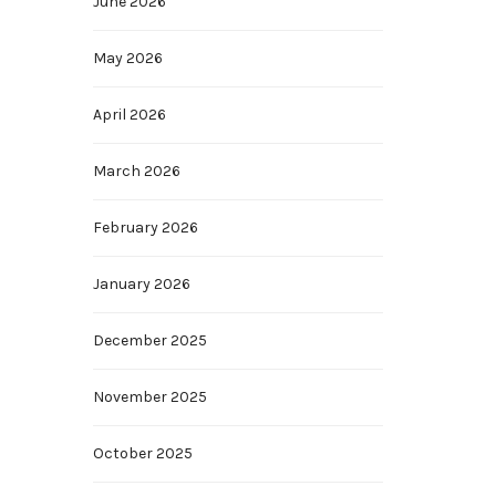
June 2026
May 2026
April 2026
March 2026
February 2026
January 2026
December 2025
November 2025
October 2025