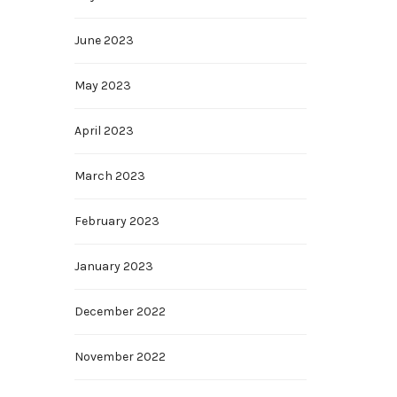
June 2023
May 2023
April 2023
March 2023
February 2023
January 2023
December 2022
November 2022