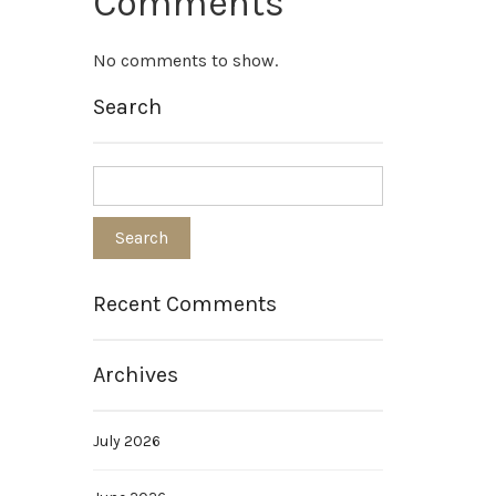
Comments
No comments to show.
Search
Recent Comments
Archives
July 2026