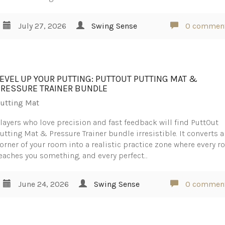
July 27, 2026
Swing Sense
0 commen
LEVEL UP YOUR PUTTING: PUTTOUT PUTTING MAT &
PRESSURE TRAINER BUNDLE
utting Mat
layers who love precision and fast feedback will find PuttOut
utting Mat & Pressure Trainer bundle irresistible. It converts a
orner of your room into a realistic practice zone where every ro
eaches you something, and every perfect…
June 24, 2026
Swing Sense
0 commen