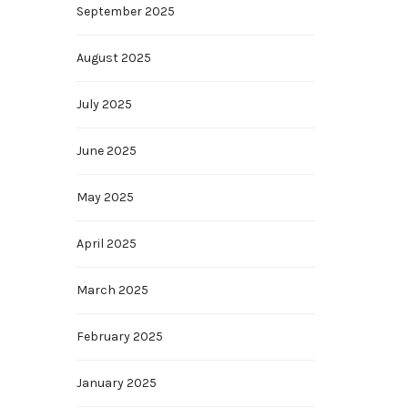
September 2025
August 2025
July 2025
June 2025
May 2025
April 2025
March 2025
February 2025
January 2025