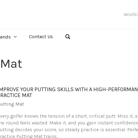
Wishl
Contact Us
rands
 Mat
IMPROVE YOUR PUTTING SKILLS WITH A HIGH-PERFORMA
PRACTICE MAT
utting Mat
very golfer knows the tension of a short, critical putt. Miss it, 
he round feels wasted. Make it, and you gain instant confidence
utting decides your score, so steady practice is essential. Perf
ractice Putting Mat trains…