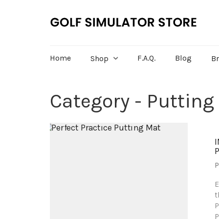
Home
F.A.Q.
Blog
Shop
B
Category - Putting
P
E
t
P
P