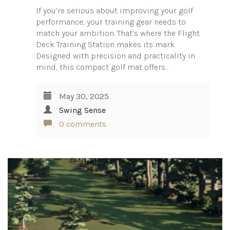
If you’re serious about improving your golf
performance, your training gear needs to
match your ambition. That’s where the Flight
Deck Training Station makes its mark.
Designed with precision and practicality in
mind, this compact golf mat offers…
May 30, 2025
Swing Sense
0 comments