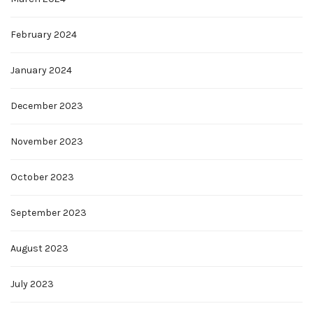
February 2024
January 2024
December 2023
November 2023
October 2023
September 2023
August 2023
July 2023