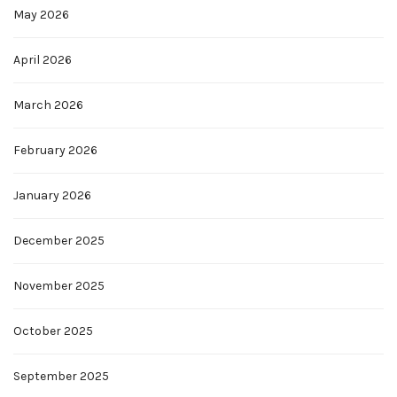
May 2026
April 2026
March 2026
February 2026
January 2026
December 2025
November 2025
October 2025
September 2025