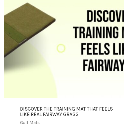
DISCOVER THE TRAINING MAT THAT FEELS
LIKE REAL FAIRWAY GRASS
Golf Mats