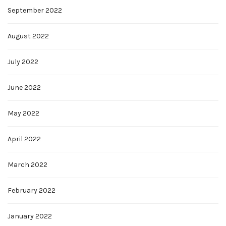
September 2022
August 2022
July 2022
June 2022
May 2022
April 2022
March 2022
February 2022
January 2022