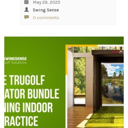
May 29, 2025
Swing Sense
0 comments