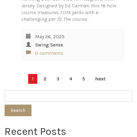
Jersey. Designed by Ed Carman, this 18-hole
course measures 7,074 yards with a
challenging par 72. The course…
May 26, 2025
Swing Sense
0 comments
Posts
1
2
3
4
5
Next
pagination
Search
Recent Posts