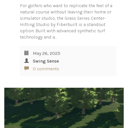
For golfers who want to replicate the feel of a
natural course without leaving their home or
simulator studio, the Grass Series Center-
Hitting Studio by Fiberbuilt is a standout
option. Built with advanced synthetic turf
technology and a…
May 26, 2025
Swing Sense
0 comments