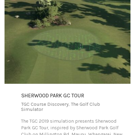
SHERWOOD PARK GC TOUR
TGC Course Discovery
,
The Golf Club
Simulator
The TGC 2019 simulation presents Sherwood
Park GC Tour, inspired by Sherwood Park Golf
Club on Millington Rd, Maunu, Whangarei, New