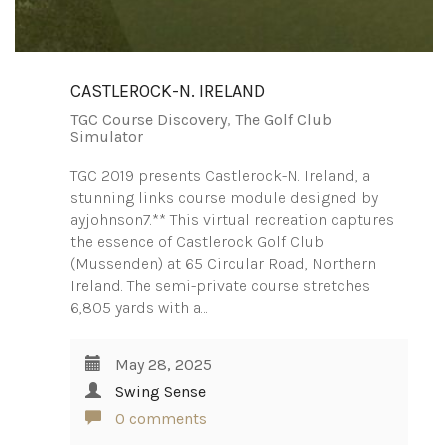
CASTLEROCK-N. IRELAND
TGC Course Discovery
,
The Golf Club
Simulator
TGC 2019 presents Castlerock-N. Ireland, a
stunning links course module designed by
ayjohnson7.** This virtual recreation captures
the essence of Castlerock Golf Club
(Mussenden) at 65 Circular Road, Northern
Ireland. The semi-private course stretches
6,805 yards with a…
May 28, 2025
Swing Sense
0 comments