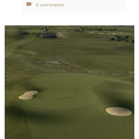
0 comments