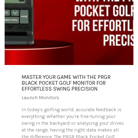
MASTER YOUR GAME WITH THE PRGR
BLACK POCKET GOLF MONITOR FOR
EFFORTLESS SWING PRECISION
Launch Monitors
In today’s golfing world, accurate feedback is
everything. Whether you’re fine-tuning your
swing in the backyard or analysing your drives
at the range, having the right data makes all
the difference. The PRGR Black Pocket Golf