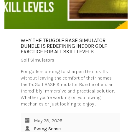
WHY THE TRUGOLF BASE SIMULATOR
BUNDLE IS REDEFINING INDOOR GOLF
PRACTICE FOR ALL SKILL LEVELS
Golf Simulators
For golfers aiming to sharpen their skills
without leaving the comfort of their homes,
the TruGolf BASE Simulator Bundle offers an
incredibly immersive and practical solution.
Whether you’re working on your swing
mechanics or just looking to enjoy…
May 28, 2025
Swing Sense