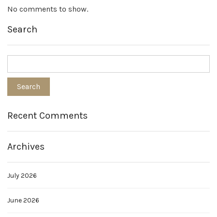
No comments to show.
Search
Recent Comments
Archives
July 2026
June 2026