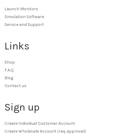
Launch Monitors
Simulation Software
Service and Support
Links
Shop
F.A.Q.
Blog
Contact us
Sign up
Create Individual Customer Account
Create Wholesale Account (req. approval)