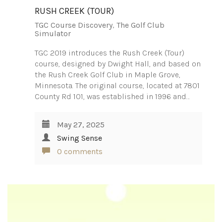
RUSH CREEK (TOUR)
TGC Course Discovery
,
The Golf Club
Simulator
TGC 2019 introduces the Rush Creek (Tour)
course, designed by Dwight Hall, and based on
the Rush Creek Golf Club in Maple Grove,
Minnesota. The original course, located at 7801
County Rd 101, was established in 1996 and…
May 27, 2025
Swing Sense
0 comments