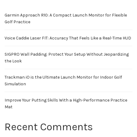
Garmin Approach R10: A Compact Launch Monitor for Flexible
Golf Practice
Voice Caddie Laser FIT: Accuracy That Feels Like a Real-Time HUD
SIGPRO Wall Padding: Protect Your Setup Without Jeopardizing
the Look
Trackman iO is the Ultimate Launch Monitor for Indoor Golf
Simulation
Improve Your Putting Skills With a High-Performance Practice
Mat
Recent Comments