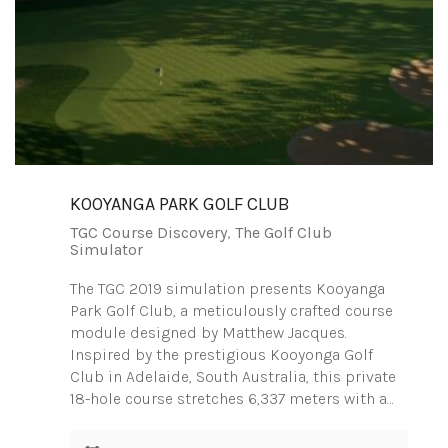
KOOYANGA PARK GOLF CLUB
TGC Course Discovery
,
The Golf Club
Simulator
The TGC 2019 simulation presents Kooyanga
Park Golf Club, a meticulously crafted course
module designed by Matthew Jacques.
Inspired by the prestigious Kooyonga Golf
Club in Adelaide, South Australia, this private
18-hole course stretches 6,337 meters with a…