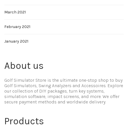
March 2021
February 2021
January 2021
About us
Golf Simulator Store is the ultimate one-stop shop to buy
Golf Simulators, Swing Analyzers and Accessoires. Explore
our collection of DIY packages, turn key systems,
simulation software, impact screens, and more. We offer
secure payment methods and worldwide delivery.
Products