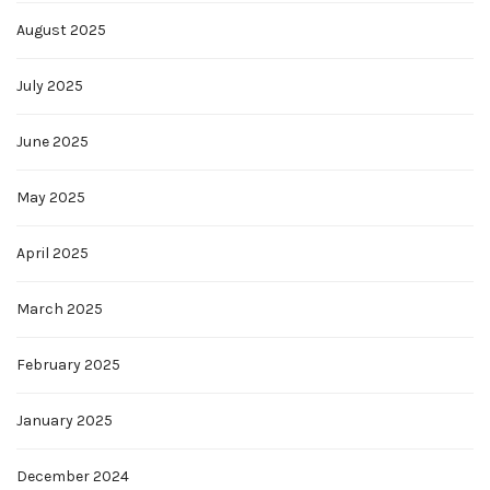
August 2025
July 2025
June 2025
May 2025
April 2025
March 2025
February 2025
January 2025
December 2024