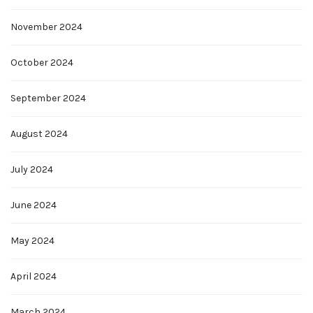
November 2024
October 2024
September 2024
August 2024
July 2024
June 2024
May 2024
April 2024
March 2024