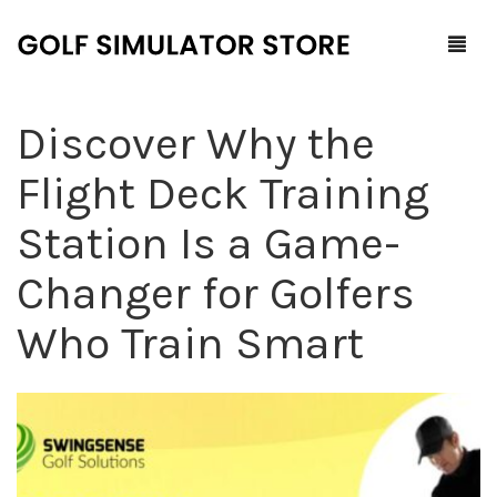
Discover Why the
Home
Flight Deck Training
Shop
Station Is a Game-
F.A.Q.
All Products
Changer for Golfers
Blog
Launch Monitors
Who Train Smart
Brands
Software Packages
Contact Us
Service and Support
ProTee
0
Cart