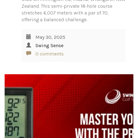
Zealand. This semi-private 18-hole course
stretches 6,007 meters with a par of 70,
offering a balanced challenge…
May 30, 2025
Swing Sense
0 comments