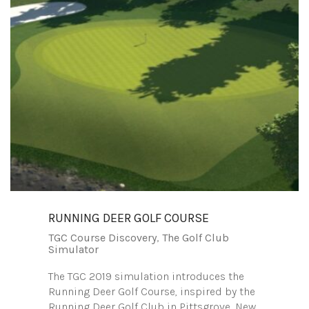
RUNNING DEER GOLF COURSE
TGC Course Discovery
,
The Golf Club
Simulator
The TGC 2019 simulation introduces the
Running Deer Golf Course, inspired by the
Running Deer Golf Club in Pittsgrove, New