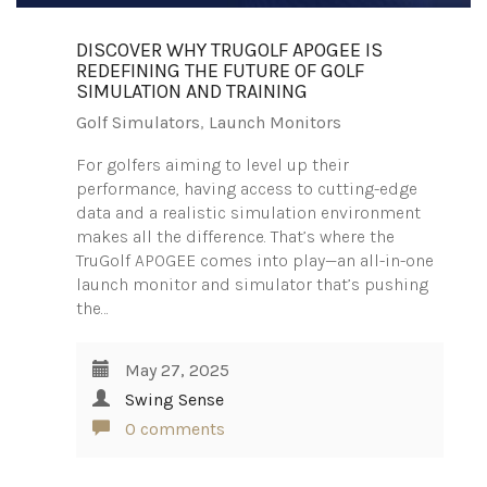
DISCOVER WHY TRUGOLF APOGEE IS
REDEFINING THE FUTURE OF GOLF
SIMULATION AND TRAINING
Golf Simulators
,
Launch Monitors
For golfers aiming to level up their
performance, having access to cutting-edge
data and a realistic simulation environment
makes all the difference. That’s where the
TruGolf APOGEE comes into play—an all-in-one
launch monitor and simulator that’s pushing
the…
May 27, 2025
Swing Sense
0 comments