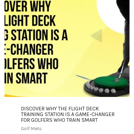
DISCOVER WHY THE FLIGHT DECK
TRAINING STATION IS A GAME-CHANGER
FOR GOLFERS WHO TRAIN SMART
Golf Mats