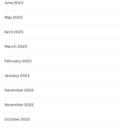
June 2023
May 2023
April 2023
March 2023
February 2023
January 2023
December 2022
November 2022
October 2022