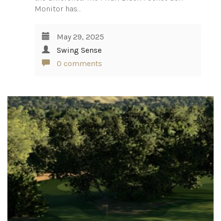
Monitor has…
May 29, 2025
Swing Sense
0 comments