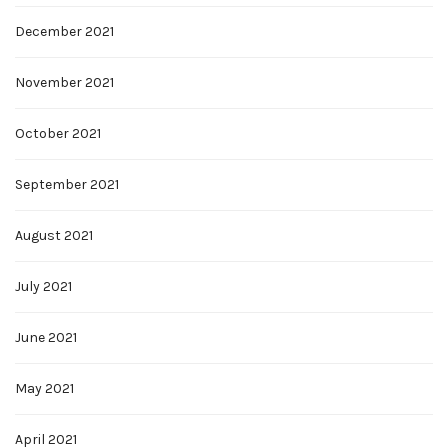
December 2021
November 2021
October 2021
September 2021
August 2021
July 2021
June 2021
May 2021
April 2021