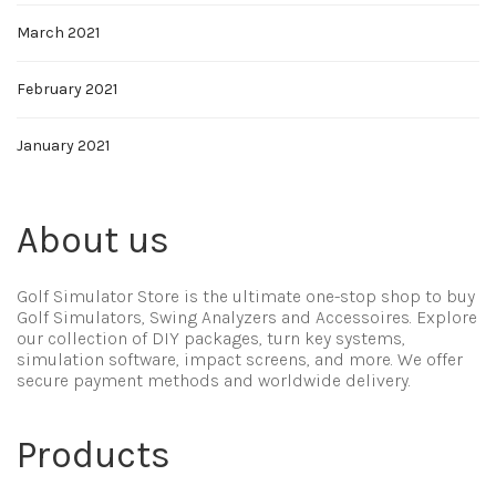
March 2021
February 2021
January 2021
About us
Golf Simulator Store is the ultimate one-stop shop to buy
Golf Simulators, Swing Analyzers and Accessoires. Explore
our collection of DIY packages, turn key systems,
simulation software, impact screens, and more. We offer
secure payment methods and worldwide delivery.
Products