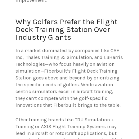
improvement.
Why Golfers Prefer the Flight
Deck Training Station Over
Industry Giants
In a market dominated by companies like CAE
Inc., Thales Training & Simulation, and L3Harris
Technologies—who focus heavily on aviation
simulation—Fiberbuilt’s Flight Deck Training
Station goes above and beyond by prioritizing
the specific needs of golfers. While aviation-
centric simulators excel in aircraft training,
they can’t compete with the golf-specific
innovations that Fiberbuilt brings to the table.
Other training brands like TRU Simulation +
Training or AXIS Flight Training Systems may
lead in aircraft or rotorcraft applications, but