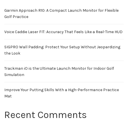
Garmin Approach R10: A Compact Launch Monitor for Flexible
Golf Practice
Voice Caddie Laser FIT: Accuracy That Feels Like a Real-Time HUD
SIGPRO Wall Padding: Protect Your Setup Without Jeopardizing
the Look
Trackman iO is the Ultimate Launch Monitor for Indoor Golf
Simulation
Improve Your Putting Skills With a High-Performance Practice
Mat
Recent Comments