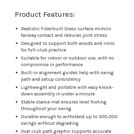
Product Features:
Realistic Fiberbuilt Grass surface mimics
fairway contact and reduces joint stress
Designed to support both woods and irons
for full-club practice
Suitable for indoor or outdoor use, with no
compromise in performance
Built-in alignment guides help with swing
path and setup consistency
Lightweight and portable with easy knock-
down assembly in under a minute
Stable stance mat ensures level footing
throughout your swing
Durable enough to withstand up to 300,000
swings without degrading
Oval club path graphic supports accurate