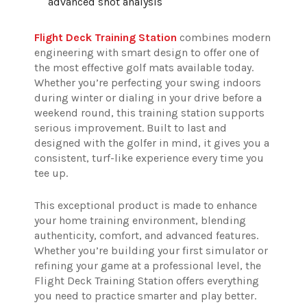
advanced shot analysis
Flight Deck Training Station
combines modern
engineering with smart design to offer one of
the most effective golf mats available today.
Whether you’re perfecting your swing indoors
during winter or dialing in your drive before a
weekend round, this training station supports
serious improvement. Built to last and
designed with the golfer in mind, it gives you a
consistent, turf-like experience every time you
tee up.
This exceptional product is made to enhance
your home training environment, blending
authenticity, comfort, and advanced features.
Whether you’re building your first simulator or
refining your game at a professional level, the
Flight Deck Training Station offers everything
you need to practice smarter and play better.