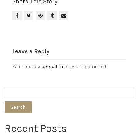
Share This Story:
Leave a Reply
You must be
logged in
to post a comment.
Search
Recent Posts