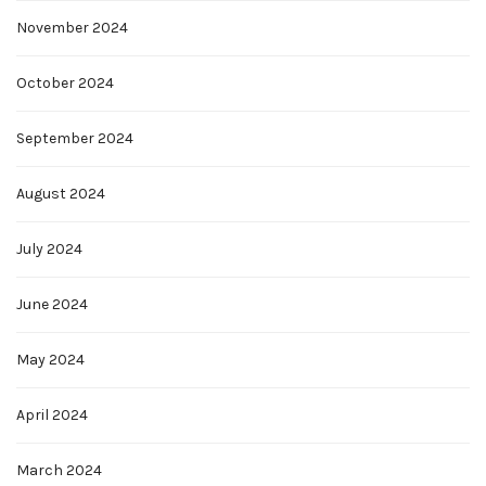
November 2024
October 2024
September 2024
August 2024
July 2024
June 2024
May 2024
April 2024
March 2024