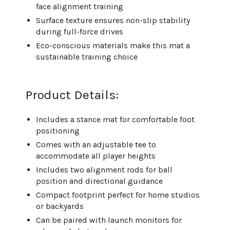
face alignment training
Surface texture ensures non-slip stability
during full-force drives
Eco-conscious materials make this mat a
sustainable training choice
Product Details:
Includes a stance mat for comfortable foot
positioning
Comes with an adjustable tee to
accommodate all player heights
Includes two alignment rods for ball
position and directional guidance
Compact footprint perfect for home studios
or backyards
Can be paired with launch monitors for