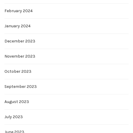
February 2024
January 2024
December 2023
November 2023
October 2023
September 2023
August 2023
July 2023
June 2023