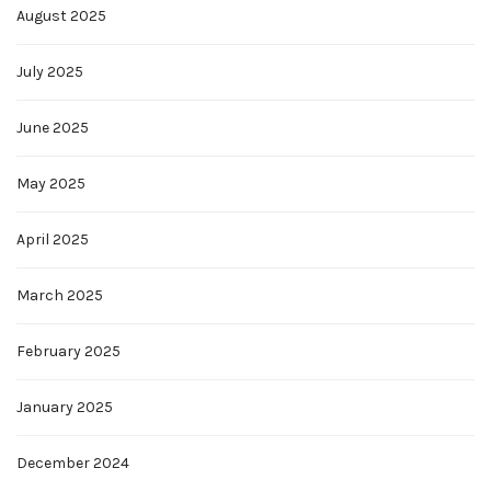
August 2025
July 2025
June 2025
May 2025
April 2025
March 2025
February 2025
January 2025
December 2024