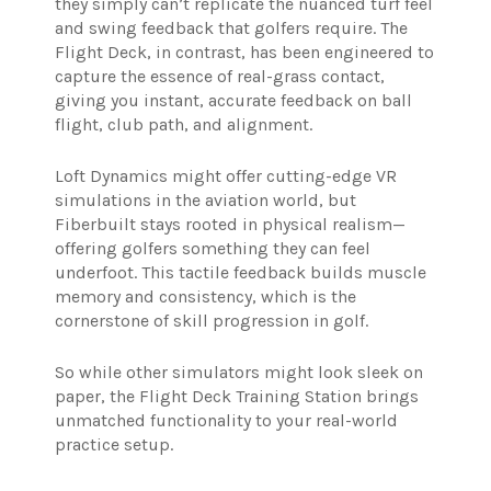
they simply can’t replicate the nuanced turf feel
and swing feedback that golfers require. The
Flight Deck, in contrast, has been engineered to
capture the essence of real-grass contact,
giving you instant, accurate feedback on ball
flight, club path, and alignment.
Loft Dynamics might offer cutting-edge VR
simulations in the aviation world, but
Fiberbuilt stays rooted in physical realism—
offering golfers something they can feel
underfoot. This tactile feedback builds muscle
memory and consistency, which is the
cornerstone of skill progression in golf.
So while other simulators might look sleek on
paper, the Flight Deck Training Station brings
unmatched functionality to your real-world
practice setup.