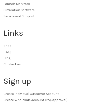
Launch Monitors
Simulation Software
Service and Support
Links
Shop
F.A.Q.
Blog
Contact us
Sign up
Create Individual Customer Account
Create Wholesale Account (req. approval)