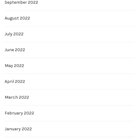
September 2022
August 2022
July 2022
June 2022
May 2022
April 2022
March 2022
February 2022
January 2022