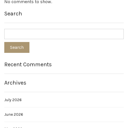
No comments to show.
Search
Recent Comments
Archives
July 2026
June 2026