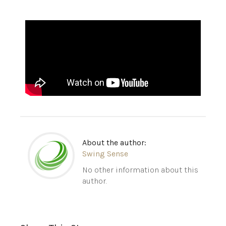
About the author:
Swing Sense
No other information about this
author.