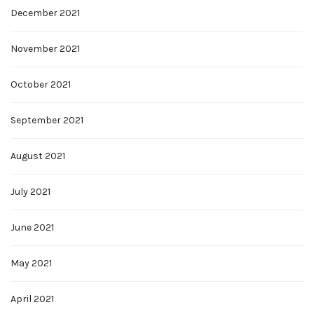
December 2021
November 2021
October 2021
September 2021
August 2021
July 2021
June 2021
May 2021
April 2021