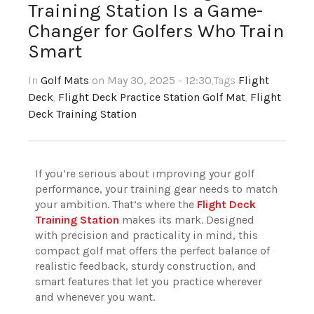
Training Station Is a Game-
Changer for Golfers Who Train
Smart
In
Golf Mats
on May 30, 2025 - 12:30
,Tags
Flight
Deck
,
Flight Deck Practice Station Golf Mat
,
Flight
Deck Training Station
If you’re serious about improving your golf
performance, your training gear needs to match
your ambition. That’s where the
Flight Deck
Training Station
makes its mark. Designed
with precision and practicality in mind, this
compact golf mat offers the perfect balance of
realistic feedback, sturdy construction, and
smart features that let you practice wherever
and whenever you want.