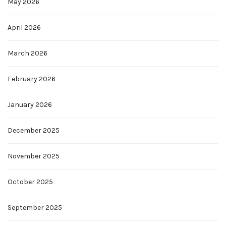
May 2026
April 2026
March 2026
February 2026
January 2026
December 2025
November 2025
October 2025
September 2025