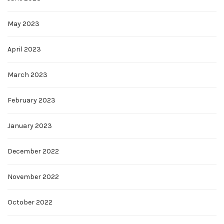
May 2023
April 2023
March 2023
February 2023
January 2023
December 2022
November 2022
October 2022