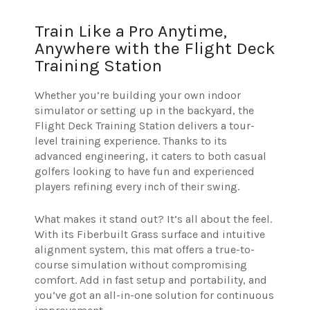
Train Like a Pro Anytime,
Anywhere with the Flight Deck
Training Station
Whether you’re building your own indoor
simulator or setting up in the backyard, the
Flight Deck Training Station delivers a tour-
level training experience. Thanks to its
advanced engineering, it caters to both casual
golfers looking to have fun and experienced
players refining every inch of their swing.
What makes it stand out? It’s all about the feel.
With its Fiberbuilt Grass surface and intuitive
alignment system, this mat offers a true-to-
course simulation without compromising
comfort. Add in fast setup and portability, and
you’ve got an all-in-one solution for continuous