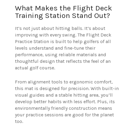
What Makes the Flight Deck
Training Station Stand Out?
It’s not just about hitting balls. It’s about
improving with every swing. The Flight Deck
Practice Station is built to help golfers of all
levels understand and fine-tune their
performance, using reliable materials and
thoughtful design that reflects the feel of an
actual golf course.
From alignment tools to ergonomic comfort,
this mat is designed for precision. With built-in
visual guides and a stable hitting area, you’ll
develop better habits with less effort. Plus, its
environmentally friendly construction means
your practice sessions are good for the planet
too.