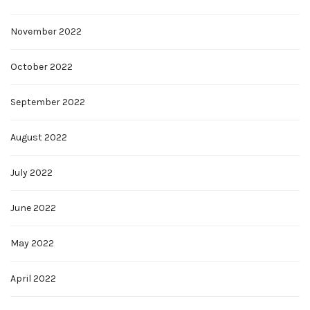
November 2022
October 2022
September 2022
August 2022
July 2022
June 2022
May 2022
April 2022