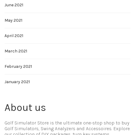
June 2021
May 2021
April 2021
March 2021
February 2021
January 2021
About us
Golf Simulator Store is the ultimate one-stop shop to buy
Golf Simulators, Swing Analyzers and Accessoires. Explore
our collection of DIY packages, turn key systems,