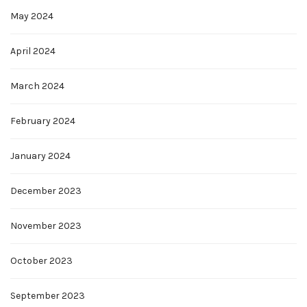
May 2024
April 2024
March 2024
February 2024
January 2024
December 2023
November 2023
October 2023
September 2023