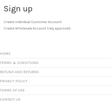
Sign up
Create Individual Customer Account
Create Wholesale Account (req. approval)
HOME
TERMS & CONDITIONS
REFUND AND RETURNS
PRIVACY POLICY
TERMS OF USE
CONTACT US