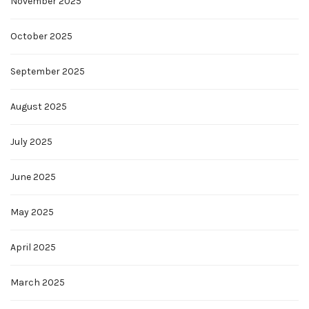
November 2025
October 2025
September 2025
August 2025
July 2025
June 2025
May 2025
April 2025
March 2025