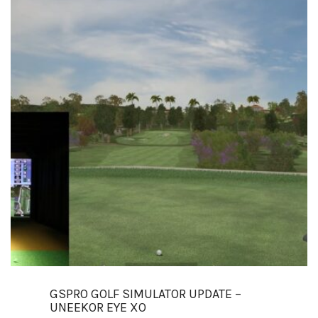
GSPRO GOLF SIMULATOR UPDATE –
UNEEKOR EYE XO