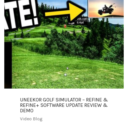
UNEEKOR GOLF SIMULATOR – REFINE &
REFINE+ SOFTWARE UPDATE REVIEW &
DEMO
Video Blog