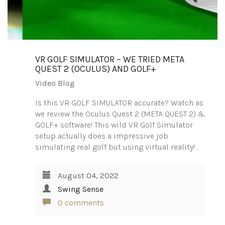
VR GOLF SIMULATOR – WE TRIED META
QUEST 2 (OCULUS) AND GOLF+
Video Blog
Is this VR GOLF SIMULATOR accurate? Watch as
we review the Oculus Quest 2 (META QUEST 2) &
GOLF+ software! This wild VR Golf Simulator
setup actually does a impressive job
simulating real golf but using virtual reality!…
August 04, 2022
Swing Sense
0 comments