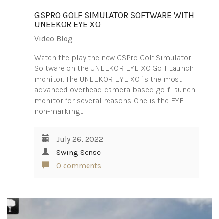
GSPRO GOLF SIMULATOR SOFTWARE WITH
UNEEKOR EYE XO
Video Blog
Watch the play the new GSPro Golf Simulator
Software on the UNEEKOR EYE XO Golf Launch
monitor. The UNEEKOR EYE XO is the most
advanced overhead camera-based golf launch
monitor for several reasons. One is the EYE
non-marking…
July 26, 2022
Swing Sense
0 comments