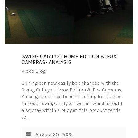
SWING CATALYST HOME EDITION & FOX
CAMERAS- ANALYSIS
Video Blog
Golfing can now easily be enhanced with the
Swing Catalyst Home Edition & Fox Cameras.
Since golfers have been searching for the best
in-house swing analyser system which should
also stay within a budget, this product tends
to…
August 30, 2022