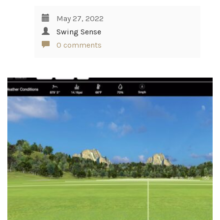
May 27, 2022
Swing Sense
0 comments