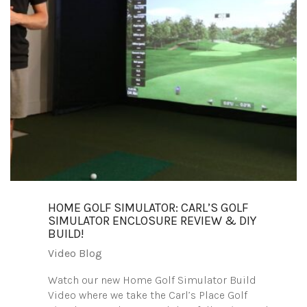
HOME GOLF SIMULATOR: CARL’S GOLF
SIMULATOR ENCLOSURE REVIEW & DIY
BUILD!
Video Blog
Watch our new Home Golf Simulator Build
Video where we take the Carl’s Place Golf