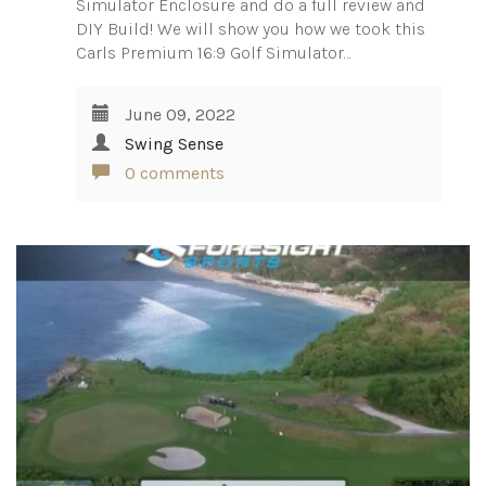
Simulator Enclosure and do a full review and
DIY Build! We will show you how we took this
Carls Premium 16:9 Golf Simulator…
June 09, 2022
Swing Sense
0 comments