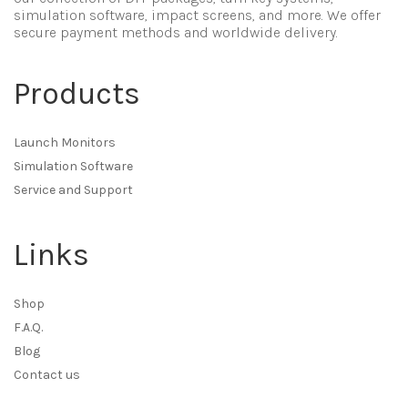
simulation software, impact screens, and more. We offer
secure payment methods and worldwide delivery.
Products
Launch Monitors
Simulation Software
Service and Support
Links
Shop
F.A.Q.
Blog
Contact us