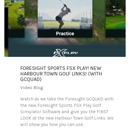
FORESIGHT SPORTS FSX PLAY! NEW
HARBOUR TOWN GOLF LINKS! (WITH
GCQUAD)
Video Blog
Watch as we take the Foresight GCQUAD with
the new Foresight Sports FSX Play Golf
Simulator Software and give you the FIRST
LOOK at the new Harbour Town Golf Links. We
will show you how you can use…