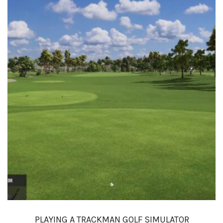
PLAYING A TRACKMAN GOLF SIMULATOR