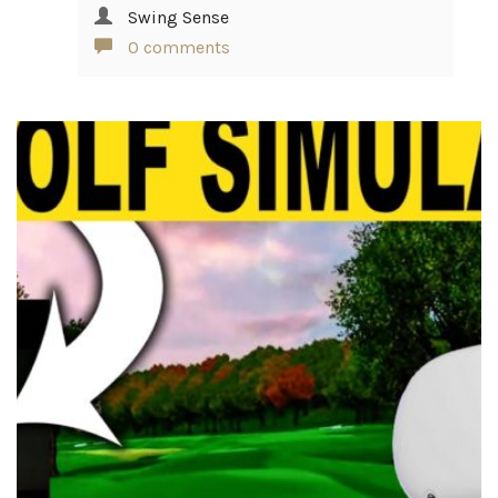
Swing Sense
0 comments