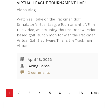
VIRTUAL LEAGUE TOURNAMENT LIVE!
Video Blog
Watch as I take on the Trackman Golf
Simulator Virtual League Tournament LIVE! In
this video, we are using the Trackman 4 Radar-
based golf launch monitor with the Trackman
Virtual Golf 2 software. This is the Trackman
Virtual…
April 18, 2022
Swing Sense
0 comments
Posts
1
2
3
4
5
6
…
18
Next
pagination