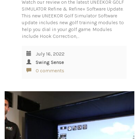
Watch our review on the latest UNEEKOR GOLF
SIMULATOR Refine & Refine+ Software Update.
This new UNEEKOR Golf Simulator Software
update includes new golf training modules to
help you dial in your golf game. Modules
include Hook Correction,…
July 16, 2022
Swing Sense
0 comments