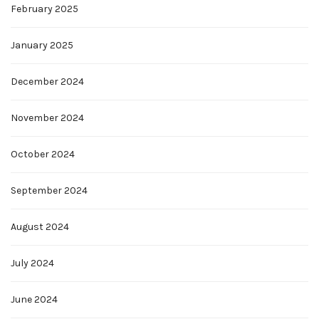
February 2025
January 2025
December 2024
November 2024
October 2024
September 2024
August 2024
July 2024
June 2024