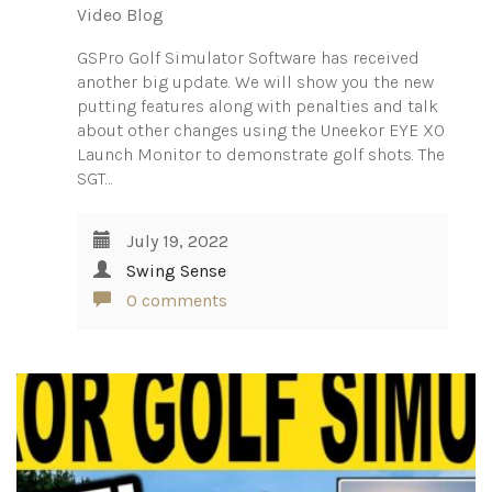
Video Blog
GSPro Golf Simulator Software has received
another big update. We will show you the new
putting features along with penalties and talk
about other changes using the Uneekor EYE XO
Launch Monitor to demonstrate golf shots. The
SGT…
July 19, 2022
Swing Sense
0 comments