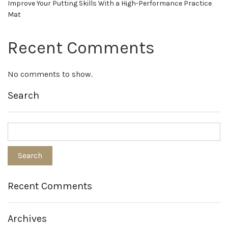
Improve Your Putting Skills With a High-Performance Practice
Mat
Recent Comments
No comments to show.
Search
Recent Comments
Archives