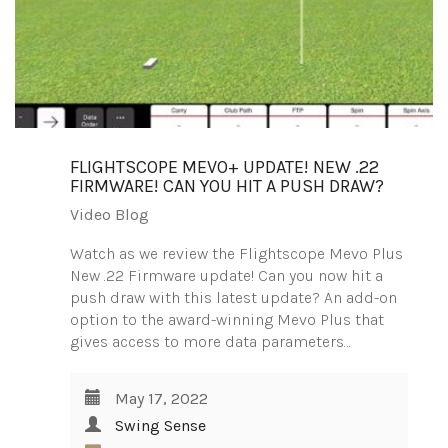
FLIGHTSCOPE MEVO+ UPDATE! NEW .22
FIRMWARE! CAN YOU HIT A PUSH DRAW?
Video Blog
Watch as we review the Flightscope Mevo Plus
New .22 Firmware update! Can you now hit a
push draw with this latest update? An add-on
option to the award-winning Mevo Plus that
gives access to more data parameters…
May 17, 2022
Swing Sense