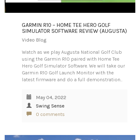
GARMIN R10 – HOME TEE HERO GOLF
SIMULATOR SOFTWARE REVIEW (AUGUSTA)
Video Blog
Watch as we play Augusta National Golf Club
using the Garmin R10 paired with Home Tee
Hero Golf Simulator Software. We will take our
Garmin R10 Golf Launch Monitor with the
latest firmware and do a full demonstration…
May 04, 2022
Swing Sense
0 comments