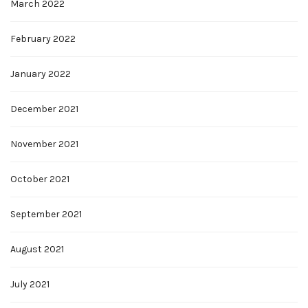
March 2022
February 2022
January 2022
December 2021
November 2021
October 2021
September 2021
August 2021
July 2021