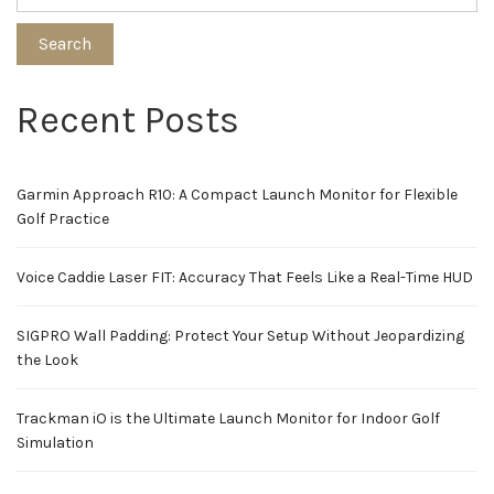
Search
Recent Posts
Garmin Approach R10: A Compact Launch Monitor for Flexible
Golf Practice
Voice Caddie Laser FIT: Accuracy That Feels Like a Real-Time HUD
SIGPRO Wall Padding: Protect Your Setup Without Jeopardizing
the Look
Trackman iO is the Ultimate Launch Monitor for Indoor Golf
Simulation