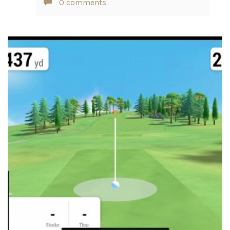
0 comments