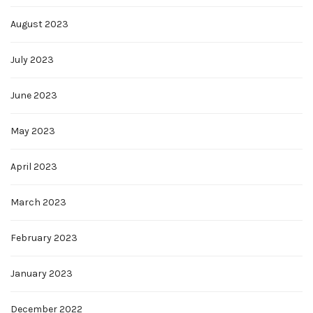
August 2023
July 2023
June 2023
May 2023
April 2023
March 2023
February 2023
January 2023
December 2022