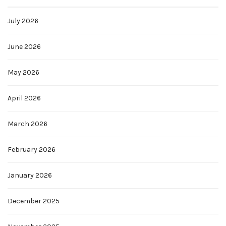
July 2026
June 2026
May 2026
April 2026
March 2026
February 2026
January 2026
December 2025