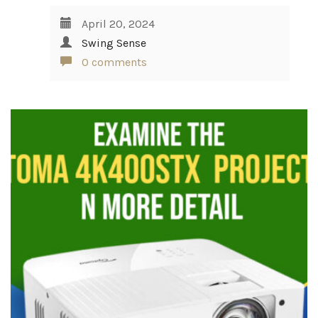
April 20, 2024
Swing Sense
0 comments