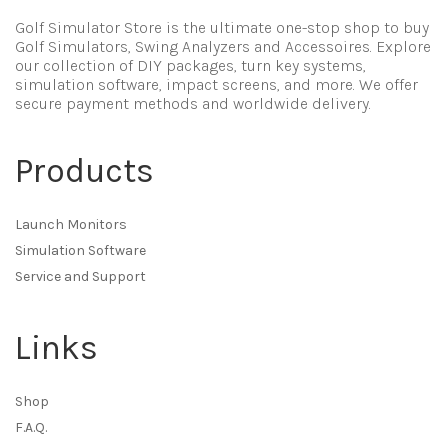
Golf Simulator Store is the ultimate one-stop shop to buy
Golf Simulators, Swing Analyzers and Accessoires. Explore
our collection of DIY packages, turn key systems,
simulation software, impact screens, and more. We offer
secure payment methods and worldwide delivery.
Products
Launch Monitors
Simulation Software
Service and Support
Links
Shop
F.A.Q.