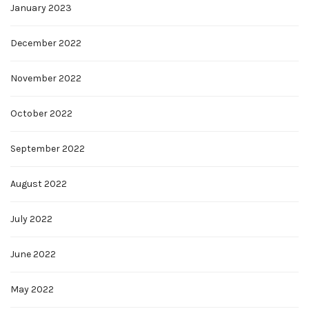
January 2023
December 2022
November 2022
October 2022
September 2022
August 2022
July 2022
June 2022
May 2022