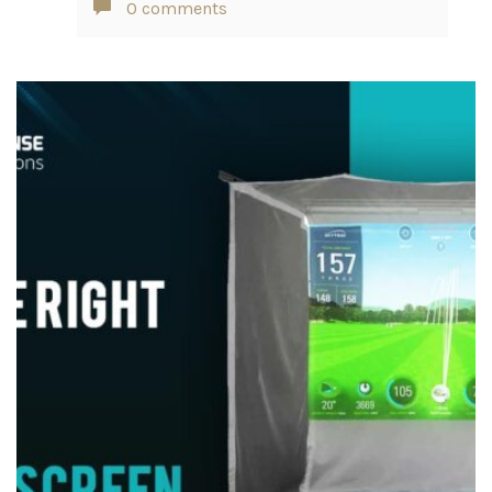
0 comments