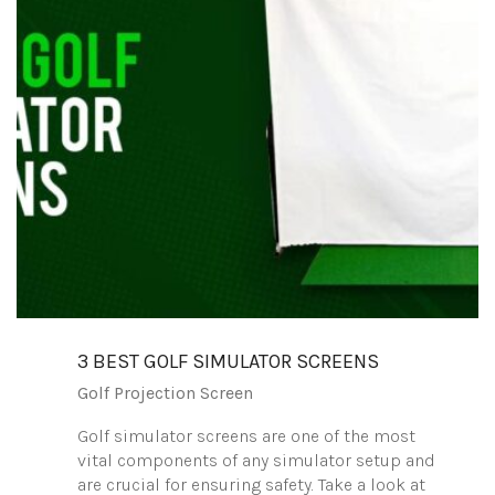
3 BEST GOLF SIMULATOR SCREENS
Golf Projection Screen
Golf simulator screens are one of the most
vital components of any simulator setup and
are crucial for ensuring safety. Take a look at