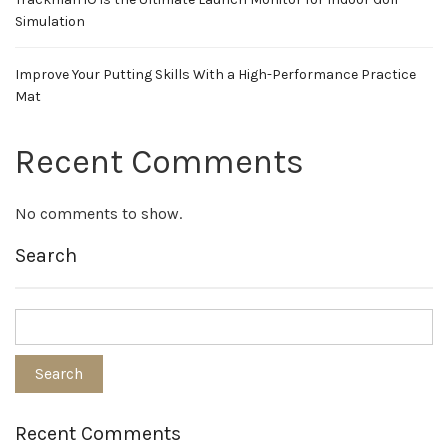
Simulation
Improve Your Putting Skills With a High-Performance Practice
Mat
Recent Comments
No comments to show.
Search
Recent Comments