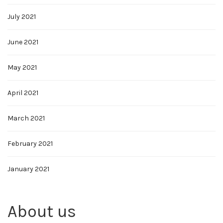
July 2021
June 2021
May 2021
April 2021
March 2021
February 2021
January 2021
About us