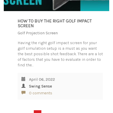
HOW TO BUY THE RIGHT GOLF IMPACT
SCREEN
Golf Projection Screen
Having the right golf impact screen for your
golf simulation setup is a must as you want
the best possible shot feedback. There are a lot
of factors that you have to evaluate in order to
find the…
April 06, 2022
Swing Sense
0 comments