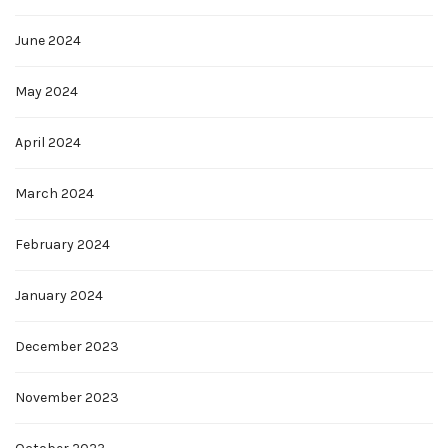
June 2024
May 2024
April 2024
March 2024
February 2024
January 2024
December 2023
November 2023