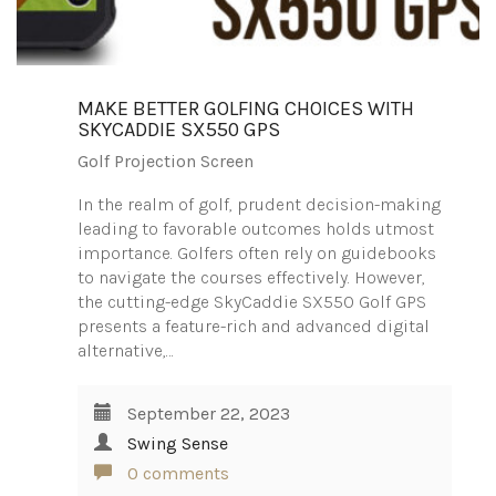
MAKE BETTER GOLFING CHOICES WITH
SKYCADDIE SX550 GPS
Golf Projection Screen
In the realm of golf, prudent decision-making
leading to favorable outcomes holds utmost
importance. Golfers often rely on guidebooks
to navigate the courses effectively. However,
the cutting-edge SkyCaddie SX550 Golf GPS
presents a feature-rich and advanced digital
alternative,…
September 22, 2023
Swing Sense
0 comments