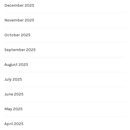
December 2025
November 2025
October 2025
September 2025
August 2025
July 2025
June 2025
May 2025
April 2025