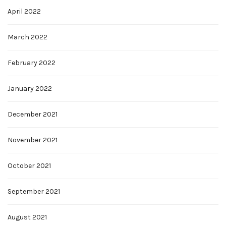
April 2022
March 2022
February 2022
January 2022
December 2021
November 2021
October 2021
September 2021
August 2021