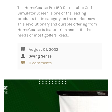
The HomeCourse Pro 180 Retractable Golf
Simulator Screen is one of the leading
products in its category on the market now.
This revolutionary and durable offering from
HomeCourse is feature-rich and suits the
needs of most golfers. Read…
August 01, 2022
Swing Sense
0 comments