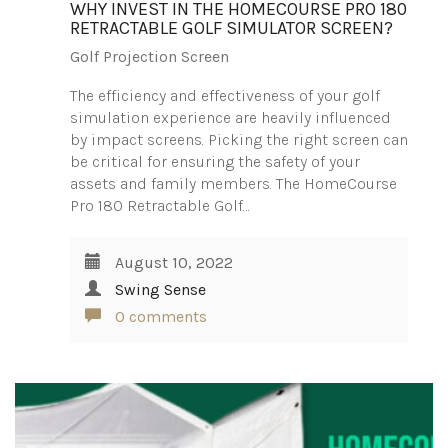
WHY INVEST IN THE HOMECOURSE PRO 180
RETRACTABLE GOLF SIMULATOR SCREEN?
Golf Projection Screen
The efficiency and effectiveness of your golf
simulation experience are heavily influenced
by impact screens. Picking the right screen can
be critical for ensuring the safety of your
assets and family members. The HomeCourse
Pro 180 Retractable Golf…
August 10, 2022
Swing Sense
0 comments