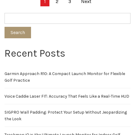
Posts
1
2
3
Next
pagination
Search
Recent Posts
Garmin Approach R10: A Compact Launch Monitor for Flexible
Golf Practice
Voice Caddie Laser FIT: Accuracy That Feels Like a Real-Time HUD
SIGPRO Wall Padding: Protect Your Setup Without Jeopardizing
the Look
Trackman iO is the Ultimate Launch Monitor for Indoor Golf