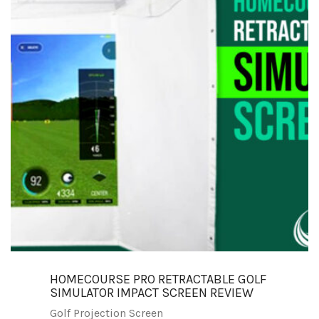
HOMECOURSE PRO RETRACTABLE GOLF
SIMULATOR IMPACT SCREEN REVIEW
Golf Projection Screen