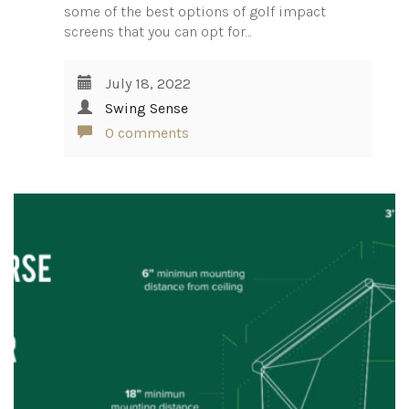
some of the best options of golf impact
screens that you can opt for…
July 18, 2022
Swing Sense
0 comments