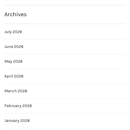
Archives
July 2026
June 2026
May 2026
April 2026
March 2026
February 2026
January 2026