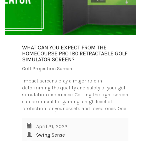
WHAT CAN YOU EXPECT FROM THE
HOMECOURSE PRO 180 RETRACTABLE GOLF
SIMULATOR SCREEN?
Golf Projection Screen
Impact screens play a major role in
determining the quality and safety of your golf
simulation experience. Getting the right screen
can be crucial for gaining a high level of
protection for your assets and loved ones. One…
April 21, 2022
Swing Sense