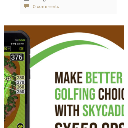
0 comments