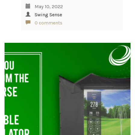
May 10, 2022
Swing Sense
0 comments