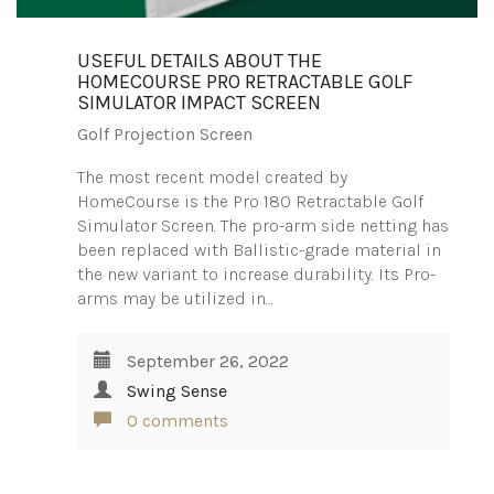
USEFUL DETAILS ABOUT THE
HOMECOURSE PRO RETRACTABLE GOLF
SIMULATOR IMPACT SCREEN
Golf Projection Screen
The most recent model created by
HomeCourse is the Pro 180 Retractable Golf
Simulator Screen. The pro-arm side netting has
been replaced with Ballistic-grade material in
the new variant to increase durability. Its Pro-
arms may be utilized in…
September 26, 2022
Swing Sense
0 comments