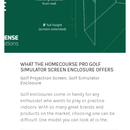
WHAT THE HOMECOURSE PRO GOLF
SIMULATOR SCREEN ENCLOSURE OFFERS
Golf Projection Screen
,
Golf Simulator
Enclosure
Golf enclosures come in handy for any
enthusiast who wants to play or practice
indoors. With so many great brands and
products on the market, choosing one can be
difficult. One model you can look at is the…