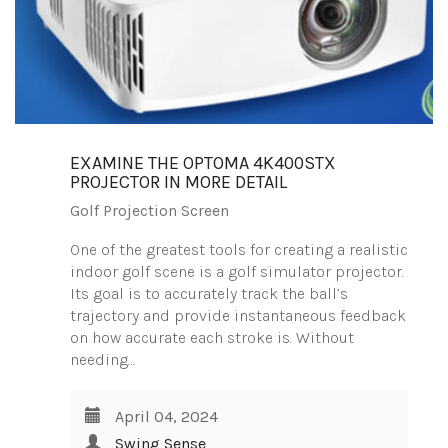
EXAMINE THE OPTOMA 4K400STX
PROJECTOR IN MORE DETAIL
Golf Projection Screen
One of the greatest tools for creating a realistic
indoor golf scene is a golf simulator projector.
Its goal is to accurately track the ball’s
trajectory and provide instantaneous feedback
on how accurate each stroke is. Without
needing…
April 04, 2024
Swing Sense