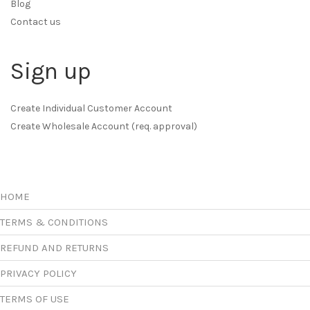
Blog
Contact us
Sign up
Create Individual Customer Account
Create Wholesale Account (req. approval)
HOME
TERMS & CONDITIONS
REFUND AND RETURNS
PRIVACY POLICY
TERMS OF USE