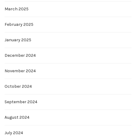
March 2025
February 2025
January 2025
December 2024
November 2024
October 2024
September 2024
August 2024
July 2024