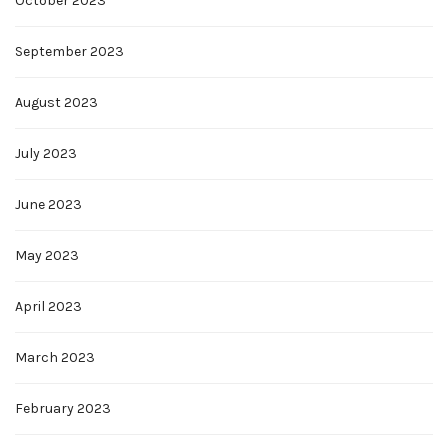
October 2023
September 2023
August 2023
July 2023
June 2023
May 2023
April 2023
March 2023
February 2023