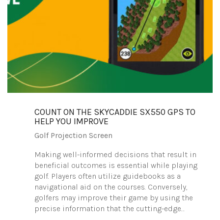
COUNT ON THE SKYCADDIE SX550 GPS TO
HELP YOU IMPROVE
Golf Projection Screen
Making well-informed decisions that result in
beneficial outcomes is essential while playing
golf. Players often utilize guidebooks as a
navigational aid on the courses. Conversely,
golfers may improve their game by using the
precise information that the cutting-edge…