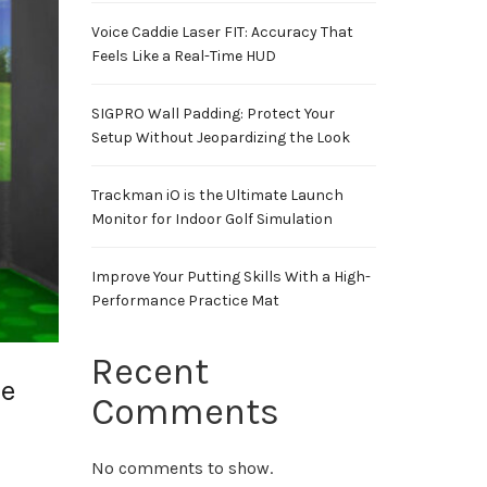
Voice Caddie Laser FIT: Accuracy That
Feels Like a Real-Time HUD
SIGPRO Wall Padding: Protect Your
Setup Without Jeopardizing the Look
Trackman iO is the Ultimate Launch
Monitor for Indoor Golf Simulation
Improve Your Putting Skills With a High-
Performance Practice Mat
Recent
le
Comments
No comments to show.