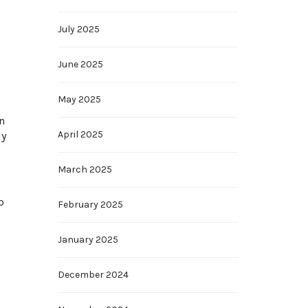
July 2025
June 2025
May 2025
n
April 2025
ly
March 2025
o
February 2025
January 2025
December 2024