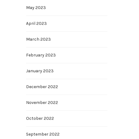
May 2023
April 2023
March 2023
February 2023
January 2023
December 2022
November 2022
October 2022
September 2022