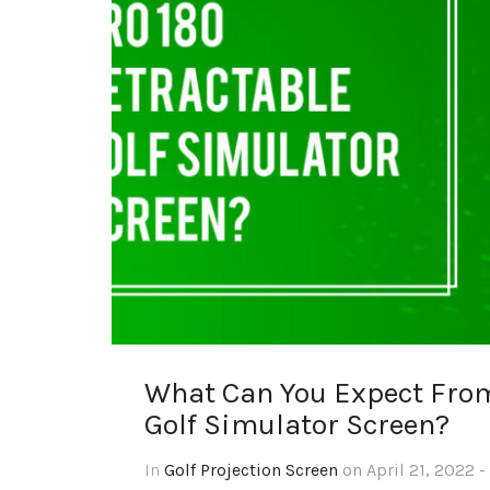
What Can You Expect Fro
Golf Simulator Screen?
In
Golf Projection Screen
on April 21, 2022 -