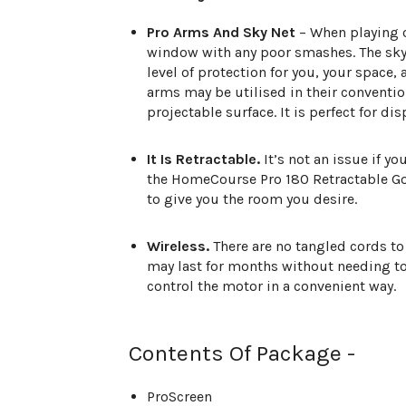
Pro Arms And Sky Net
– When playing o
window with any poor smashes. The sky 
level of protection for you, your space,
arms may be utilised in their conventio
projectable surface. It is perfect for di
It Is Retractable.
It’s not an issue if y
the HomeCourse Pro 180 Retractable Golf
to give you the room you desire.
Wireless.
There are no tangled cords to 
may last for months without needing to
control the motor in a convenient way.
Contents Of Package -
ProScreen