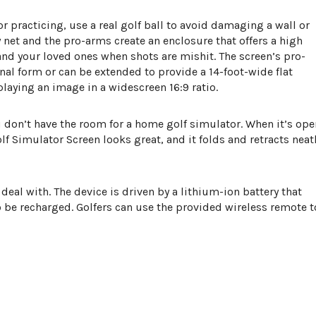
r practicing, use a real golf ball to avoid damaging a wall or
net and the pro-arms create an enclosure that offers a high
 and your loved ones when shots are mishit. The screen’s pro-
nal form or can be extended to provide a 14-foot-wide flat
splaying an image in a widescreen 16:9 ratio.
ou don’t have the room for a home golf simulator. When it’s ope
 Simulator Screen looks great, and it folds and retracts neat
deal with. The device is driven by a lithium-ion battery that
 be recharged. Golfers can use the provided wireless remote t