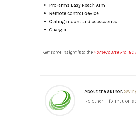
Pro-arms Easy Reach Arm
Remote control device
Ceiling mount and accessories
Charger
Get some insight into the
HomeCourse Pro 180 R
About the author:
Swin
No other information ab