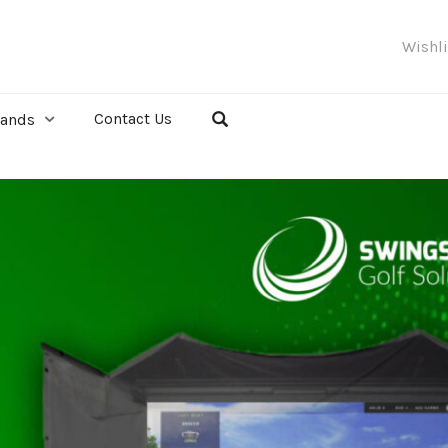
Wishl
Contact Us
rands