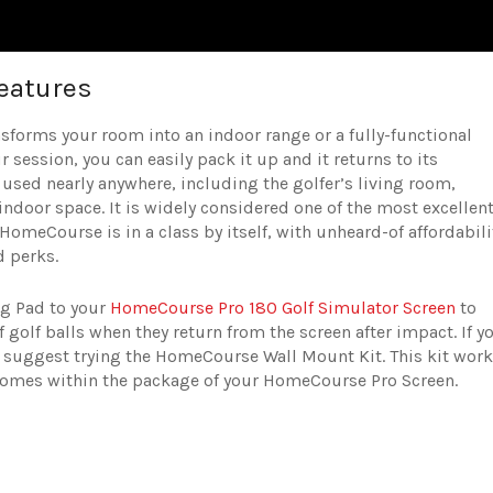
eatures
sforms your room into an indoor range or a fully-functional
r session, you can easily pack it up and it returns to its
used nearly anywhere, including the golfer’s living room,
 indoor space. It is widely considered one of the most excellen
HomeCourse is in a class by itself, with unheard-of affordabili
d perks.
g Pad to your
HomeCourse Pro 180 Golf Simulator Screen
to
f golf balls when they return from the screen after impact. If y
ts suggest trying the HomeCourse Wall Mount Kit. This kit wor
comes within the package of your HomeCourse Pro Screen.