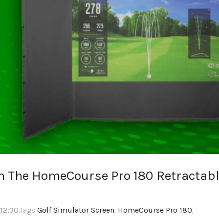
m The HomeCourse Pro 180 Retractab
 12:30
,Tags
Golf Simulator Screen
,
HomeCourse Pro 180
,