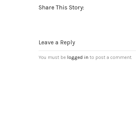
Share This Story:
Leave a Reply
You must be
logged in
to post a comment.