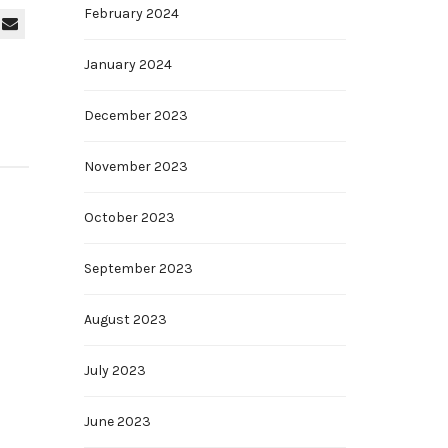
February 2024
January 2024
December 2023
November 2023
October 2023
September 2023
August 2023
July 2023
June 2023