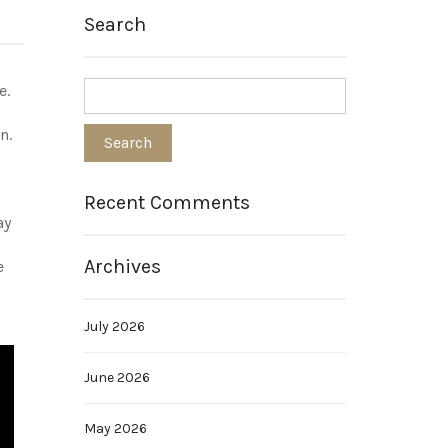
Search
e.
n.
Recent Comments
ay
Archives
e
July 2026
June 2026
May 2026