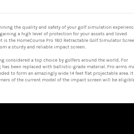
ining the quality and safety of your golf simulation experienc
 gaining a high level of protection for your assets and loved
et is the HomeCourse Pro 180 Retractable Golf Simulator Scree
rom a sturdy and reliable impact screen.
g considered a top choice by golfers around the world.
For
g has been replaced with ballistic-grade material.
Pro-arms m
ded to form an amazingly wide 14 feet flat projectable area. It
Owners of the current model of the impact screen will be eligibl