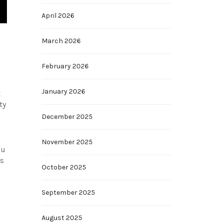
April 2026
March 2026
February 2026
January 2026
t
ty
December 2025
November 2025
ou
ks
October 2025
September 2025
August 2025