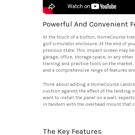
Powerful And Convenient F
At the touch of a button, HomeCourse tran
golf simulator enclosure. At the end of you
previous state. This impact screen may be 
garage, office, storage space, or any other
training and practice tools on the market. 
and a comprehensive range of features an
Think about adding a HomeCourse Landin
cushion against the effect of the landing o
want to install the panel on a wall, exper
in tandem with the overhead mount that 
The Key Features