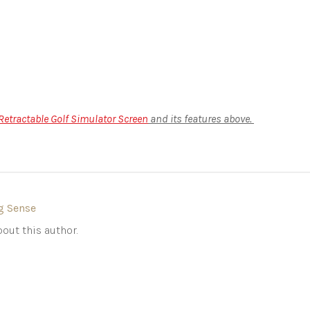
etractable Golf Simulator Screen
and its features above.
g Sense
out this author.