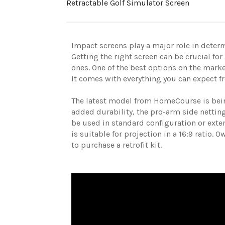
Retractable Golf Simulator Screen
Impact screens play a major role in determ
Getting the right screen can be crucial for
ones. One of the best options on the mark
It comes with everything you can expect f
The latest model from HomeCourse is bein
added durability, the pro-arm side nettin
be used in standard configuration or exten
is suitable for projection in a 16:9 ratio. 
to purchase a retrofit kit.