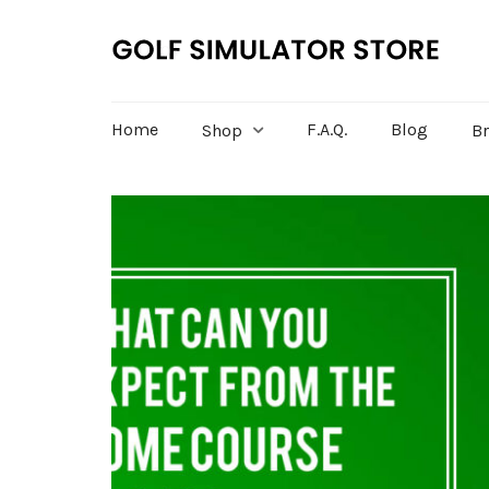
Home
F.A.Q.
Blog
Shop
B