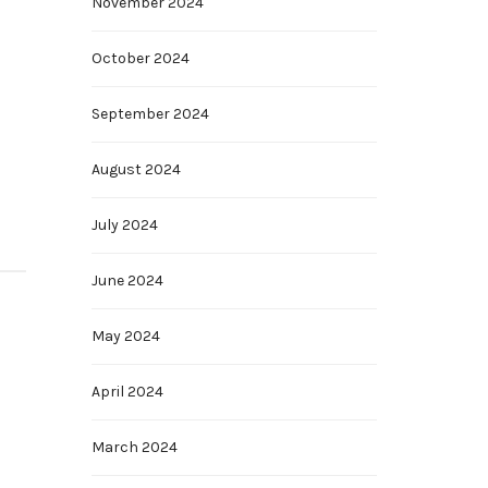
November 2024
October 2024
September 2024
August 2024
July 2024
June 2024
May 2024
April 2024
March 2024