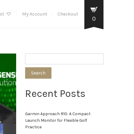
ist
My Account
Checkout
0
Search
Recent Posts
Garmin Approach R10: A Compact
Launch Monitor for Flexible Golf
Practice