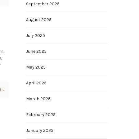
September 2025
August 2025
July 2025
rs
June 2025
s
r
May 2025
April 2025
ts
March 2025
February 2025
January 2025