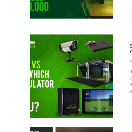
G
I
c
B
t