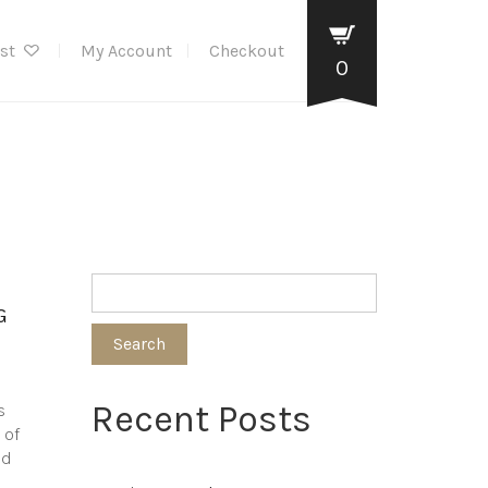
ist
My Account
Checkout
0
G
Search
Recent Posts
s
 of
nd