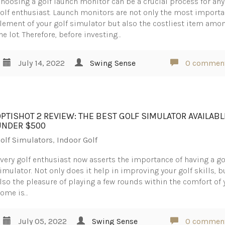
hoosing a golf launch monitor can be a crucial process for any
olf enthusiast. Launch monitors are not only the most importa
lement of your golf simulator but also the costliest item amo
he lot. Therefore, before investing…
July 14, 2022
Swing Sense
0 commen
OPTISHOT 2 REVIEW: THE BEST GOLF SIMULATOR AVAILABL
UNDER $500
olf Simulators
,
Indoor Golf
very golf enthusiast now asserts the importance of having a go
imulator. Not only does it help in improving your golf skills, b
lso the pleasure of playing a few rounds within the comfort of 
ome is…
July 05, 2022
Swing Sense
0 commen