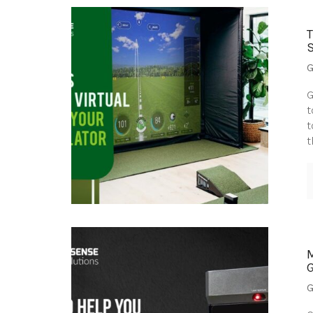
G
G
t
t
t
G