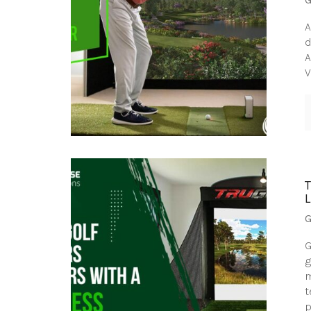
A
d
A
V
G
G
g
m
t
p