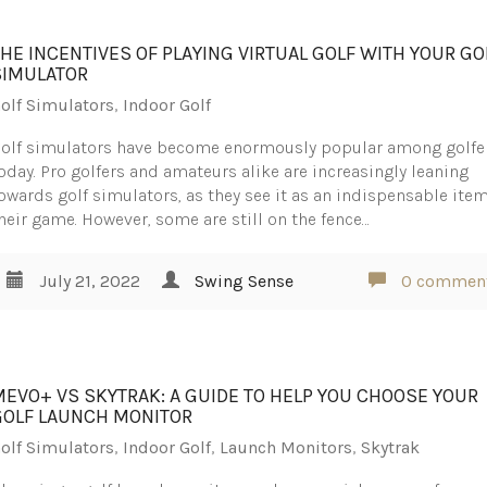
THE INCENTIVES OF PLAYING VIRTUAL GOLF WITH YOUR GO
SIMULATOR
olf Simulators
,
Indoor Golf
olf simulators have become enormously popular among golfe
oday. Pro golfers and amateurs alike are increasingly leaning
owards golf simulators, as they see it as an indispensable item
heir game. However, some are still on the fence…
July 21, 2022
Swing Sense
0 commen
MEVO+ VS SKYTRAK: A GUIDE TO HELP YOU CHOOSE YOUR
GOLF LAUNCH MONITOR
olf Simulators
,
Indoor Golf
,
Launch Monitors
,
Skytrak