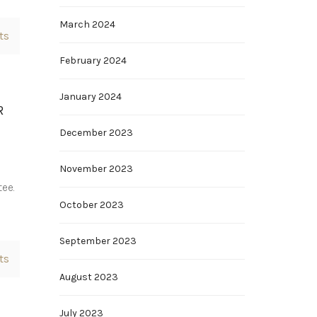
March 2024
ts
February 2024
January 2024
R
December 2023
November 2023
tee.
October 2023
September 2023
ts
August 2023
July 2023