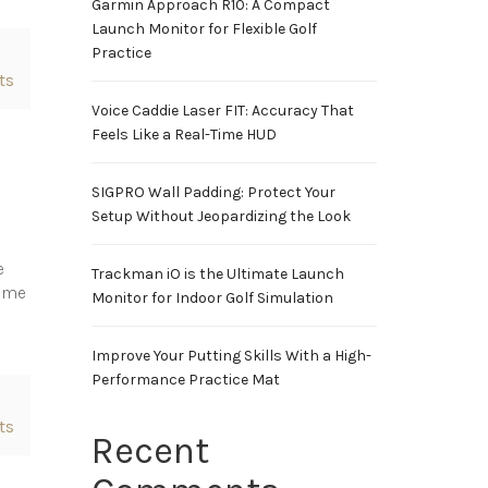
Garmin Approach R10: A Compact
Launch Monitor for Flexible Golf
Practice
ts
Voice Caddie Laser FIT: Accuracy That
Feels Like a Real-Time HUD
SIGPRO Wall Padding: Protect Your
Setup Without Jeopardizing the Look
e
Trackman iO is the Ultimate Launch
same
Monitor for Indoor Golf Simulation
Improve Your Putting Skills With a High-
Performance Practice Mat
ts
Recent