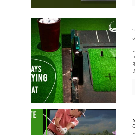
G
G
t
g
g
G