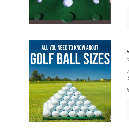
G
O
g
s
f