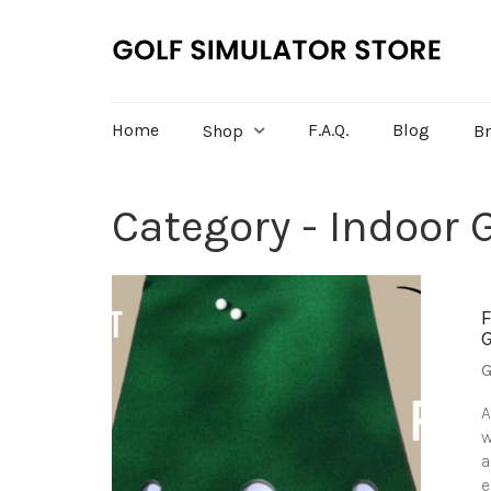
Home
F.A.Q.
Blog
Shop
B
Category - Indoor G
G
A
w
a
e