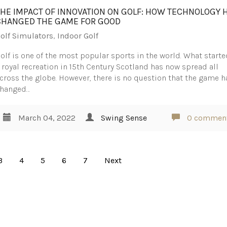
THE IMPACT OF INNOVATION ON GOLF: HOW TECHNOLOGY 
CHANGED THE GAME FOR GOOD
olf Simulators
,
Indoor Golf
olf is one of the most popular sports in the world. What starte
 royal recreation in 15th Century Scotland has now spread all
cross the globe. However, there is no question that the game h
hanged…
March 04, 2022
Swing Sense
0 commen
3
4
5
6
7
Next