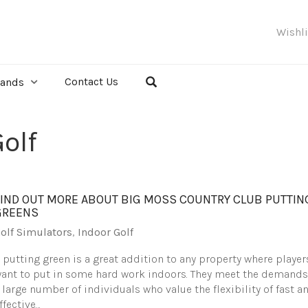
Wishl
Contact Us
rands
olf
FIND OUT MORE ABOUT BIG MOSS COUNTRY CLUB PUTTIN
GREENS
olf Simulators
,
Indoor Golf
 putting green is a great addition to any property where player
ant to put in some hard work indoors. They meet the demands
 large number of individuals who value the flexibility of fast a
ffective…