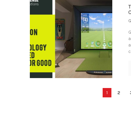
G
G
a
a
c
Posts
1
2
pagination