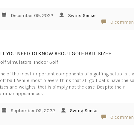
December 09, 2022
Swing Sense
0 commen
ALL YOU NEED TO KNOW ABOUT GOLF BALL SIZES
olf Simulators
,
Indoor Golf
ne of the most important components of a golfing setup is th
olf ball. While most players think that all golf balls have the 
izes and weights, that is simply not the case. Despite their
amiliar appearances,…
September 05, 2022
Swing Sense
0 commen