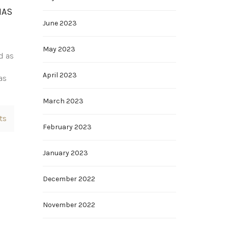
HAS
June 2023
May 2023
d as
April 2023
as
March 2023
ts
February 2023
January 2023
December 2022
November 2022