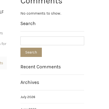
Comments
LF
No comments to show.
Search
rs
 for
ts
Recent Comments
Archives
July 2026