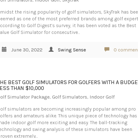
midst the rising popularity of golf simulators, SkyTrak has be
eemed as one of the most preferred brands among golf expert
ccording to Golf Digest’s survey, it has been voted as the Best
alue Golf Simulator for consecutive…
June 30, 2022
Swing Sense
0 commen
THE BEST GOLF SIMULATORS FOR GOLFERS WITH A BUDGE
LESS THAN $10,000
olf Simulator Package
,
Golf Simulators
,
Indoor Golf
olf simulators are becoming increasingly popular among pro
olfers and amateurs alike. This unique piece of technology has
ade indoor golf more exciting and easy. The ball-tracking
echnology and swing analysis of these simulators have been
roven extremely…