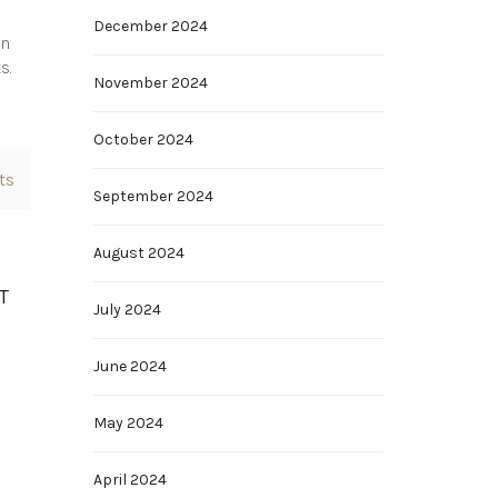
December 2024
en
s.
November 2024
October 2024
ts
September 2024
August 2024
T
July 2024
June 2024
May 2024
April 2024