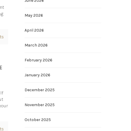
June 2026
nt
ng
May 2026
April 2026
ts
March 2026
February 2026
E
January 2026
December 2025
lf
ut
November 2025
your
October 2025
ts