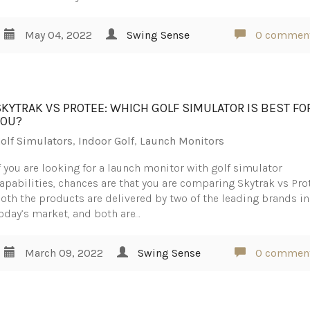
May 04, 2022
Swing Sense
0 commen
SKYTRAK VS PROTEE: WHICH GOLF SIMULATOR IS BEST FO
YOU?
olf Simulators
,
Indoor Golf
,
Launch Monitors
f you are looking for a launch monitor with golf simulator
apabilities, chances are that you are comparing Skytrak vs Pro
oth the products are delivered by two of the leading brands in
oday’s market, and both are…
March 09, 2022
Swing Sense
0 commen