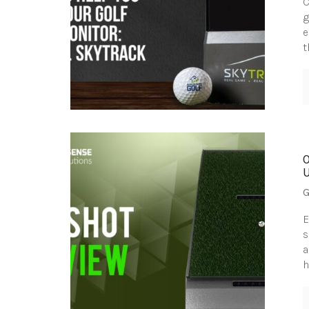
C
g
e
t
G
E
s
a
h