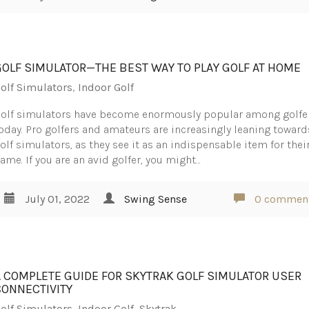
GOLF SIMULATOR—THE BEST WAY TO PLAY GOLF AT HOME
olf Simulators
,
Indoor Golf
olf simulators have become enormously popular among golfe
oday. Pro golfers and amateurs are increasingly leaning toward
olf simulators, as they see it as an indispensable item for thei
ame. If you are an avid golfer, you might…
July 01, 2022
Swing Sense
0 commen
A COMPLETE GUIDE FOR SKYTRAK GOLF SIMULATOR USER
CONNECTIVITY
olf Simulators
,
Indoor Golf
,
Skytrak