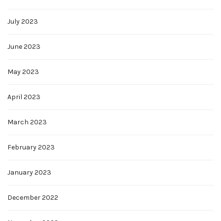
July 2023
June 2023
May 2023
April 2023
March 2023
February 2023
January 2023
December 2022