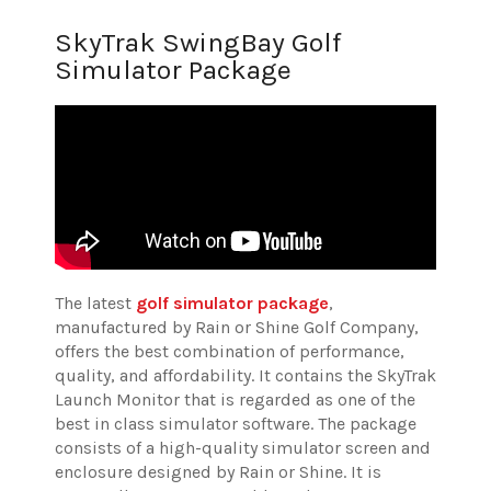
SkyTrak SwingBay Golf
Simulator Package
The latest
golf simulator package
,
manufactured by Rain or Shine Golf Company,
offers the best combination of performance,
quality, and affordability. It contains the SkyTrak
Launch Monitor that is regarded as one of the
best in class simulator software. The package
consists of a high-quality simulator screen and
enclosure designed by Rain or Shine. It is