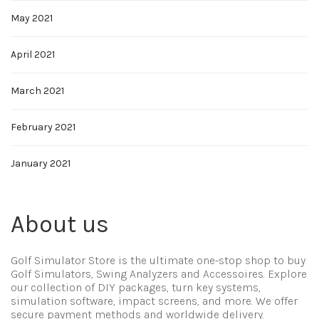
May 2021
April 2021
March 2021
February 2021
January 2021
About us
Golf Simulator Store is the ultimate one-stop shop to buy
Golf Simulators, Swing Analyzers and Accessoires. Explore
our collection of DIY packages, turn key systems,
simulation software, impact screens, and more. We offer
secure payment methods and worldwide delivery.