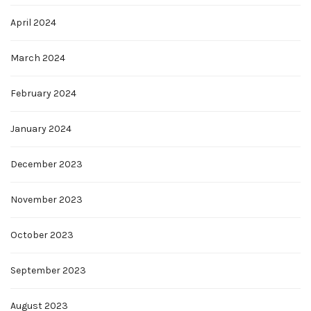
April 2024
March 2024
February 2024
January 2024
December 2023
November 2023
October 2023
September 2023
August 2023