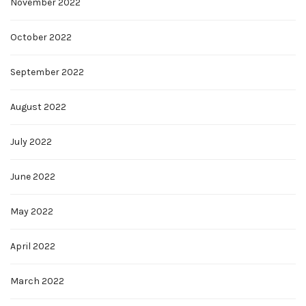
November 2022
October 2022
September 2022
August 2022
July 2022
June 2022
May 2022
April 2022
March 2022