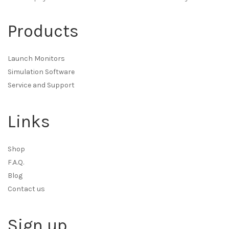
Products
Launch Monitors
Simulation Software
Service and Support
Links
Shop
F.A.Q.
Blog
Contact us
Sign up