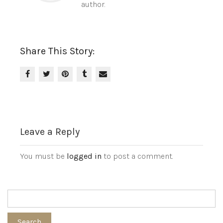
author.
Share This Story:
Leave a Reply
You must be
logged in
to post a comment.
Search