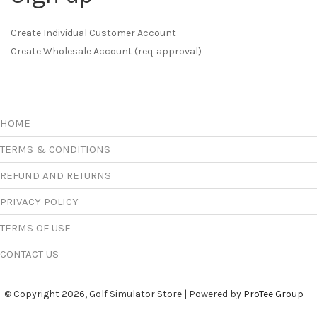
Create Individual Customer Account
Create Wholesale Account (req. approval)
HOME
TERMS & CONDITIONS
REFUND AND RETURNS
PRIVACY POLICY
TERMS OF USE
CONTACT US
© Copyright 2026, Golf Simulator Store | Powered by
ProTee Group