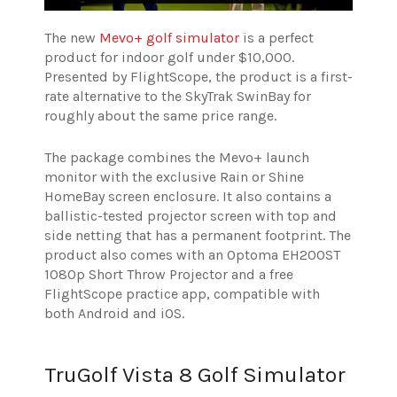
The new
Mevo+ golf simulator
is a perfect
product for indoor golf under $10,000.
Presented by FlightScope, the product is a first-
rate alternative to the SkyTrak SwinBay for
roughly about the same price range.
The package combines the Mevo+ launch
monitor with the exclusive Rain or Shine
HomeBay screen enclosure. It also contains a
ballistic-tested projector screen with top and
side netting that has a permanent footprint. The
product also comes with an Optoma EH200ST
1080p Short Throw Projector and a free
FlightScope practice app, compatible with
both Android and iOS.
TruGolf Vista 8 Golf Simulator