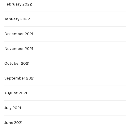
February 2022
January 2022
December 2021
November 2021
October 2021
September 2021
August 2021
July 2021
June 2021