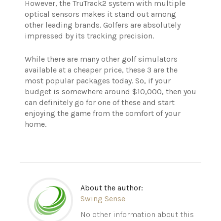
However, the TruTrack2 system with multiple
optical sensors makes it stand out among
other leading brands. Golfers are absolutely
impressed by its tracking precision.
While there are many other golf simulators
available at a cheaper price, these 3 are the
most popular packages today. So, if your
budget is somewhere around $10,000, then you
can definitely go for one of these and start
enjoying the game from the comfort of your
home.
About the author:
Swing Sense
No other information about this