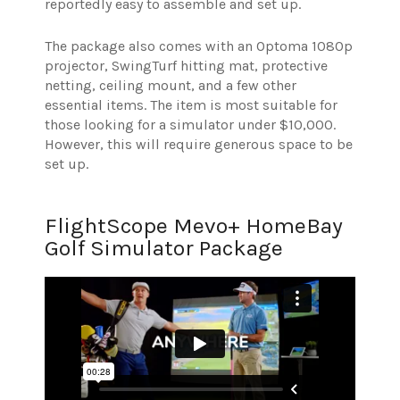
reportedly easy to assemble and set up.
The package also comes with an Optoma 1080p
projector, SwingTurf hitting mat, protective
netting, ceiling mount, and a few other
essential items. The item is most suitable for
those looking for a simulator under $10,000.
However, this will require generous space to be
set up.
FlightScope Mevo+ HomeBay
Golf Simulator Package