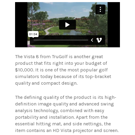
The Vista 8 from TruGolf is another great
product that fits right into your budget of
$10,000. It is one of the most popular golf
simulators today because of its top-bracket
quality and compact design.
The defining quality of the product is its high-
definition image quality and advanced swing
analysis technology, combined with easy
portability and installation. Apart from the
essential hitting mat, and side nettings, the
item contains an HD Vista projector and screen.