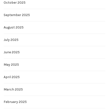
October 2025
September 2025
August 2025
July 2025
June 2025
May 2025
April 2025
March 2025
February 2025