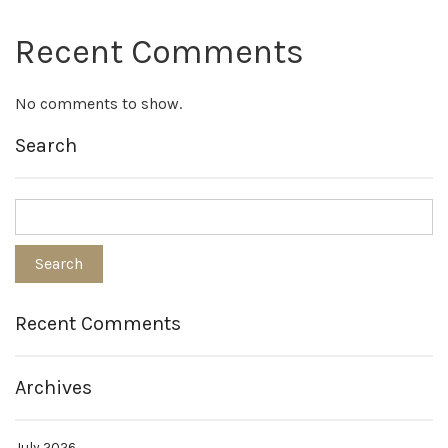
Recent Comments
No comments to show.
Search
Recent Comments
Archives
July 2026