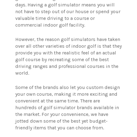
days. Having a golf simulator means you will
not have to step out of our house or spend your
valuable time driving to a course or
commercial indoor golf facility.
However, the reason golf simulators have taken
over all other varieties of indoor golf is that they
provide you with the realistic feel of an actual
golf course by recreating some of the best
driving ranges and professional courses in the
world.
Some of the brands also let you custom design
your own course, making it more exciting and
convenient at the same time. There are
hundreds of golf simulator brands available in
the market. For your convenience, we have
jotted down some of the best yet budget-
friendly items that you can choose from.