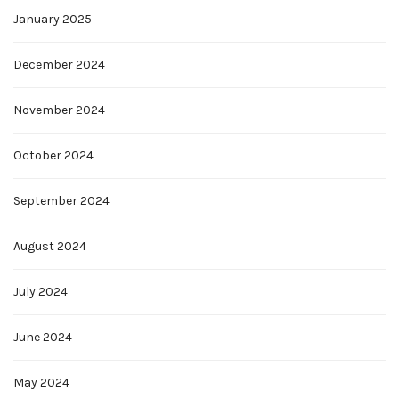
January 2025
December 2024
November 2024
October 2024
September 2024
August 2024
July 2024
June 2024
May 2024