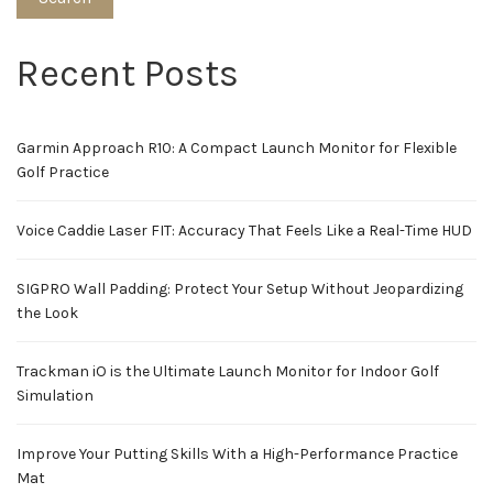
Recent Posts
Garmin Approach R10: A Compact Launch Monitor for Flexible
Golf Practice
Voice Caddie Laser FIT: Accuracy That Feels Like a Real-Time HUD
SIGPRO Wall Padding: Protect Your Setup Without Jeopardizing
the Look
Trackman iO is the Ultimate Launch Monitor for Indoor Golf
Simulation
Improve Your Putting Skills With a High-Performance Practice
Mat