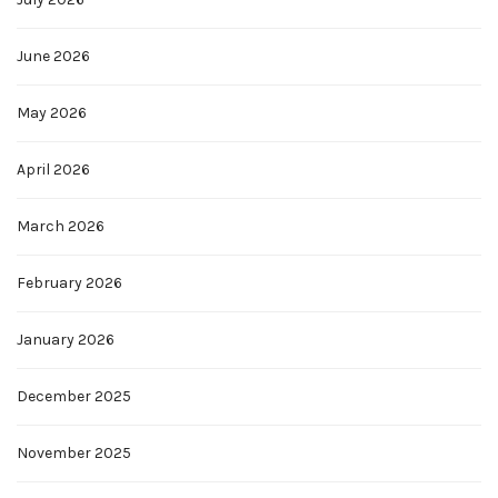
June 2026
May 2026
April 2026
March 2026
February 2026
January 2026
December 2025
November 2025