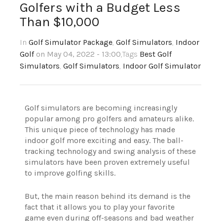
Golfers with a Budget Less
Than $10,000
In
Golf Simulator Package
,
Golf Simulators
,
Indoor
Golf
on May 04, 2022 - 13:00
,Tags
Best Golf
Simulators
,
Golf Simulators
,
Indoor Golf Simulator
Golf simulators are becoming increasingly
popular among pro golfers and amateurs alike.
This unique piece of technology has made
indoor golf more exciting and easy. The ball-
tracking technology and swing analysis of these
simulators have been proven extremely useful
to improve golfing skills.
But, the main reason behind its demand is the
fact that it allows you to play your favorite
game even during off-seasons and bad weather