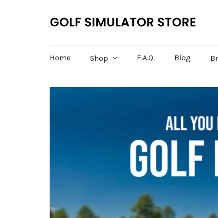
Home
F.A.Q.
Blog
Shop
B