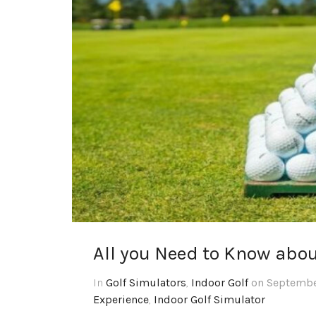
All you Need to Know about
In
Golf Simulators
,
Indoor Golf
on September
Experience
,
Indoor Golf Simulator