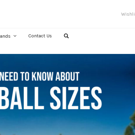
Wishl
Contact Us
rands