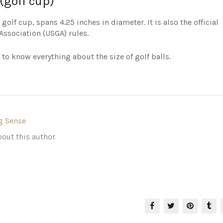
(golf cup)
golf cup, spans 4.25 inches in diameter. It is also the official
Association (USGA) rules.
 to know everything about the size of golf balls.
g Sense
out this author.