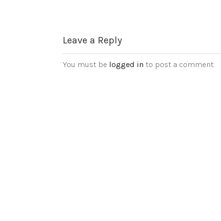
Leave a Reply
You must be
logged in
to post a comment.