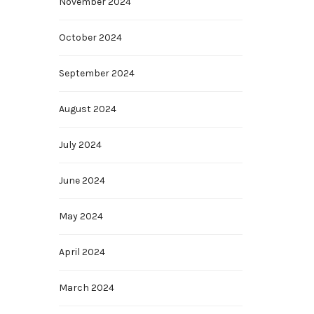
November 2024
October 2024
September 2024
August 2024
July 2024
June 2024
May 2024
April 2024
March 2024