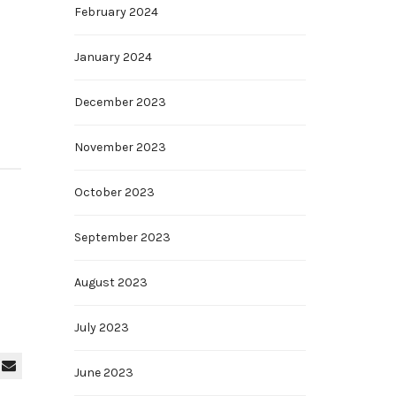
February 2024
January 2024
December 2023
November 2023
October 2023
September 2023
August 2023
July 2023
June 2023