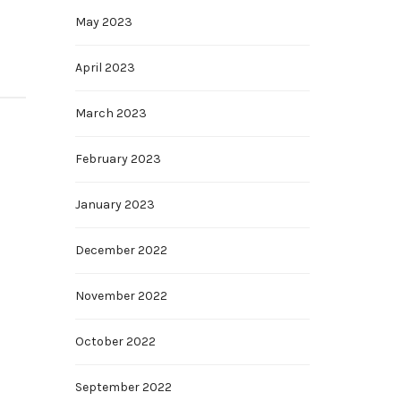
May 2023
April 2023
March 2023
February 2023
January 2023
December 2022
November 2022
October 2022
September 2022