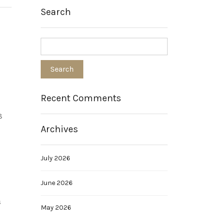
Search
Recent Comments
8
Archives
July 2026
June 2026
s
May 2026