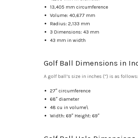
13,405 mm circumference
Volume: 40,677 mm
Radius: 2,133 mm
3 Dimensions: 43 mm
43 mm in width
Golf Ball Dimensions in In
A golf ball’s size in inches (“) is as follows
27″ circumference
68″ diameter
48 cu in volume\
Width: 69″ Height: 69″