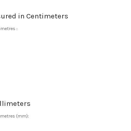
sured in Centimeters
imetres :
llimeters
limetres (mm):