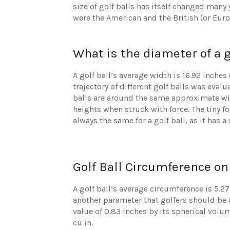
size of golf balls has itself changed many
were the American and the British (or Euro
What is the diameter of a g
A golf ball’s average width is 16.92 inches
trajectory of different golf balls was evalu
balls are around the same approximate widt
heights when struck with force. The tiny 
always the same for a golf ball, as it has a
Golf Ball Circumference on
A golf ball’s average circumference is 5.27
another parameter that golfers should be a
value of 0.83 inches by its spherical vol
cu in.