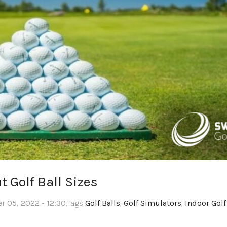
 Golf Ball Sizes
 05, 2022 - 12:30
,Tags
Golf Balls
,
Golf Simulators
,
Indoor Golf