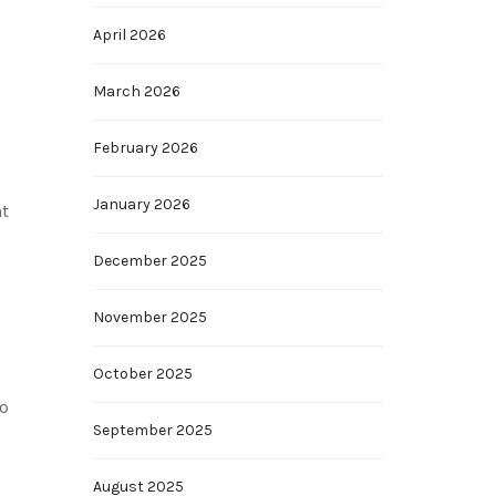
April 2026
March 2026
February 2026
January 2026
nt
December 2025
November 2025
October 2025
so
September 2025
August 2025