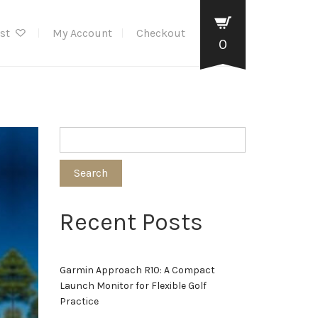
ist
My Account
Checkout
0
Search
Recent Posts
Garmin Approach R10: A Compact
Launch Monitor for Flexible Golf
Practice