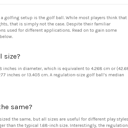
golfing setup is the golf ball. While most players think that
hts, that is simply not the case. Despite their familiar
ions used for different applications. Read on to gain some
 below.
l size?
8 inches in diameter, which is equivalent to 4.268 cm or (42.6
277 inches or 13.405 cm. A regulation-size golf ball’s median
s the same?
ized the same, but all sizes are useful for different play style
r than the typical 1.68-inch size. Interestingly, the regulation