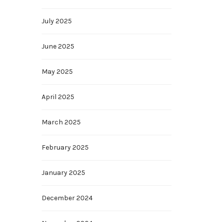
July 2025
June 2025
May 2025
April 2025
March 2025
February 2025
January 2025
December 2024