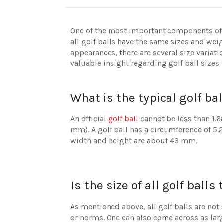
One of the most important components of a 
all golf balls have the same sizes and weig
appearances, there are several size variat
valuable insight regarding golf ball sizes
What is the typical golf bal
An official
golf ball
cannot be less than 1.6
mm). A golf ball has a circumference of 5.
width and height are about 43 mm.
Is the size of all golf ball
As mentioned above, all golf balls are not s
or norms. One can also come across as large