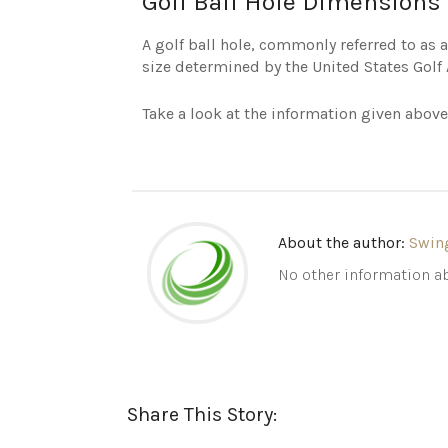
Golf Ball Hole Dimensions 
A golf ball hole, commonly referred to as a 
size determined by the United States Golf 
Take a look at the information given above
About the author:
Swin
No other information ab
Share This Story: