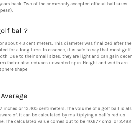
 years back. Two of the commonly accepted official ball sizes
pean).
olf ball?
 or about 4.3 centimeters. This diameter was finalized after the
ated for a long time. In essence, it is safe to say that most golf
h. Due to their small sizes, they are light and can gain dece
form factor also reduces unwanted spin. Height and width are
 sphere shape.
 Average
7 inches or 13.405 centimeters. The volume of a golf ball is al
ware of. It can be calculated by multiplying a ball’s radius
ume. The calculated value comes out to be 40.677 cm3, or 2.482