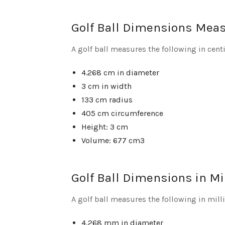
Golf Ball Dimensions Mea
A golf ball measures the following in cent
4.268 cm in diameter
3 cm in width
133 cm radius
405 cm circumference
Height: 3 cm
Volume: 677 cm3
Golf Ball Dimensions in Mi
A golf ball measures the following in mil
4,268 mm in diameter