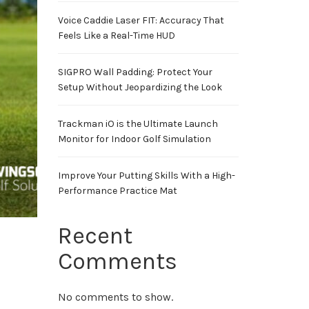
Voice Caddie Laser FIT: Accuracy That
Feels Like a Real-Time HUD
SIGPRO Wall Padding: Protect Your
Setup Without Jeopardizing the Look
Trackman iO is the Ultimate Launch
Monitor for Indoor Golf Simulation
Improve Your Putting Skills With a High-
Performance Practice Mat
Recent
Comments
No comments to show.