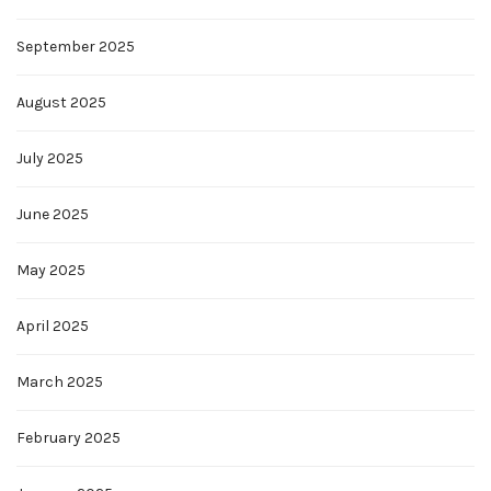
September 2025
August 2025
July 2025
June 2025
May 2025
April 2025
March 2025
February 2025