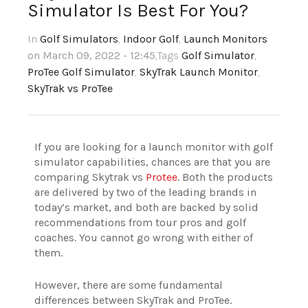
Simulator Is Best For You?
In
Golf Simulators
,
Indoor Golf
,
Launch Monitors
on March 09, 2022 - 12:45
,Tags
Golf Simulator
,
ProTee Golf Simulator
,
SkyTrak Launch Monitor
,
SkyTrak vs ProTee
If you are looking for a launch monitor with golf
simulator capabilities, chances are that you are
comparing Skytrak vs
Protee
. Both the products
are delivered by two of the leading brands in
today’s market, and both are backed by solid
recommendations from tour pros and golf
coaches. You cannot go wrong with either of
them.
However, there are some fundamental
differences between SkyTrak and ProTee.