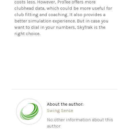
costs less. However, ProTee offers more
clubhead data, which could be more useful for
club fitting and coaching. It also provides a
better simulation experience. But in case you
want to dial in your numbers, SkyTrak is the
right choice.
About the author:
Swing Sense
No other information about this
author.