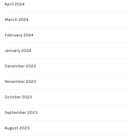
April 2024
March 2024
February 2024
January 2024
December 2023
November 2023
October 2023
September 2023
August 2023