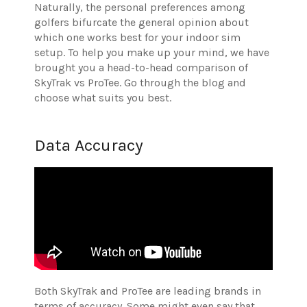
Naturally, the personal preferences among
golfers bifurcate the general opinion about
which one works best for your indoor sim
setup. To help you make up your mind, we have
brought you a head-to-head comparison of
SkyTrak vs ProTee. Go through the blog and
choose what suits you best.
Data Accuracy
Both SkyTrak and ProTee are leading brands in
terms of accuracy. Some might even say that