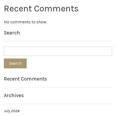
Recent Comments
No comments to show.
Search
Recent Comments
Archives
July 2026