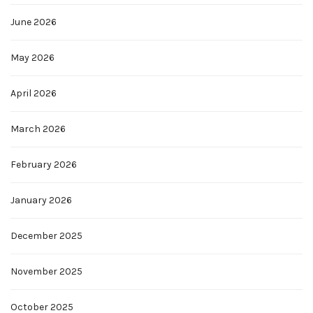
June 2026
May 2026
April 2026
March 2026
February 2026
January 2026
December 2025
November 2025
October 2025