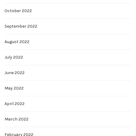
October 2022
September 2022
August 2022
July 2022
June 2022
May 2022
April 2022
March 2022
February 2022