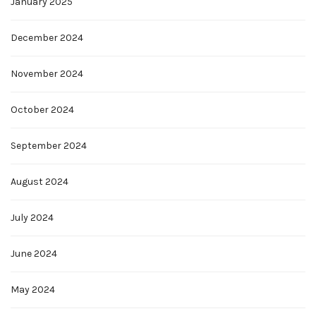
January 2025
December 2024
November 2024
October 2024
September 2024
August 2024
July 2024
June 2024
May 2024