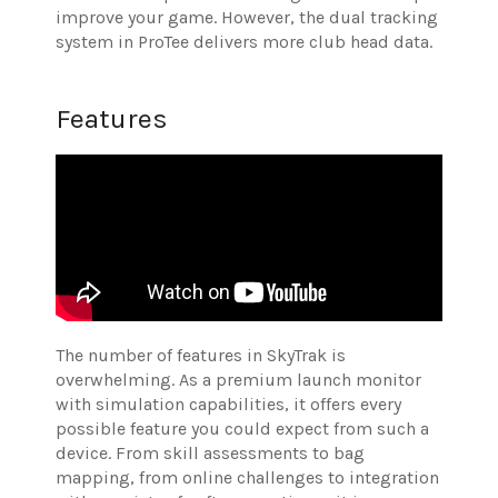
improve your game. However, the dual tracking
system in ProTee delivers more club head data.
Features
The number of features in SkyTrak is
overwhelming. As a premium launch monitor
with simulation capabilities, it offers every
possible feature you could expect from such a
device. From skill assessments to bag
mapping, from online challenges to integration