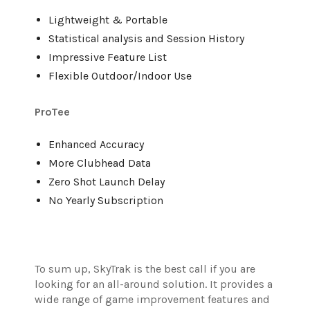
Lightweight & Portable
Statistical analysis and Session History
Impressive Feature List
Flexible Outdoor/Indoor Use
ProTee
Enhanced Accuracy
More Clubhead Data
Zero Shot Launch Delay
No Yearly Subscription
To sum up, SkyTrak is the best call if you are
looking for an all-around solution. It provides a
wide range of game improvement features and