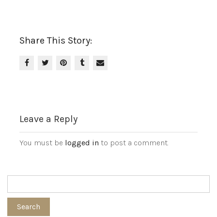
Share This Story:
Leave a Reply
You must be
logged in
to post a comment.
Search