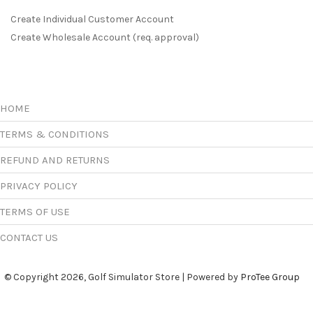
Create Individual Customer Account
Create Wholesale Account (req. approval)
HOME
TERMS & CONDITIONS
REFUND AND RETURNS
PRIVACY POLICY
TERMS OF USE
CONTACT US
© Copyright 2026, Golf Simulator Store | Powered by
ProTee Group