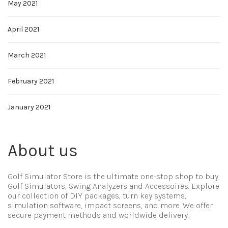
May 2021
April 2021
March 2021
February 2021
January 2021
About us
Golf Simulator Store is the ultimate one-stop shop to buy
Golf Simulators, Swing Analyzers and Accessoires. Explore
our collection of DIY packages, turn key systems,
simulation software, impact screens, and more. We offer
secure payment methods and worldwide delivery.