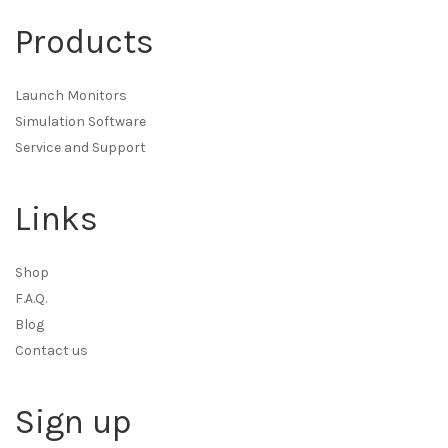
Products
Launch Monitors
Simulation Software
Service and Support
Links
Shop
F.A.Q.
Blog
Contact us
Sign up