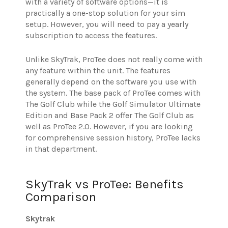
with a variety of software options—it is
practically a one-stop solution for your sim
setup. However, you will need to pay a yearly
subscription to access the features.
Unlike SkyTrak, ProTee does not really come with
any feature within the unit. The features
generally depend on the software you use with
the system. The base pack of ProTee comes with
The Golf Club while the Golf Simulator Ultimate
Edition and Base Pack 2 offer The Golf Club as
well as ProTee 2.0. However, if you are looking
for comprehensive session history, ProTee lacks
in that department.
SkyTrak vs ProTee: Benefits
Comparison
Skytrak