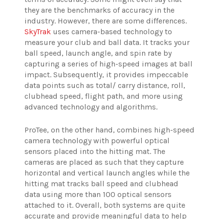
they are the benchmarks of accuracy in the
industry. However, there are some differences.
SkyTrak
uses camera-based technology to
measure your club and ball data. It tracks your
ball speed, launch angle, and spin rate by
capturing a series of high-speed images at ball
impact. Subsequently, it provides impeccable
data points such as total/ carry distance, roll,
clubhead speed, flight path, and more using
advanced technology and algorithms.
ProTee, on the other hand, combines high-speed
camera technology with powerful optical
sensors placed into the hitting mat. The
cameras are placed as such that they capture
horizontal and vertical launch angles while the
hitting mat tracks ball speed and clubhead
data using more than 100 optical sensors
attached to it.
Overall, both systems are quite
accurate and provide meaningful data to help