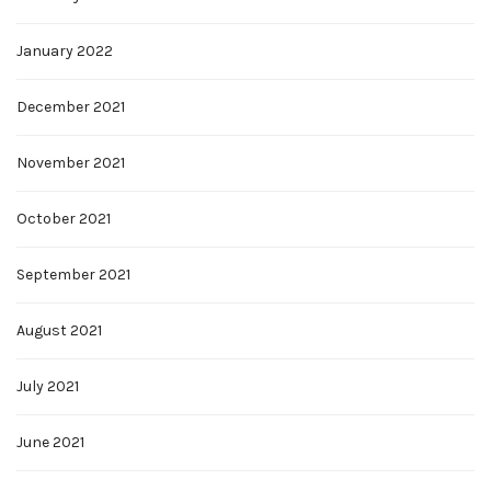
January 2022
December 2021
November 2021
October 2021
September 2021
August 2021
July 2021
June 2021