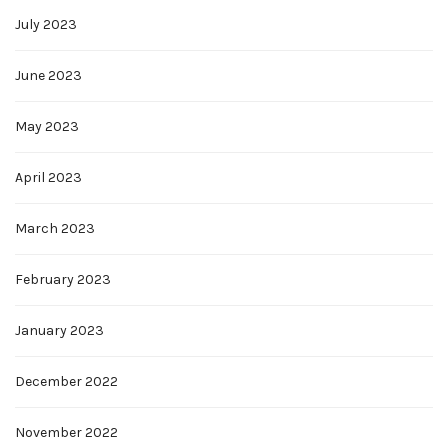
July 2023
June 2023
May 2023
April 2023
March 2023
February 2023
January 2023
December 2022
November 2022