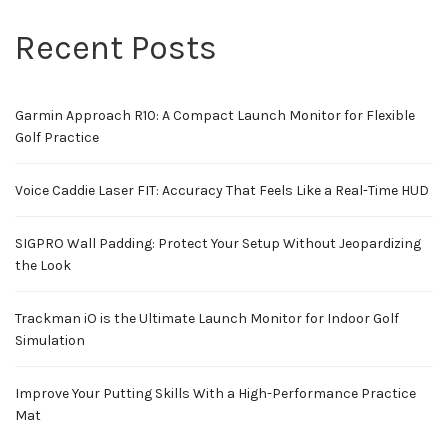
Recent Posts
Garmin Approach R10: A Compact Launch Monitor for Flexible
Golf Practice
Voice Caddie Laser FIT: Accuracy That Feels Like a Real-Time HUD
SIGPRO Wall Padding: Protect Your Setup Without Jeopardizing
the Look
Trackman iO is the Ultimate Launch Monitor for Indoor Golf
Simulation
Improve Your Putting Skills With a High-Performance Practice
Mat