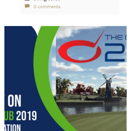
0 comments