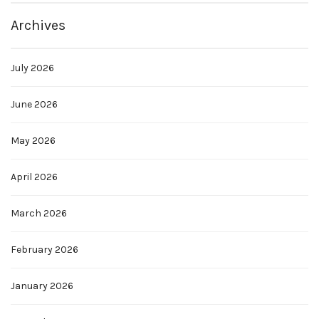
Archives
July 2026
June 2026
May 2026
April 2026
March 2026
February 2026
January 2026