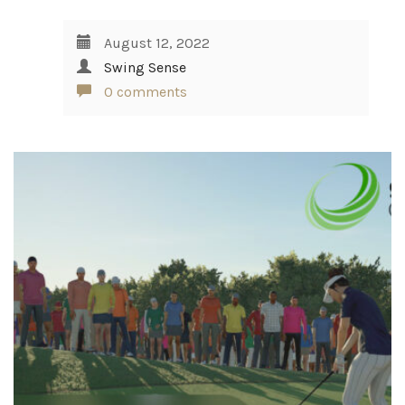
August 12, 2022
Swing Sense
0 comments