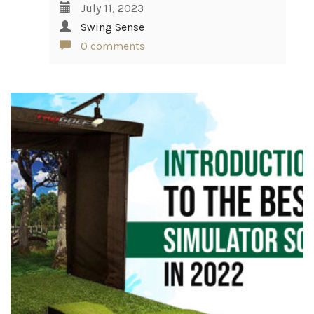
July 11, 2023
Swing Sense
0 comments