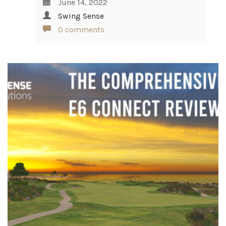
June 14, 2022
Swing Sense
0 comments