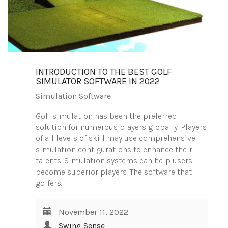
INTRODUCTION TO THE BEST GOLF
SIMULATOR SOFTWARE IN 2022
Simulation Software
Golf simulation has been the preferred
solution for numerous players globally. Players
of all levels of skill may use comprehensive
simulation configurations to enhance their
talents. Simulation systems can help users
become superior players. The software that
golfers…
November 11, 2022
Swing Sense