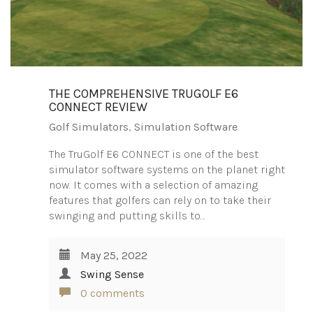
THE COMPREHENSIVE TRUGOLF E6
CONNECT REVIEW
Golf Simulators
,
Simulation Software
The TruGolf E6 CONNECT is one of the best
simulator software systems on the planet right
now. It comes with a selection of amazing
features that golfers can rely on to take their
swinging and putting skills to…
May 25, 2022
Swing Sense
0 comments