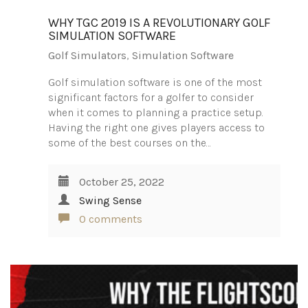
WHY TGC 2019 IS A REVOLUTIONARY GOLF
SIMULATION SOFTWARE
Golf Simulators
,
Simulation Software
Golf simulation software is one of the most
significant factors for a golfer to consider
when it comes to planning a practice setup.
Having the right one gives players access to
some of the best courses on the…
October 25, 2022
Swing Sense
0 comments