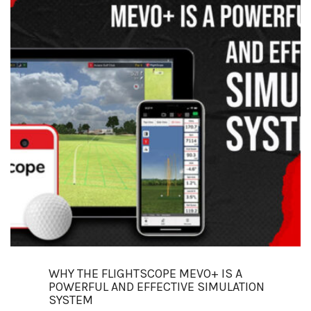
WHY THE FLIGHTSCOPE MEVO+ IS A
POWERFUL AND EFFECTIVE SIMULATION
SYSTEM