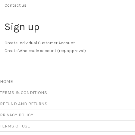
Contact us
Sign up
Create Individual Customer Account
Create Wholesale Account (req. approval)
HOME
TERMS & CONDITIONS
REFUND AND RETURNS
PRIVACY POLICY
TERMS OF USE