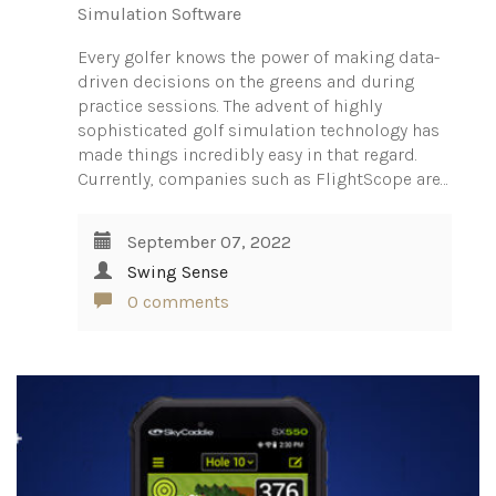
Simulation Software
Every golfer knows the power of making data-
driven decisions on the greens and during
practice sessions. The advent of highly
sophisticated golf simulation technology has
made things incredibly easy in that regard.
Currently, companies such as FlightScope are…
September 07, 2022
Swing Sense
0 comments