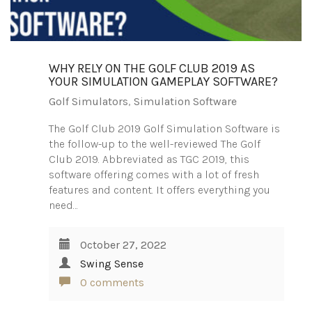
WHY RELY ON THE GOLF CLUB 2019 AS
YOUR SIMULATION GAMEPLAY SOFTWARE?
Golf Simulators
,
Simulation Software
The Golf Club 2019 Golf Simulation Software is
the follow-up to the well-reviewed The Golf
Club 2019. Abbreviated as TGC 2019, this
software offering comes with a lot of fresh
features and content. It offers everything you
need…
October 27, 2022
Swing Sense
0 comments