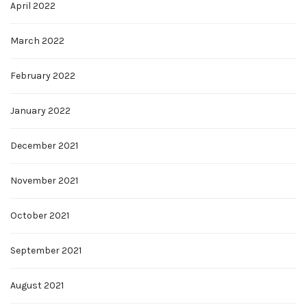
April 2022
March 2022
February 2022
January 2022
December 2021
November 2021
October 2021
September 2021
August 2021