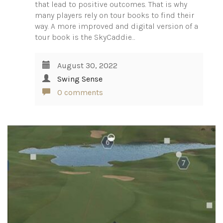
that lead to positive outcomes. That is why
many players rely on tour books to find their
way. A more improved and digital version of a
tour book is the SkyCaddie…
August 30, 2022
Swing Sense
0 comments