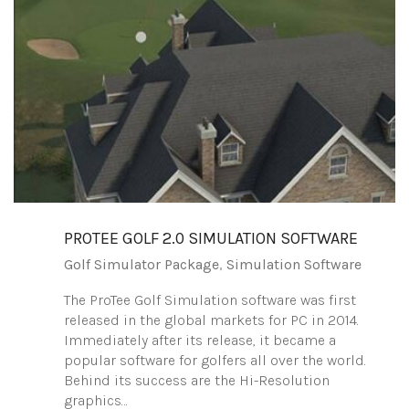
PROTEE‌ ‌GOLF‌ ‌2.0‌ ‌SIMULATION‌ ‌SOFTWARE‌
Golf Simulator Package
,
Simulation Software
The ProTee Golf Simulation software was first
released in the global markets for PC in 2014.
Immediately after its release, it became a
popular software for golfers all over the world.
Behind its success are the Hi-Resolution
graphics…