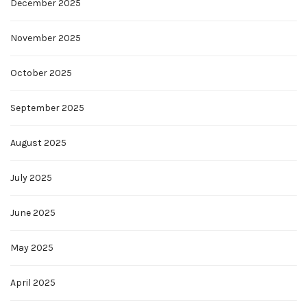
December 2025
November 2025
October 2025
September 2025
August 2025
July 2025
June 2025
May 2025
April 2025