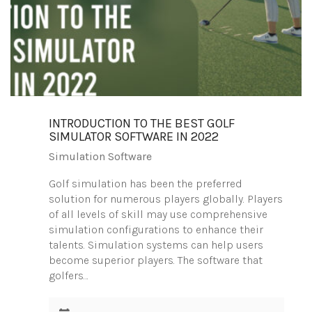
INTRODUCTION TO THE BEST GOLF
SIMULATOR SOFTWARE IN 2022
Simulation Software
Golf simulation has been the preferred
solution for numerous players globally. Players
of all levels of skill may use comprehensive
simulation configurations to enhance their
talents. Simulation systems can help users
become superior players. The software that
golfers…