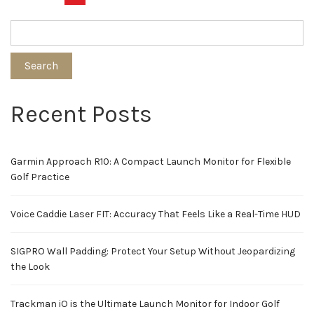
pagination
Search
Recent Posts
Garmin Approach R10: A Compact Launch Monitor for Flexible
Golf Practice
Voice Caddie Laser FIT: Accuracy That Feels Like a Real-Time HUD
SIGPRO Wall Padding: Protect Your Setup Without Jeopardizing
the Look
Trackman iO is the Ultimate Launch Monitor for Indoor Golf