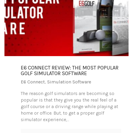
E6 CONNECT REVIEW: THE MOST POPULAR
GOLF SIMULATOR SOFTWARE
E6 Connect
,
Simulation Software
The reason golf simulators are becoming so
popular is that they give you the real feel of a
golf course or a driving range while playing at
home or office. But, to get a proper golf
simulator experience,…