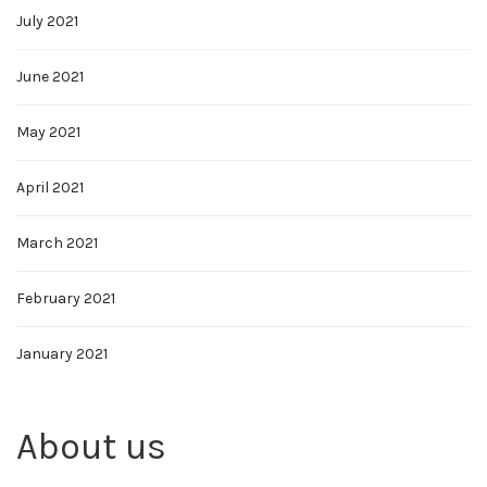
July 2021
June 2021
May 2021
April 2021
March 2021
February 2021
January 2021
About us