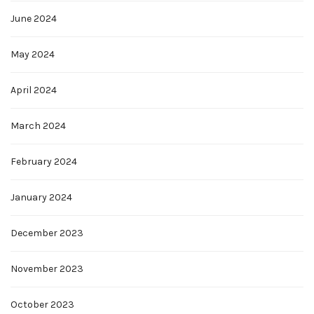
June 2024
May 2024
April 2024
March 2024
February 2024
January 2024
December 2023
November 2023
October 2023