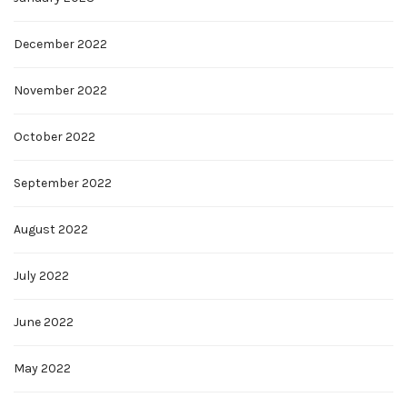
December 2022
November 2022
October 2022
September 2022
August 2022
July 2022
June 2022
May 2022