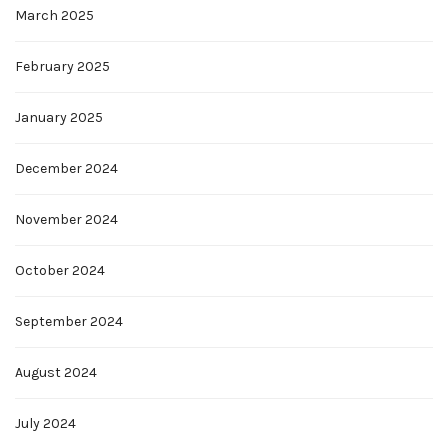
March 2025
February 2025
January 2025
December 2024
November 2024
October 2024
September 2024
August 2024
July 2024