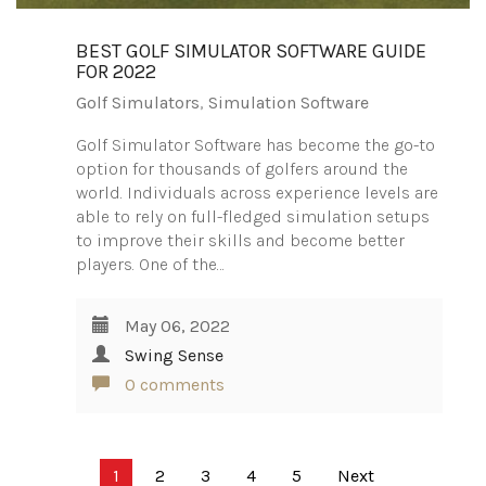
BEST GOLF SIMULATOR SOFTWARE GUIDE
FOR 2022
Golf Simulators
,
Simulation Software
Golf Simulator Software has become the go-to
option for thousands of golfers around the
world. Individuals across experience levels are
able to rely on full-fledged simulation setups
to improve their skills and become better
players. One of the…
May 06, 2022
Swing Sense
0 comments
Posts
1
2
3
4
5
Next