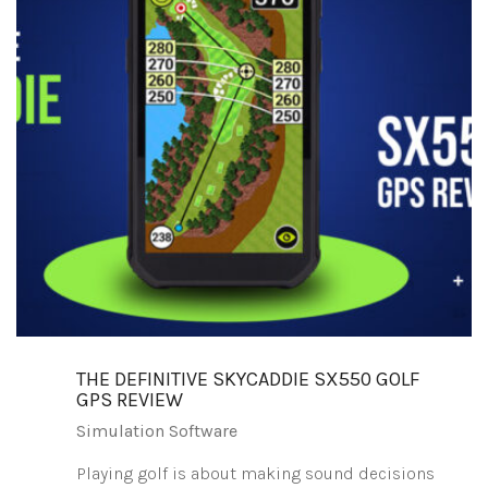
THE DEFINITIVE SKYCADDIE SX550 GOLF
GPS REVIEW
Simulation Software
Playing golf is about making sound decisions