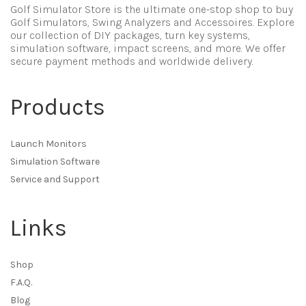
Golf Simulator Store is the ultimate one-stop shop to buy
Golf Simulators, Swing Analyzers and Accessoires. Explore
our collection of DIY packages, turn key systems,
simulation software, impact screens, and more. We offer
secure payment methods and worldwide delivery.
Products
Launch Monitors
Simulation Software
Service and Support
Links
Shop
F.A.Q.
Blog