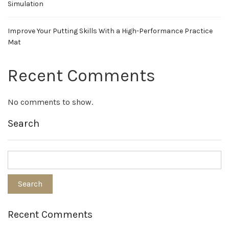
Simulation
Improve Your Putting Skills With a High-Performance Practice
Mat
Recent Comments
No comments to show.
Search
Recent Comments