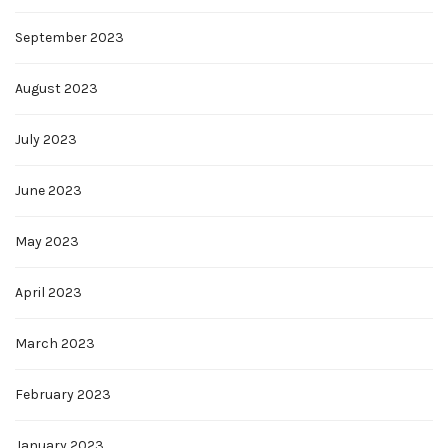
September 2023
August 2023
July 2023
June 2023
May 2023
April 2023
March 2023
February 2023
January 2023