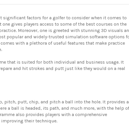
 significant factors for a golfer to consider when it comes to
t one gives players access to some of the best courses on the
practice. Moreover, one is greeted with stunning 3D visuals a
ost popular and widely-trusted simulation software options f
t comes with a plethora of useful features that make practice
le.
e that is suited for both individual and business usage. It
repare and hit strokes and putt just like they would on a real
 pitch, putt, chip, and pitch a ball into the hole. It provides a
re a ball is headed, its path, and much more, with the help o
ogramme also provides players with a comprehensive
n improving their technique.