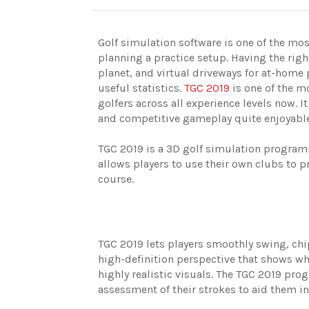
Golf simulation software is one of the most
planning a practice setup. Having the righ
planet, and virtual driveways for at-home 
useful statistics.
TGC 2019
is one of the m
golfers across all experience levels now. I
and competitive gameplay quite enjoyab
TGC 2019 is a 3D golf simulation programm
allows players to use their own clubs to p
course.
TGC 2019 lets players smoothly swing, chip,
high-definition perspective that shows whe
highly realistic visuals. The TGC 2019 pr
assessment of their strokes to aid them i