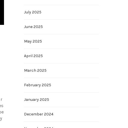
July 2025
June 2025
May 2025
April 2025
March 2025
February 2025
ir
January 2025
es
be
December 2024
y