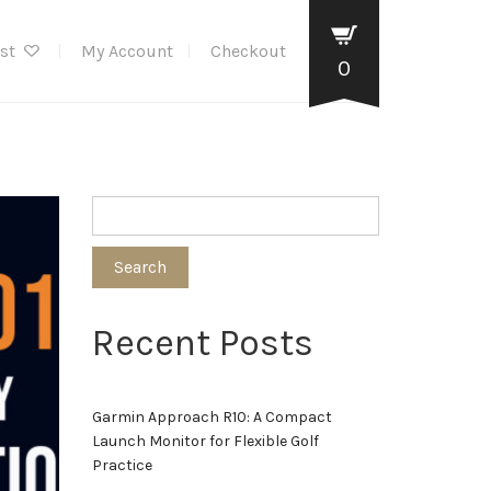
ist
My Account
Checkout
0
Search
Recent Posts
Garmin Approach R10: A Compact
Launch Monitor for Flexible Golf
Practice