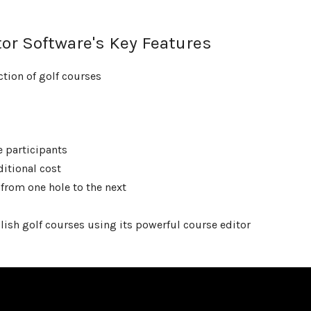
or Software's Key Features
ction of golf courses
e participants
itional cost
from one hole to the next
lish golf courses using its powerful course editor