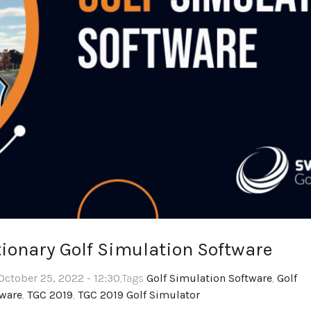
tionary Golf Simulation Software
October 25, 2022 - 12:30
,Tags
Golf Simulation Software
,
Golf
tware
,
TGC 2019
,
TGC 2019 Golf Simulator