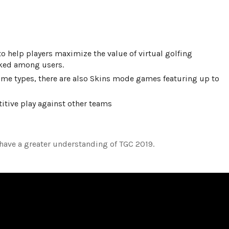
help players maximize the value of virtual golfing
liked among users.
ame types, there are also Skins mode games featuring up to
titive play against other teams
have a greater understanding of TGC 2019.