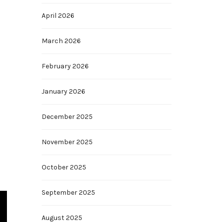
April 2026
March 2026
February 2026
January 2026
December 2025
November 2025
October 2025
September 2025
August 2025