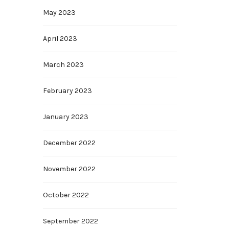
May 2023
April 2023
March 2023
February 2023
January 2023
December 2022
November 2022
October 2022
September 2022