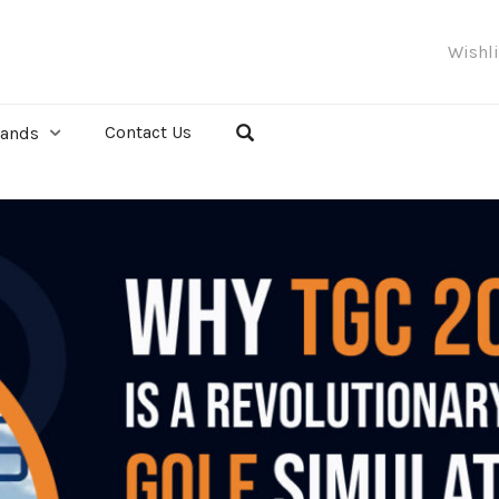
Wishl
Contact Us
rands