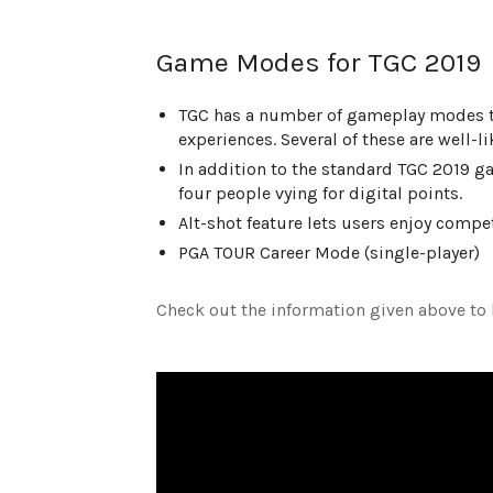
Game Modes for TGC 2019
TGC has a number of gameplay modes to 
experiences. Several of these are well-
In addition to the standard TGC 2019 g
four people vying for digital points.
Alt-shot feature lets users enjoy compe
PGA TOUR Career Mode (single-player)
Check out the information given above to 