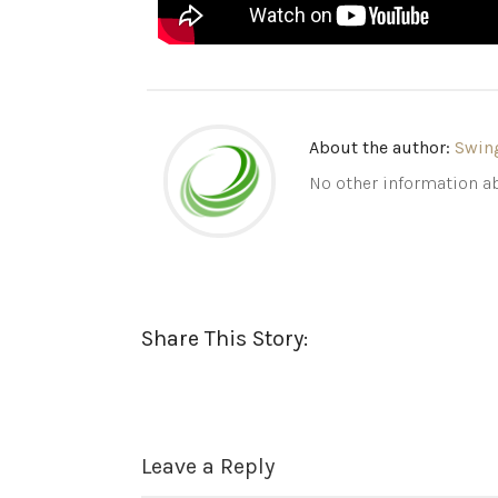
About the author:
Swin
No other information ab
Share This Story:
Leave a Reply