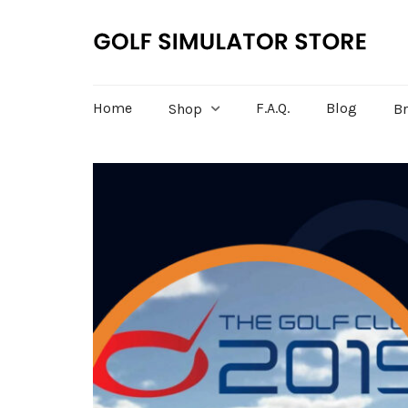
Home
F.A.Q.
Blog
Shop
B