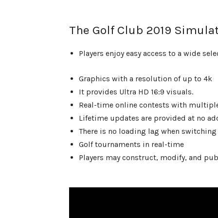
The Golf Club 2019 Simulat
Players enjoy easy access to a wide sele
Graphics with a resolution of up to 4k
It provides Ultra HD 16:9 visuals.
Real-time online contests with multipl
Lifetime updates are provided at no add
There is no loading lag when switching 
Golf tournaments in real-time
Players may construct, modify, and pub