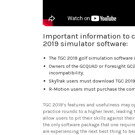
Important information to c
2019 simulator software:
The TGC 2019 golf simulation software 
Owners of the GCQUAD or Foresight GC2
incompatibility.
SkyTrak users must download TGC 2019 s
R-Motion users must purchase the comp
TGC 2019’s features and usefulness may ope
practice rounds to a higher level, leading 
allow users to pit their skills against the
the only software package that one requires
are experiencing the next best thing to be