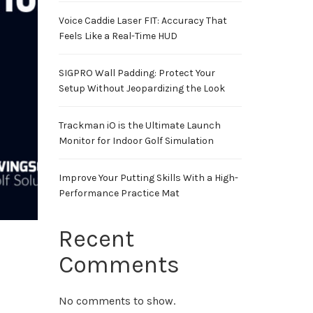
Voice Caddie Laser FIT: Accuracy That
Feels Like a Real-Time HUD
SIGPRO Wall Padding: Protect Your
Setup Without Jeopardizing the Look
Trackman iO is the Ultimate Launch
Monitor for Indoor Golf Simulation
Improve Your Putting Skills With a High-
Performance Practice Mat
Recent
Comments
No comments to show.