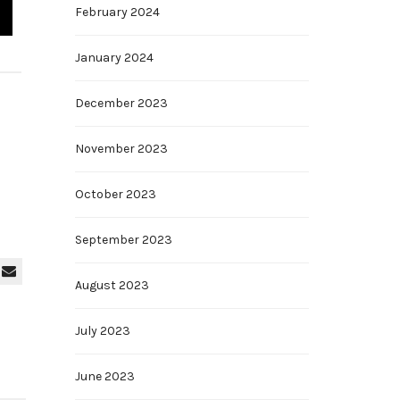
February 2024
January 2024
December 2023
November 2023
October 2023
September 2023
August 2023
July 2023
June 2023