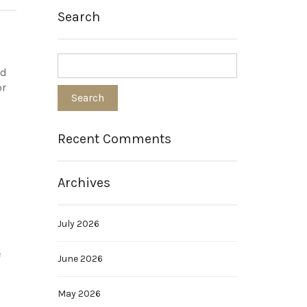
Search
nd
or
Recent Comments
Archives
July 2026
f
June 2026
May 2026