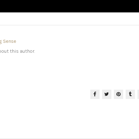
g Sense
out this author.