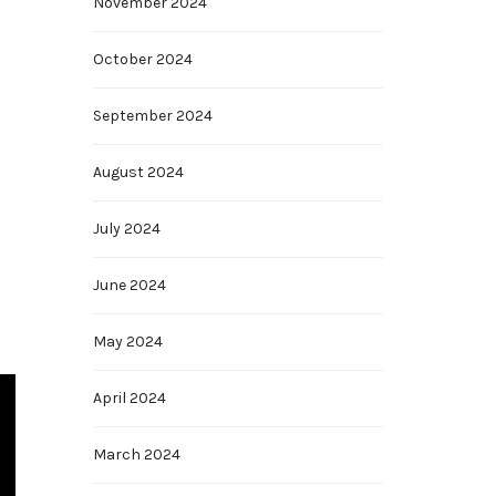
November 2024
October 2024
September 2024
August 2024
July 2024
June 2024
May 2024
April 2024
March 2024