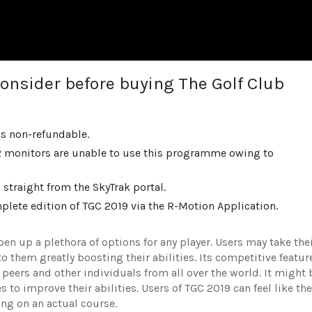
onsider before buying The Golf Club
is non-refundable.
 monitors are unable to use this programme owing to
traight from the SkyTrak portal.
lete edition of TGC 2019 via the R-Motion Application.
n up a plethora of options for any player. Users may take the
to them greatly boosting their abilities. Its competitive featur
ir peers and other individuals from all over the world. It might 
 to improve their abilities. Users of TGC 2019 can feel like the
ing on an actual course.