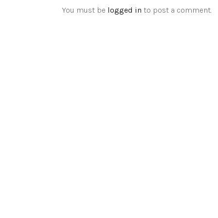
You must be
logged in
to post a comment.