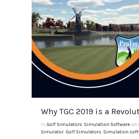
Why TGC 2019 is a Revolu
In
Golf Simulators
,
Simulation Software
on 
Simulator
,
Golf Simulators
,
Simulation sof