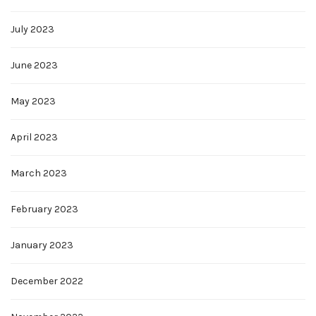
July 2023
June 2023
May 2023
April 2023
March 2023
February 2023
January 2023
December 2022