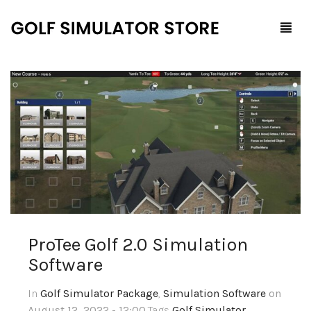
Home
Shop
F.A.Q.
All Products
Blog
Launch Monitors
Brands
Software Packages
ProTee‌ ‌Golf‌ ‌2.0‌ ‌Simulation‌
‌Software‌
Contact Us
Service and Support
ProTee
In
Golf Simulator Package
,
Simulation Software
on
0
Cart
August 12, 2022 - 12:00
,Tags
Golf Simulator