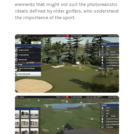
elements that might not suit the photorealistic
ideals defined by older golfers, who understand
the importance of the sport.