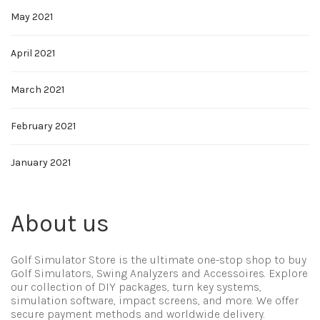
May 2021
April 2021
March 2021
February 2021
January 2021
About us
Golf Simulator Store is the ultimate one-stop shop to buy
Golf Simulators, Swing Analyzers and Accessoires. Explore
our collection of DIY packages, turn key systems,
simulation software, impact screens, and more. We offer
secure payment methods and worldwide delivery.