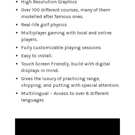
High Resolution Graphics
Over 100 different courses, many of them
modelled after famous ones.
Real-life golf physics
Multiplayer gaming with local and online
players.
Fully customizable playing sessions
Easy to install.
Touch Screen Friendly, build with digital
displays in mind.
Gives the luxury of practicing range,
chipping, and putting with special attention.
Multilingual – Access to over 8 different
languages