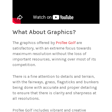
What About Graphics?
The graphics offered by
ProTee Golf
are
satisfactory, with an extreme focus towards
maximum resolution without the loss of
important resources, winning over most of its
competition.
There is a fine attention to details and terrain,
with the fairways, grass, flagsticks and bunkers
being done with accurate and proper detailing
to ensure that there is clarity and sharpness at
all resolutions.
ProTee Golf includes vibrant and creative