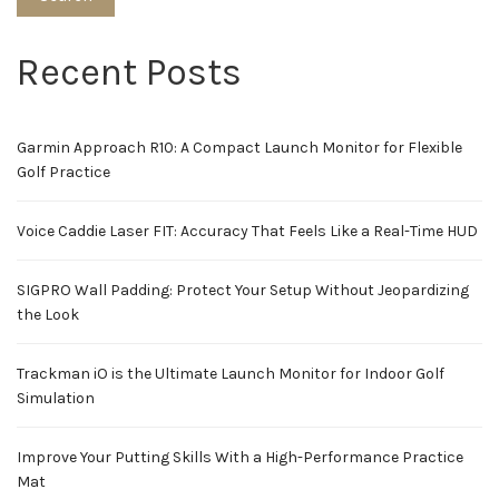
Recent Posts
Garmin Approach R10: A Compact Launch Monitor for Flexible
Golf Practice
Voice Caddie Laser FIT: Accuracy That Feels Like a Real-Time HUD
SIGPRO Wall Padding: Protect Your Setup Without Jeopardizing
the Look
Trackman iO is the Ultimate Launch Monitor for Indoor Golf
Simulation
Improve Your Putting Skills With a High-Performance Practice
Mat