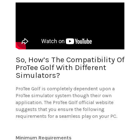
So, How’s The Compatibility Of
ProTee Golf With Different
Simulators?
ProTee Golf is completely dependent upon a
ProTee simulator system though their own
application.
The ProTee Golf official website
suggests that you ensure the following
requirements for a seamless play on your PC.
Minimum Requirements