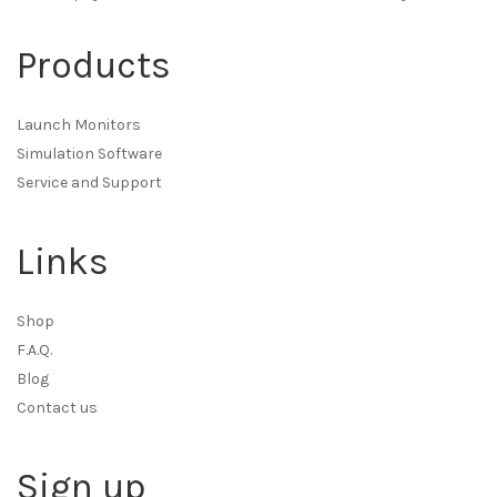
Products
Launch Monitors
Simulation Software
Service and Support
Links
Shop
F.A.Q.
Blog
Contact us
Sign up