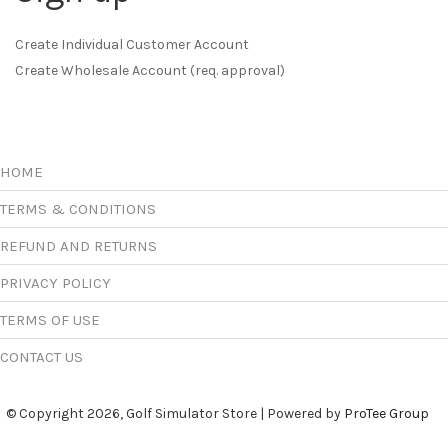
Create Individual Customer Account
Create Wholesale Account (req. approval)
HOME
TERMS & CONDITIONS
REFUND AND RETURNS
PRIVACY POLICY
TERMS OF USE
CONTACT US
© Copyright 2026, Golf Simulator Store | Powered by
ProTee Group