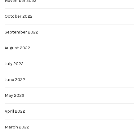
November 2022
October 2022
September 2022
August 2022
July 2022
June 2022
May 2022
April 2022
March 2022