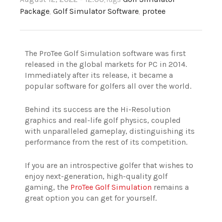
Package
,
Golf Simulator Software
,
protee
The ProTee Golf Simulation software was first
released in the global markets for PC in 2014.
Immediately after its release, it became a
popular software for golfers all over the world.
Behind its success are the Hi-Resolution
graphics and real-life golf physics, coupled
with unparalleled gameplay, distinguishing its
performance from the rest of its competition.
If you are an introspective golfer that wishes to
enjoy next-generation, high-quality golf
gaming, the
ProTee Golf Simulation
remains a
great option you can get for yourself.