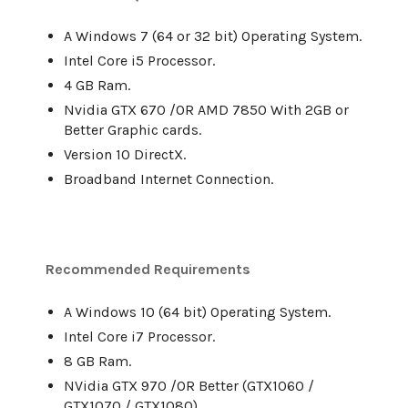
A Windows 7 (64 or 32 bit) Operating System.
Intel Core i5 Processor.
4 GB Ram.
Nvidia GTX 670 /OR AMD 7850 With 2GB or
Better Graphic cards.
Version 10 DirectX.
Broadband Internet Connection.
Recommended Requirements
A Windows 10 (64 bit) Operating System.
Intel Core i7 Processor.
8 GB Ram.
NVidia GTX 970 /OR Better (GTX1060 /
GTX1070 / GTX1080).