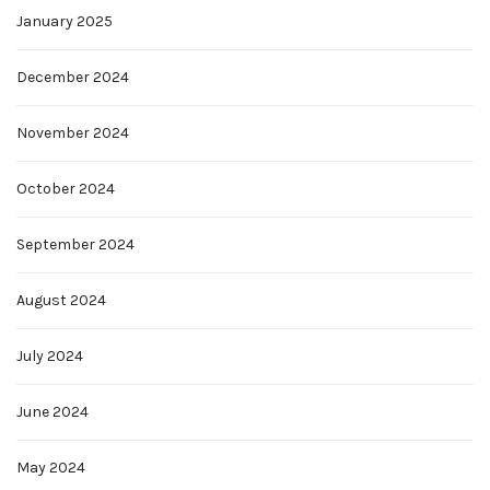
January 2025
December 2024
November 2024
October 2024
September 2024
August 2024
July 2024
June 2024
May 2024