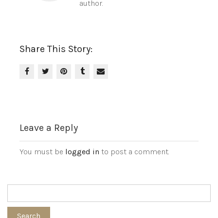
author.
Share This Story:
Leave a Reply
You must be
logged in
to post a comment.
Search