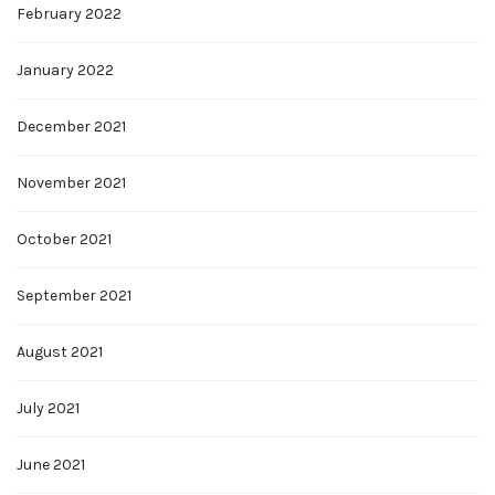
February 2022
January 2022
December 2021
November 2021
October 2021
September 2021
August 2021
July 2021
June 2021