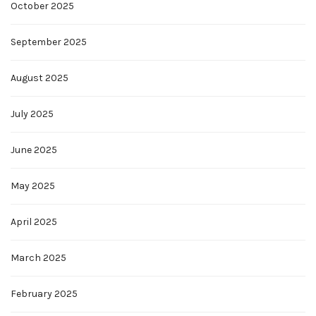
October 2025
September 2025
August 2025
July 2025
June 2025
May 2025
April 2025
March 2025
February 2025