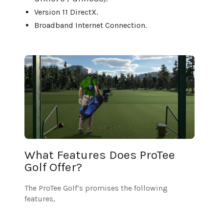
Version 11 DirectX.
Broadband Internet Connection.
What Features Does ProTee
Golf Offer?
The ProTee Golf’s promises the following
features,