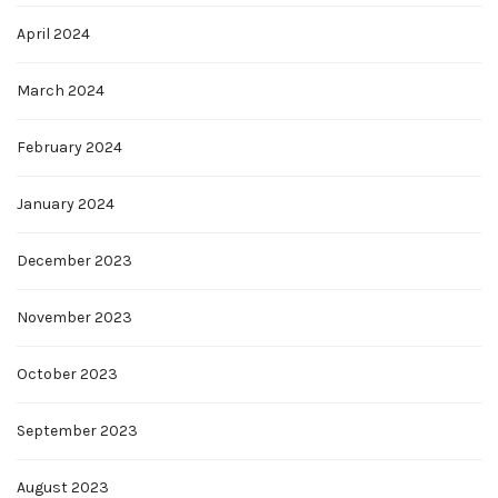
April 2024
March 2024
February 2024
January 2024
December 2023
November 2023
October 2023
September 2023
August 2023