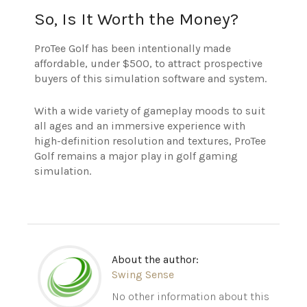
So, Is It Worth the Money?
ProTee Golf has been intentionally made
affordable, under $500, to attract prospective
buyers of this simulation software and system.
With a wide variety of gameplay moods to suit
all ages and an immersive experience with
high-definition resolution and textures, ProTee
Golf remains a major play in golf gaming
simulation.
About the author:
Swing Sense
No other information about this