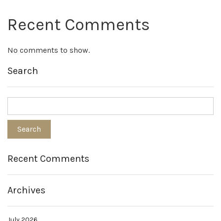
Recent Comments
No comments to show.
Search
Recent Comments
Archives
July 2026