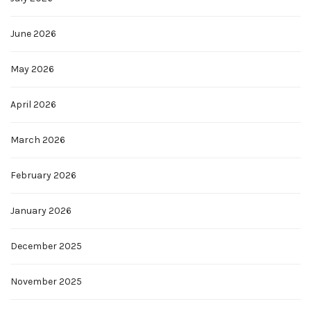
June 2026
May 2026
April 2026
March 2026
February 2026
January 2026
December 2025
November 2025