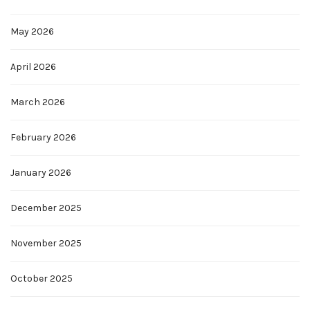
May 2026
April 2026
March 2026
February 2026
January 2026
December 2025
November 2025
October 2025