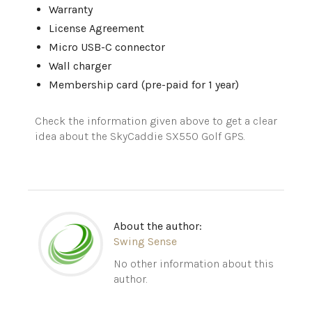
Warranty
License Agreement
Micro USB-C connector
Wall charger
Membership card (pre-paid for 1 year)
Check the information given above to get a clear
idea about the
SkyCaddie
SX550 Golf GPS.
About the author:
Swing Sense
No other information about this
author.