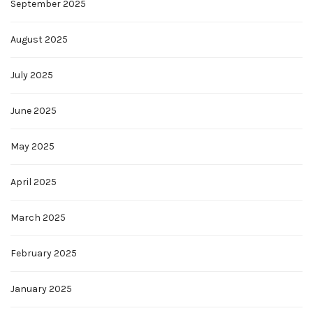
September 2025
August 2025
July 2025
June 2025
May 2025
April 2025
March 2025
February 2025
January 2025