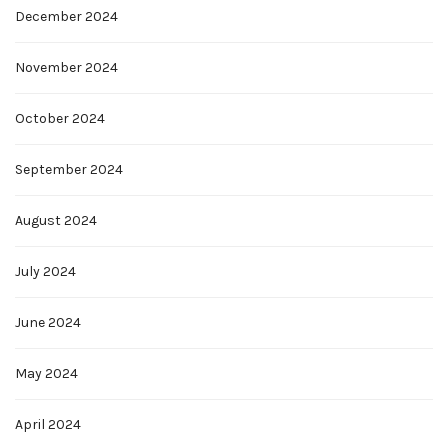
December 2024
November 2024
October 2024
September 2024
August 2024
July 2024
June 2024
May 2024
April 2024