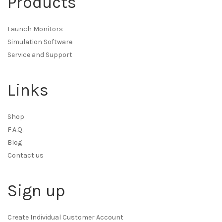
Products
Launch Monitors
Simulation Software
Service and Support
Links
Shop
F.A.Q.
Blog
Contact us
Sign up
Create Individual Customer Account