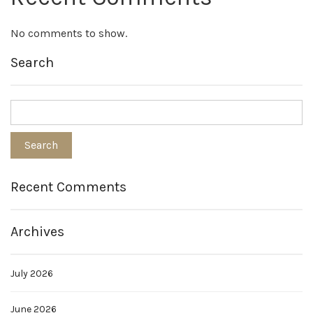
No comments to show.
Search
Recent Comments
Archives
July 2026
June 2026