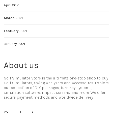
April 2021
March 2021
February 2021
January 2021
About us
Golf Simulator Store is the ultimate one-stop shop to buy
Golf Simulators, Swing Analyzers and Accessoires. Explore
our collection of DIY packages, turn key systems,
simulation software, impact screens, and more. We offer
secure payment methods and worldwide delivery.