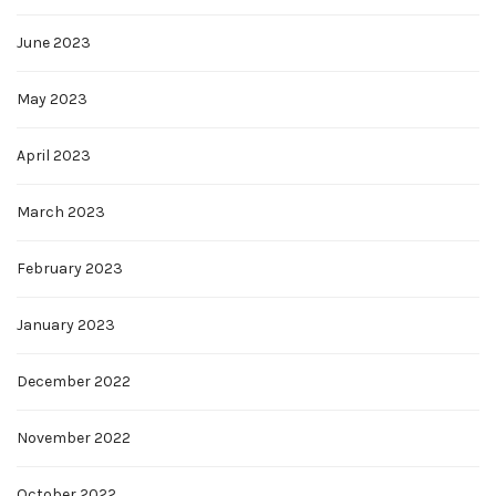
June 2023
May 2023
April 2023
March 2023
February 2023
January 2023
December 2022
November 2022
October 2022