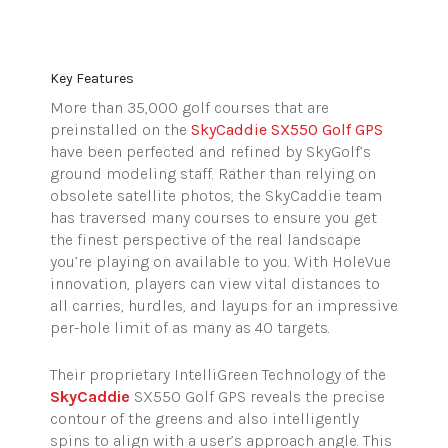
Key
Features
More than 35,000 golf courses that are
preinstalled on the
SkyCaddie
SX550 Golf GPS
have been perfected and refined by
SkyGolf’s
ground modeling staff. Rather than relying on
obsolete satellite photos, the
SkyCaddie
team
has traversed many courses to ensure you get
the finest perspective of the real landscape
you’re playing on available to you. With
HoleVue
innovation, players can view vital distances to
all carries, hurdles, and layups for an impressive
per-hole limit of as many as 40 targets.
Their proprietary IntelliGreen Technology of the
SkyCaddie
SX550 Golf GPS reveals the precise
contour of the greens and also intelligently
spins to align with a user’s approach angle.
This