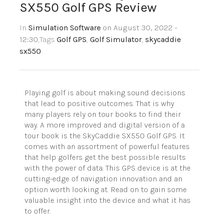
SX550 Golf GPS Review
In
Simulation Software
on August 30, 2022 -
12:30
,Tags
Golf GPS
,
Golf Simulator
,
skycaddie
sx550
Playing golf is about making sound decisions
that lead to positive outcomes. That is why
many players rely on tour books to find their
way. A more improved and digital version of a
tour book is the
SkyCaddie
SX550 Golf GPS. It
comes with an assortment of powerful features
that help golfers get the best possible results
with the power of data. This GPS device is at the
cutting-edge of navigation innovation and an
option worth looking at. Read on to gain some
valuable insight into the device and what it has
to offer.