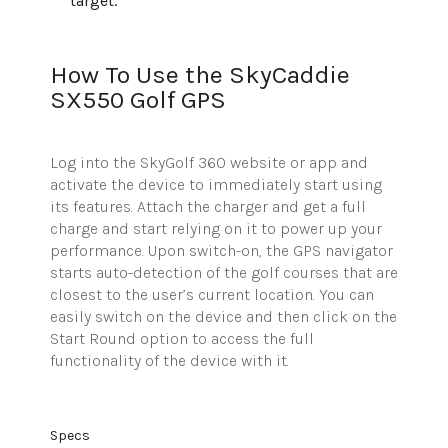
target.
How To Use the SkyCaddie
SX550 Golf GPS
Log into the
SkyGolf
360 website or app and
activate the device to immediately start using
its features. Attach the charger and get a full
charge and start relying on it to power up your
performance. Upon switch-on, the GPS navigator
starts auto-detection of the golf courses that are
closest to the user’s current location. You can
easily switch on the device and then click on the
Start Round option to access the full
functionality of the device with it.
Specs