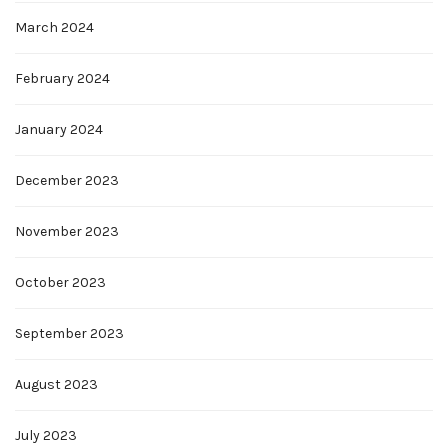
March 2024
February 2024
January 2024
December 2023
November 2023
October 2023
September 2023
August 2023
July 2023