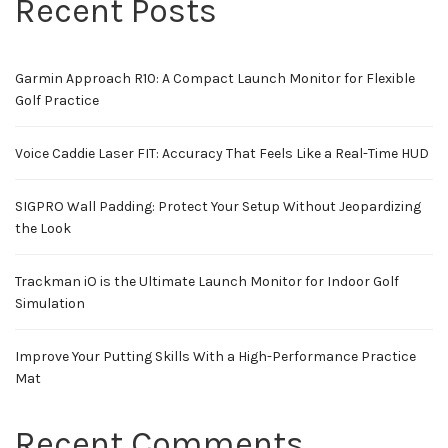
Recent Posts
Garmin Approach R10: A Compact Launch Monitor for Flexible
Golf Practice
Voice Caddie Laser FIT: Accuracy That Feels Like a Real-Time HUD
SIGPRO Wall Padding: Protect Your Setup Without Jeopardizing
the Look
Trackman iO is the Ultimate Launch Monitor for Indoor Golf
Simulation
Improve Your Putting Skills With a High-Performance Practice
Mat
Recent Comments