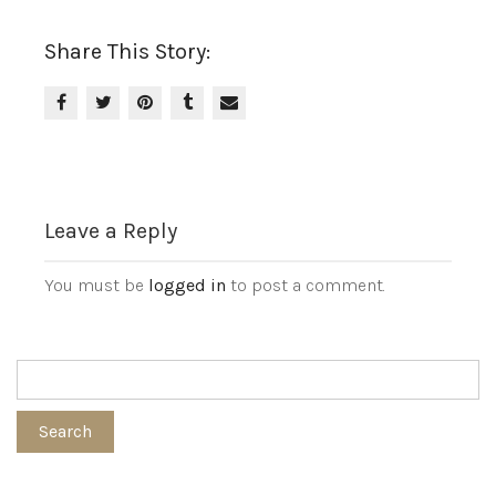
Share This Story:
Leave a Reply
You must be
logged in
to post a comment.
Search