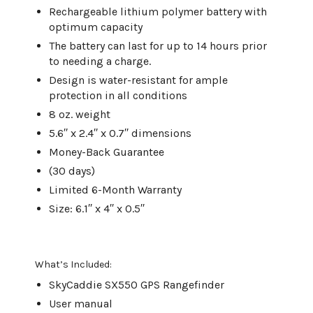
Rechargeable lithium polymer battery with
optimum capacity
The battery can last for up to 14 hours prior
to needing a charge.
Design is water-resistant for ample
protection in all conditions
8 oz. weight
5.6′′ x 2.4′′ x 0.7′′ dimensions
Money-Back Guarantee
(30 days)
Limited 6-Month Warranty
Size: 6.1′′ x 4′′ x 0.5′′
What’s Included:
SkyCaddie SX550 GPS Rangefinder
User manual