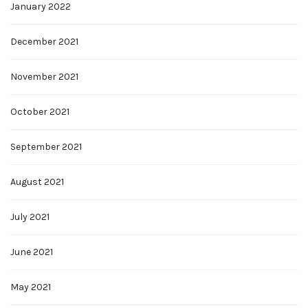
January 2022
December 2021
November 2021
October 2021
September 2021
August 2021
July 2021
June 2021
May 2021