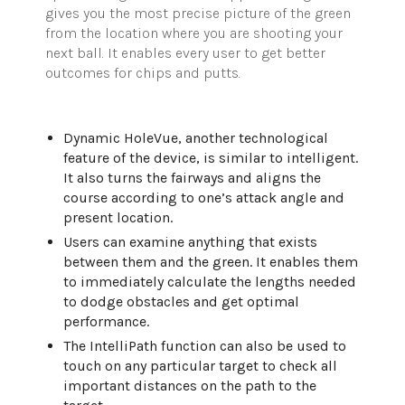
gives you the most precise picture of the green
from the location where you are shooting your
next ball. It enables every user to get better
outcomes for chips and putts.
Dynamic HoleVue, another technological
feature of the device, is similar to intelligent.
It also turns the fairways and aligns the
course according to one’s attack angle and
present location.
Users can examine anything that exists
between them and the green. It enables them
to immediately calculate the lengths needed
to dodge obstacles and get optimal
performance.
The IntelliPath function can also be used to
touch on any particular target to check all
important distances on the path to the