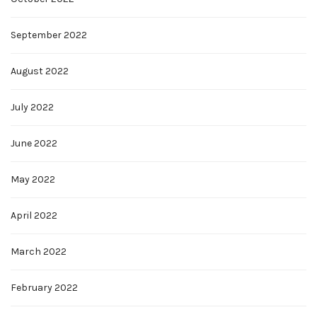
September 2022
August 2022
July 2022
June 2022
May 2022
April 2022
March 2022
February 2022