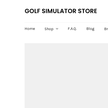
Home
F.A.Q.
Blog
Shop
B