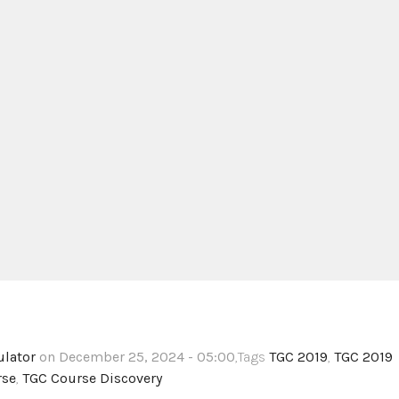
ulator
on December 25, 2024 - 05:00
,Tags
TGC 2019
,
TGC 2019
rse
,
TGC Course Discovery