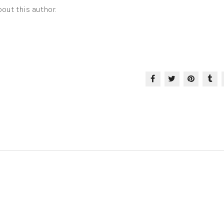
out this author.