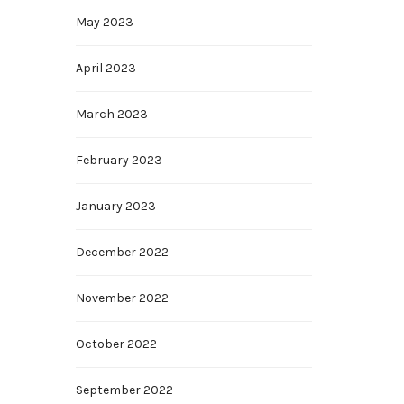
May 2023
April 2023
March 2023
February 2023
January 2023
December 2022
November 2022
October 2022
September 2022