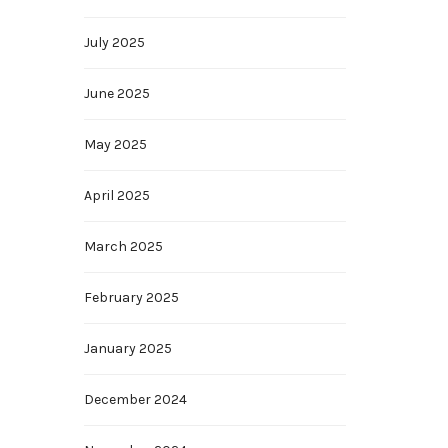
July 2025
June 2025
May 2025
April 2025
March 2025
February 2025
January 2025
December 2024