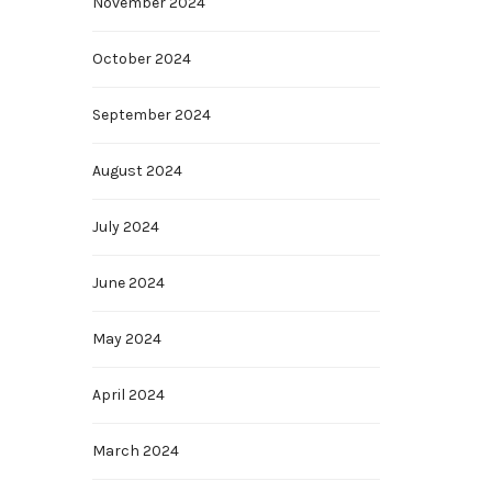
November 2024
October 2024
September 2024
August 2024
July 2024
June 2024
May 2024
April 2024
March 2024