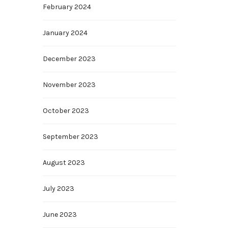
February 2024
January 2024
December 2023
November 2023
October 2023
September 2023
August 2023
July 2023
June 2023