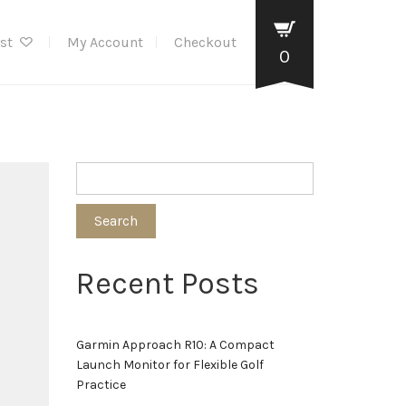
ist
My Account
Checkout
0
Search
Recent Posts
Garmin Approach R10: A Compact
Launch Monitor for Flexible Golf
Practice