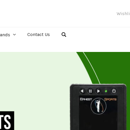
Wishl
Contact Us
rands