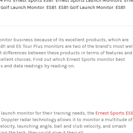
4 Pro
,
Ernest Sports ESB1
,
Ernest Sports Launch Monitors
,
Ern
 Golf Launch Monitor
,
ESB1
,
ESB1 Golf Launch Monitor
,
ESB1
onitor business because of its excellent products, which are
B1 and ES Tour Plus monitors are two of the brand’s most wel
nt differences between these products in terms of features and
xcellent choices. Find out which Ernest Sports monitor best
is and data readings by reading on.
t launch monitor for their training needs, the
Ernest Sports ES
oppler radar technology allows it to monitor a multitude of
velocity, launching angle, ball and club velocity, and smash
oing the task, they could give it their all.