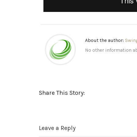
About the author:
Swin
No other information ab
Share This Story:
Leave a Reply