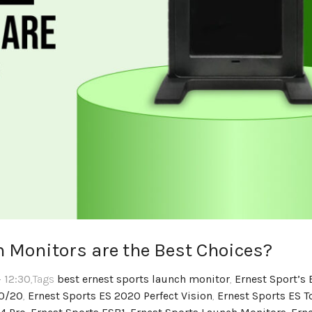
 Monitors are the Best Choices?
 12:30
,Tags
best ernest sports launch monitor
,
Ernest Sport’s 
20/20
,
Ernest Sports ES 2020 Perfect Vision
,
Ernest Sports ES T