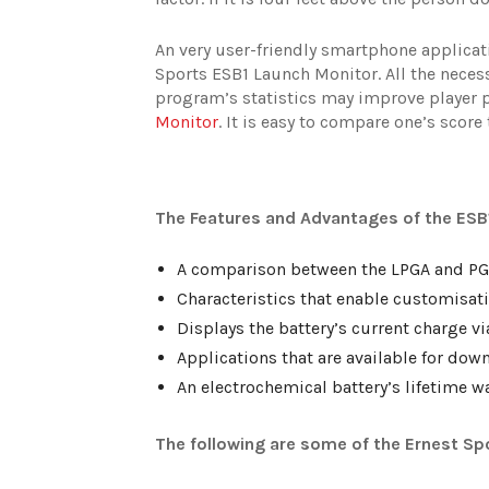
An very user-friendly smartphone applicat
Sports ESB1 Launch Monitor. All the necessa
program’s statistics may improve player 
Monitor
. It is easy to compare one’s score
The Features and Advantages of the ESB
A comparison between the LPGA and PGA
Characteristics that enable customisat
Displays the battery’s current charge v
Applications that are available for dow
An electrochemical battery’s lifetime w
The following are some of the Ernest Sp