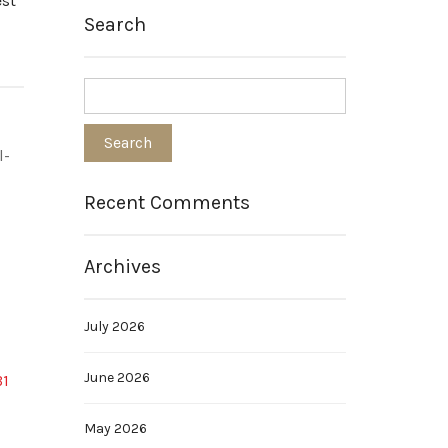
est
Search
l-
Recent Comments
Archives
July 2026
June 2026
B1
May 2026