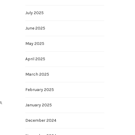
July 2025
June 2025
May 2025
April 2025
March 2025
February 2025
A
January 2025
December 2024