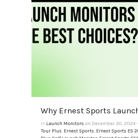
Why Ernest Sports Launch
In
Launch Monitors
on December 30, 2024 -
Tour Plus
,
Ernest Sports
,
Ernest Sports ES 