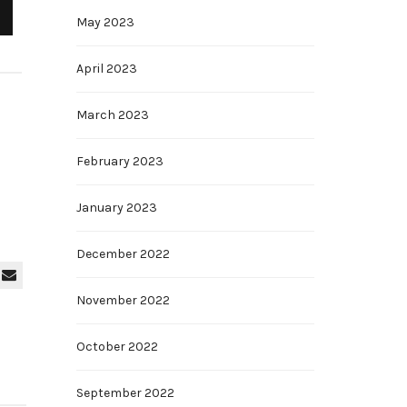
May 2023
April 2023
March 2023
February 2023
January 2023
December 2022
November 2022
October 2022
September 2022