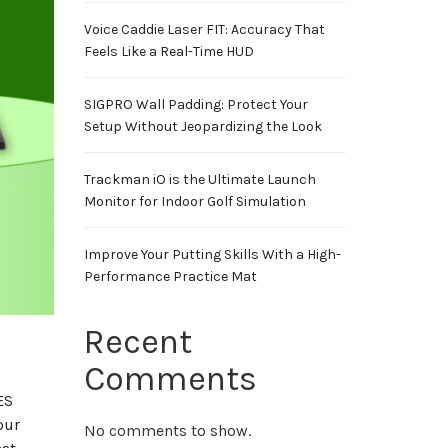
Voice Caddie Laser FIT: Accuracy That
Feels Like a Real-Time HUD
SIGPRO Wall Padding: Protect Your
Setup Without Jeopardizing the Look
Trackman iO is the Ultimate Launch
Monitor for Indoor Golf Simulation
Improve Your Putting Skills With a High-
Performance Practice Mat
Recent
Comments
ES
our
No comments to show.