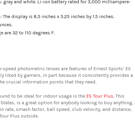
 gray and white. Li-ion battery rated for 3,000 milliampere-
 The display is 8.5 inches x 5.25 inches by 1.5 inches.
unces.
 are 32 to 110 degrees F.
-speed photometric lenses are features of Ernest Sports’ ES
ly liked by gamers, in part because it consistently provides a
he crucial information points that they need.
ound to be ideal for indoor usage is the
ES Tour Plus
. This
 States, is a great option for anybody looking to buy anything. 
in rate, smash factor, ball speed, club velocity, and distance,
our Plus outside.