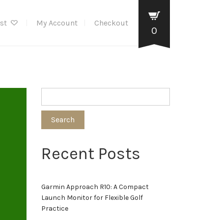
ist
My Account
Checkout
0
Search
Recent Posts
Garmin Approach R10: A Compact
Launch Monitor for Flexible Golf
Practice