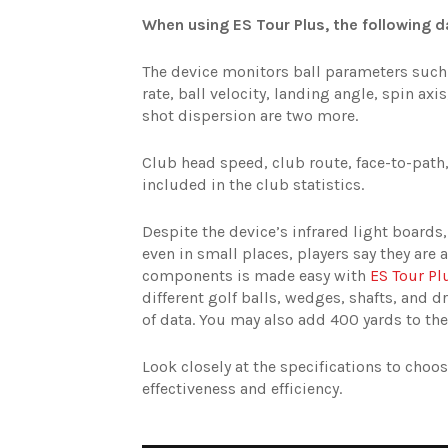
When using ES Tour Plus, the following da
The device monitors ball parameters such 
rate, ball velocity, landing angle, spin axi
shot dispersion are two more.
Club head speed, club route, face-to-path, 
included in the club statistics.
Despite the device’s infrared light boards
even in small places, players say they are a
components is made easy with
ES Tour Pl
different golf balls, wedges, shafts, and d
of data. You may also add 400 yards to the
Look closely at the specifications to cho
effectiveness and efficiency.