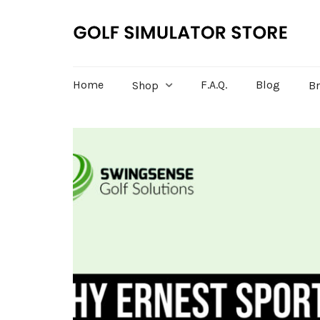
Home
F.A.Q.
Blog
Shop
B