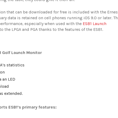
ion that can be downloaded for free is included with the Ernes
ry data is retained on cell phones running iOS 9.0 or later. Th
performance, especially when used with the
ESB1 Launch
 to the LPGA and PGA thanks to the features of the ESB1.
1 Golf Launch Monitor
’s statistics
ion
ia an LED
nload
as extended.
orts ESB1’s primary features: