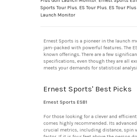
Plus Golf Launch Monitor
,
Ernest Sports ES1
Sports Tour Plus
,
ES Tour Plus
,
ES Tour Plus
Launch Monitor
Ernest Sports is a pioneer in the launch m
jam-packed with powerful features. The ES
known offerings. There are a few significa
specifications, even though they are all e
meets your demands for statistical analys
Ernest Sports' Best Picks
Ernest Sports ESB1
For those looking for a clever and efficien
comes highly recommended. Its advanced D
crucial metrics, including distance, spin 
factor. If it is four feet above the person d