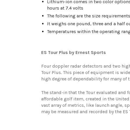
Lithium-ion comes in two color options:
hours at 7.4 volts
The following are the size requirements:
It weighs one pound, three and a half o
Temperatures within the operating range
ES Tour Plus by Ernest Sports
Four doppler radar detectors and two high
Tour Plus. This piece of equipment is wide
high degree of dependability for many of t
The stand-in that the Tour evaluated and f
affordable golf item, created in the United
vast array of metrics, like launch angle, sp
may be measured and recorded by the ES T