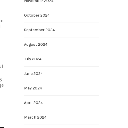
November 2024
October 2024
in
d
September 2024
August 2024
July 2024
ul
June 2024
g
ge
May 2024
April 2024
March 2024