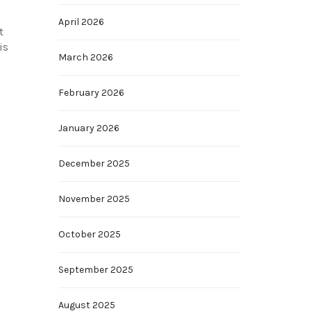
April 2026
t
is
March 2026
February 2026
January 2026
December 2025
November 2025
October 2025
September 2025
August 2025