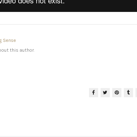
g Sense
out this author.