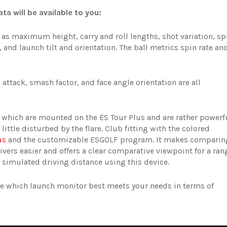
ta will be available to you:
as maximum height, carry and roll lengths, shot variation, sp
s, and launch tilt and orientation. The ball metrics spin rate an
attack, smash factor, and face angle orientation are all
, which are mounted on the ES Tour Plus and are rather powerf
 little disturbed by the flare. Club fitting with the colored
us
and the customizable ESGOLF program. It makes comparin
rivers easier and offers a clear comparative viewpoint for a ran
 simulated driving distance using this device.
ose which launch monitor best meets your needs in terms of