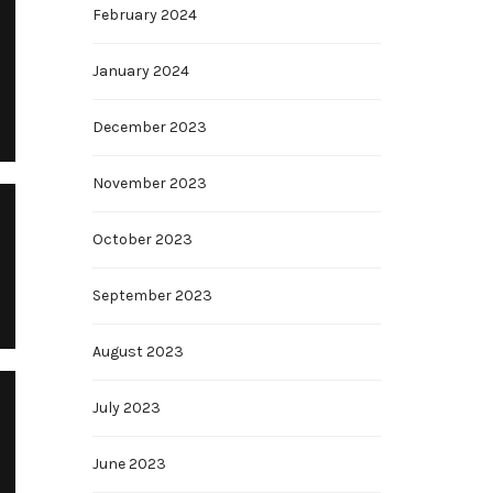
February 2024
January 2024
December 2023
November 2023
October 2023
September 2023
August 2023
July 2023
June 2023