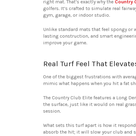
right mat. That’s exactly why the
Country C
golfers. It’s crafted to simulate real fair
gym, garage, or indoor studio.
Unlike standard mats that feel spongy or w
lasting construction, and smart engineering.
improve your game.
Real Turf Feel That Elevat
One of the biggest frustrations with avera
mimic what happens when you hit a fat sho
The Country Club Elite features a Long De
the surface, just like it would on real gr
session.
What sets this turf apart is how it respon
absorb the hit; it will slow your club and 