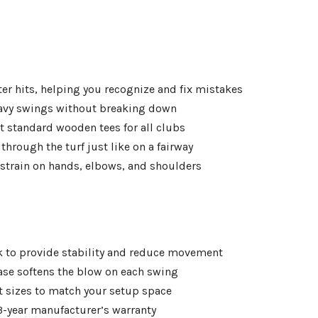
enter hits, helping you recognize and fix mistakes
eavy swings without breaking down
t standard wooden tees for all clubs
 through the turf just like on a fairway
strain on hands, elbows, and shoulders
ck to provide stability and reduce movement
ase softens the blow on each swing
nt sizes to match your setup space
 3-year manufacturer’s warranty