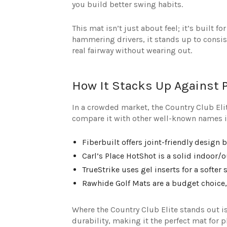
you build better swing habits.
This mat isn’t just about feel; it’s built
hammering drivers, it stands up to consist
real fairway without wearing out.
How It Stacks Up Against 
In a crowded market, the Country Club Elite
compare it with other well-known names i
Fiberbuilt offers joint-friendly design 
Carl’s Place HotShot is a solid indoor/
TrueStrike uses gel inserts for a softer
Rawhide Golf Mats are a budget choice,
Where the Country Club Elite stands out is 
durability, making it the perfect mat for 