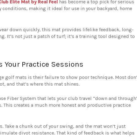
lub Elite Mat by Real Feel
has become a top pick for serious
way conditions, making it ideal for use in your backyard, home
ear down quickly, this mat provides lifelike feedback, long-
 It’s not just a patch of turf; it’s a training tool designed to
es Your Practice Sessions
ge golf mats is their failure to show poor technique. Most don’
t, and that’s where this mat shines.
nse Fiber System that lets your club travel “down and through
ass. This creates a much more honest and productive practice
ds. Take a chunk out of your swing, and the mat won’t just
simulate divot resistance. That kind of feedback is what helps