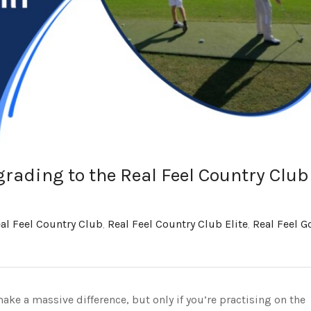
rading to the Real Feel Country Club
al Feel Country Club
,
Real Feel Country Club Elite
,
Real Feel Go
ke a massive difference, but only if you’re practising on the