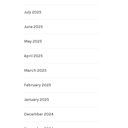
July 2025
June 2025
May 2025
April 2025
March 2025
February 2025
January 2025
December 2024