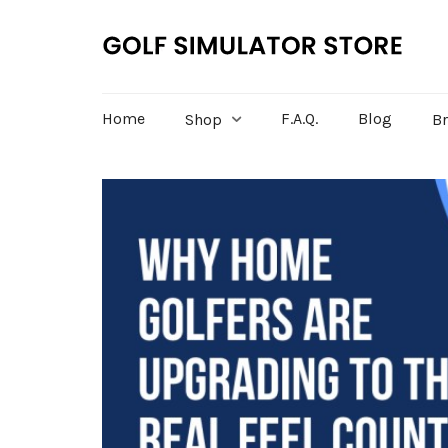
Home
F.A.Q.
Blog
Shop
B