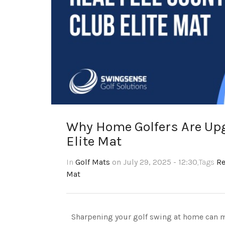
Why Home Golfers Are Upg
Elite Mat
In
Golf Mats
on July 29, 2025 - 12:30
,Tags
Re
Mat
Sharpening your golf swing at home can ma