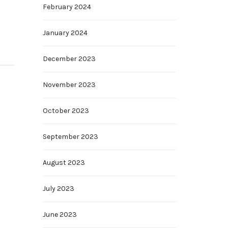
February 2024
January 2024
December 2023
November 2023
October 2023
September 2023
August 2023
July 2023
June 2023