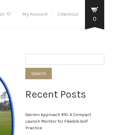
ist
My Account
Checkout
0
Search
Recent Posts
Garmin Approach R10: A Compact
Launch Monitor for Flexible Golf
Practice