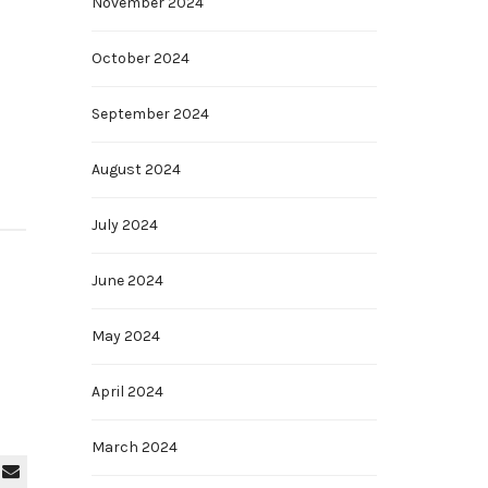
November 2024
October 2024
September 2024
August 2024
July 2024
June 2024
May 2024
April 2024
March 2024