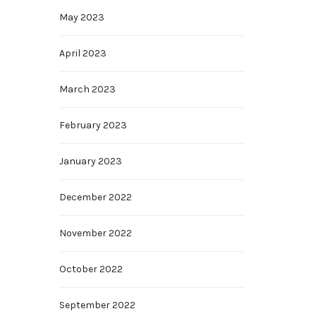
May 2023
April 2023
March 2023
February 2023
January 2023
December 2022
November 2022
October 2022
September 2022