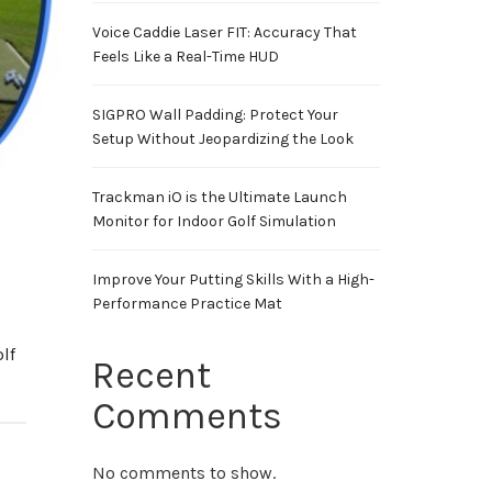
Voice Caddie Laser FIT: Accuracy That
Feels Like a Real-Time HUD
SIGPRO Wall Padding: Protect Your
Setup Without Jeopardizing the Look
Trackman iO is the Ultimate Launch
Monitor for Indoor Golf Simulation
Improve Your Putting Skills With a High-
Performance Practice Mat
lf
Recent
Comments
No comments to show.