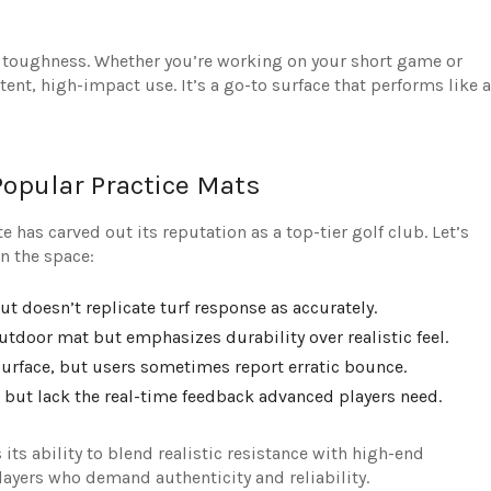
 for toughness. Whether you’re working on your short game or
ent, high-impact use. It’s a go-to surface that performs like a
Popular Practice Mats
 has carved out its reputation as a top-tier golf club. Let’s
n the space:
but doesn’t replicate turf response as accurately.
outdoor mat but emphasizes durability over realistic feel.
 surface, but users sometimes report erratic bounce.
 but lack the real-time feedback advanced players need.
its ability to blend realistic resistance with high-end
players who demand authenticity and reliability.