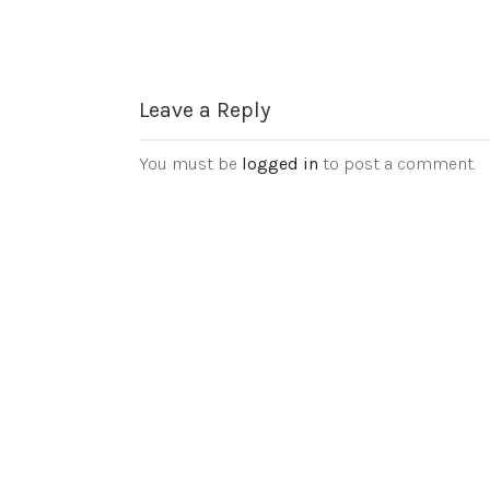
Leave a Reply
You must be
logged in
to post a comment.