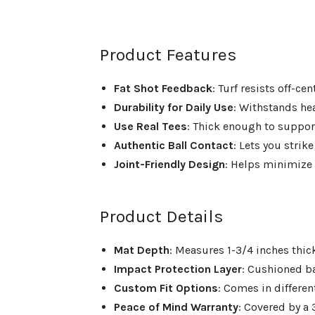
Product Features
Fat Shot Feedback
: Turf resists off-c
Durability for Daily Use
: Withstands h
Use Real Tees
: Thick enough to suppor
Authentic Ball Contact
: Lets you strike
Joint-Friendly Design
: Helps minimize 
Product Details
Mat Depth
: Measures 1-3/4 inches thi
Impact Protection Layer
: Cushioned b
Custom Fit Options
: Comes in differe
Peace of Mind Warranty
: Covered by a