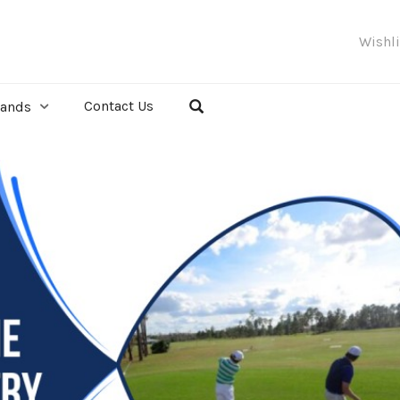
Wishl
Contact Us
rands