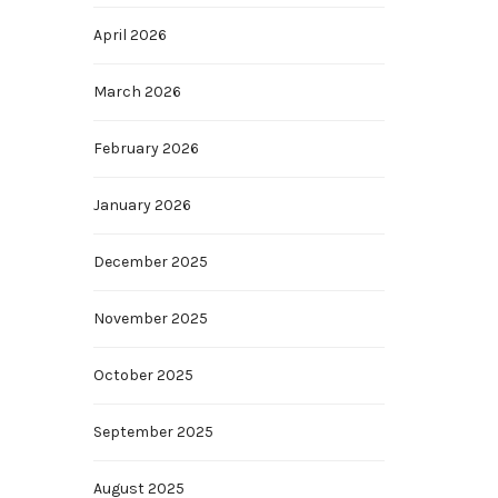
April 2026
March 2026
February 2026
January 2026
December 2025
November 2025
October 2025
September 2025
August 2025