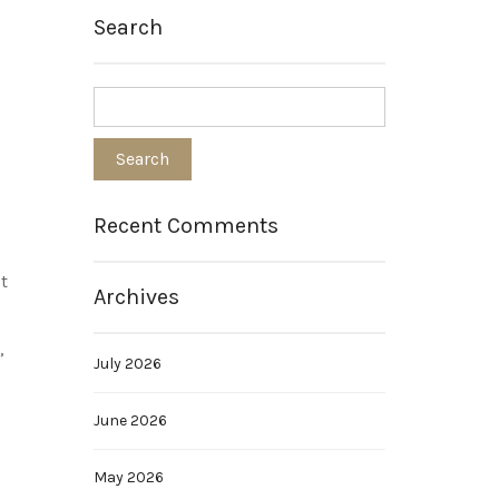
Search
Recent Comments
t
Archives
”
July 2026
June 2026
May 2026