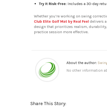
Try It Risk-Free
: Includes a 30-day retu
Whether you’re working on swing correctio
Club Elite Golf Mat by Real Feel
delivers a
design that prioritizes realism, durability
practice session more effective.
About the author:
Swin
No other information ab
Share This Story: