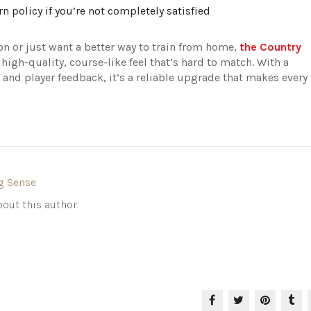
rn policy if you’re not completely satisfied
n or just want a better way to train from home,
the Country
 high-quality, course-like feel that’s hard to match. With a
, and player feedback, it’s a reliable upgrade that makes every
g Sense
out this author.