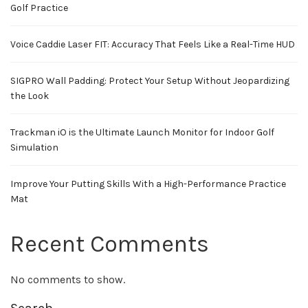
Golf Practice
Voice Caddie Laser FIT: Accuracy That Feels Like a Real-Time HUD
SIGPRO Wall Padding: Protect Your Setup Without Jeopardizing
the Look
Trackman iO is the Ultimate Launch Monitor for Indoor Golf
Simulation
Improve Your Putting Skills With a High-Performance Practice
Mat
Recent Comments
No comments to show.