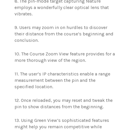
8. The pin-mode target capturing feature
employs a wonderfully clear optical lens that
vibrates.
9. Users may zoom in on hurdles to discover
their distance from the course’s beginning and
conclusion.
10. The Course Zoom View feature provides for a
more thorough view of the region.
11. The user’s IP characteristics enable a range
measurement between the pin and the
specified location.
12. Once reloaded, you may reset and tweak the
pin to show distances from the beginning.
13. Using Green View’s sophisticated features
might help you remain competitive while