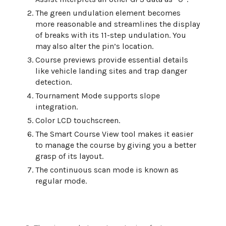
The green undulation element becomes
more reasonable and streamlines the display
of breaks with its 11-step undulation. You
may also alter the pin’s location.
Course previews provide essential details
like vehicle landing sites and trap danger
detection.
Tournament Mode supports slope
integration.
Color LCD touchscreen.
The Smart Course View tool makes it easier
to manage the course by giving you a better
grasp of its layout.
The continuous scan mode is known as
regular mode.