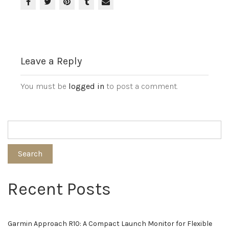
Leave a Reply
You must be
logged in
to post a comment.
Search
Recent Posts
Garmin Approach R10: A Compact Launch Monitor for Flexible