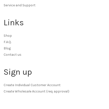
Service and Support
Links
Shop
F.A.Q.
Blog
Contact us
Sign up
Create Individual Customer Account
Create Wholesale Account (req. approval)