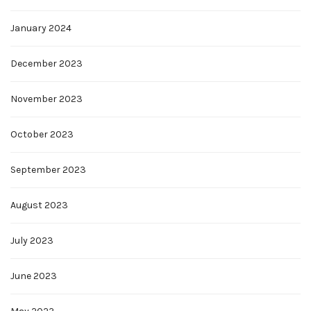
January 2024
December 2023
November 2023
October 2023
September 2023
August 2023
July 2023
June 2023