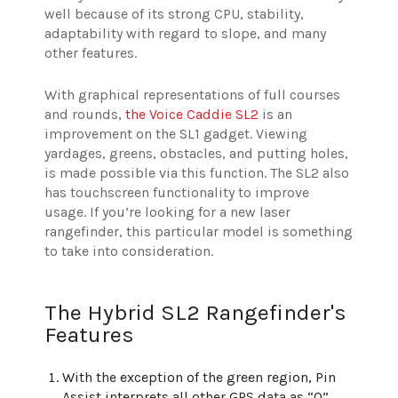
well because of its strong CPU, stability,
adaptability with regard to slope, and many
other features.
With graphical representations of full courses
and rounds,
the Voice Caddie SL2
is an
improvement on the SL1 gadget. Viewing
yardages, greens, obstacles, and putting holes,
is made possible via this function. The SL2 also
has touchscreen functionality to improve
usage. If you’re looking for a new laser
rangefinder, this particular model is something
to take into consideration.
The Hybrid SL2 Rangefinder's
Features
With the exception of the green region, Pin
Assist interprets all other GPS data as “0”.