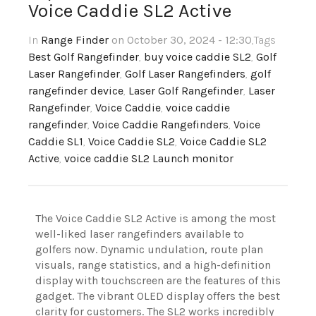
Voice Caddie SL2 Active
In
Range Finder
on October 30, 2024 - 12:30
,Tags
Best Golf Rangefinder
,
buy voice caddie SL2
,
Golf
Laser Rangefinder
,
Golf Laser Rangefinders
,
golf
rangefinder device
,
Laser Golf Rangefinder
,
Laser
Rangefinder
,
Voice Caddie
,
voice caddie
rangefinder
,
Voice Caddie Rangefinders
,
Voice
Caddie SL1
,
Voice Caddie SL2
,
Voice Caddie SL2
Active
,
voice caddie SL2 Launch monitor
The Voice Caddie SL2 Active is among the most
well-liked laser rangefinders available to
golfers now. Dynamic undulation, route plan
visuals, range statistics, and a high-definition
display with touchscreen are the features of this
gadget. The vibrant OLED display offers the best
clarity for customers. The SL2 works incredibly