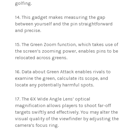
golfing.
14. This gadget makes measuring the gap
between yourself and the pin straightforward
and precise.
15. The Green Zoom function, which takes use of
the screen’s zooming power, enables pins to be
relocated across greens.
16. Data about Green Attack enables rivals to
examine the green, calculate its scope, and
locate any potentially harmful spots.
17. The 6X Wide Angle Lens’ optical
magnification allows players to shoot far-off
targets swiftly and effectively. You may alter the
visual quality of the viewfinder by adjusting the
camera’s focus ring.