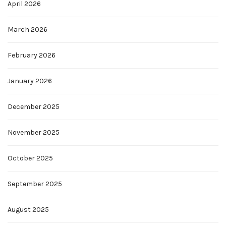
April 2026
March 2026
February 2026
January 2026
December 2025
November 2025
October 2025
September 2025
August 2025