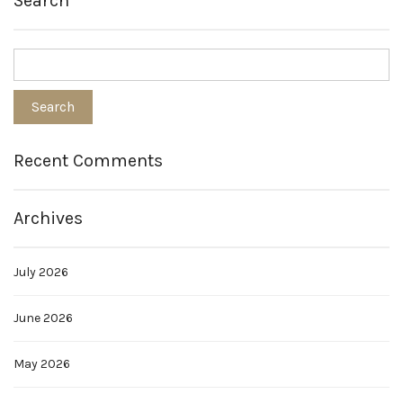
Search
Recent Comments
Archives
July 2026
June 2026
May 2026