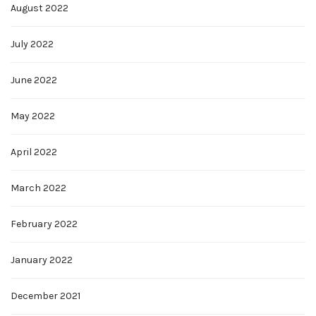
August 2022
July 2022
June 2022
May 2022
April 2022
March 2022
February 2022
January 2022
December 2021