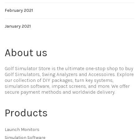
February 2021
January 2021
About us
Golf Simulator Store is the ultimate one-stop shop to buy
Golf Simulators, Swing Analyzers and Accessoires. Explore
our collection of DIY packages, turn key systems,
simulation software, impact screens, and more. We offer
secure payment methods and worldwide delivery.
Products
Launch Monitors
Simulation Software