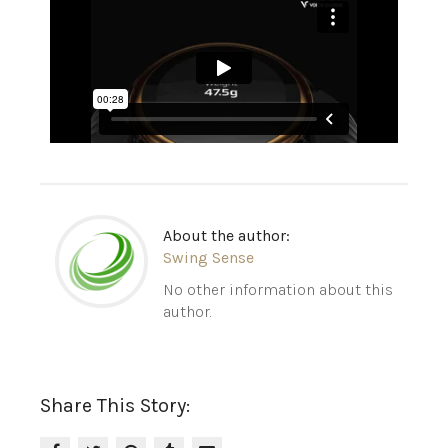
About the author:
Swing Sense
No other information about this
author.
Share This Story: