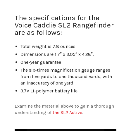
The specifications for the
Voice Caddie SL2 Rangefinder
are as follows:
Total weight is 7.8 ounces.
Dimensions are 1.7″ x 3.05″ x 4.28″.
One-year guarantee
The six-times magnification gauge ranges
from five yards to one thousand yards, with
an inaccuracy of one yard.
3.7V Li-polymer battery life
Examine the material above to gain a thorough
understanding of
the SL2 Active
.