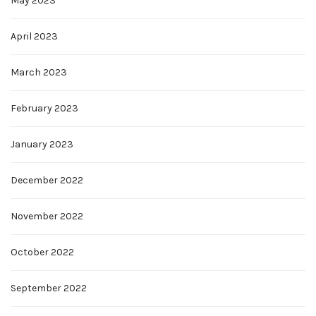
May 2023
April 2023
March 2023
February 2023
January 2023
December 2022
November 2022
October 2022
September 2022