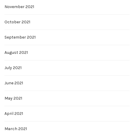
November 2021
October 2021
September 2021
August 2021
July 2021
June 2021
May 2021
April 2021
March 2021