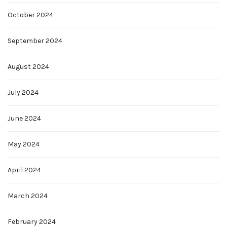
October 2024
September 2024
August 2024
July 2024
June 2024
May 2024
April 2024
March 2024
February 2024