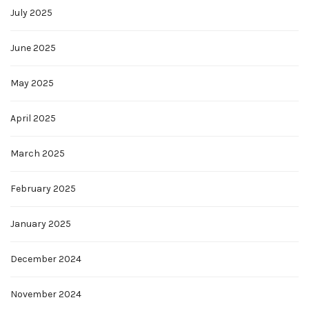
July 2025
June 2025
May 2025
April 2025
March 2025
February 2025
January 2025
December 2024
November 2024