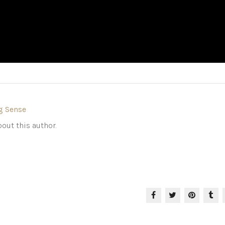
g Sense
out this author.