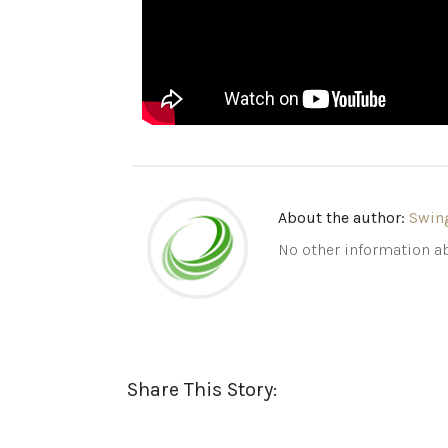
About the author:
Swin
No other information ab
Share This Story: