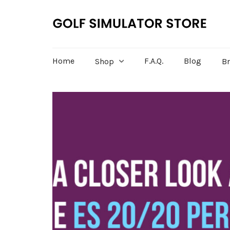
Home
F.A.Q.
Blog
Shop
B