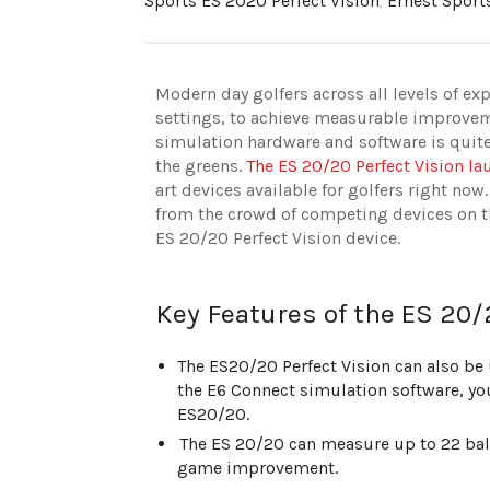
Sports ES 2020 Perfect Vision
,
Ernest Sport
Modern day golfers across all levels of exp
settings, to achieve measurable improvem
simulation hardware and software is quit
the greens.
The ES 20/20 Perfect Vision l
art devices available for golfers right now.
from the crowd of competing devices on th
ES 20/20 Perfect Vision device.
Key Features of the ES 20/
The ES20/20 Perfect Vision can also be u
the E6 Connect simulation software, you
ES20/20.
The ES 20/20 can measure up to 22 ball
game improvement.