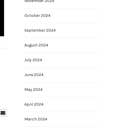
November 2024
October 2024
September 2024
August 2024
July 2024
June 2024
May 2024
April 2024
March 2024