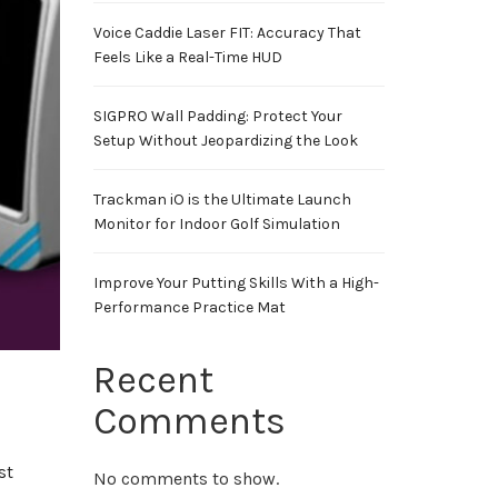
Voice Caddie Laser FIT: Accuracy That
Feels Like a Real-Time HUD
SIGPRO Wall Padding: Protect Your
Setup Without Jeopardizing the Look
Trackman iO is the Ultimate Launch
Monitor for Indoor Golf Simulation
Improve Your Putting Skills With a High-
Performance Practice Mat
Recent
Comments
st
No comments to show.