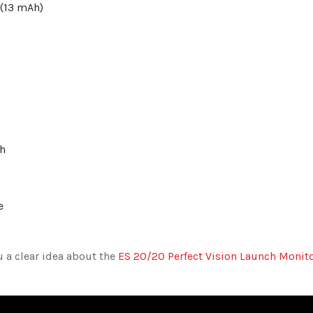
 (13 mAh)
ch
re
u a clear idea about the
ES 20/20 Perfect Vision Launch Monit