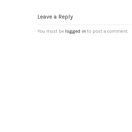
Leave a Reply
You must be
logged in
to post a comment.