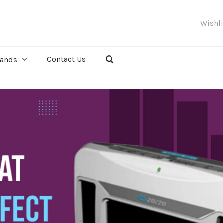
Wishl
Contact Us
rands