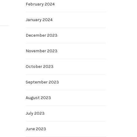
February 2024
January 2024
December 2023
November 2023
October 2023
September 2023
August 2023
July 2023
June 2023