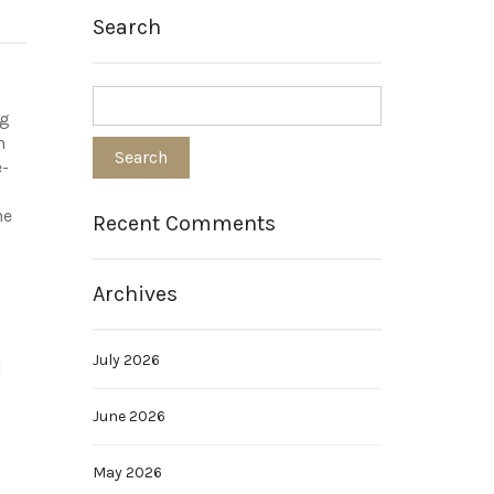
Search
ng
n
e-
he
Recent Comments
Archives
July 2026
d
June 2026
May 2026