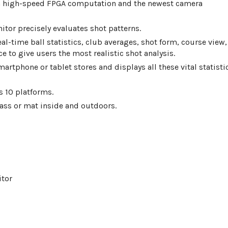
th high-speed FPGA computation and the newest camera
tor precisely evaluates shot patterns.
eal-time ball statistics, club averages, shot form, course view,
ce to give users the most realistic shot analysis.
martphone or tablet stores and displays all these vital statisti
 10 platforms.
ass or mat inside and outdoors.
itor