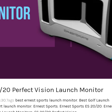
0/20 Perfect Vision Launch Monitor
2:30
,Tags
best ernest sports launch monitor
,
Best Golf Launch
rt launch monitor
,
Ernest Sports
,
Ernest Sports ES 20/20
,
Erne