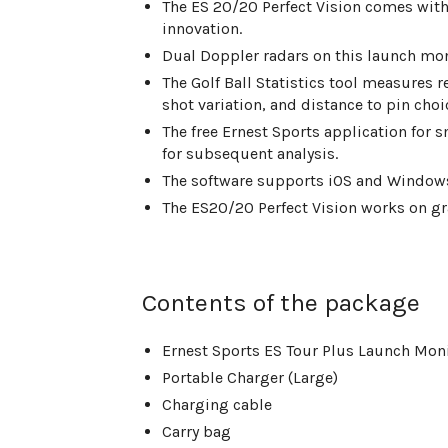
The ES 20/20 Perfect Vision comes wi
innovation.
Dual Doppler radars on this launch moni
The Golf Ball Statistics tool measures r
shot variation, and distance to pin choi
The free Ernest Sports application for s
for subsequent analysis.
The software supports iOS and Windows
The ES20/20 Perfect Vision works on gr
Contents of the package
Ernest Sports ES Tour Plus Launch Mon
Portable Charger (Large)
Charging cable
Carry bag