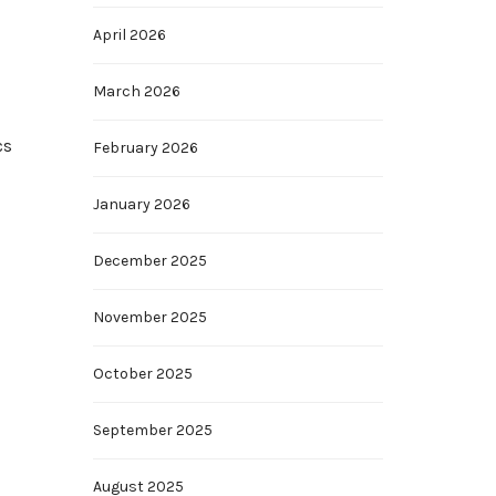
April 2026
March 2026
cs
February 2026
January 2026
December 2025
November 2025
October 2025
September 2025
August 2025