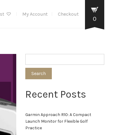
ist
My Account
Checkout
0
Search
Recent Posts
Garmin Approach R10: A Compact
Launch Monitor for Flexible Golf
Practice