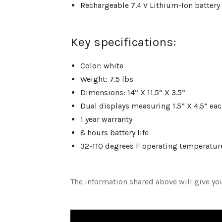
Rechargeable 7.4 V Lithium-Ion battery
Key specifications:
Color: white
Weight: 7.5 lbs
Dimensions: 14” X 11.5” X 3.5”
Dual displays measuring 1.5” X 4.5” ea
1 year warranty
8 hours battery life
32-110 degrees F operating temperatu
The information shared above will give yo