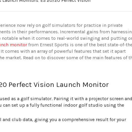
s Launch Monitors
,
ES 20/20 Perfect Vision
erience now rely on golf simulators for practice in private
ents in their performances. Incremental gains from harnessi
e notable when it comes to real-world swinging and putting o
aunch monitor
from Ernest Sports is one of the best state-of-th
 It comes with an array of powerful features that set it apart
e market. Read on to discover some of the main features of t
20 Perfect Vision Launch Monitor
sed as a golf simulator. Pairing it with a projector screen an
 can set up a fully functional indoor golf studio using the
 and club data, giving you a comprehensive result for your