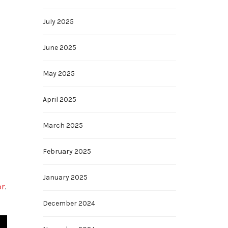
July 2025
June 2025
May 2025
April 2025
March 2025
February 2025
January 2025
or
.
December 2024