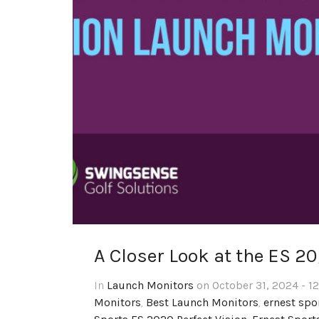
A Closer Look at the ES 2
In
Launch Monitors
on October 31, 2024 - 1
Monitors
,
Best Launch Monitors
,
ernest spo