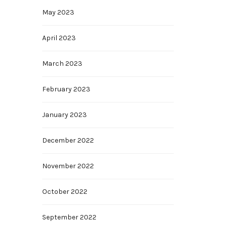
May 2023
April 2023
March 2023
February 2023
January 2023
December 2022
November 2022
October 2022
September 2022