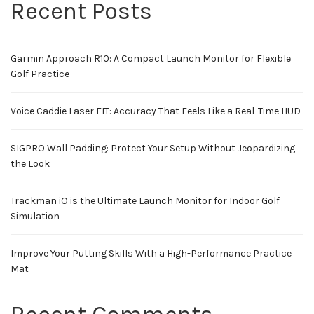
Recent Posts
Garmin Approach R10: A Compact Launch Monitor for Flexible
Golf Practice
Voice Caddie Laser FIT: Accuracy That Feels Like a Real-Time HUD
SIGPRO Wall Padding: Protect Your Setup Without Jeopardizing
the Look
Trackman iO is the Ultimate Launch Monitor for Indoor Golf
Simulation
Improve Your Putting Skills With a High-Performance Practice
Mat