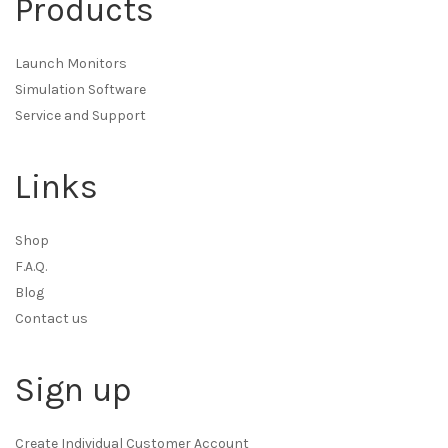
Products
Launch Monitors
Simulation Software
Service and Support
Links
Shop
F.A.Q.
Blog
Contact us
Sign up
Create Individual Customer Account