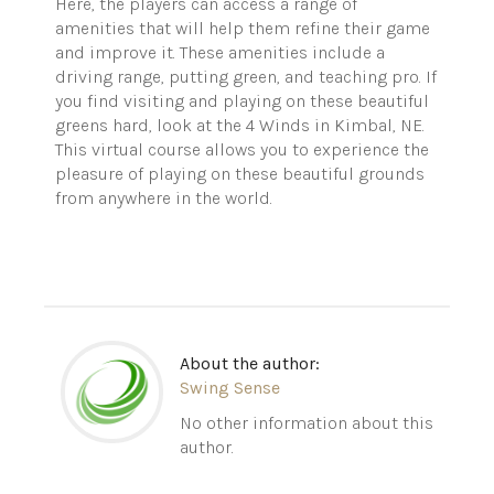
Here, the players can access a range of
amenities that will help them refine their game
and improve it. These amenities include a
driving range, putting green, and teaching pro. If
you find visiting and playing on these beautiful
greens hard, look at the 4 Winds in Kimbal, NE.
This virtual course allows you to experience the
pleasure of playing on these beautiful grounds
from anywhere in the world.
About the author:
Swing Sense
No other information about this
author.