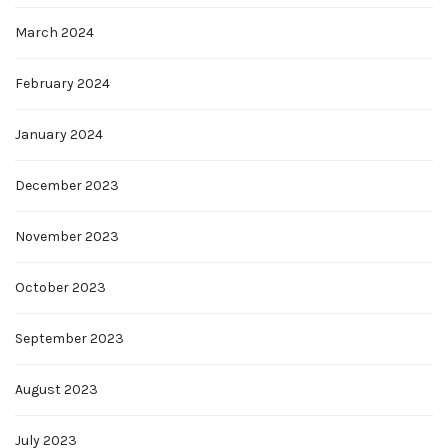
March 2024
February 2024
January 2024
December 2023
November 2023
October 2023
September 2023
August 2023
July 2023