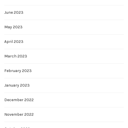
June 2023
May 2023
April 2023
March 2023
February 2023
January 2023
December 2022
November 2022