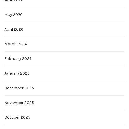
May 2026
April 2026
March 2026
February 2026
January 2026
December 2025
November 2025
October 2025