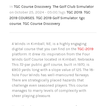
In
TGC Course Discovery
,
The Golf Club Simulator
on October 25, 2024 - 05:00
,Tags
TGC 2019
,
TGC
2019 COURSES
,
TGC 2019 Golf Simulator
,
tgc
course
,
TGC Course Discovery
4 Winds in Kimball, NE, is a highly engaging
digital course that you can find on the
TGC-2019
platform. It drew its inspiration from the Four
Winds Golf Course located in Kimball, Nebraska.
This 72-par public golf course, built in 1970, is
6903 yards long with a slope value of 125. The 18-
hole Four Winds has well-manicured fairways.
There are strategically placed hazards that
challenge even seasoned players. This course
manages to marry levels of complexity with
sheer playing pleasure.