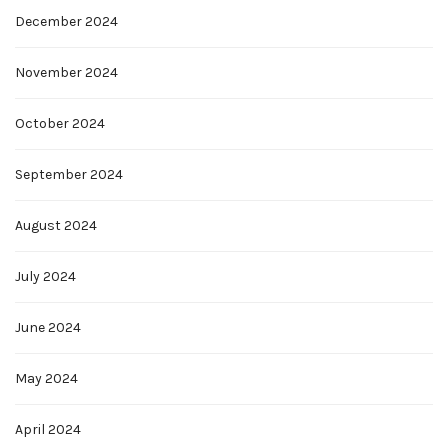
December 2024
November 2024
October 2024
September 2024
August 2024
July 2024
June 2024
May 2024
April 2024