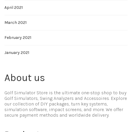
April 2021
March 2021
February 2021
January 2021
About us
Golf Simulator Store is the ultimate one-stop shop to buy
Golf Simulators, Swing Analyzers and Accessoires. Explore
our collection of DIY packages, turn key systems,
simulation software, impact screens, and more. We offer
secure payment methods and worldwide delivery.