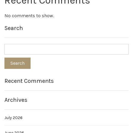
Recent Comments
No comments to show.
Search
Recent Comments
Archives
July 2026
June 2026