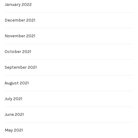
January 2022
December 2021
November 2021
October 2021
September 2021
August 2021
July 2021
June 2021
May 2021