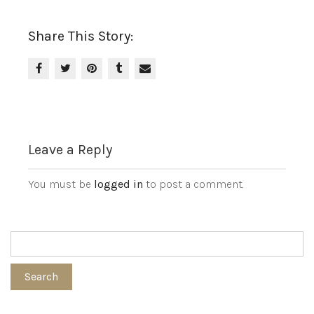
Share This Story:
Leave a Reply
You must be
logged in
to post a comment.
Search