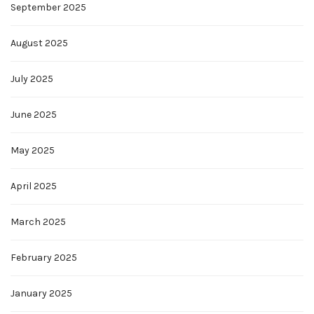
September 2025
August 2025
July 2025
June 2025
May 2025
April 2025
March 2025
February 2025
January 2025