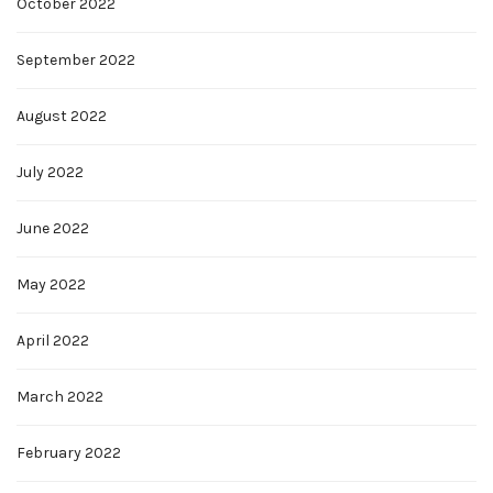
October 2022
September 2022
August 2022
July 2022
June 2022
May 2022
April 2022
March 2022
February 2022