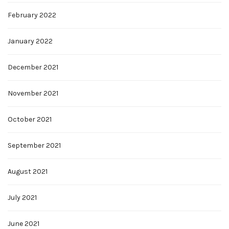
February 2022
January 2022
December 2021
November 2021
October 2021
September 2021
August 2021
July 2021
June 2021