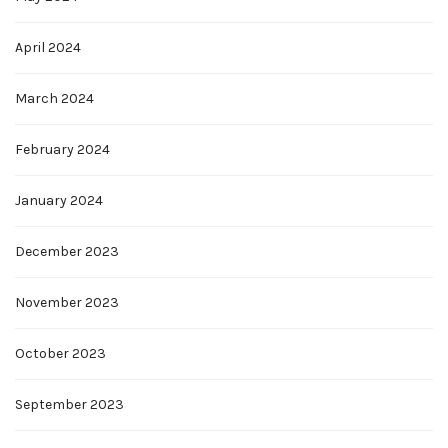
April 2024
March 2024
February 2024
January 2024
December 2023
November 2023
October 2023
September 2023