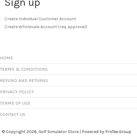
Sign up
Create Individual Customer Account
Create Wholesale Account (req. approval)
HOME
TERMS & CONDITIONS
REFUND AND RETURNS
PRIVACY POLICY
TERMS OF USE
CONTACT US
© Copyright 2026, Golf Simulator Store | Powered by
ProTee Group