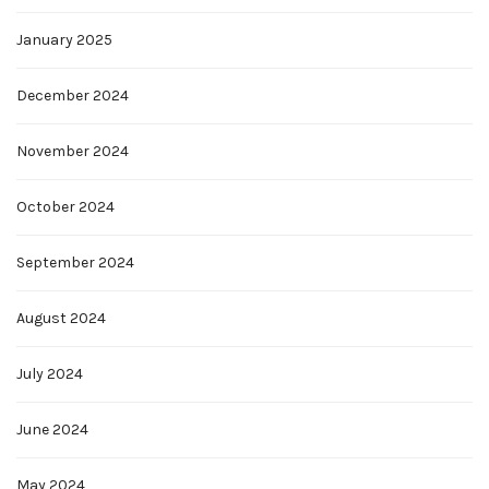
January 2025
December 2024
November 2024
October 2024
September 2024
August 2024
July 2024
June 2024
May 2024