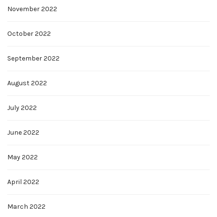
November 2022
October 2022
September 2022
August 2022
July 2022
June 2022
May 2022
April 2022
March 2022