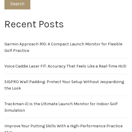
Search
Recent Posts
Garmin Approach R10: A Compact Launch Monitor for Flexible
Golf Practice
Voice Caddie Laser FIT: Accuracy That Feels Like a Real-Time HUD
SIGPRO Wall Padding: Protect Your Setup Without Jeopardizing
the Look
Trackman iO is the Ultimate Launch Monitor for Indoor Golf
Simulation
Improve Your Putting Skills With a High-Performance Practice