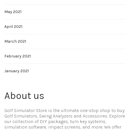
May 2021
April 2021
March 2021
February 2021
January 2021
About us
Golf Simulator Store is the ultimate one-stop shop to buy
Golf Simulators, Swing Analyzers and Accessoires. Explore
our collection of DIY packages, turn key systems,
simulation software, impact screens, and more. We offer