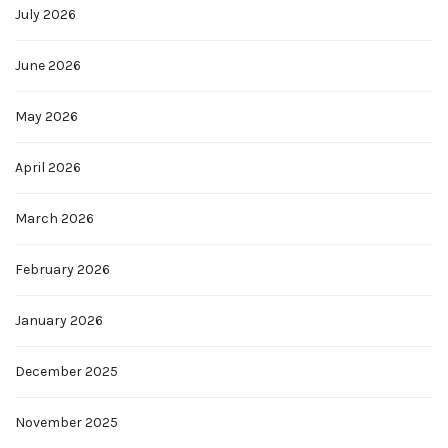
July 2026
June 2026
May 2026
April 2026
March 2026
February 2026
January 2026
December 2025
November 2025