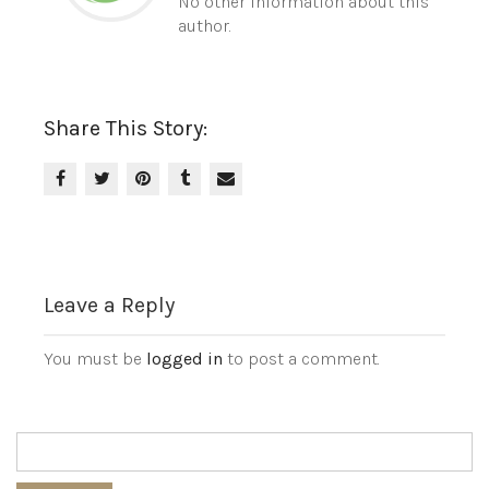
No other information about this
author.
Share This Story:
Leave a Reply
You must be
logged in
to post a comment.