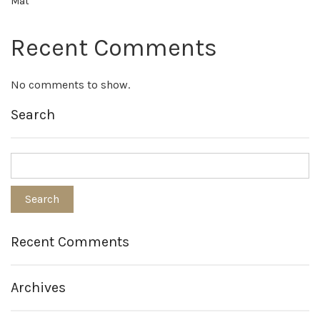
Mat
Recent Comments
No comments to show.
Search
Recent Comments
Archives