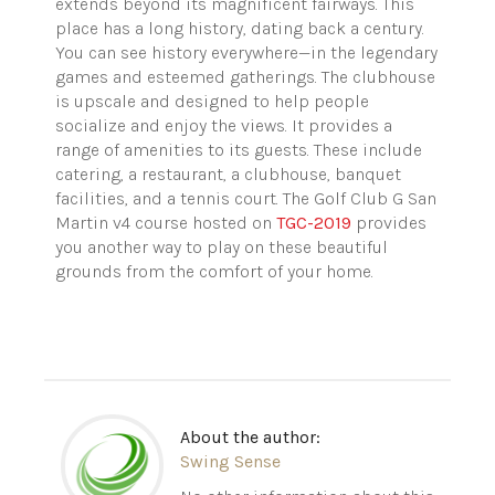
extends beyond its magnificent fairways. This
place has a long history, dating back a century.
You can see history everywhere—in the legendary
games and esteemed gatherings. The clubhouse
is upscale and designed to help people
socialize and enjoy the views. It provides a
range of amenities to its guests. These include
catering, a restaurant, a clubhouse, banquet
facilities, and a tennis court. The Golf Club G San
Martin v4 course hosted on
TGC-2019
provides
you another way to play on these beautiful
grounds from the comfort of your home.
About the author:
Swing Sense