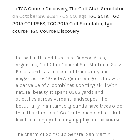
In
TGC Course Discovery
,
The Golf Club Simulator
on October 29, 2024 - 05:00
,Tags
TGC 2019
,
TGC
2019 COURSES
,
TGC 2019 Golf Simulator
,
tgc
course
,
TGC Course Discovery
In the hustle and bustle of Buenos Aires,
Argentina, Golf Club General San Martin in Saez
Pena stands as an oasis of tranquility and
elegance. The 18-hole Argentinian golf club with
a par value of 71 combines sporting skill with
natural beauty. It spans 6363 yards and
stretches across verdant landscapes. The
beautifully maintained grounds have trees older
than the club itself. Golf enthusiasts of all skill
levels can enjoy challenging play on the course.
The charm of Golf Club General San Martin