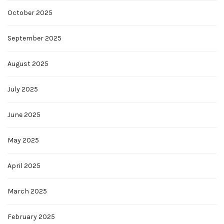
October 2025
September 2025
August 2025
July 2025
June 2025
May 2025
April 2025
March 2025
February 2025