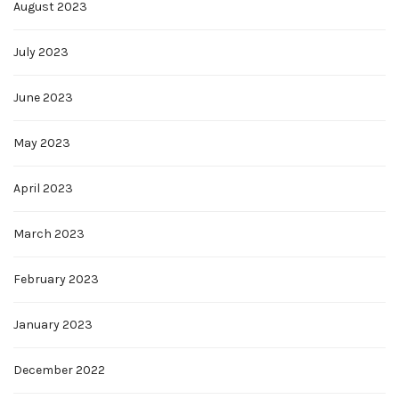
August 2023
July 2023
June 2023
May 2023
April 2023
March 2023
February 2023
January 2023
December 2022