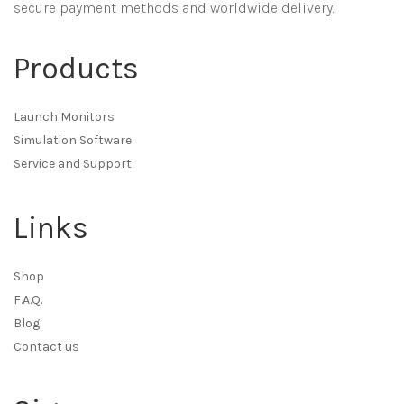
secure payment methods and worldwide delivery.
Products
Launch Monitors
Simulation Software
Service and Support
Links
Shop
F.A.Q.
Blog
Contact us