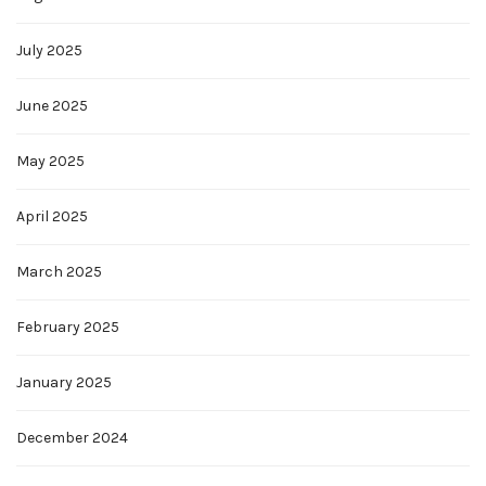
July 2025
June 2025
May 2025
April 2025
March 2025
February 2025
January 2025
December 2024