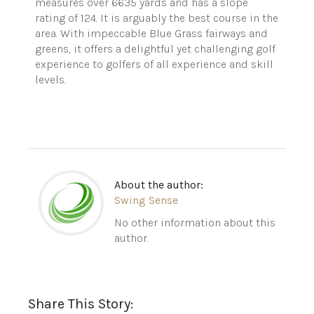
measures over 6635 yards and has a slope
rating of 124. It is arguably the best course in the
area. With impeccable Blue Grass fairways and
greens, it offers a delightful yet challenging golf
experience to golfers of all experience and skill
levels.
About the author:
Swing Sense
No other information about this
author.
Share This Story: