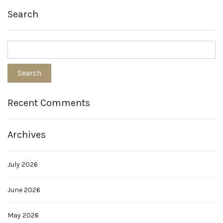
Search
Recent Comments
Archives
July 2026
June 2026
May 2026