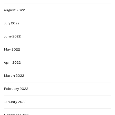
August 2022
July 2022
June 2022
May 2022
April 2022
March 2022
February 2022
January 2022
December 2021