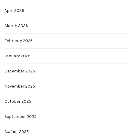
April 2026
March 2026
February 2026
January 2026
December 2025
November 2025
October 2025
September 2025
August 2025