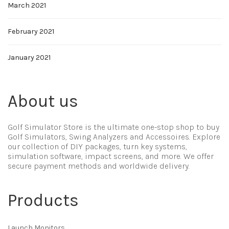
March 2021
February 2021
January 2021
About us
Golf Simulator Store is the ultimate one-stop shop to buy
Golf Simulators, Swing Analyzers and Accessoires. Explore
our collection of DIY packages, turn key systems,
simulation software, impact screens, and more. We offer
secure payment methods and worldwide delivery.
Products
Launch Monitors