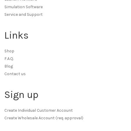
Simulation Software
Service and Support
Links
Shop
F.A.Q.
Blog
Contact us
Sign up
Create Individual Customer Account
Create Wholesale Account (req. approval)