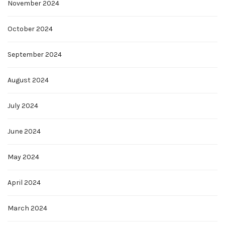
November 2024
October 2024
September 2024
August 2024
July 2024
June 2024
May 2024
April 2024
March 2024