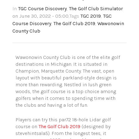
In
TGC Course Discovery
,
The Golf Club Simulator
on June 30, 2022 - 05:00
,Tags
TGC 2019
,
TGC
Course Discovery
,
The Golf Club 2019
,
Wawonowin
County Club
Wawonowin County Club is one of the elite golf
destinations in Michigan. It is situated in
Champion, Marquette County. The vast, open
layout with beautiful parkland-style design is
more than rewarding. Nestled in lush green
woods, the golf course is a top choice among
golfers when it comes to spending time with
the clubs and having a lot of fun.
Players can try this par72 18-hole Lidar golf
course on
The Golf Club 2019
(designed by
stevehintsala5). From the longest tees, it