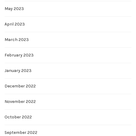
May 2023
April 2023
March 2023
February 2023
January 2023
December 2022
November 2022
October 2022
September 2022