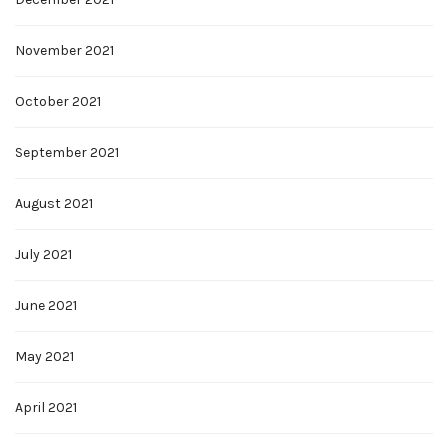
November 2021
October 2021
September 2021
August 2021
July 2021
June 2021
May 2021
April 2021