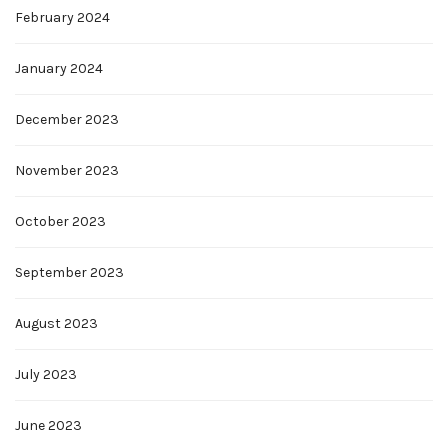
February 2024
January 2024
December 2023
November 2023
October 2023
September 2023
August 2023
July 2023
June 2023