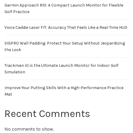
Garmin Approach R10: A Compact Launch Monitor for Flexible
Golf Practice
Voice Caddie Laser FIT: Accuracy That Feels Like a Real-Time HUD
SIGPRO Wall Padding: Protect Your Setup Without Jeopardizing
the Look
Trackman iO is the Ultimate Launch Monitor for Indoor Golf
Simulation
Improve Your Putting Skills With a High-Performance Practice
Mat
Recent Comments
No comments to show.