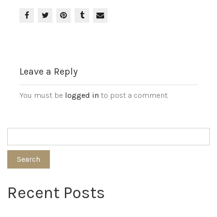
Leave a Reply
You must be
logged in
to post a comment.
Search
Recent Posts