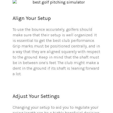
Align Your Setup
To use the bounce accurately, golfers should
make sure that their setup is well organized. It
is essential to get the best club performance.
Grip marks must be positioned centrally, and in
a way that they are aligned squarely with respect
to the ground. Keep in mind that the shaft must
be in between one’s feet. The club might make a
dent in the ground if its shaft is leaning forward
a lot.
Adjust Your Settings
Changing your setup to aid you to regulate your
swing length can be a highly beneficial decision.