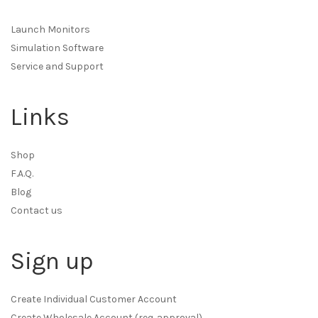
Launch Monitors
Simulation Software
Service and Support
Links
Shop
F.A.Q.
Blog
Contact us
Sign up
Create Individual Customer Account
Create Wholesale Account (req. approval)