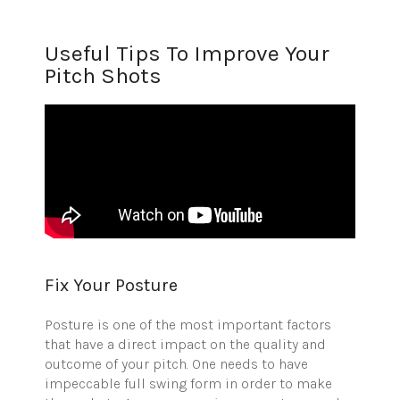
Useful Tips To Improve Your
Pitch Shots
Fix Your Posture
Posture is one of the most important factors
that have a direct impact on the quality and
outcome of your pitch. One needs to have
impeccable full swing form in order to make