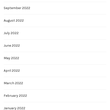
September 2022
August 2022
July 2022
June 2022
May 2022
April 2022
March 2022
February 2022
January 2022