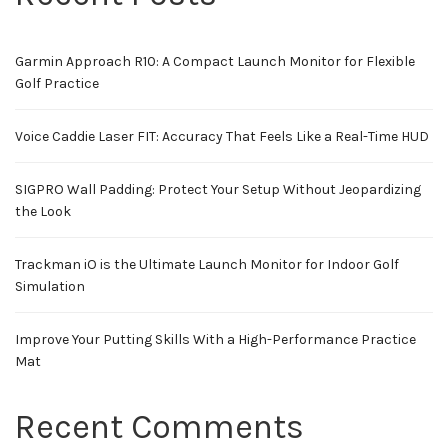
Garmin Approach R10: A Compact Launch Monitor for Flexible
Golf Practice
Voice Caddie Laser FIT: Accuracy That Feels Like a Real-Time HUD
SIGPRO Wall Padding: Protect Your Setup Without Jeopardizing
the Look
Trackman iO is the Ultimate Launch Monitor for Indoor Golf
Simulation
Improve Your Putting Skills With a High-Performance Practice
Mat
Recent Comments