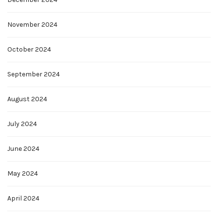
November 2024
October 2024
September 2024
August 2024
July 2024
June 2024
May 2024
April 2024