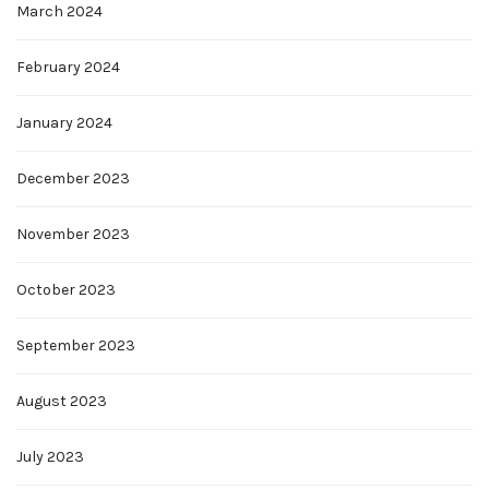
March 2024
February 2024
January 2024
December 2023
November 2023
October 2023
September 2023
August 2023
July 2023