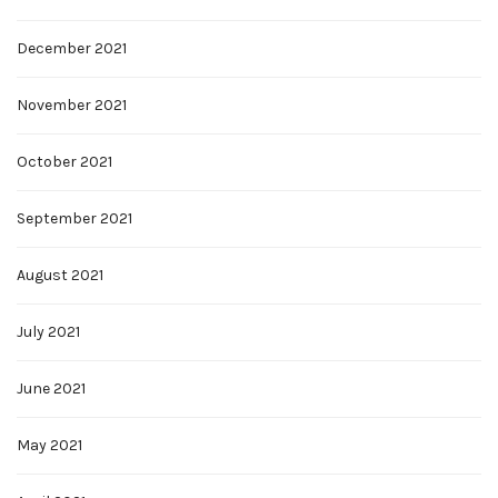
December 2021
November 2021
October 2021
September 2021
August 2021
July 2021
June 2021
May 2021