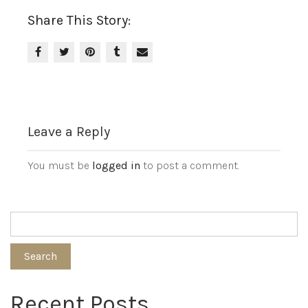
Share This Story:
Leave a Reply
You must be
logged in
to post a comment.
Search
Recent Posts