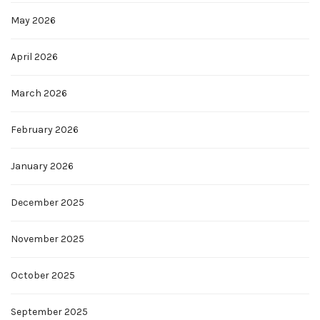
May 2026
April 2026
March 2026
February 2026
January 2026
December 2025
November 2025
October 2025
September 2025