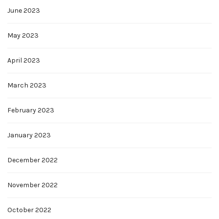
June 2023
May 2023
April 2023
March 2023
February 2023
January 2023
December 2022
November 2022
October 2022