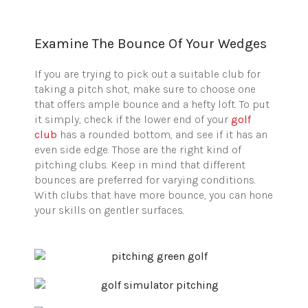
Examine The Bounce Of Your Wedges
If you are trying to pick out a suitable club for
taking a pitch shot, make sure to choose one
that offers ample bounce and a hefty loft. To put
it simply, check if the lower end of your
golf
club
has a rounded bottom, and see if it has an
even side edge. Those are the right kind of
pitching clubs. Keep in mind that different
bounces are preferred for varying conditions.
With clubs that have more bounce, you can hone
your skills on gentler surfaces.