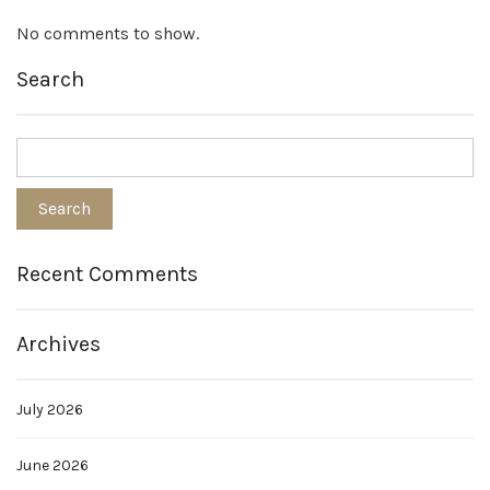
No comments to show.
Search
Recent Comments
Archives
July 2026
June 2026