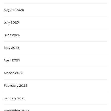
August 2025
July 2025
June 2025
May 2025
April 2025
March 2025
February 2025
January 2025
December 2024