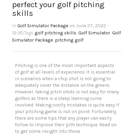
perfect your golf pitching
skills
In
Golf Simulator Package
on June 27, 2022 -
12:30
,Tags
golf pitching skills
,
Golf Simulator
,
Golf
Simulator Package
,
pitching golf
Pitching is one of the most important aspects
of golf at all levels of experience. It is essential
in scenarios when a chip shot is not going to
adequately cover the distance on the greens.
However, taking pitch shots is not easy for many
golfers as there is a steep learning curve
involved. Making costly mistakes is quite easy if
your pitching game is not on point. Fortunately,
there are some tips that any player can easily
follow to improve their pith technique. Read on
to get some insight into those.