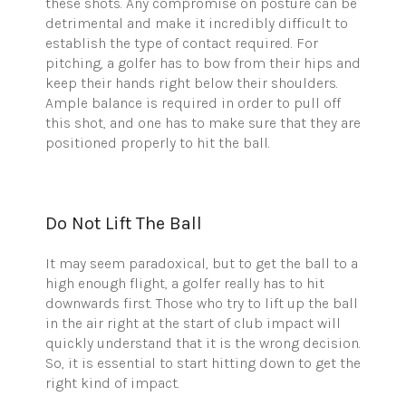
these shots. Any compromise on posture can be
detrimental and make it incredibly difficult to
establish the type of contact required. For
pitching, a golfer has to bow from their hips and
keep their hands right below their shoulders.
Ample balance is required in order to pull off
this shot, and one has to make sure that they are
positioned properly to hit the ball.
Do Not Lift The Ball
It may seem paradoxical, but to get the ball to a
high enough flight, a golfer really has to hit
downwards first. Those who try to lift up the ball
in the air right at the start of club impact will
quickly understand that it is the wrong decision.
So, it is essential to start hitting down to get the
right kind of impact.