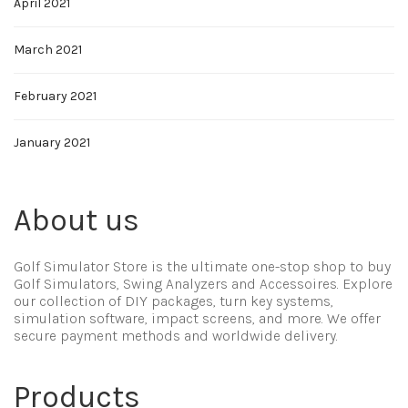
April 2021
March 2021
February 2021
January 2021
About us
Golf Simulator Store is the ultimate one-stop shop to buy
Golf Simulators, Swing Analyzers and Accessoires. Explore
our collection of DIY packages, turn key systems,
simulation software, impact screens, and more. We offer
secure payment methods and worldwide delivery.
Products