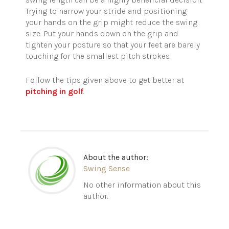
Trying to narrow your stride and positioning
your hands on the grip might reduce the swing
size. Put your hands down on the grip and
tighten your posture so that your feet are barely
touching for the smallest pitch strokes.
Follow the tips given above to get better at
pitching in golf
.
About the author:
Swing Sense
No other information about this
author.