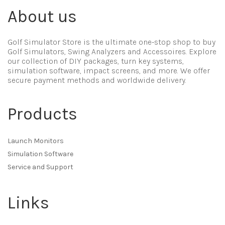
About us
Golf Simulator Store is the ultimate one-stop shop to buy
Golf Simulators, Swing Analyzers and Accessoires. Explore
our collection of DIY packages, turn key systems,
simulation software, impact screens, and more. We offer
secure payment methods and worldwide delivery.
Products
Launch Monitors
Simulation Software
Service and Support
Links