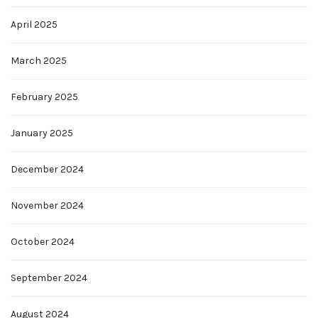
April 2025
March 2025
February 2025
January 2025
December 2024
November 2024
October 2024
September 2024
August 2024