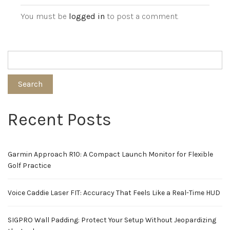
You must be
logged in
to post a comment.
Search
Recent Posts
Garmin Approach R10: A Compact Launch Monitor for Flexible
Golf Practice
Voice Caddie Laser FIT: Accuracy That Feels Like a Real-Time HUD
SIGPRO Wall Padding: Protect Your Setup Without Jeopardizing