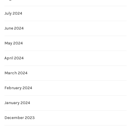
July 2024
June 2024
May 2024
April 2024
March 2024
February 2024
January 2024
December 2023