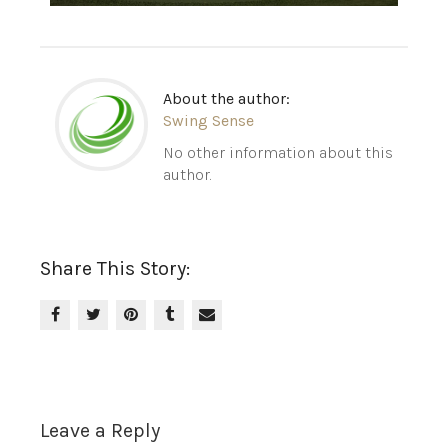
About the author:
Swing Sense
No other information about this
author.
Share This Story:
Leave a Reply