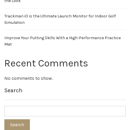
the Look
Trackman iO is the Ultimate Launch Monitor for Indoor Golf
Simulation
Improve Your Putting Skills With a High-Performance Practice
Mat
Recent Comments
No comments to show.
Search