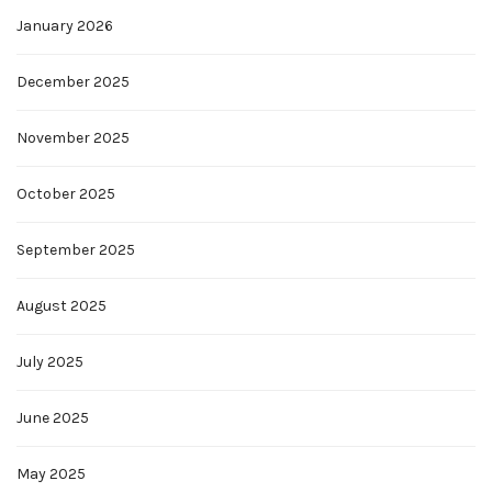
January 2026
December 2025
November 2025
October 2025
September 2025
August 2025
July 2025
June 2025
May 2025