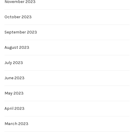
November 2023
October 2023
September 2023
August 2023
July 2023
June 2023
May 2023
April 2023
March 2023