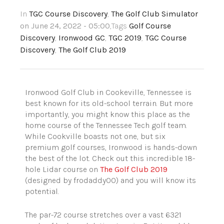
In
TGC Course Discovery
,
The Golf Club Simulator
on June 24, 2022 - 05:00
,Tags
Golf Course
Discovery
,
Ironwood GC
,
TGC 2019
,
TGC Course
Discovery
,
The Golf Club 2019
Ironwood Golf Club in Cookeville, Tennessee is
best known for its old-school terrain. But more
importantly, you might know this place as the
home course of the Tennessee Tech golf team.
While Cookville boasts not one, but six
premium golf courses, Ironwood is hands-down
the best of the lot. Check out this incredible 18-
hole Lidar course on
The Golf Club 2019
(designed by frodaddy00) and you will know its
potential.
The par-72 course stretches over a vast 6321