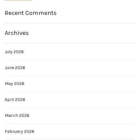
Recent Comments
Archives
July 2026
June 2026
May 2026
April 2026
March 2026
February 2026