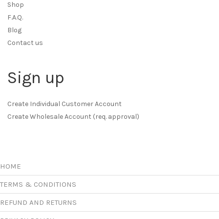
Shop
F.A.Q.
Blog
Contact us
Sign up
Create Individual Customer Account
Create Wholesale Account (req. approval)
HOME
TERMS & CONDITIONS
REFUND AND RETURNS