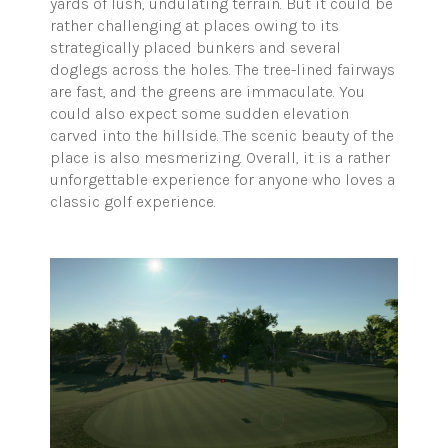
yards of lush, undulating terrain. But it could be
rather challenging at places owing to its
strategically placed bunkers and several
doglegs across the holes. The tree-lined fairways
are fast, and the greens are immaculate. You
could also expect some sudden elevation
carved into the hillside. The scenic beauty of the
place is also mesmerizing. Overall, it is a rather
unforgettable experience for anyone who loves a
classic golf experience.