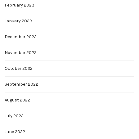
February 2023
January 2023
December 2022
November 2022
October 2022
September 2022
August 2022
July 2022
June 2022