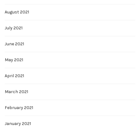
August 2021
July 2021
June 2021
May 2021
April 2021
March 2021
February 2021
January 2021