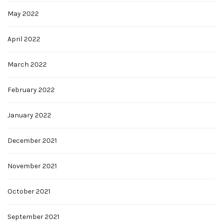
May 2022
April 2022
March 2022
February 2022
January 2022
December 2021
November 2021
October 2021
September 2021