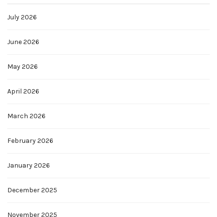
July 2026
June 2026
May 2026
April 2026
March 2026
February 2026
January 2026
December 2025
November 2025