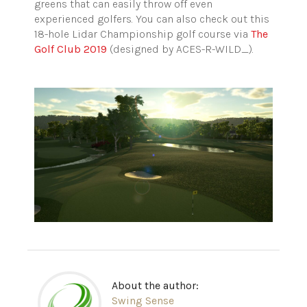
greens that can easily throw off even
experienced golfers. You can also check out this
18-hole Lidar Championship golf course via
The
Golf Club 2019
(designed by ACES-R-WILD_).
About the author:
Swing Sense