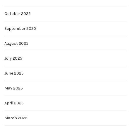
October 2025
September 2025
August 2025
July 2025
June 2025
May 2025
April 2025
March 2025