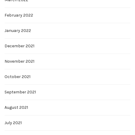
February 2022
January 2022
December 2021
November 2021
October 2021
September 2021
August 2021
July 2021