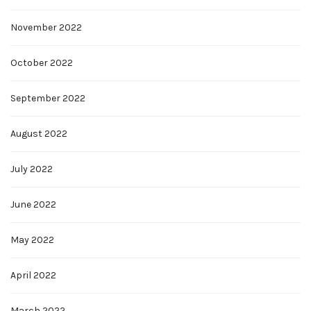
November 2022
October 2022
September 2022
August 2022
July 2022
June 2022
May 2022
April 2022
March 2022