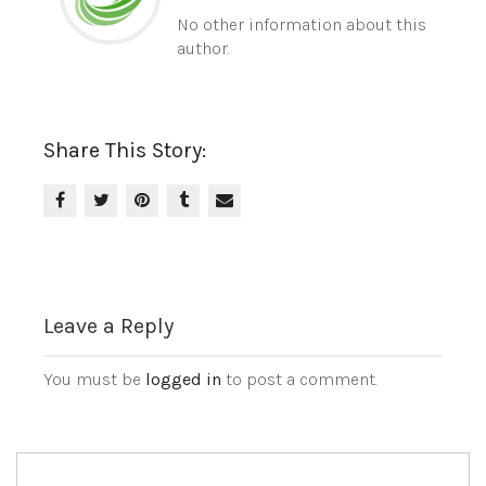
No other information about this
author.
Share This Story:
Leave a Reply
You must be
logged in
to post a comment.