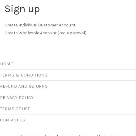
Sign up
Create Individual Customer Account
Create Wholesale Account (req. approval)
HOME
TERMS & CONDITIONS
REFUND AND RETURNS
PRIVACY POLICY
TERMS OF USE
CONTACT US