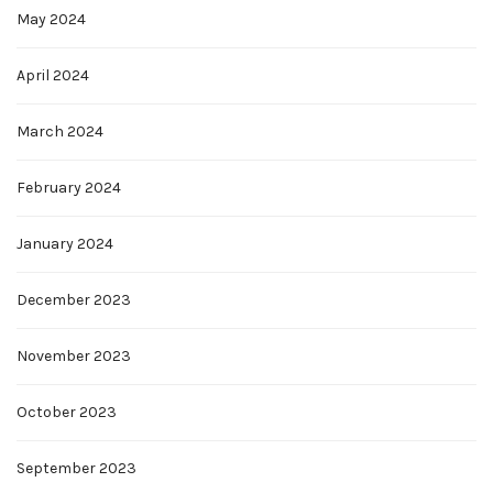
May 2024
April 2024
March 2024
February 2024
January 2024
December 2023
November 2023
October 2023
September 2023