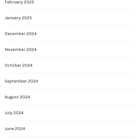
February 2025
January 2025
December 2024
November 2024
October 2024
September 2024
August 2024
July 2024
June 2024