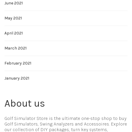
June 2021
May 2021
April 2021
March 2021
February 2021
January 2021
About us
Golf Simulator Store is the ultimate one-stop shop to buy
Golf Simulators, Swing Analyzers and Accessoires. Explore
our collection of DIY packages, turn key systems,