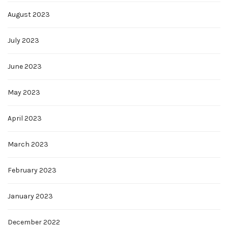
August 2023
July 2023
June 2023
May 2023
April 2023
March 2023
February 2023
January 2023
December 2022