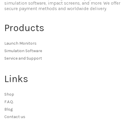
simulation software, impact screens, and more. We offer
secure payment methods and worldwide delivery.
Products
Launch Monitors
Simulation Software
Service and Support
Links
Shop
F.A.Q.
Blog
Contact us