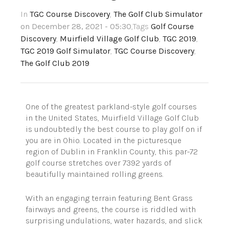
In
TGC Course Discovery
,
The Golf Club Simulator
on December 28, 2021 - 05:30
,Tags
Golf Course
Discovery
,
Muirfield Village Golf Club
,
TGC 2019
,
TGC 2019 Golf Simulator
,
TGC Course Discovery
,
The Golf Club 2019
One of the greatest parkland-style golf courses
in the United States, Muirfield Village Golf Club
is undoubtedly the best course to play golf on if
you are in Ohio. Located in the picturesque
region of Dublin in Franklin County, this par-72
golf course stretches over 7392 yards of
beautifully maintained rolling greens.
With an engaging terrain featuring Bent Grass
fairways and greens, the course is riddled with
surprising undulations, water hazards, and slick