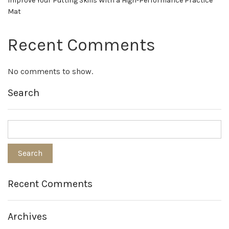
Improve Your Putting Skills With a High-Performance Practice
Mat
Recent Comments
No comments to show.
Search
Recent Comments
Archives