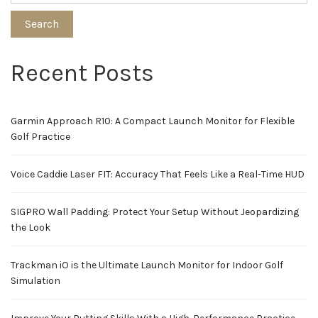
Search
Recent Posts
Garmin Approach R10: A Compact Launch Monitor for Flexible
Golf Practice
Voice Caddie Laser FIT: Accuracy That Feels Like a Real-Time HUD
SIGPRO Wall Padding: Protect Your Setup Without Jeopardizing
the Look
Trackman iO is the Ultimate Launch Monitor for Indoor Golf
Simulation