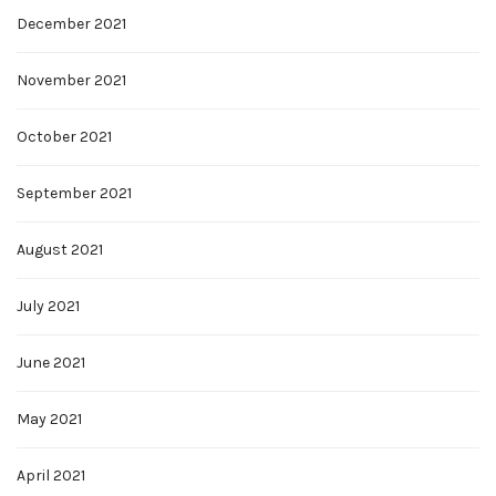
December 2021
November 2021
October 2021
September 2021
August 2021
July 2021
June 2021
May 2021
April 2021