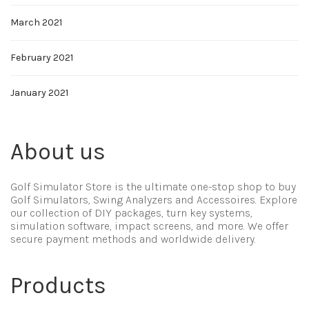
March 2021
February 2021
January 2021
About us
Golf Simulator Store is the ultimate one-stop shop to buy
Golf Simulators, Swing Analyzers and Accessoires. Explore
our collection of DIY packages, turn key systems,
simulation software, impact screens, and more. We offer
secure payment methods and worldwide delivery.
Products