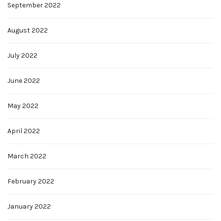
September 2022
August 2022
July 2022
June 2022
May 2022
April 2022
March 2022
February 2022
January 2022