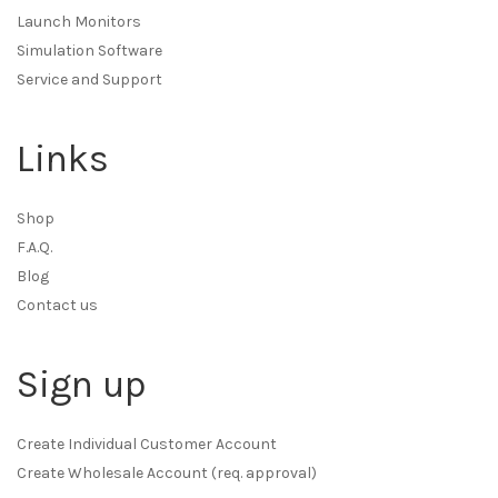
Launch Monitors
Simulation Software
Service and Support
Links
Shop
F.A.Q.
Blog
Contact us
Sign up
Create Individual Customer Account
Create Wholesale Account (req. approval)