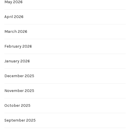
May 2026
April 2026
March 2026
February 2026
January 2026
December 2025
November 2025
October 2025
September 2025