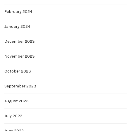
February 2024
January 2024
December 2023
November 2023
October 2023
September 2023
August 2023
July 2023
June 2023