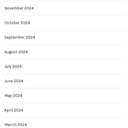
November 2024
October 2024
September 2024
August 2024
July 2024
June 2024
May 2024
April 2024
March 2024