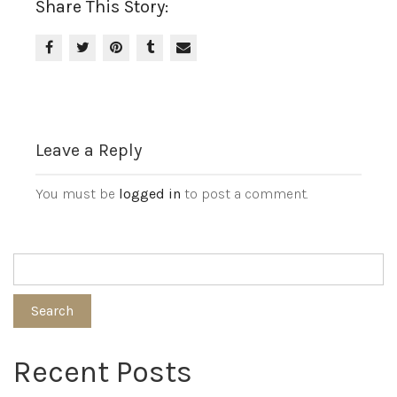
Share This Story:
Leave a Reply
You must be
logged in
to post a comment.
Search
Recent Posts