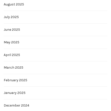
August 2025
July 2025
June 2025
May 2025
April 2025
March 2025
February 2025
January 2025
December 2024