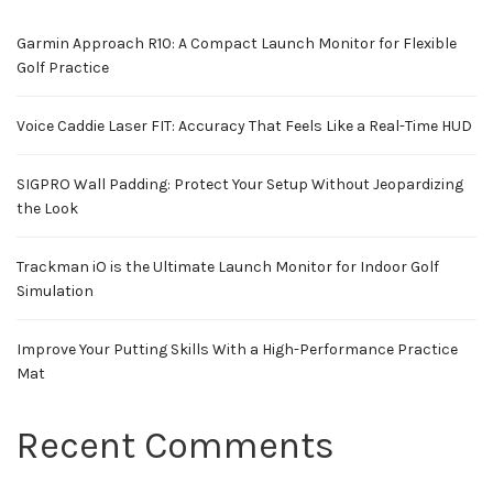
Garmin Approach R10: A Compact Launch Monitor for Flexible
Golf Practice
Voice Caddie Laser FIT: Accuracy That Feels Like a Real-Time HUD
SIGPRO Wall Padding: Protect Your Setup Without Jeopardizing
the Look
Trackman iO is the Ultimate Launch Monitor for Indoor Golf
Simulation
Improve Your Putting Skills With a High-Performance Practice
Mat
Recent Comments