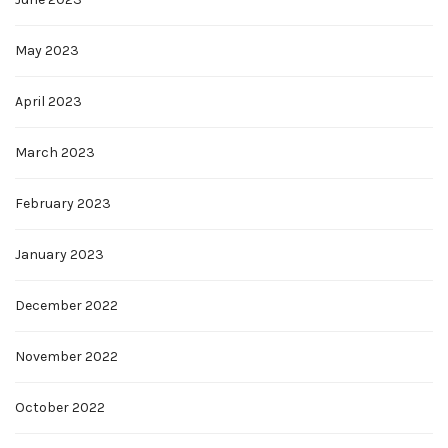
May 2023
April 2023
March 2023
February 2023
January 2023
December 2022
November 2022
October 2022