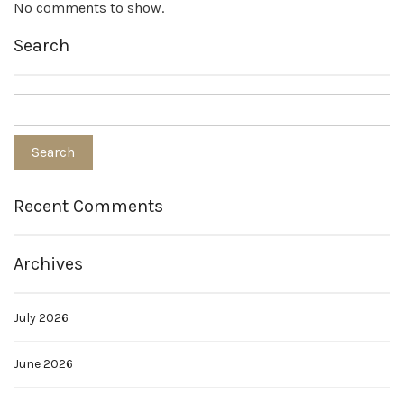
No comments to show.
Search
Recent Comments
Archives
July 2026
June 2026