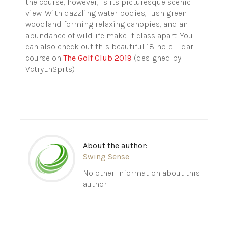
the course, however, is its picturesque scenic
view. With dazzling water bodies, lush green
woodland forming relaxing canopies, and an
abundance of wildlife make it class apart. You
can also check out this beautiful 18-hole Lidar
course on
The Golf Club 2019
(designed by
VctryLnSprts).
About the author:
Swing Sense
No other information about this
author.