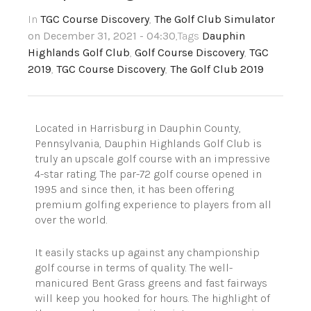
In
TGC Course Discovery
,
The Golf Club Simulator
on December 31, 2021 - 04:30
,Tags
Dauphin
Highlands Golf Club
,
Golf Course Discovery
,
TGC
2019
,
TGC Course Discovery
,
The Golf Club 2019
Located in Harrisburg in Dauphin County,
Pennsylvania, Dauphin Highlands Golf Club is
truly an upscale golf course with an impressive
4-star rating. The par-72 golf course opened in
1995 and since then, it has been offering
premium golfing experience to players from all
over the world.
It easily stacks up against any championship
golf course in terms of quality. The well-
manicured Bent Grass greens and fast fairways
will keep you hooked for hours. The highlight of