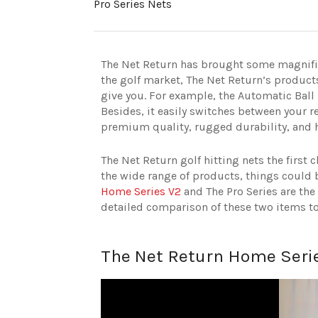
Pro Series Nets
The Net Return has brought some magnifice
the golf market, The Net Return’s products
give you. For example, the Automatic Ball 
Besides, it easily switches between your r
premium quality, rugged durability, and h
The Net Return golf hitting nets the firs
the wide range of products, things could b
Home Series V2
and The Pro Series are the 
detailed comparison of these two items to
The Net Return Home Serie