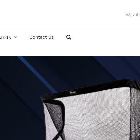
Wishl
Contact Us
rands