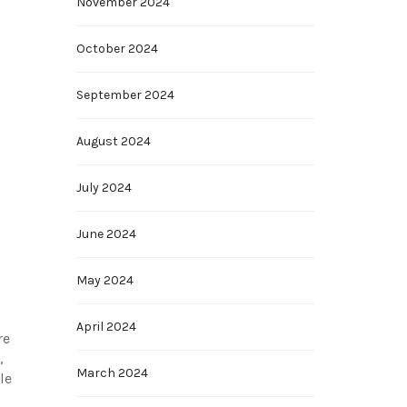
November 2024
October 2024
September 2024
August 2024
July 2024
June 2024
May 2024
April 2024
re
,
March 2024
le