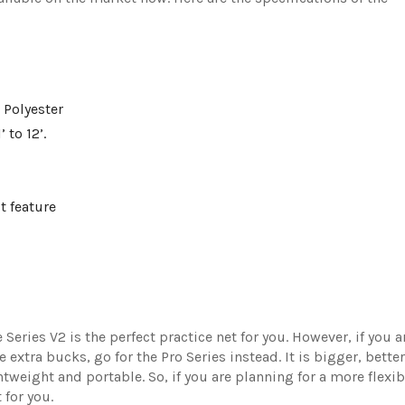
 Polyester
 to 12’.
t feature
Series V2 is the perfect practice net for you. However, if you a
xtra bucks, go for the Pro Series instead. It is bigger, better
htweight and portable. So, if you are planning for a more flexib
t for you.