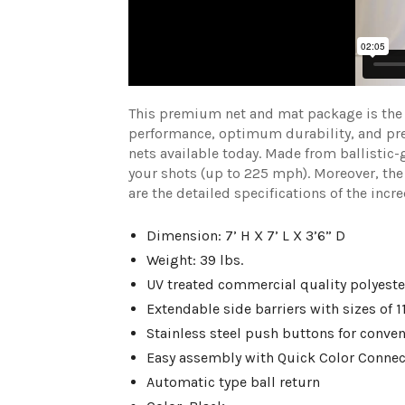
This premium net and mat package is the f
performance, optimum durability, and prem
nets available today. Made from ballistic-
your shots (up to 225 mph). Moreover, the
are the detailed specifications of the inc
Dimension: 7’ H X 7’ L X 3’6” D
Weight: 39 lbs.
UV treated commercial quality polyeste
Extendable side barriers with sizes of 11
Stainless steel push buttons for conve
Easy assembly with Quick Color Connec
Automatic type ball return