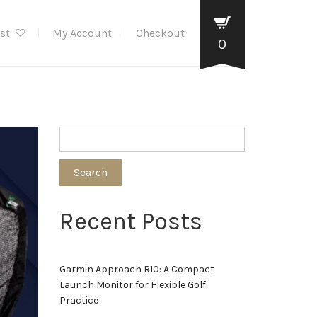
ist
My Account
Checkout
0
Search
Recent Posts
Garmin Approach R10: A Compact
Launch Monitor for Flexible Golf
Practice