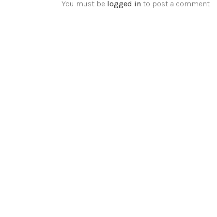
You must be
logged in
to post a comment.