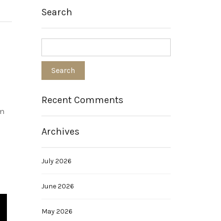
Search
Recent Comments
om
Archives
July 2026
June 2026
May 2026