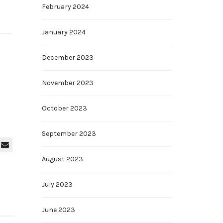
February 2024
January 2024
December 2023
November 2023
October 2023
September 2023
August 2023
July 2023
June 2023