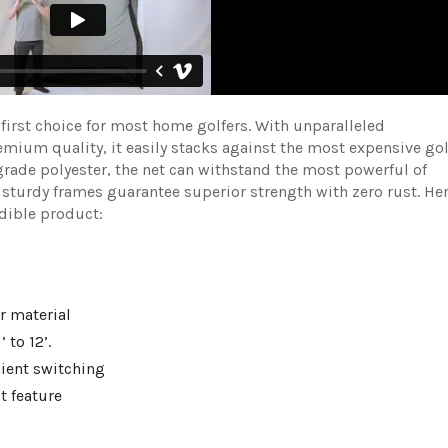
irst choice for most home golfers. With unparalleled
ium quality, it easily stacks against the most expensive gol
grade polyester, the net can withstand the most powerful of
 sturdy frames guarantee superior strength with zero rust. He
redible product:
r material
’ to 12’.
nient switching
t feature