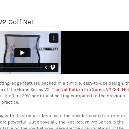
V2 Golf Net
tting-edge features packed in a simple, easy-to-use design, t
de of the Home Series V2,
The Net Return Pro Series V2 Golf Ne
n. It offers 39% additional netting compared to the previous
 practice.
ong with its strength. Moreover, the powder-coated aluminum
re powerful. But above all, The Net Return Pro Series is the
ailable on the market now. Here are the specifications of the