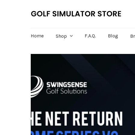
Home
F.A.Q.
Blog
Shop
B