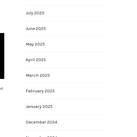
July 2025
June 2025
May 2025
April 2025
March 2025
he
February 2025
t
January 2025
December 2024