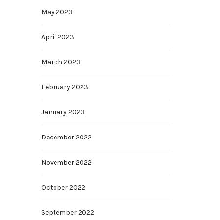
May 2023
April 2023
March 2023
February 2023
January 2023
December 2022
November 2022
October 2022
September 2022