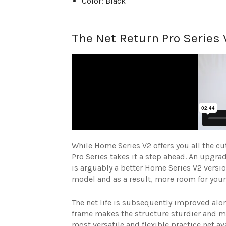
Color: Black
The Net Return Pro Series 
While Home Series V2 offers you all the cu
Pro Series takes it a step ahead. An upgra
is arguably a better Home Series V2 versio
model and as a result, more room for your
The net life is subsequently improved al
frame makes the structure sturdier and mo
most versatile and flexible practice net av