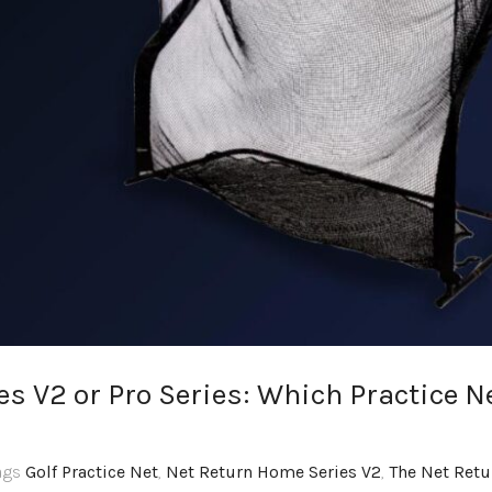
s V2 or Pro Series: Which Practice N
Tags
Golf Practice Net
,
Net Return Home Series V2
,
The Net Retu