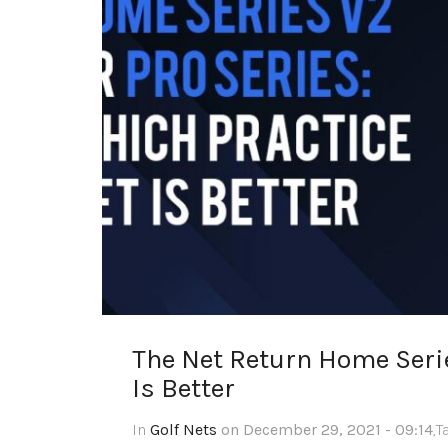
The Net Return Home Serie
Is Better
In
Golf Nets
on December 29, 2021 - 09:14
,