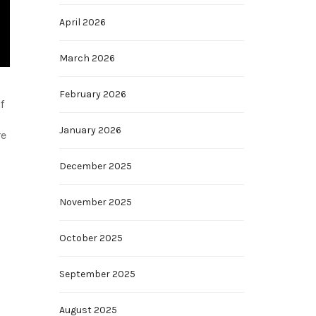
April 2026
March 2026
February 2026
f
January 2026
re
December 2025
November 2025
October 2025
September 2025
August 2025