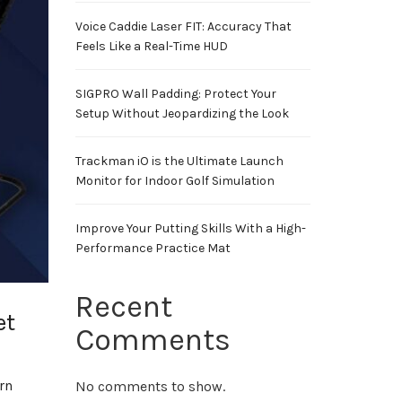
Voice Caddie Laser FIT: Accuracy That
Feels Like a Real-Time HUD
SIGPRO Wall Padding: Protect Your
Setup Without Jeopardizing the Look
Trackman iO is the Ultimate Launch
Monitor for Indoor Golf Simulation
Improve Your Putting Skills With a High-
Performance Practice Mat
Recent
et
Comments
rn
No comments to show.