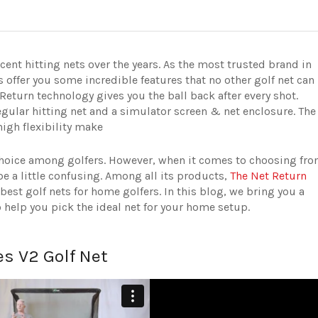
nt hitting nets over the years. As the most trusted brand in
 offer you some incredible features that no other golf net can
Return technology gives you the ball back after every shot.
egular hitting net and a simulator screen & net enclosure. The
igh flexibility make
t choice among golfers. However, when it comes to choosing fr
e a little confusing.
Among all its products,
The Net Return
best golf nets for home golfers. In this blog, we bring you a
 help you pick the ideal net for your home setup.
s V2 Golf Net