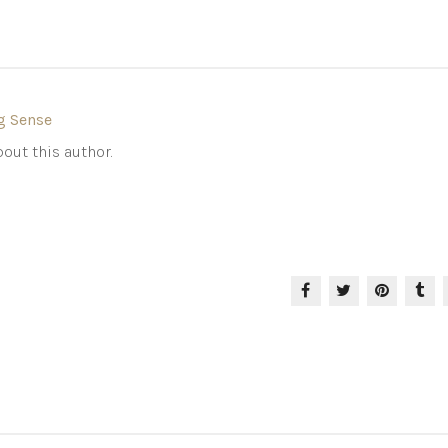
g Sense
out this author.