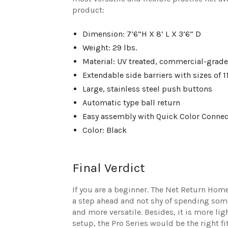
product:
Dimension: 7’6”H X 8’ L X 3’6” D
Weight: 29 lbs.
Material: UV treated, commercial-grade
Extendable side barriers with sizes of 11’
Large, stainless steel push buttons
Automatic type ball return
Easy assembly with Quick Color Connec
Color: Black
Final Verdict
If you are a beginner. The Net Return Home 
a step ahead and not shy of spending some e
and more versatile. Besides, it is more lig
setup, the Pro Series would be the right fi