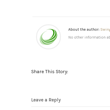
About the author:
Swin
No other information ab
Share This Story:
Leave a Reply