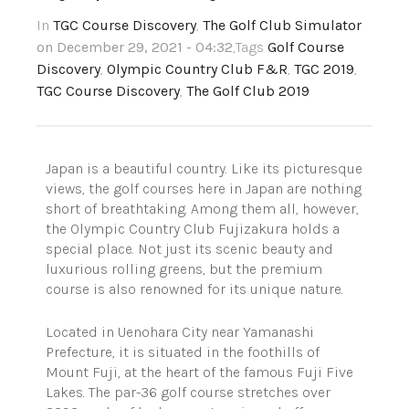
In
TGC Course Discovery
,
The Golf Club Simulator
on December 29, 2021 - 04:32
,Tags
Golf Course
Discovery
,
Olympic Country Club F&R
,
TGC 2019
,
TGC Course Discovery
,
The Golf Club 2019
Japan is a beautiful country. Like its picturesque
views, the golf courses here in Japan are nothing
short of
breathtaking
. Among them all, however,
the Olympic Country Club
Fujizakura
holds a
special place. Not just its scenic beauty and
luxurious rolling greens, but the premium
course is also renowned for its unique nature.
Located in
Uenohara
City near Yamanashi
Prefecture, it is situated in the foothills of
Mount Fuji, at the heart of the famous Fuji Five
Lakes. The par-36 golf course stretches over