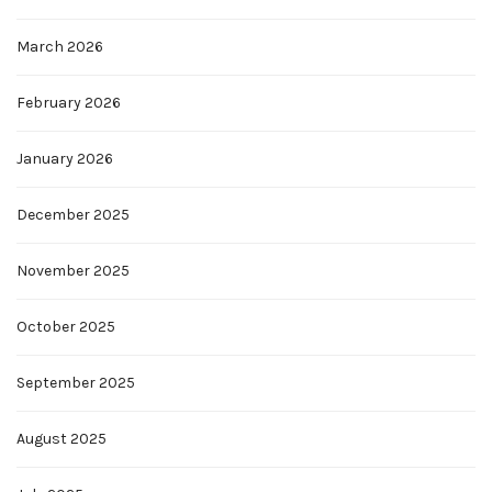
March 2026
February 2026
January 2026
December 2025
November 2025
October 2025
September 2025
August 2025