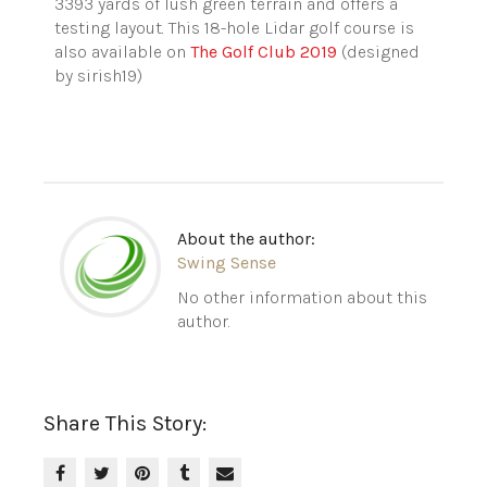
3393 yards of lush green terrain and offers a
testing layout. This 18-hole Lidar golf course is
also available on
The Golf Club 2019
(designed
by
sirish19
)
About the author:
Swing Sense
No other information about this
author.
Share This Story: