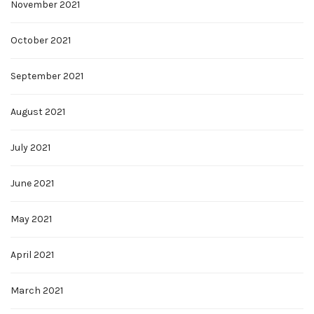
November 2021
October 2021
September 2021
August 2021
July 2021
June 2021
May 2021
April 2021
March 2021