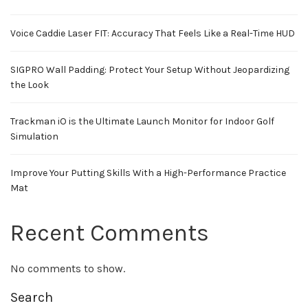
Voice Caddie Laser FIT: Accuracy That Feels Like a Real-Time HUD
SIGPRO Wall Padding: Protect Your Setup Without Jeopardizing
the Look
Trackman iO is the Ultimate Launch Monitor for Indoor Golf
Simulation
Improve Your Putting Skills With a High-Performance Practice
Mat
Recent Comments
No comments to show.
Search