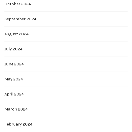
October 2024
September 2024
August 2024
July 2024
June 2024
May 2024
April 2024
March 2024
February 2024