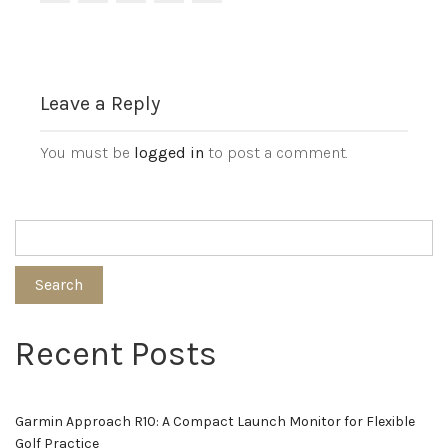
Leave a Reply
You must be
logged in
to post a comment.
Search
Recent Posts
Garmin Approach R10: A Compact Launch Monitor for Flexible
Golf Practice