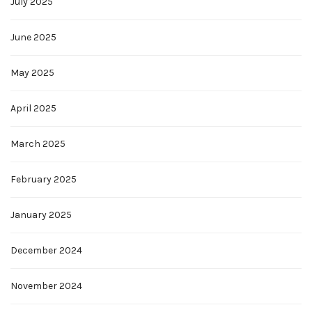
July 2025
June 2025
May 2025
April 2025
March 2025
February 2025
January 2025
December 2024
November 2024