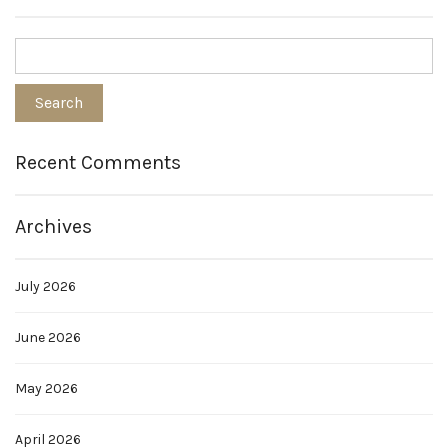
Recent Comments
Archives
July 2026
June 2026
May 2026
April 2026