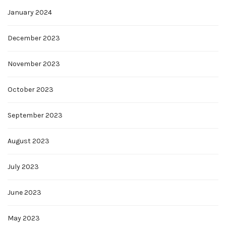
January 2024
December 2023
November 2023
October 2023
September 2023
August 2023
July 2023
June 2023
May 2023