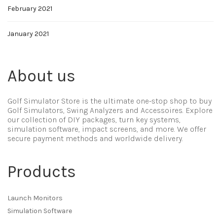
February 2021
January 2021
About us
Golf Simulator Store is the ultimate one-stop shop to buy
Golf Simulators, Swing Analyzers and Accessoires. Explore
our collection of DIY packages, turn key systems,
simulation software, impact screens, and more. We offer
secure payment methods and worldwide delivery.
Products
Launch Monitors
Simulation Software