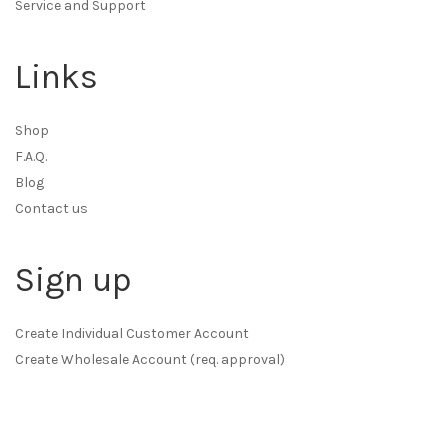
Service and Support
Links
Shop
F.A.Q.
Blog
Contact us
Sign up
Create Individual Customer Account
Create Wholesale Account (req. approval)