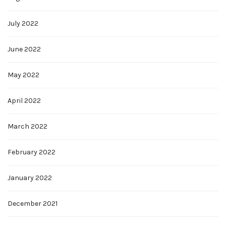
July 2022
June 2022
May 2022
April 2022
March 2022
February 2022
January 2022
December 2021