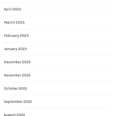
April 2023
March 2023
February 2023
January 2023
December 2022
November 2022
October 2022
September 2022
August 2022