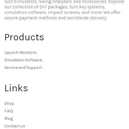
Golf Simulators, Swing Analyzers and Accessoires. Explore
our collection of DIY packages, turn key systems,
simulation software, impact screens, and more. We offer
secure payment methods and worldwide delivery.
Products
Launch Monitors
Simulation Software
Service and Support
Links
Shop
F.A.Q.
Blog
Contact us