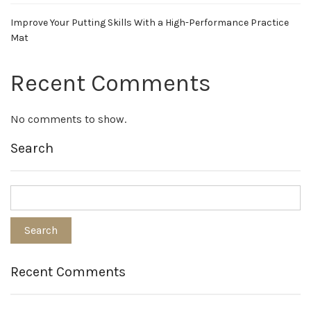
Improve Your Putting Skills With a High-Performance Practice
Mat
Recent Comments
No comments to show.
Search
Recent Comments