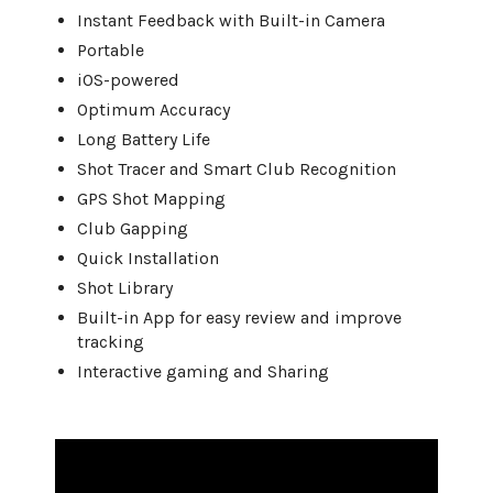
Instant Feedback with Built-in Camera
Portable
iOS-powered
Optimum Accuracy
Long Battery Life
Shot Tracer and Smart Club Recognition
GPS Shot Mapping
Club Gapping
Quick Installation
Shot Library
Built-in App for easy review and improve
tracking
Interactive gaming and Sharing