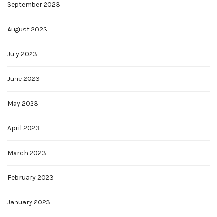
September 2023
August 2023
July 2023
June 2023
May 2023
April 2023
March 2023
February 2023
January 2023