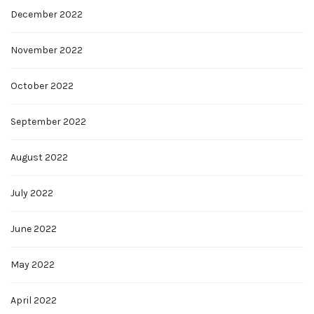
December 2022
November 2022
October 2022
September 2022
August 2022
July 2022
June 2022
May 2022
April 2022