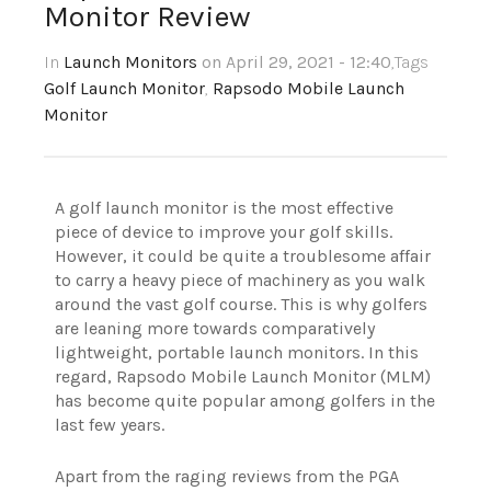
Monitor Review
In
Launch Monitors
on April 29, 2021 - 12:40
,Tags
Golf Launch Monitor
,
Rapsodo Mobile Launch
Monitor
A golf launch monitor is the most effective
piece of device to improve your golf skills.
However, it could be quite a troublesome affair
to carry a heavy piece of machinery as you walk
around the vast golf course. This is why golfers
are leaning more towards comparatively
lightweight, portable launch monitors. In this
regard, Rapsodo Mobile Launch Monitor (MLM)
has become quite popular among golfers in the
last few years.
Apart from the raging reviews from the PGA