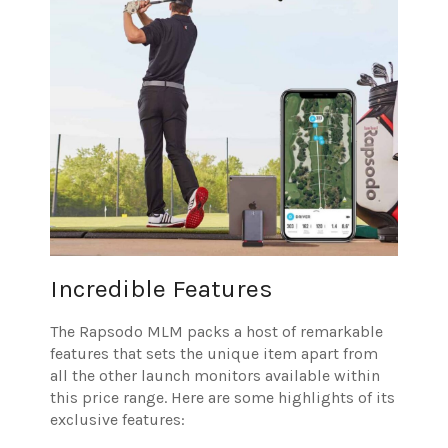
Incredible Features
The Rapsodo MLM packs a host of remarkable
features that sets the unique item apart from
all the other launch monitors available within
this price range. Here are some highlights of its
exclusive features: