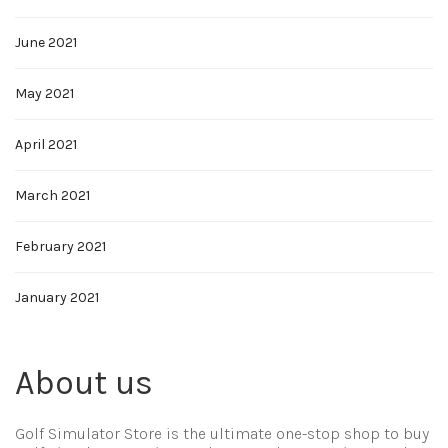
June 2021
May 2021
April 2021
March 2021
February 2021
January 2021
About us
Golf Simulator Store is the ultimate one-stop shop to buy