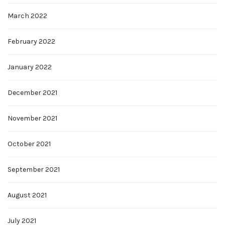
March 2022
February 2022
January 2022
December 2021
November 2021
October 2021
September 2021
August 2021
July 2021