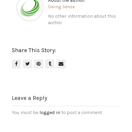
About the author:
Swing Sense
No other information about this
author.
Share This Story:
Leave a Reply
You must be
logged in
to post a comment.