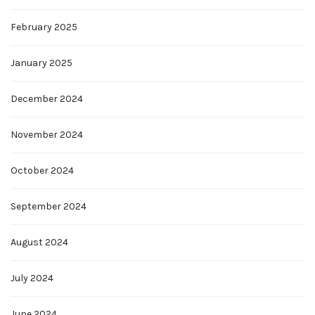
February 2025
January 2025
December 2024
November 2024
October 2024
September 2024
August 2024
July 2024
June 2024