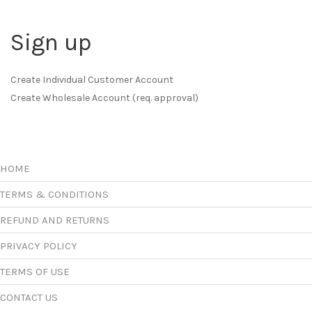
Sign up
Create Individual Customer Account
Create Wholesale Account (req. approval)
HOME
TERMS & CONDITIONS
REFUND AND RETURNS
PRIVACY POLICY
TERMS OF USE
CONTACT US