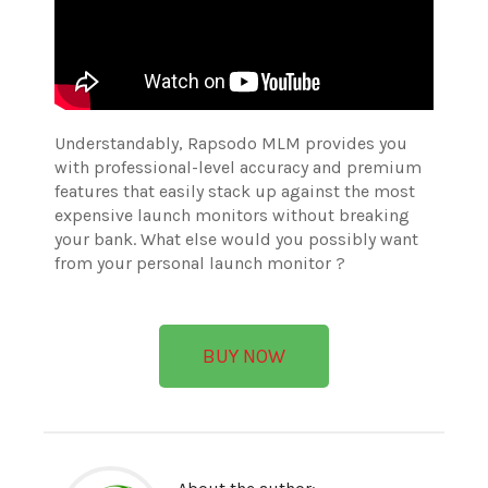
Understandably, Rapsodo MLM provides you
with professional-level accuracy and premium
features that easily stack up against the most
expensive launch monitors without breaking
your bank. What else would you possibly want
from your personal launch monitor ?
BUY NOW