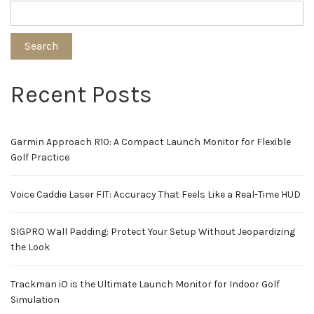
Search
Recent Posts
Garmin Approach R10: A Compact Launch Monitor for Flexible
Golf Practice
Voice Caddie Laser FIT: Accuracy That Feels Like a Real-Time HUD
SIGPRO Wall Padding: Protect Your Setup Without Jeopardizing
the Look
Trackman iO is the Ultimate Launch Monitor for Indoor Golf
Simulation