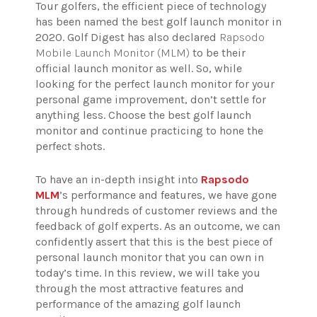
Tour golfers, the efficient piece of technology
has been named the best golf launch monitor in
2020. Golf Digest has also declared
Rapsodo
Mobile Launch Monitor (MLM)
to be their
official launch monitor as well. So, while
looking for the perfect launch monitor for your
personal game improvement, don’t settle for
anything less. Choose the best golf launch
monitor and continue practicing to hone the
perfect shots.
To have an in-depth insight into
Rapsodo
MLM
’s performance and features, we have gone
through hundreds of customer reviews and the
feedback of golf experts. As an outcome, we can
confidently assert that this is the best piece of
personal launch monitor that you can own in
today’s time. In this review, we will take you
through the most attractive features and
performance of the amazing golf launch