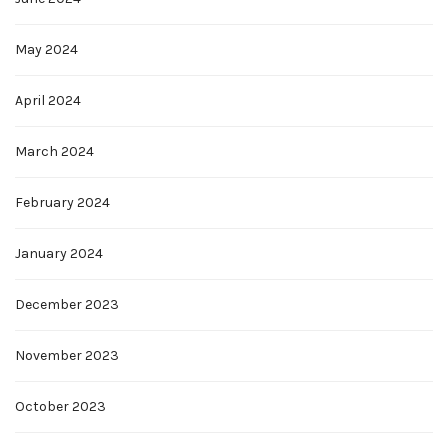
May 2024
April 2024
March 2024
February 2024
January 2024
December 2023
November 2023
October 2023