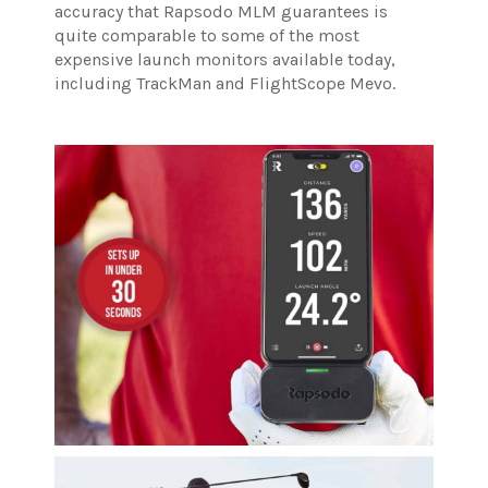
accuracy that Rapsodo MLM guarantees is
quite comparable to some of the most
expensive launch monitors available today,
including TrackMan and FlightScope Mevo.