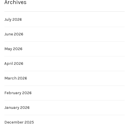
Archives
July 2026
June 2026
May 2026
April 2026
March 2026
February 2026
January 2026
December 2025