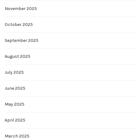
November 2025
October 2025
September 2025
August 2025
July 2025
June 2025
May 2025
April 2025
March 2025