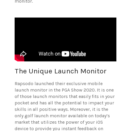
monitor.
The Unique Launch Monitor
Rapsodo launched their exclusive mobile
launch monitor in the PGA Show 2020. It is one
of those launch monitors that easily fits in your
pocket and has all the potential to impact your
skills in all positive ways. Moreover, it is the
only golf launch monitor available on today’s
market that utilizes the power of your iOS
device to provide you instant feedback on