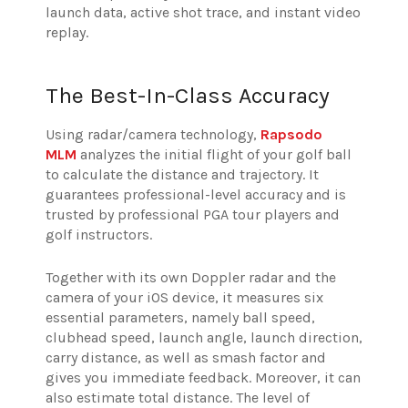
launch data, active shot trace, and instant video
replay.
The Best-In-Class Accuracy
Using radar/camera technology,
Rapsodo
MLM
analyzes the initial flight of your golf ball
to calculate the distance and trajectory. It
guarantees professional-level accuracy and is
trusted by professional PGA tour players and
golf instructors.
Together with its own Doppler radar and the
camera of your iOS device, it measures six
essential parameters, namely ball speed,
clubhead speed, launch angle, launch direction,
carry distance, as well as smash factor and
gives you immediate feedback. Moreover, it can
also estimate total distance. The level of